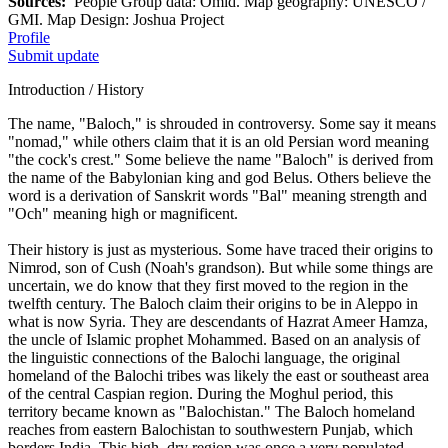
Sources:
People Group data: Omid. Map geography: UNESCO /
GMI. Map Design: Joshua Project
Profile
Submit update
Introduction / History
The name, "Baloch," is shrouded in controversy. Some say it means
"nomad," while others claim that it is an old Persian word meaning
"the cock's crest." Some believe the name "Baloch" is derived from
the name of the Babylonian king and god Belus. Others believe the
word is a derivation of Sanskrit words "Bal" meaning strength and
"Och" meaning high or magnificent.
Their history is just as mysterious. Some have traced their origins to
Nimrod, son of Cush (Noah's grandson). But while some things are
uncertain, we do know that they first moved to the region in the
twelfth century. The Baloch claim their origins to be in Aleppo in
what is now Syria. They are descendants of Hazrat Ameer Hamza,
the uncle of Islamic prophet Mohammed. Based on an analysis of
the linguistic connections of the Balochi language, the original
homeland of the Balochi tribes was likely the east or southeast area
of the central Caspian region. During the Moghul period, this
territory became known as "Balochistan." The Baloch homeland
reaches from eastern Balochistan to southwestern Punjab, which
borders India. This high, dry region was once a very populated