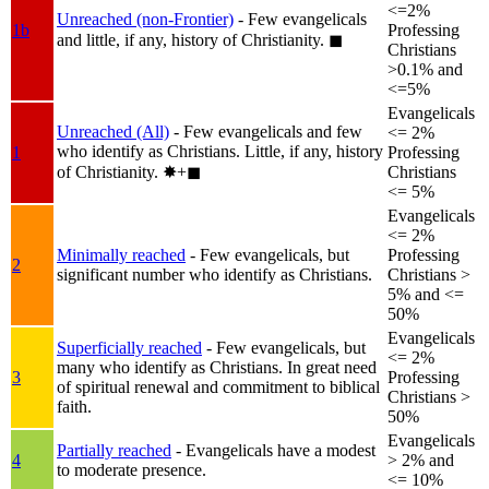
<=2%
Unreached (non-Frontier)
- Few evangelicals
1b
Professing
and little, if any, history of Christianity.
◼︎
Christians
>0.1% and
<=5%
Evangelicals
Unreached (All)
- Few evangelicals and few
<= 2%
who identify as Christians. Little, if any, history
1
Professing
of Christianity.
✸︎+◼︎
Christians
<= 5%
Evangelicals
<= 2%
Minimally reached
- Few evangelicals, but
Professing
2
significant number who identify as Christians.
Christians >
5% and <=
50%
Evangelicals
Superficially reached
- Few evangelicals, but
<= 2%
many who identify as Christians. In great need
3
Professing
of spiritual renewal and commitment to biblical
Christians >
faith.
50%
Evangelicals
Partially reached
- Evangelicals have a modest
4
> 2% and
to moderate presence.
<= 10%