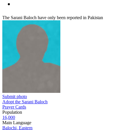
The Sarani Baloch have only been reported in Pakistan
Submit photo
Adopt the Sarani Baloch
Prayer Cards
Population
16,000
Main Language
Balochi, Eastern