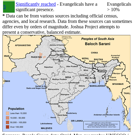
Significantly reached
- Evangelicals have a
Evangelicals
5
significant presence.
> 10%
*
Data can be from various sources including official census,
agencies, and local research. Data from these sources can sometimes
differ even by orders of magnitude. Joshua Project attempts to
present a conservative, balanced estimate.