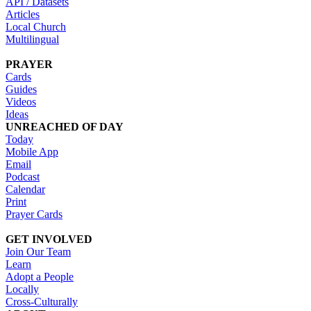
API / Datasets
Articles
Local Church
Multilingual
PRAYER
Cards
Guides
Videos
Ideas
UNREACHED OF DAY
Today
Mobile App
Email
Podcast
Calendar
Print
Prayer Cards
GET INVOLVED
Join Our Team
Learn
Adopt a People
Locally
Cross-Culturally