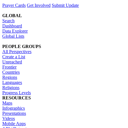
Prayer Cards
Get Involved
Submit Update
GLOBAL
Search
Dashboard
Data Explorer
Global Lists
PEOPLE GROUPS
All Perspectives
Create a List
Unreached
Frontier
Countries
Regions
Languages
Religions
Progress Levels
RESOURCES
Maps
Infographics
Presentations
Videos
Mobile Apps