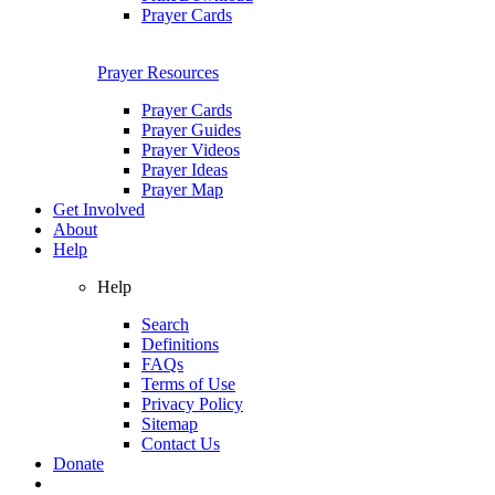
Prayer Cards
Prayer Resources
Prayer Cards
Prayer Guides
Prayer Videos
Prayer Ideas
Prayer Map
Get Involved
About
Help
Help
Search
Definitions
FAQs
Terms of Use
Privacy Policy
Sitemap
Contact Us
Donate