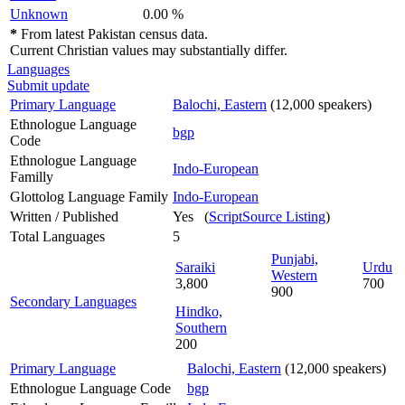
Unknown
0.00 %
*
From latest Pakistan census data.
Current Christian values may substantially differ.
Languages
Submit update
Primary Language
Balochi, Eastern
(12,000 speakers)
Ethnologue Language
bgp
Code
Ethnologue Language
Indo-European
Familly
Glottolog Language Family
Indo-European
Written / Published
Yes (
ScriptSource Listing
)
Total Languages
5
Punjabi,
Saraiki
Urdu
Western
3,800
700
900
Secondary Languages
Hindko,
Southern
200
Primary Language
Balochi, Eastern
(12,000 speakers)
Ethnologue Language Code
bgp