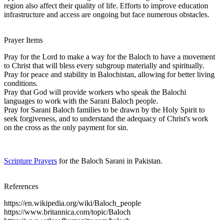
region also affect their quality of life. Efforts to improve education
infrastructure and access are ongoing but face numerous obstacles.
Prayer Items
Pray for the Lord to make a way for the Baloch to have a movement
to Christ that will bless every subgroup materially and spiritually.
Pray for peace and stability in Balochistan, allowing for better living
conditions.
Pray that God will provide workers who speak the Balochi
languages to work with the Sarani Baloch people.
Pray for Sarani Baloch families to be drawn by the Holy Spirit to
seek forgiveness, and to understand the adequacy of Christ's work
on the cross as the only payment for sin.
Scripture Prayers
for the Baloch Sarani in Pakistan.
References
https://en.wikipedia.org/wiki/Baloch_people
https://www.britannica.com/topic/Baloch