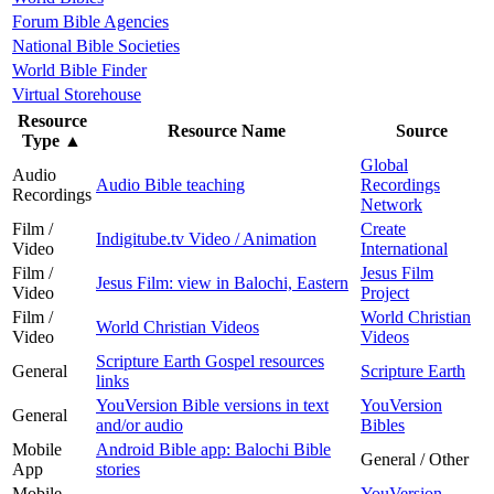
Forum Bible Agencies
National Bible Societies
World Bible Finder
Virtual Storehouse
Resource
Resource Name
Source
Type
▲
Global
Audio
Audio Bible teaching
Recordings
Recordings
Network
Film /
Create
Indigitube.tv Video / Animation
Video
International
Film /
Jesus Film
Jesus Film: view in Balochi, Eastern
Video
Project
Film /
World Christian
World Christian Videos
Video
Videos
Scripture Earth Gospel resources
General
Scripture Earth
links
YouVersion Bible versions in text
YouVersion
General
and/or audio
Bibles
Mobile
Android Bible app: Balochi Bible
General / Other
App
stories
Mobile
YouVersion