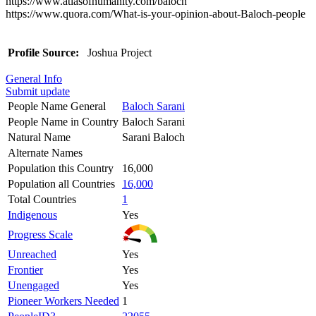
https://www.atlasofhumanity.com/baloch
https://www.quora.com/What-is-your-opinion-about-Baloch-people
Profile Source:
Joshua Project
General Info
Submit update
People Name General
Baloch Sarani
People Name in Country
Baloch Sarani
Natural Name
Sarani Baloch
Alternate Names
Population this Country
16,000
Population all Countries
16,000
Total Countries
1
Indigenous
Yes
Progress Scale
Unreached
Yes
Frontier
Yes
Unengaged
Yes
Pioneer Workers Needed
1