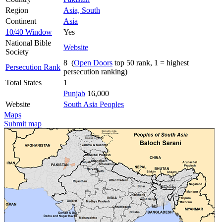
Region
Asia, South
Continent
Asia
10/40 Window
Yes
National Bible
Website
Society
8 (
Open Doors
top 50 rank, 1 = highest
Persecution Rank
persecution ranking)
Total States
1
Punjab
16,000
Website
South Asia Peoples
Maps
Submit map