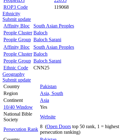
PeopleID3
22055
ROP3 Code
119068
Ethnicity
Submit update
Affinity Bloc
South Asian Peoples
People Cluster
Baloch
People Group
Baloch Sarani
Affinity Bloc
South Asian Peoples
People Cluster
Baloch
People Group
Baloch Sarani
Ethnic Code
CNN25
Geography
Submit update
Country
Pakistan
Region
Asia, South
Continent
Asia
10/40 Window
Yes
National Bible
Website
Society
8 (
Open Doors
top 50 rank, 1 = highest
Persecution Rank
persecution ranking)
Country
Pakistan