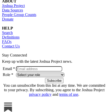
ABOUT
Joshua Project
Data Sources
People Group Counts
Donate
HELP
Search
Definitions
FAQs
Contact Us
Stay Connected
Keep up with the latest Joshua Project news.
Email *
Role *
You can unsubscribe from this list at any time. We are committed
to your privacy. By subscribing, you agree to the Joshua Project
privacy policy
and
terms of use
.