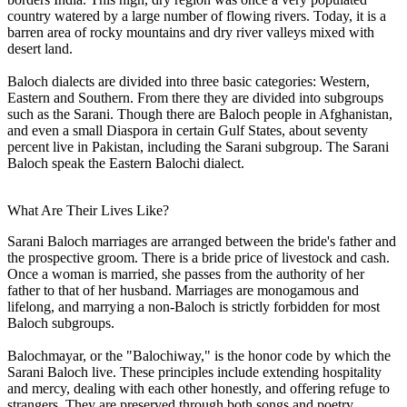
country watered by a large number of flowing rivers. Today, it is a
barren area of rocky mountains and dry river valleys mixed with
desert land.
Baloch dialects are divided into three basic categories: Western,
Eastern and Southern. From there they are divided into subgroups
such as the Sarani. Though there are Baloch people in Afghanistan,
and even a small Diaspora in certain Gulf States, about seventy
percent live in Pakistan, including the Sarani subgroup. The Sarani
Baloch speak the Eastern Balochi dialect.
What Are Their Lives Like?
Sarani Baloch marriages are arranged between the bride's father and
the prospective groom. There is a bride price of livestock and cash.
Once a woman is married, she passes from the authority of her
father to that of her husband. Marriages are monogamous and
lifelong, and marrying a non-Baloch is strictly forbidden for most
Baloch subgroups.
Balochmayar, or the "Balochiway," is the honor code by which the
Sarani Baloch live. These principles include extending hospitality
and mercy, dealing with each other honestly, and offering refuge to
strangers. They are preserved through both songs and poetry.