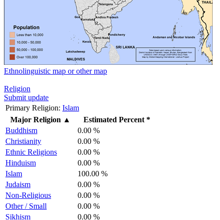
Ethnolinguistic map or other map
Religion
Submit update
Primary Religion:
Islam
Major Religion
▲
Estimated Percent *
Buddhism
0.00 %
Christianity
0.00 %
Ethnic Religions
0.00 %
Hinduism
0.00 %
Islam
100.00 %
Judaism
0.00 %
Non-Religious
0.00 %
Other / Small
0.00 %
Sikhism
0.00 %