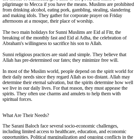
pilgrimage to Mecca if you have the means. Muslims are prohibited
from drinking alcohol, eating pork, gambling, stealing, slandering
and making idols. They gather for corporate prayer on Friday
afternoons at a mosque, their place of worship.
The two main holidays for Sunni Muslims are Eid al Fitr, the
breaking of the monthly fast and Eid al Adha, the celebration of
Abraham's willingness to sacrifice his son to Allah.
Sunni religious practices are staid and simple. They believe that
Allah has pre-determined our fates; they minimize free will.
In most of the Muslim world, people depend on the spirit world for
their daily needs since they regard Allah as too distant. Allah may
determine their eternal salvation, but the spirits determine how well
we live in our daily lives. For that reason, they must appease the
spirits. They often use charms and amulets to help them with
spiritual forces.
What Are Their Needs?
The Sarani Baloch face several socio-economic challenges,
including limited access to healthcare, education, and economic
opportunities. Political marginalization and ongoing conflicts in the