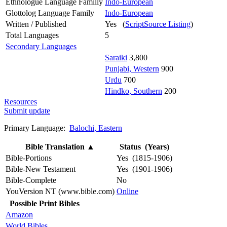
Ethnologue Language Familly
Indo-European
Glottolog Language Family
Indo-European
Written / Published
Yes (
ScriptSource Listing
)
Total Languages
5
Secondary Languages
Saraiki
3,800
Punjabi, Western
900
Urdu
700
Hindko, Southern
200
Resources
Submit update
Primary Language:
Balochi, Eastern
Bible Translation
▲
Status (Years)
Bible-Portions
Yes (1815-1906)
Bible-New Testament
Yes (1901-1906)
Bible-Complete
No
YouVersion NT (www.bible.com)
Online
Possible Print Bibles
Amazon
World Bibles