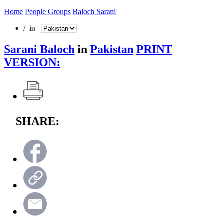
Home
People Groups
Baloch Sarani
/ in
Sarani Baloch
in
Pakistan
PRINT
VERSION:
SHARE: