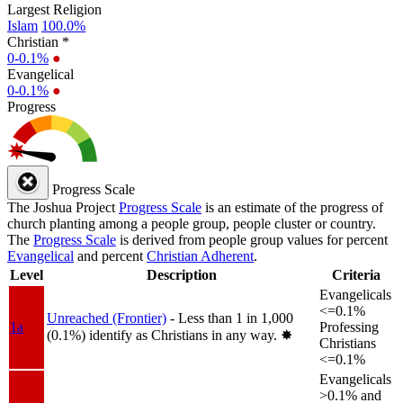
Largest Religion
Islam
100.0%
Christian *
0-0.1%
●
Evangelical
0-0.1%
●
Progress
Progress Scale
The Joshua Project
Progress Scale
is an estimate of the progress of
church planting among a people group, people cluster or country.
The
Progress Scale
is derived from people group values for percent
Evangelical
and percent
Christian Adherent
.
Level
Description
Criteria
Evangelicals
<=0.1%
Unreached (Frontier)
- Less than 1 in 1,000
1a
Professing
(0.1%) identify as Christians in any way.
✸︎
Christians
<=0.1%
Evangelicals
>0.1% and