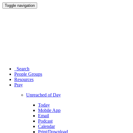
Toggle navigation
Search
People Groups
Resources
Pray
Unreached of Day
Today
Mobile App
Email
Podcast
Calendar
Print/Download