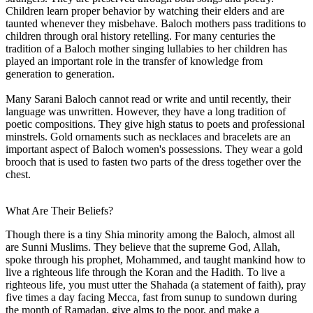
Children learn proper behavior by watching their elders and are
taunted whenever they misbehave. Baloch mothers pass traditions to
children through oral history retelling. For many centuries the
tradition of a Baloch mother singing lullabies to her children has
played an important role in the transfer of knowledge from
generation to generation.
Many Sarani Baloch cannot read or write and until recently, their
language was unwritten. However, they have a long tradition of
poetic compositions. They give high status to poets and professional
minstrels. Gold ornaments such as necklaces and bracelets are an
important aspect of Baloch women's possessions. They wear a gold
brooch that is used to fasten two parts of the dress together over the
chest.
What Are Their Beliefs?
Though there is a tiny Shia minority among the Baloch, almost all
are Sunni Muslims. They believe that the supreme God, Allah,
spoke through his prophet, Mohammed, and taught mankind how to
live a righteous life through the Koran and the Hadith. To live a
righteous life, you must utter the Shahada (a statement of faith), pray
five times a day facing Mecca, fast from sunup to sundown during
the month of Ramadan, give alms to the poor, and make a