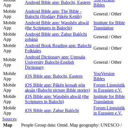
Android Bible app: Balochi, Eastern
App
Bibles
Mobile
Android Bible app: The Bible -
General / Other
App
Balochi (Hodáay Pákén Ketáb)
Mobile
Android Bible app: Wasshén ahwál
Institute for Bible
App
(the Scriptures in Balochi)
Translation
Mobile
Android Bible app: Zabur Balóchi
General / Other
App
zobáná
Mobile
Android Book Reading app: Balochi
General / Other
App
Folktales
Android Dictionary app: Uppsala
Mobile
University Balochi-English
General / Other
App
Dictionary
Mobile
YouVersion
iOS Bible app: Balochi, Eastern
App
Bibles
Mobile
iOS Bible app: Pákén kessah gón
Forum Linguistik
App
aksán (Balochi picture Bible stories)
in Eurasien e.V.
Mobile
iOS Bible app: Wasshén ahwál (the
Institute for Bible
App
Scriptures in Balochi)
Translation
Mobile
Forum Linguistik
iOS Bible app: Zabur Balóchi
App
in Eurasien e.V.
Sources
Map
People Group data: Omid. Map geography: UNESCO /