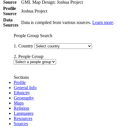
Source
GMI. Map Design: Joshua Project
Profile
Joshua Project
Source
Data
Data is compiled from various sources.
Learn more
.
Sources
People Group Search
1. Country
2. People Group
Sections
Profile
General Info
Ethnicity
Geography
Maps
Religion
Languages
Resources
Sources