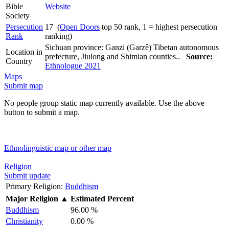
Bible
Website
Society
Persecution
17 (
Open Doors
top 50 rank, 1 = highest persecution
Rank
ranking)
Sichuan province: Ganzi (Garzê) Tibetan autonomous
Location in
prefecture, Jiulong and Shimian counties..
Source:
Country
Ethnologue 2021
Maps
Submit map
No people group static map currently available. Use the above
button to submit a map.
Ethnolinguistic map or other map
Religion
Submit update
Primary Religion:
Buddhism
Major Religion
▲
Estimated Percent
Buddhism
96.00 %
Christianity
0.00 %