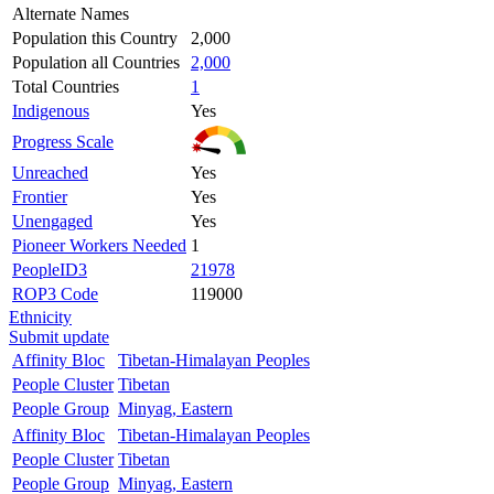
Alternate Names
Population this Country
2,000
Population all Countries
2,000
Total Countries
1
Indigenous
Yes
Progress Scale
Unreached
Yes
Frontier
Yes
Unengaged
Yes
Pioneer Workers Needed
1
PeopleID3
21978
ROP3 Code
119000
Ethnicity
Submit update
Affinity Bloc
Tibetan-Himalayan Peoples
People Cluster
Tibetan
People Group
Minyag, Eastern
Affinity Bloc
Tibetan-Himalayan Peoples
People Cluster
Tibetan
People Group
Minyag, Eastern