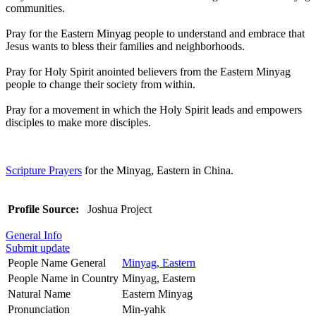
communities.
Pray for the Eastern Minyag people to understand and embrace that
Jesus wants to bless their families and neighborhoods.
Pray for Holy Spirit anointed believers from the Eastern Minyag
people to change their society from within.
Pray for a movement in which the Holy Spirit leads and empowers
disciples to make more disciples.
Scripture Prayers
for the Minyag, Eastern in China.
Profile Source:
Joshua Project
General Info
Submit update
People Name General
Minyag, Eastern
People Name in Country
Minyag, Eastern
Natural Name
Eastern Minyag
Pronunciation
Min-yahk