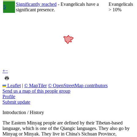
Significantly reached
- Evangelicals have a
Evangelicals
5
significant presence.
> 10%
+
−
Leaflet
|
© MapTiler
© OpenStreetMap contributors
Send us a map of this people group
Profile
Submit update
Introduction / History
The Eastern Minyag people are defined by their Tibetan-based
language, which is one of the Qiangic languages. They also go by
Minyag or Minyak. They live in China's Sichuan Province,