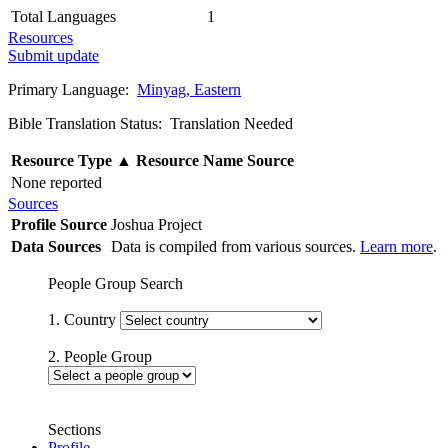
Total Languages
1
Resources
Submit update
Primary Language:
Minyag, Eastern
Bible Translation Status: Translation Needed
Resource Type
▲
Resource Name
Source
None reported
Sources
Profile Source
Joshua Project
Data Sources
Data is compiled from various sources.
Learn more
.
People Group Search
1. Country
2. People Group
Sections
Profile