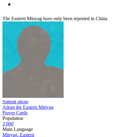
The Eastern Minyag have only been reported in China
Submit photo
Adopt the Eastern Minyag
Prayer Cards
Population
2,000
Main Language
Minyag, Eastern