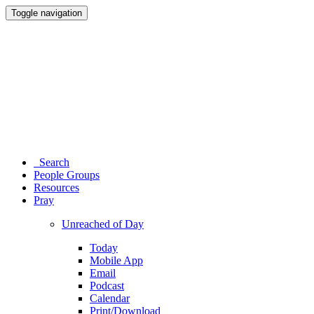
Toggle navigation
Search
People Groups
Resources
Pray
Unreached of Day
Today
Mobile App
Email
Podcast
Calendar
Print/Download