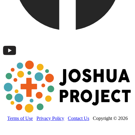
Terms of Use
Privacy Policy
Contact Us
Copyright © 2026