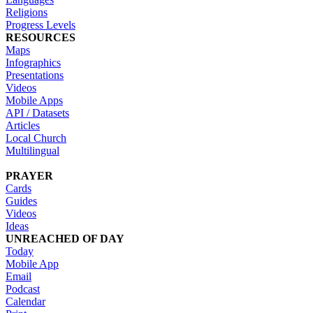
Religions
Progress Levels
RESOURCES
Maps
Infographics
Presentations
Videos
Mobile Apps
API / Datasets
Articles
Local Church
Multilingual
PRAYER
Cards
Guides
Videos
Ideas
UNREACHED OF DAY
Today
Mobile App
Email
Podcast
Calendar