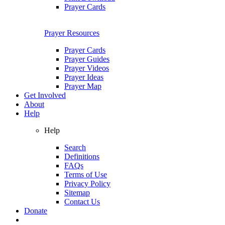
Prayer Cards
Prayer Resources
Prayer Cards
Prayer Guides
Prayer Videos
Prayer Ideas
Prayer Map
Get Involved
About
Help
Help
Search
Definitions
FAQs
Terms of Use
Privacy Policy
Sitemap
Contact Us
Donate