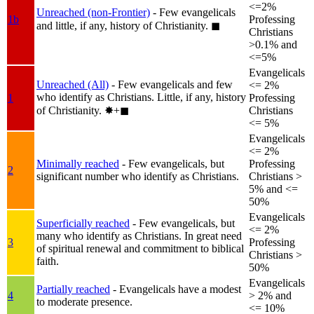
<=2%
Unreached (non-Frontier)
- Few evangelicals
1b
Professing
and little, if any, history of Christianity.
◼︎
Christians
>0.1% and
<=5%
Evangelicals
Unreached (All)
- Few evangelicals and few
<= 2%
who identify as Christians. Little, if any, history
1
Professing
of Christianity.
✸︎+◼︎
Christians
<= 5%
Evangelicals
<= 2%
Minimally reached
- Few evangelicals, but
Professing
2
significant number who identify as Christians.
Christians >
5% and <=
50%
Evangelicals
Superficially reached
- Few evangelicals, but
<= 2%
many who identify as Christians. In great need
3
Professing
of spiritual renewal and commitment to biblical
Christians >
faith.
50%
Evangelicals
Partially reached
- Evangelicals have a modest
4
> 2% and
to moderate presence.
<= 10%