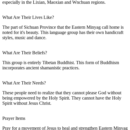
especially in the Lixian, Maoxian and Wnchuan regions.
What Are Their Lives Like?
The part of Sichuan Province that the Eastern Minyag call home is
noted for it's beauty. This language group has their own handicraft
styles, music and dance.
What Are Their Beliefs?
This group is entirely Tibetan Buddhist. This form of Buddhism
incorporates ancient shamanistic practices.
What Are Their Needs?
These people need to realize that they cannot please God without
being empowered by the Holy Spirit. They cannot have the Holy
Spirit without Jesus Christ.
Prayer Items
Pray for a movement of Jesus to heal and strengthen Eastern Minyag