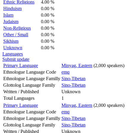
Ethnic Religions
4.00 %
Hinduism
0.00 %
Islam
0.00 %
Judaism
0.00 %
Non-Religious
0.00 %
Other / Small
0.00 %
Sikhism
0.00 %
Unknown
0.00 %
Languages
Submit update
Primary Language
Minyag, Eastern
(2,000 speakers)
Ethnologue Language Code
emq
Ethnologue Language Familly
Sino-Tibetan
Glottolog Language Family
Sino-Tibetan
Written / Published
Unknown
Total Languages
1
Primary Language
Minyag, Eastern
(2,000 speakers)
Ethnologue Language Code
emq
Ethnologue Language Familly
Sino-Tibetan
Glottolog Language Family
Sino-Tibetan
Written / Published
Unknown