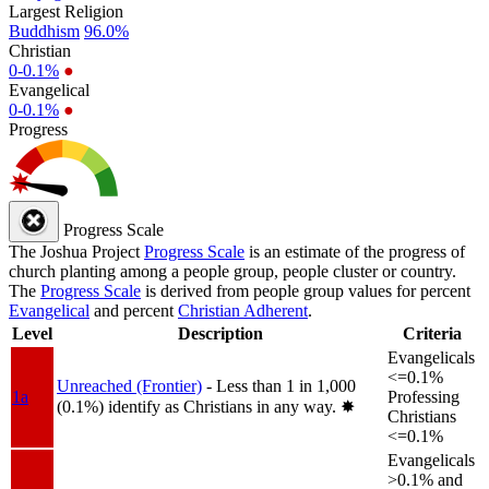
Largest Religion
Buddhism
96.0%
Christian
0-0.1%
●
Evangelical
0-0.1%
●
Progress
Progress Scale
The Joshua Project
Progress Scale
is an estimate of the progress of
church planting among a people group, people cluster or country.
The
Progress Scale
is derived from people group values for percent
Evangelical
and percent
Christian Adherent
.
Level
Description
Criteria
Evangelicals
<=0.1%
Unreached (Frontier)
- Less than 1 in 1,000
1a
Professing
(0.1%) identify as Christians in any way.
✸︎
Christians
<=0.1%
Evangelicals
>0.1% and