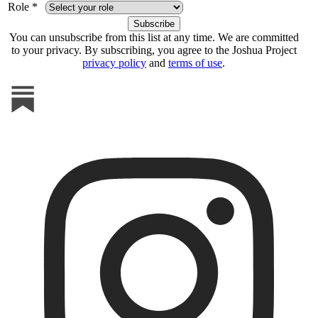
Role *
You can unsubscribe from this list at any time. We are committed
to your privacy. By subscribing, you agree to the Joshua Project
privacy policy
and
terms of use
.