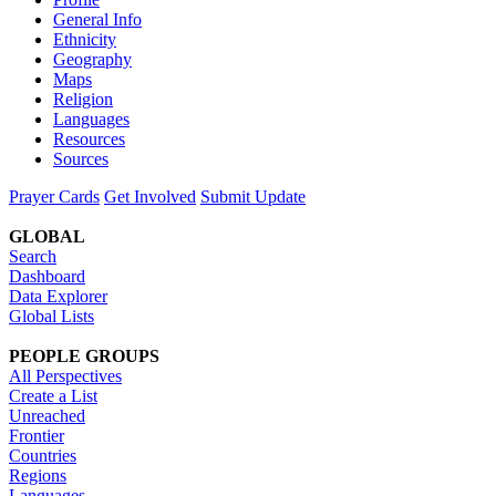
General Info
Ethnicity
Geography
Maps
Religion
Languages
Resources
Sources
Prayer Cards
Get Involved
Submit Update
GLOBAL
Search
Dashboard
Data Explorer
Global Lists
PEOPLE GROUPS
All Perspectives
Create a List
Unreached
Frontier
Countries
Regions
Languages