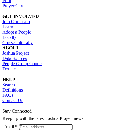
Print
Prayer Cards
GET INVOLVED
Join Our Team
Learn
Adopt a People
Locally
Cross-Culturally
ABOUT
Joshua Project
Data Sources
People Group Counts
Donate
HELP
Search
Definitions
FAQs
Contact Us
Stay Connected
Keep up with the latest Joshua Project news.
Email *