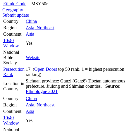
Ethnic Code
MSY50r
Geography
Submit update
Country
China
Region
Asia, Northeast
Continent
Asia
10/40
Yes
Window
National
Bible
Website
Society
Persecution
17 (
Open Doors
top 50 rank, 1 = highest persecution
Rank
ranking)
Sichuan province: Ganzi (Garzê) Tibetan autonomous
Location in
prefecture, Jiulong and Shimian counties.
Source:
Country
Ethnologue 2021
Country
China
Region
Asia, Northeast
Continent
Asia
10/40
Yes
Window
National