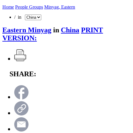
Home
People Groups
Minyag, Eastern
/ in
Eastern Minyag
in
China
PRINT
VERSION:
SHARE: