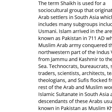
The term Shaikh is used for a
sociocultural group that origina
Arab settlers in South Asia whi
includes many subgroups includ
Usmani. Islam arrived in the ar
known as Pakistan in 711 AD w
Muslim Arab army conquered t
northwestern part of the Indus 
from Jammu and Kashmir to the
Sea. Technocrats, bureaucrats, s
traders, scientists, architects, t
theologians, and Sufis flocked 
rest of the Arab and Muslim wor
Islamic Sultanate in South Asia
descendants of these Arabs usual
known in Pakistan as Muslim Kha