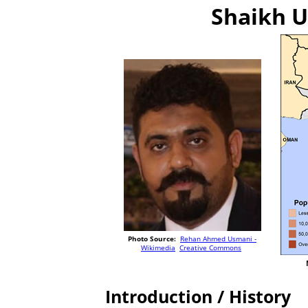
Shaikh U
Photo Source:
Rehan Ahmed Usmani -
Wikimedia
Creative Commons
Introduction / History