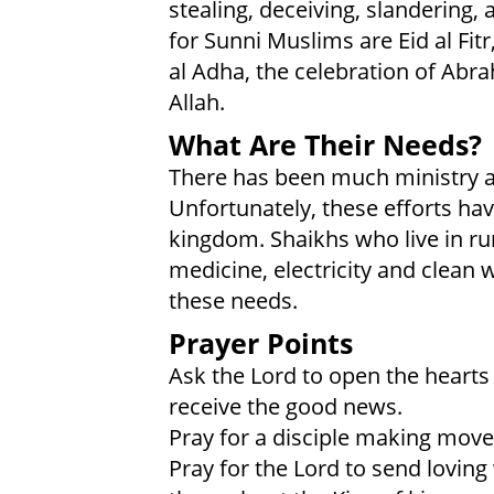
stealing, deceiving, slandering,
for Sunni Muslims are Eid al Fit
al Adha, the celebration of Abra
Allah.
What Are Their Needs?
There has been much ministry ac
Unfortunately, these efforts ha
kingdom. Shaikhs who live in rur
medicine, electricity and clean
these needs.
Prayer Points
Ask the Lord to open the hearts
receive the good news.
Pray for a disciple making move
Pray for the Lord to send loving