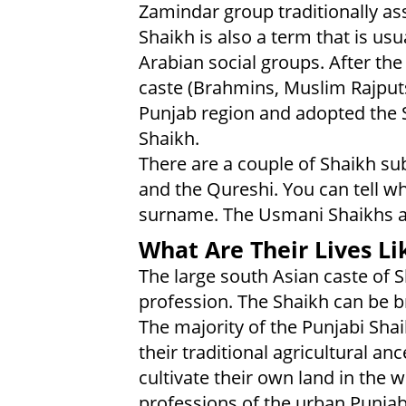
Zamindar group traditionally as
Shaikh is also a term that is usu
Arabian social groups. After the
caste (Brahmins, Muslim Rajputs
Punjab region and adopted the S
Shaikh.
There are a couple of Shaikh su
and the Qureshi. You can tell wh
surname. The Usmani Shaikhs ar
What Are Their Lives Li
The large south Asian caste of S
profession. The Shaikh can be b
The majority of the Punjabi Sh
their traditional agricultural anc
cultivate their own land in the 
professions of the urban Punjab