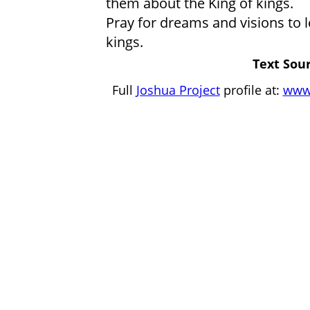
them about the King of kings.
Pray for dreams and visions to l
kings.
Text Sour
Full
Joshua Project
profile at:
www.