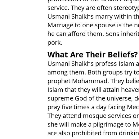
service. They are often stereot
Usmani Shaikhs marry within the
Marriage to one spouse is the 
he can afford them. Sons inherit
pork.
What Are Their Beliefs?
Usmani Shaikhs profess Islam a
among them. Both groups try to
prophet Mohammad. They believe 
Islam that they will attain heav
supreme God of the universe, d
pray five times a day facing Me
They attend mosque services on 
she will make a pilgrimage to Me
are also prohibited from drinkin