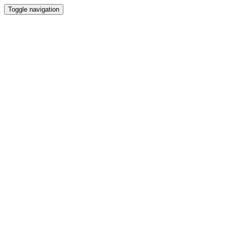
Toggle navigation