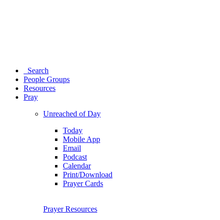
Search
People Groups
Resources
Pray
Unreached of Day
Today
Mobile App
Email
Podcast
Calendar
Print/Download
Prayer Cards
Prayer Resources