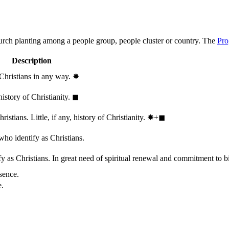
hurch planting among a people group, people cluster or country. The
Pro
Description
 Christians in any way.
✸︎
history of Christianity.
◼︎
stians. Little, if any, history of Christianity.
✸︎+◼︎
who identify as Christians.
 as Christians. In great need of spiritual renewal and commitment to bib
sence.
e.