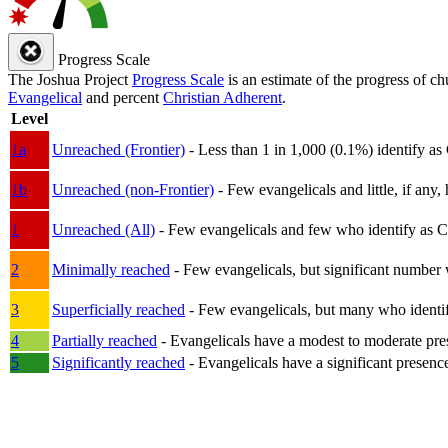
Progress Scale
The Joshua Project
Progress Scale
is an estimate of the progress of c
Evangelical
and percent
Christian Adherent
.
Level
1a
Unreached (Frontier)
- Less than 1 in 1,000 (0.1%) identify as
1b
Unreached (non-Frontier)
- Few evangelicals and little, if any, 
1
Unreached (All)
- Few evangelicals and few who identify as Chri
2
Minimally reached
- Few evangelicals, but significant number 
3
Superficially reached
- Few evangelicals, but many who identify
4
Partially reached
- Evangelicals have a modest to moderate pre
5
Significantly reached
- Evangelicals have a significant presenc