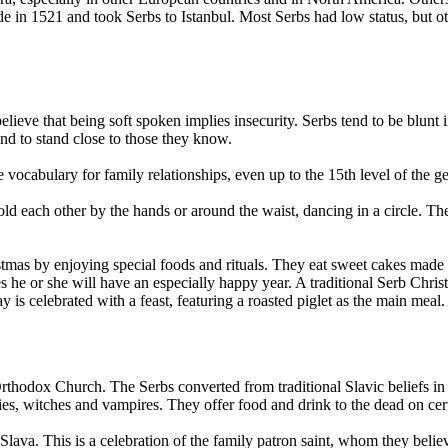
de in 1521 and took Serbs to Istanbul. Most Serbs had low status, but 
ieve that being soft spoken implies insecurity. Serbs tend to be blunt 
nd to stand close to those they know.
vocabulary for family relationships, even up to the 15th level of the ge
ld each other by the hands or around the waist, dancing in a circle. T
.
as by enjoying special foods and rituals. They eat sweet cakes made of
s he or she will have an especially happy year. A traditional Serb Chri
is celebrated with a feast, featuring a roasted piglet as the main meal.
 Orthodox Church. The Serbs converted from traditional Slavic beliefs 
fairies, witches and vampires. They offer food and drink to the dead on cer
lava. This is a celebration of the family patron saint, whom they believ