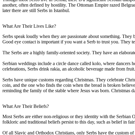
another, often defined by hostility. The Ottoman Empire razed Belgra
later there are still Serbs in Istanbul.
What Are Their Lives Like?
Serbs speak loudly when they are passionate about something. They bel
Good eye contact is important if you want a Serb to trust you. They te
The Serbs are a highly family-oriented society. They have an elaborate 
Serbian weddings include a circle dance called kolo, where dancers ho
celebrations, Serbs drink rakia, an alcoholic beverage made from fruit
Serbs have unique customs regarding Christmas. They celebrate Christm
coin, and the one who finds the coin when the bread is broken believe
reminding the family of the stable where Jesus was born. Christmas day 
What Are Their Beliefs?
Most Serbs are either non-religious or they identity with the Serbian
folkloric and traditional beliefs persist to this day, such as belief in 
Of all Slavic and Orthodox Christians, only Serbs have the custom of S