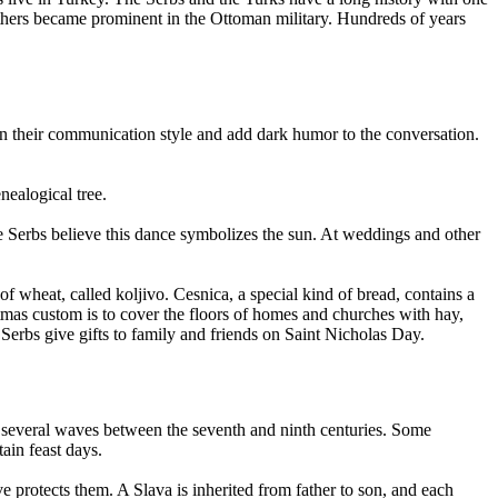
others became prominent in the Ottoman military. Hundreds of years
in their communication style and add dark humor to the conversation.
nealogical tree.
he Serbs believe this dance symbolizes the sun. At weddings and other
 wheat, called koljivo. Cesnica, a special kind of bread, contains a
stmas custom is to cover the floors of homes and churches with hay,
 Serbs give gifts to family and friends on Saint Nicholas Day.
in several waves between the seventh and ninth centuries. Some
tain feast days.
e protects them. A Slava is inherited from father to son, and each