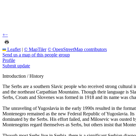
+
−
Leaflet
|
© MapTiler
© OpenStreetMap contributors
Send us a map of this people group
Profile
Submit update
Introduction / History
The Serbs are a southern Slavic people who received strong cultural
and the northeast Carpathian Mountains. Though their language is Sl
Serbs, Croats and Slovenes was formed in 1918 and its name was cha
The unraveling of Yugoslavia in the early 1990s resulted in the for
Montenegro remained as the new Federal Republic of Yugoslavia. Its l
dominated by the Serbs. His effort failed, and Milosevic was ousted 
Montenegrins regard themselves as Serbs, but others insist that Montene
Though most Serbs live in Serbia, there is a significant Serbian dias