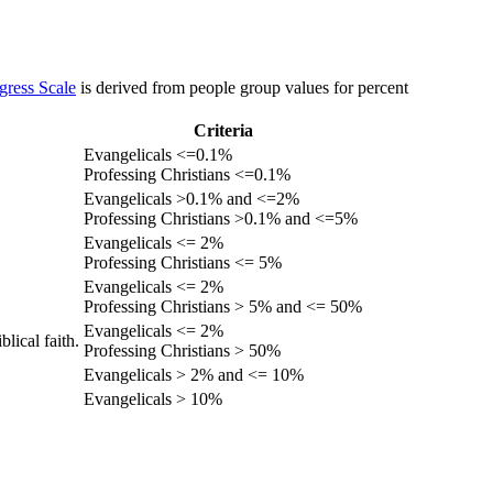
gress Scale
is derived from people group values for percent
Criteria
Evangelicals <=0.1%
Professing Christians <=0.1%
Evangelicals >0.1% and <=2%
Professing Christians >0.1% and <=5%
Evangelicals <= 2%
Professing Christians <= 5%
Evangelicals <= 2%
Professing Christians > 5% and <= 50%
Evangelicals <= 2%
lical faith.
Professing Christians > 50%
Evangelicals > 2% and <= 10%
Evangelicals > 10%