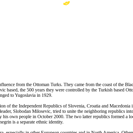
 influence from the Ottoman Turks. They came from the coast of the Bl
avic based, the 500 years they were controlled by the Turkish based O
nged to Yugoslavia in 1929.
mation of the Independent Republics of Slovenia, Croatia and Macedoni
eader, Slobodan Milosevic, tried to unite the neighboring republics in
by his own people in October 2000. The two latter republics formed a 
grin is a separate ethnic identity.
pora, especially in other European countries and in North America. Other