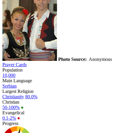
Photo Source:
Anonymous
Prayer Cards
Population
10,000
Main Language
Serbian
Largest Religion
Christianity
80.0%
Christian
50-100%
●
Evangelical
0.1-2%
●
Progress