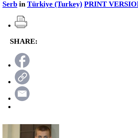
Serb
in
Türkiye (Turkey)
PRINT VERSIO
SHARE: