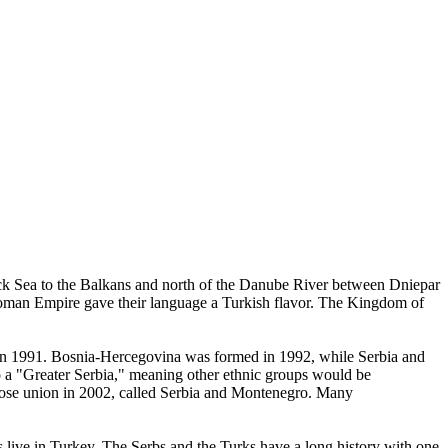
ack Sea to the Balkans and north of the Danube River between Dniepar
ttoman Empire gave their language a Turkish flavor. The Kingdom of
a in 1991. Bosnia-Hercegovina was formed in 1992, while Serbia and
to a "Greater Serbia," meaning other ethnic groups would be
loose union in 2002, called Serbia and Montenegro. Many
s live in Turkey. The Serbs and the Turks have a long history with one