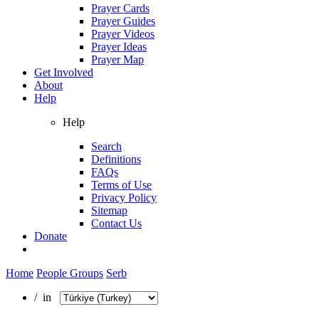
Prayer Cards
Prayer Guides
Prayer Videos
Prayer Ideas
Prayer Map
Get Involved
About
Help
Help
Search
Definitions
FAQs
Terms of Use
Privacy Policy
Sitemap
Contact Us
Donate
Home
People Groups
Serb
/ in