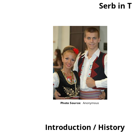
Serb in 
Photo Source:
Anonymous
Introduction / History