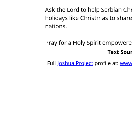
Ask the Lord to help Serbian Ch
holidays like Christmas to share 
nations.
Pray for a Holy Spirit empowere
Text Sour
Full
Joshua Project
profile at:
www.