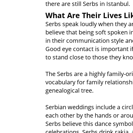
there are still Serbs in Istanbul.
What Are Their Lives Li
Serbs speak loudly when they a
believe that being soft spoken i
in their communication style an
Good eye contact is important if
to stand close to those they kn
The Serbs are a highly family-or
vocabulary for family relationshi
genealogical tree.
Serbian weddings include a circ
each other by the hands or aroun
Serbs believe this dance symbol
celebrations, Serbs drink rakia,