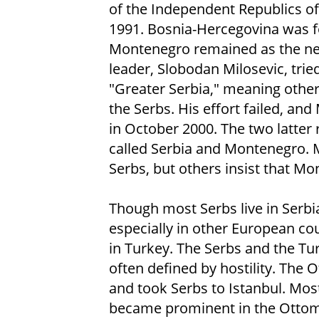
of the Independent Republics of
1991. Bosnia-Hercegovina was f
Montenegro remained as the new
leader, Slobodan Milosevic, trie
"Greater Serbia," meaning othe
the Serbs. His effort failed, an
in October 2000. The two latter 
called Serbia and Montenegro.
Serbs, but others insist that Mon
Though most Serbs live in Serbia,
especially in other European co
in Turkey. The Serbs and the Tu
often defined by hostility. The
and took Serbs to Istanbul. Mos
became prominent in the Ottoma