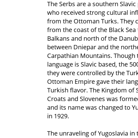
The Serbs are a southern Slavic
who received strong cultural in
from the Ottoman Turks. They
from the coast of the Black Sea 
Balkans and north of the Danub
between Dniepar and the north
Carpathian Mountains. Though t
language is Slavic based, the 50
they were controlled by the Tur
Ottoman Empire gave their lan
Turkish flavor. The Kingdom of 
Croats and Slovenes was forme
and its name was changed to Yu
in 1929.
The unraveling of Yugoslavia in 