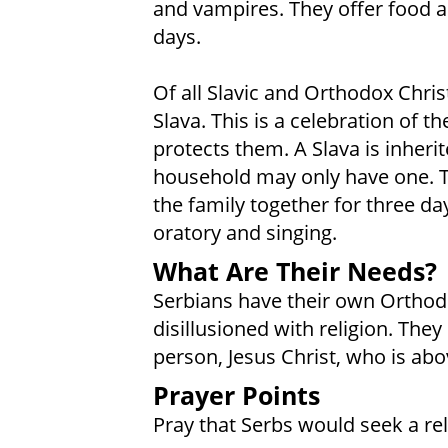
and vampires. They offer food a
days.
Of all Slavic and Orthodox Chris
Slava. This is a celebration of 
protects them. A Slava is inheri
household may only have one. Th
the family together for three day
oratory and singing.
What Are Their Needs?
Serbians have their own Orthod
disillusioned with religion. The
person, Jesus Christ, who is abov
Prayer Points
Pray that Serbs would seek a rela