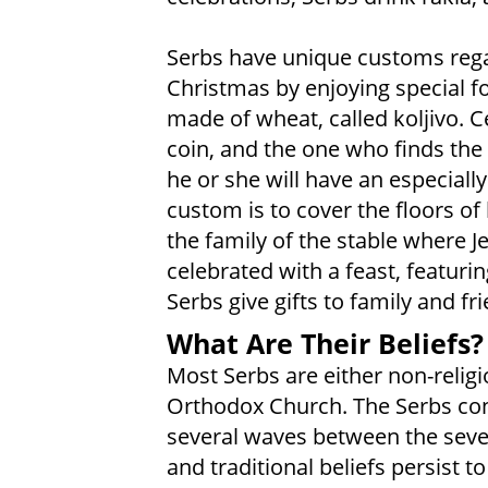
Serbs have unique customs rega
Christmas by enjoying special f
made of wheat, called koljivo. C
coin, and the one who finds the
he or she will have an especiall
custom is to cover the floors o
the family of the stable where 
celebrated with a feast, featuri
Serbs give gifts to family and fr
What Are Their Beliefs?
Most Serbs are either non-religi
Orthodox Church. The Serbs conv
several waves between the seven
and traditional beliefs persist to