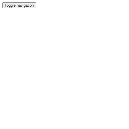
Toggle navigation