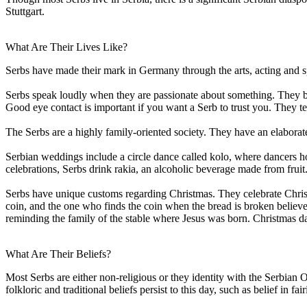
Stuttgart.
What Are Their Lives Like?
Serbs have made their mark in Germany through the arts, acting and s
Serbs speak loudly when they are passionate about something. They bel
Good eye contact is important if you want a Serb to trust you. They te
The Serbs are a highly family-oriented society. They have an elaborate 
Serbian weddings include a circle dance called kolo, where dancers ho
celebrations, Serbs drink rakia, an alcoholic beverage made from fruit
Serbs have unique customs regarding Christmas. They celebrate Christm
coin, and the one who finds the coin when the bread is broken believe
reminding the family of the stable where Jesus was born. Christmas day 
What Are Their Beliefs?
Most Serbs are either non-religious or they identity with the Serbian
folkloric and traditional beliefs persist to this day, such as belief in 