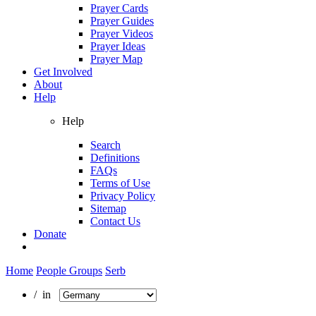
Prayer Cards
Prayer Guides
Prayer Videos
Prayer Ideas
Prayer Map
Get Involved
About
Help
Help
Search
Definitions
FAQs
Terms of Use
Privacy Policy
Sitemap
Contact Us
Donate
Home
People Groups
Serb
/ in