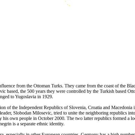
 influence from the Ottoman Turks. They came from the coast of the Bl
avic based, the 500 years they were controlled by the Turkish based O
nged to Yugoslavia in 1929.
mation of the Independent Republics of Slovenia, Croatia and Macedoni
eader, Slobodan Milosevic, tried to unite the neighboring republics in
by his own people in October 2000. The two latter republics formed a 
grin is a separate ethnic identity.
spora, especially in other European countries. Germany has a high numb