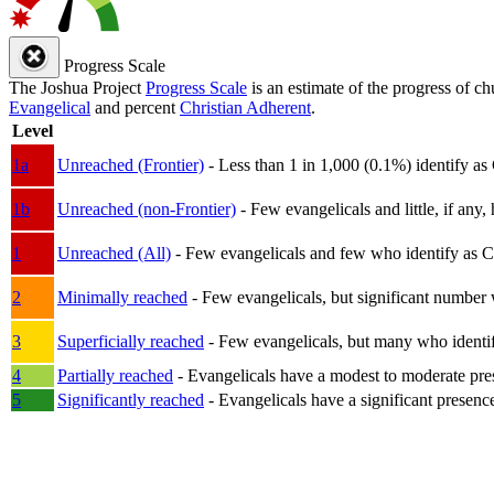
Progress Scale
The Joshua Project
Progress Scale
is an estimate of the progress of c
Evangelical
and percent
Christian Adherent
.
Level
1a
Unreached (Frontier)
- Less than 1 in 1,000 (0.1%) identify as
1b
Unreached (non-Frontier)
- Few evangelicals and little, if any, 
1
Unreached (All)
- Few evangelicals and few who identify as Chri
2
Minimally reached
- Few evangelicals, but significant number 
3
Superficially reached
- Few evangelicals, but many who identify
4
Partially reached
- Evangelicals have a modest to moderate pre
5
Significantly reached
- Evangelicals have a significant presenc