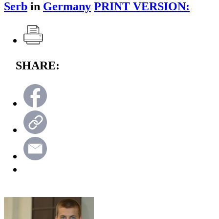
Serb
in
Germany
PRINT VERSION:
SHARE: