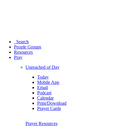
Search
People Groups
Resources
Pray
Unreached of Day
Today
Mobile App
Email
Podcast
Calendar
Print/Download
Prayer Cards
Prayer Resources