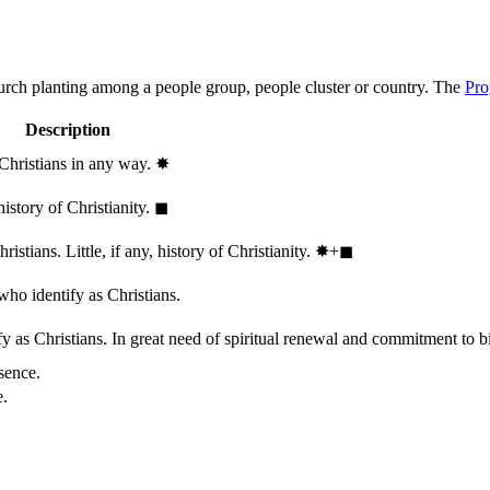
hurch planting among a people group, people cluster or country. The
Pro
Description
 Christians in any way.
✸︎
history of Christianity.
◼︎
stians. Little, if any, history of Christianity.
✸︎+◼︎
who identify as Christians.
 as Christians. In great need of spiritual renewal and commitment to bib
sence.
e.