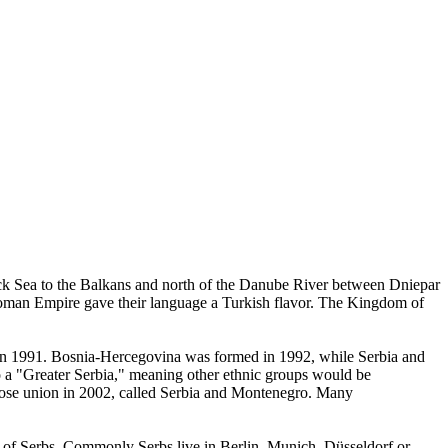
ack Sea to the Balkans and north of the Danube River between Dniepar
ttoman Empire gave their language a Turkish flavor. The Kingdom of
a in 1991. Bosnia-Hercegovina was formed in 1992, while Serbia and
to a "Greater Serbia," meaning other ethnic groups would be
loose union in 2002, called Serbia and Montenegro. Many
er of Serbs. Commonly Serbs live in Berlin, Munich, Düsseldorf or