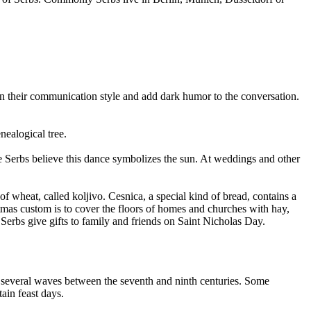
in their communication style and add dark humor to the conversation.
nealogical tree.
he Serbs believe this dance symbolizes the sun. At weddings and other
 wheat, called koljivo. Cesnica, a special kind of bread, contains a
stmas custom is to cover the floors of homes and churches with hay,
 Serbs give gifts to family and friends on Saint Nicholas Day.
in several waves between the seventh and ninth centuries. Some
tain feast days.