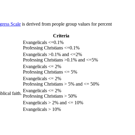
gress Scale
is derived from people group values for percent
Criteria
Evangelicals <=0.1%
Professing Christians <=0.1%
Evangelicals >0.1% and <=2%
Professing Christians >0.1% and <=5%
Evangelicals <= 2%
Professing Christians <= 5%
Evangelicals <= 2%
Professing Christians > 5% and <= 50%
Evangelicals <= 2%
lical faith.
Professing Christians > 50%
Evangelicals > 2% and <= 10%
Evangelicals > 10%