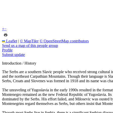
+
−
Leaflet
|
© MapTiler
© OpenStreetMap contributors
Send us a map of this people group
Profile
Submit update
Introduction / History
The Serbs are a southern Slavic people who received strong cultural
and the northeast Carpathian Mountains. Though their language is Sl
Serbs, Croats and Slovenes was formed in 1918 and its name was cha
The unraveling of Yugoslavia in the early 1990s resulted in the for
Montenegro remained as the new Federal Republic of Yugoslavia. Its l
dominated by the Serbs. His effort failed, and Milosevic was ousted 
Montenegrins regard themselves as Serbs, but others insist that Montene
Though most Serbs live in Serbia, there is a significant Serbian dia