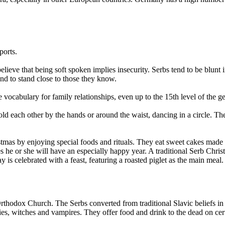
ports.
ieve that being soft spoken implies insecurity. Serbs tend to be blunt 
nd to stand close to those they know.
vocabulary for family relationships, even up to the 15th level of the ge
ld each other by the hands or around the waist, dancing in a circle. T
.
as by enjoying special foods and rituals. They eat sweet cakes made of
s he or she will have an especially happy year. A traditional Serb Chri
is celebrated with a feast, featuring a roasted piglet as the main meal.
 Orthodox Church. The Serbs converted from traditional Slavic beliefs 
fairies, witches and vampires. They offer food and drink to the dead on cer