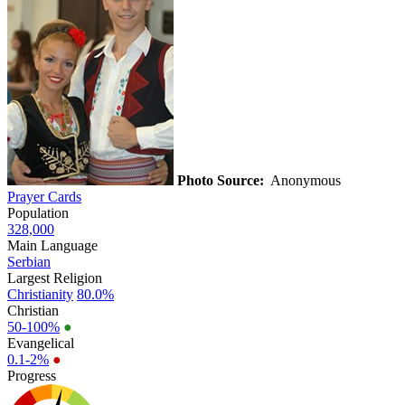
Photo Source:
Anonymous
Prayer Cards
Population
328,000
Main Language
Serbian
Largest Religion
Christianity
80.0%
Christian
50-100%
●
Evangelical
0.1-2%
●
Progress