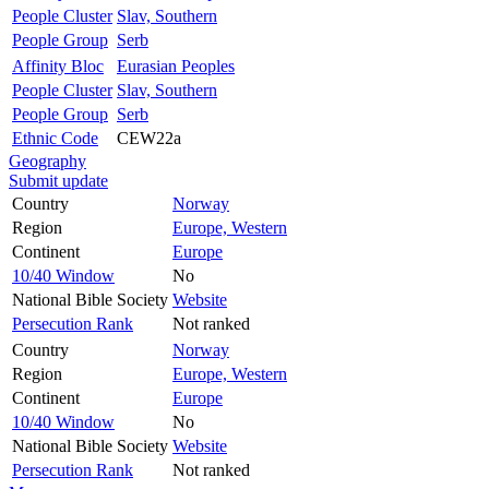
People Cluster
Slav, Southern
People Group
Serb
Affinity Bloc
Eurasian Peoples
People Cluster
Slav, Southern
People Group
Serb
Ethnic Code
CEW22a
Geography
Submit update
Country
Norway
Region
Europe, Western
Continent
Europe
10/40 Window
No
National Bible Society
Website
Persecution Rank
Not ranked
Country
Norway
Region
Europe, Western
Continent
Europe
10/40 Window
No
National Bible Society
Website
Persecution Rank
Not ranked