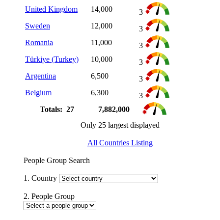
United Kingdom
14,000
3
Sweden
12,000
3
Romania
11,000
3
Türkiye (Turkey)
10,000
3
Argentina
6,500
3
Belgium
6,300
3
Totals: 27
7,882,000
Only 25 largest displayed
All Countries Listing
People Group Search
1. Country
2. People Group