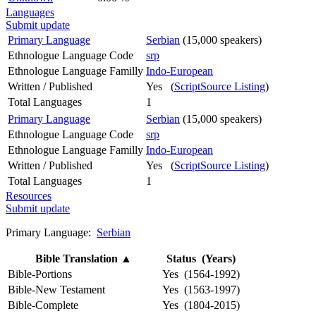
Languages
Submit update
Primary Language
Serbian
(15,000 speakers)
Ethnologue Language Code
srp
Ethnologue Language Familly
Indo-European
Written / Published
Yes (
ScriptSource Listing
)
Total Languages
1
Primary Language
Serbian
(15,000 speakers)
Ethnologue Language Code
srp
Ethnologue Language Familly
Indo-European
Written / Published
Yes (
ScriptSource Listing
)
Total Languages
1
Resources
Submit update
Primary Language:
Serbian
Bible Translation
▲
Status (Years)
Bible-Portions
Yes (1564-1992)
Bible-New Testament
Yes (1563-1997)
Bible-Complete
Yes (1804-2015)