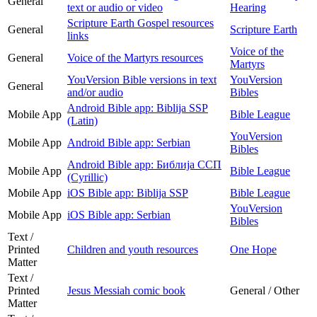
General
text or audio or video
Hearing
Scripture Earth Gospel resources
General
Scripture Earth
links
Voice of the
General
Voice of the Martyrs resources
Martyrs
YouVersion Bible versions in text
YouVersion
General
and/or audio
Bibles
Android Bible app: Biblija SSP
Mobile App
Bible League
(Latin)
YouVersion
Mobile App
Android Bible app: Serbian
Bibles
Android Bible app: Библија ССП
Mobile App
Bible League
(Cyrillic)
Mobile App
iOS Bible app: Biblija SSP
Bible League
YouVersion
Mobile App
iOS Bible app: Serbian
Bibles
Text /
Printed
Children and youth resources
One Hope
Matter
Text /
Printed
Jesus Messiah comic book
General / Other
Matter