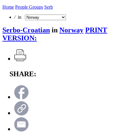
Home
People Groups
Serb
/ in
Serbo-Croatian
in
Norway
PRINT
VERSION:
SHARE: