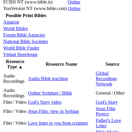
FCBH NT (www.bible.is)
Online
YouVersion NT (www.bible.com)
Online
Possible Print Bibles
Amazon
World Bibles
Forum Bible Agencies
National Bible Societies
World Bible Finder
Virtual Storehouse
Resource
Resource Name
Source
Type
▲
Global
Audio
Audio Bible teaching
Recordings
Recordings
Network
Audio
Online Scripture / Bible
General / Other
Recordings
Film / Video
God's Story video
God's Story
Jesus Film
Film / Video
Jesus Film: view in Serbian
Project
Father's Love
Film / Video
Love letter to you from scripture
Letter