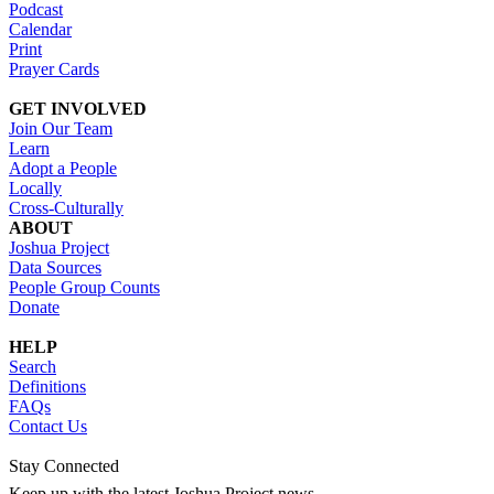
Podcast
Calendar
Print
Prayer Cards
GET INVOLVED
Join Our Team
Learn
Adopt a People
Locally
Cross-Culturally
ABOUT
Joshua Project
Data Sources
People Group Counts
Donate
HELP
Search
Definitions
FAQs
Contact Us
Stay Connected
Keep up with the latest Joshua Project news.