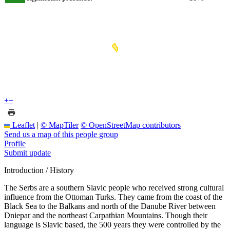
+
−
Leaflet
|
© MapTiler
© OpenStreetMap contributors
Send us a map of this people group
Profile
Submit update
Introduction / History
The Serbs are a southern Slavic people who received strong cultural
influence from the Ottoman Turks. They came from the coast of the
Black Sea to the Balkans and north of the Danube River between
Dniepar and the northeast Carpathian Mountains. Though their
language is Slavic based, the 500 years they were controlled by the