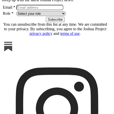
Email *
Role *
You can unsubscribe from this list at any time. We are committed
to your privacy. By subscribing, you agree to the Joshua Project
privacy policy
and
terms of use
.