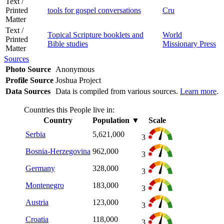
Text /
Printed
tools for gospel conversations
Cru
Matter
Text /
Topical Scripture booklets and
World
Printed
Bible studies
Missionary Press
Matter
Sources
Photo Source
Anonymous
Profile Source
Joshua Project
Data Sources
Data is compiled from various sources.
Learn more
.
Countries this People live in:
Country
Population
▼
Scale
Serbia
5,621,000
3
Bosnia-Herzegovina
962,000
3
Germany
328,000
3
Montenegro
183,000
3
Austria
123,000
3
Croatia
118,000
3