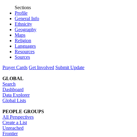
Sections
Profile
General Info
Ethnicity
Geography
Maps
Religion
Languages
Resources
Sources
Prayer Cards
Get Involved
Submit Update
GLOBAL
Search
Dashboard
Data Explorer
Global Lists
PEOPLE GROUPS
All Perspectives
Create a List
Unreached
Frontier