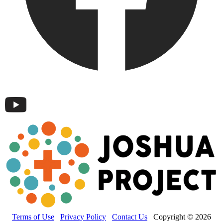
Terms of Use
Privacy Policy
Contact Us
Copyright © 2026