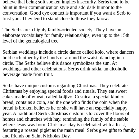
believe that being soft spoken implies insecurity. Serbs tend to be
blunt in their communication style and add dark humor to the
conversation. Good eye contact is important if you want a Serb to
trust you. They tend to stand close to those they know.
The Serbs are a highly family-oriented society. They have an
elaborate vocabulary for family relationships, even up to the 15th
level of the genealogical tree.
Serbian weddings include a circle dance called kolo, where dancers
hold each other by the hands or around the waist, dancing in a
circle. The Serbs believe this dance symbolizes the sun. At
weddings and other celebrations, Serbs drink rakia, an alcoholic
beverage made from fruit.
Serbs have unique customs regarding Christmas. They celebrate
Christmas by enjoying special foods and rituals. They eat sweet
cakes made of wheat, called koljivo. Cesnica, a special kind of
bread, contains a coin, and the one who finds the coin when the
bread is broken believes he or she will have an especially happy
year. A traditional Serb Christmas custom is to cover the floors of
homes and churches with hay, reminding the family of the stable
where Jesus was born. Christmas day is celebrated with a feast,
featuring a roasted piglet as the main meal. Serbs give gifts to family
and friends on Saint Nicholas Day.