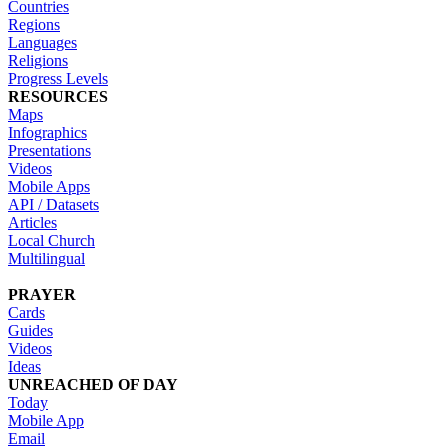
Countries
Regions
Languages
Religions
Progress Levels
RESOURCES
Maps
Infographics
Presentations
Videos
Mobile Apps
API / Datasets
Articles
Local Church
Multilingual
PRAYER
Cards
Guides
Videos
Ideas
UNREACHED OF DAY
Today
Mobile App
Email