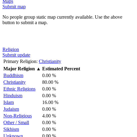
Maps
Submit map
No people group static map currently available. Use the above
button to submit a map.
Religion
Submit update
Primary Religion:
Christianity
Major Religion
▲
Estimated Percent
Buddhism
0.00 %
Christianity
80.00 %
Ethnic Religions
0.00 %
Hinduism
0.00 %
Islam
16.00 %
Judaism
0.00 %
Non-Religious
4.00 %
Other / Small
0.00 %
Sikhism
0.00 %
Unknown
0.00 %