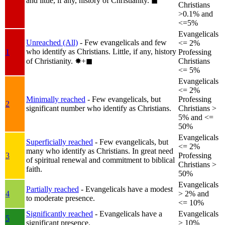
and little, if any, history of Christianity.
◼︎
Christians
>0.1% and
<=5%
Evangelicals
Unreached (All)
- Few evangelicals and few
<= 2%
who identify as Christians. Little, if any, history
1
Professing
of Christianity.
✸︎+◼︎
Christians
<= 5%
Evangelicals
<= 2%
Minimally reached
- Few evangelicals, but
Professing
2
significant number who identify as Christians.
Christians >
5% and <=
50%
Evangelicals
Superficially reached
- Few evangelicals, but
<= 2%
many who identify as Christians. In great need
3
Professing
of spiritual renewal and commitment to biblical
Christians >
faith.
50%
Evangelicals
Partially reached
- Evangelicals have a modest
4
> 2% and
to moderate presence.
<= 10%
Significantly reached
- Evangelicals have a
Evangelicals
5
significant presence.
> 10%