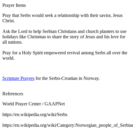
Prayer Items
Pray that Serbs would seek a relationship with their savior, Jesus
Christ.
Ask the Lord to help Serbian Christians and church planters to use
holidays like Christmas to share the story of Jesus and his love for
all nations.
Pray for a Holy Spirit empowered revival among Serbs all over the
world.
Scripture Prayers
for the Serbo-Croatian in Norway.
References
World Prayer Center / GAAPNet
https://en.wikipedia.org/wiki/Serbs
https://en.wikipedia.org/wiki/Category:Norwegian_people_of_Serbia