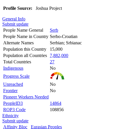
Profile Source:
Joshua Project
General Info
Submit update
People Name General
Serb
People Name in Country
Serbo-Croatian
Alternate Names
Serbian; Srbianac
Population this Country
15,000
Population all Countries
7,882,000
Total Countries
27
Indigenous
No
Progress Scale
Unreached
No
Frontier
No
Pioneer Workers Needed
PeopleID3
14864
ROP3 Code
108856
Ethnicity
Submit update
Affinity Bloc
Eurasian Peoples