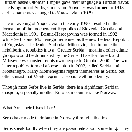
Turkish based Ottoman Empire gave their language a Turkish flavor.
The Kingdom of Serbs, Croats and Slovenes was formed in 1918
and its name was changed to Yugoslavia in 1929.
The unraveling of Yugoslavia in the early 1990s resulted in the
formation of the Independent Republics of Slovenia, Croatia and
Macedonia in 1991. Bosnia-Hercegovina was formed in 1992,
while Serbia and Montenegro remained as the new Federal Republic
of Yugoslavia. Its leader, Slobodan Milosevic, tried to unite the
neighboring republics into a "Greater Serbia," meaning other ethnic
groups would be dominated by the Serbs. His effort failed, and
Milosevic was ousted by his own people in October 2000. The two
latter republics formed a loose union in 2002, called Serbia and
Montenegro. Many Montenegrins regard themselves as Serbs, but
others insist that Montenegrin is a separate ethnic identity.
Though most Serbs live in Serbia, there is a significant Serbian
diaspora, especially in other European countries like Norway.
What Are Their Lives Like?
Serbs have made their fame in Norway through athletics.
Serbs speak loudly when they are passionate about something. They