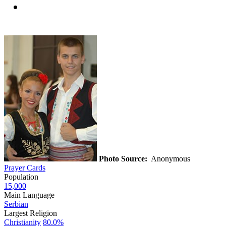
Photo Source:
Anonymous
Prayer Cards
Population
15,000
Main Language
Serbian
Largest Religion
Christianity
80.0%