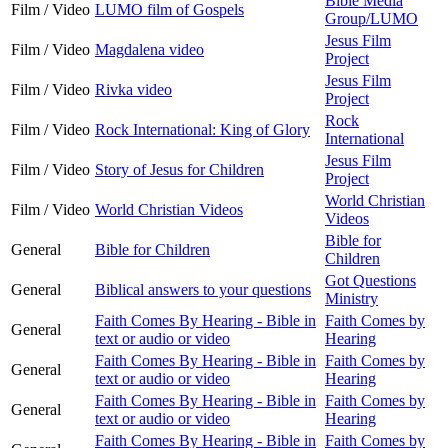
Bible Media
Film / Video
LUMO film of Gospels
Group/LUMO
Jesus Film
Film / Video
Magdalena video
Project
Jesus Film
Film / Video
Rivka video
Project
Rock
Film / Video
Rock International: King of Glory
International
Jesus Film
Film / Video
Story of Jesus for Children
Project
World Christian
Film / Video
World Christian Videos
Videos
Bible for
General
Bible for Children
Children
Got Questions
General
Biblical answers to your questions
Ministry
Faith Comes By Hearing - Bible in
Faith Comes by
General
text or audio or video
Hearing
Faith Comes By Hearing - Bible in
Faith Comes by
General
text or audio or video
Hearing
Faith Comes By Hearing - Bible in
Faith Comes by
General
text or audio or video
Hearing
Faith Comes By Hearing - Bible in
Faith Comes by