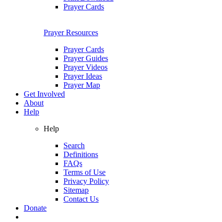
Prayer Cards
Prayer Resources
Prayer Cards
Prayer Guides
Prayer Videos
Prayer Ideas
Prayer Map
Get Involved
About
Help
Help
Search
Definitions
FAQs
Terms of Use
Privacy Policy
Sitemap
Contact Us
Donate