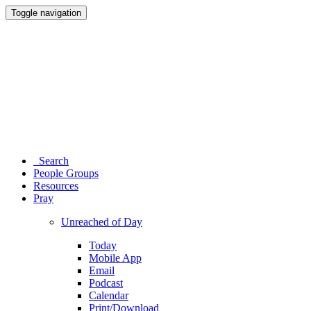
Toggle navigation
Search
People Groups
Resources
Pray
Unreached of Day
Today
Mobile App
Email
Podcast
Calendar
Print/Download