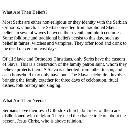
What Are Their Beliefs?
Most Serbs are either non-religious or they identity with the Serbian
Orthodox Church. The Serbs converted from traditional Slavic
beliefs in several waves between the seventh and ninth centuries.
Some folkloric and traditional beliefs persist to this day, such as
belief in fairies, witches and vampires. They offer food and drink to
the dead on certain feast days.
Of all Slavic and Orthodox Christians, only Serbs have the custom
of Slava. This is a celebration of the family patron saint, whom they
believe protects them. A Slava is inherited from father to son, and
each household may only have one. The Slava celebration involves
bringing the family together for three days of celebration, ritual
dishes, folk oratory and singing.
What Are Their Needs?
Serbians have their own Orthodox church, but most of them are
disillusioned with religion. They need the chance to learn about the
person, Jesus Christ, who is above religion.