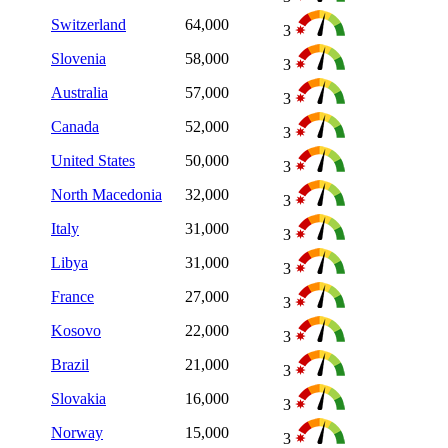
Switzerland
64,000
3
Slovenia
58,000
3
Australia
57,000
3
Canada
52,000
3
United States
50,000
3
North Macedonia
32,000
3
Italy
31,000
3
Libya
31,000
3
France
27,000
3
Kosovo
22,000
3
Brazil
21,000
3
Slovakia
16,000
3
Norway
15,000
3