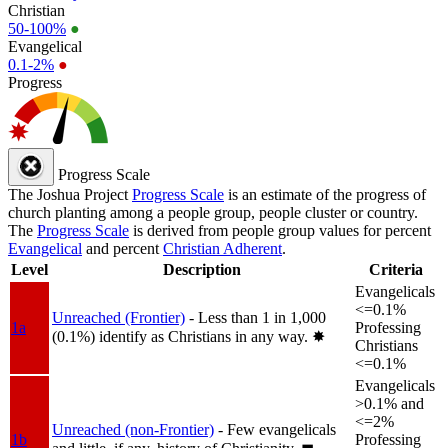
Christian
50-100%
●
Evangelical
0.1-2%
●
Progress
Progress Scale
The Joshua Project
Progress Scale
is an estimate of the progress of
church planting among a people group, people cluster or country.
The
Progress Scale
is derived from people group values for percent
Evangelical
and percent
Christian Adherent
.
Level
Description
Criteria
Evangelicals
<=0.1%
Unreached (Frontier)
- Less than 1 in 1,000
1a
Professing
(0.1%) identify as Christians in any way.
✸︎
Christians
<=0.1%
Evangelicals
>0.1% and
<=2%
Unreached (non-Frontier)
- Few evangelicals
1b
Professing