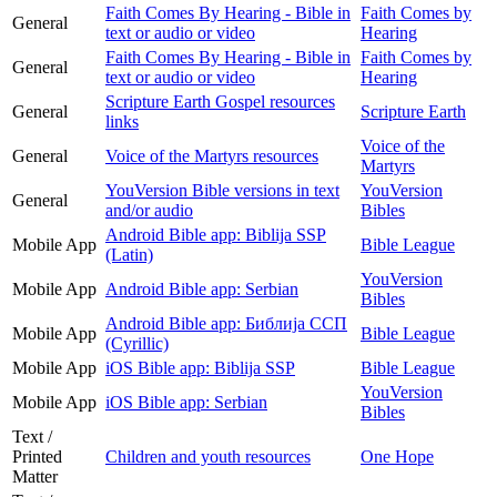
Faith Comes By Hearing - Bible in
Faith Comes by
General
text or audio or video
Hearing
Faith Comes By Hearing - Bible in
Faith Comes by
General
text or audio or video
Hearing
Scripture Earth Gospel resources
General
Scripture Earth
links
Voice of the
General
Voice of the Martyrs resources
Martyrs
YouVersion Bible versions in text
YouVersion
General
and/or audio
Bibles
Android Bible app: Biblija SSP
Mobile App
Bible League
(Latin)
YouVersion
Mobile App
Android Bible app: Serbian
Bibles
Android Bible app: Библија ССП
Mobile App
Bible League
(Cyrillic)
Mobile App
iOS Bible app: Biblija SSP
Bible League
YouVersion
Mobile App
iOS Bible app: Serbian
Bibles
Text /
Printed
Children and youth resources
One Hope
Matter