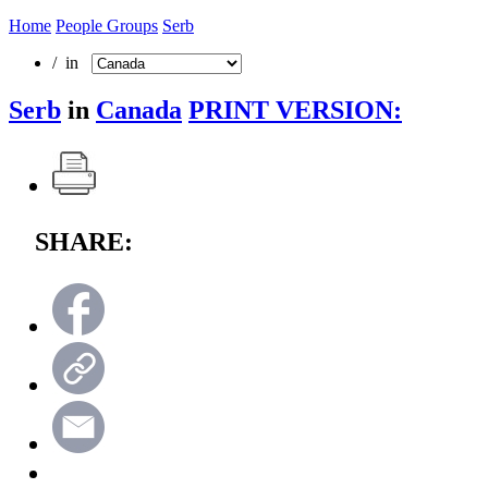
Home
People Groups
Serb
/ in
Serb
in
Canada
PRINT VERSION:
SHARE: