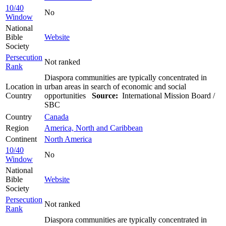
10/40
No
Window
National
Bible
Website
Society
Persecution
Not ranked
Rank
Diaspora communities are typically concentrated in
Location in
urban areas in search of economic and social
Country
opportunities
Source:
International Mission Board /
SBC
Country
Canada
Region
America, North and Caribbean
Continent
North America
10/40
No
Window
National
Bible
Website
Society
Persecution
Not ranked
Rank
Diaspora communities are typically concentrated in