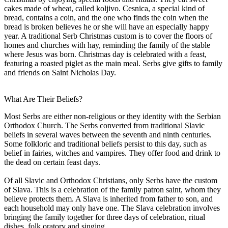
cakes made of wheat, called koljivo. Cesnica, a special kind of
bread, contains a coin, and the one who finds the coin when the
bread is broken believes he or she will have an especially happy
year. A traditional Serb Christmas custom is to cover the floors of
homes and churches with hay, reminding the family of the stable
where Jesus was born. Christmas day is celebrated with a feast,
featuring a roasted piglet as the main meal. Serbs give gifts to family
and friends on Saint Nicholas Day.
What Are Their Beliefs?
Most Serbs are either non-religious or they identity with the Serbian
Orthodox Church. The Serbs converted from traditional Slavic
beliefs in several waves between the seventh and ninth centuries.
Some folkloric and traditional beliefs persist to this day, such as
belief in fairies, witches and vampires. They offer food and drink to
the dead on certain feast days.
Of all Slavic and Orthodox Christians, only Serbs have the custom
of Slava. This is a celebration of the family patron saint, whom they
believe protects them. A Slava is inherited from father to son, and
each household may only have one. The Slava celebration involves
bringing the family together for three days of celebration, ritual
dishes, folk oratory and singing.