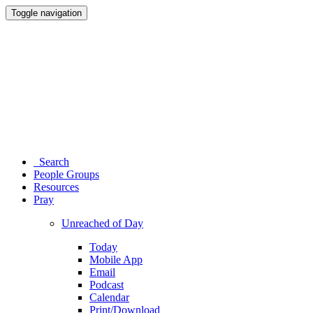
Toggle navigation
Search
People Groups
Resources
Pray
Unreached of Day
Today
Mobile App
Email
Podcast
Calendar
Print/Download