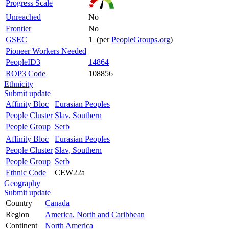
Progress Scale
Unreached
No
Frontier
No
GSEC
1 (per
PeopleGroups.org
)
Pioneer Workers Needed
PeopleID3
14864
ROP3 Code
108856
Ethnicity
Submit update
Affinity Bloc
Eurasian Peoples
People Cluster
Slav, Southern
People Group
Serb
Affinity Bloc
Eurasian Peoples
People Cluster
Slav, Southern
People Group
Serb
Ethnic Code
CEW22a
Geography
Submit update
Country
Canada
Region
America, North and Caribbean
Continent
North America