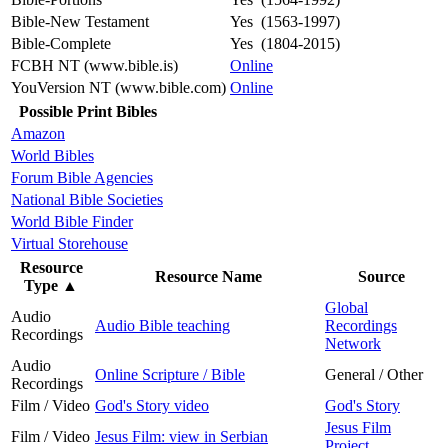
Bible-New Testament
Yes (1563-1997)
Bible-Complete
Yes (1804-2015)
FCBH NT (www.bible.is)
Online
YouVersion NT (www.bible.com)
Online
Possible Print Bibles
Amazon
World Bibles
Forum Bible Agencies
National Bible Societies
World Bible Finder
Virtual Storehouse
Resource
Resource Name
Source
Type
▲
Global
Audio
Audio Bible teaching
Recordings
Recordings
Network
Audio
Online Scripture / Bible
General / Other
Recordings
Film / Video
God's Story video
God's Story
Jesus Film
Film / Video
Jesus Film: view in Serbian
Project