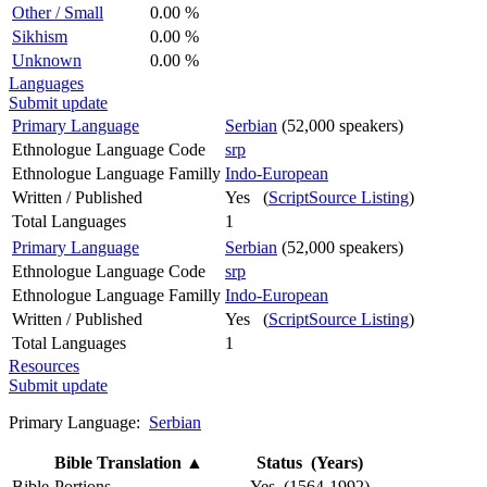
Other / Small
0.00 %
Sikhism
0.00 %
Unknown
0.00 %
Languages
Submit update
Primary Language
Serbian
(52,000 speakers)
Ethnologue Language Code
srp
Ethnologue Language Familly
Indo-European
Written / Published
Yes (
ScriptSource Listing
)
Total Languages
1
Primary Language
Serbian
(52,000 speakers)
Ethnologue Language Code
srp
Ethnologue Language Familly
Indo-European
Written / Published
Yes (
ScriptSource Listing
)
Total Languages
1
Resources
Submit update
Primary Language:
Serbian
Bible Translation
▲
Status (Years)
Bible-Portions
Yes (1564-1992)