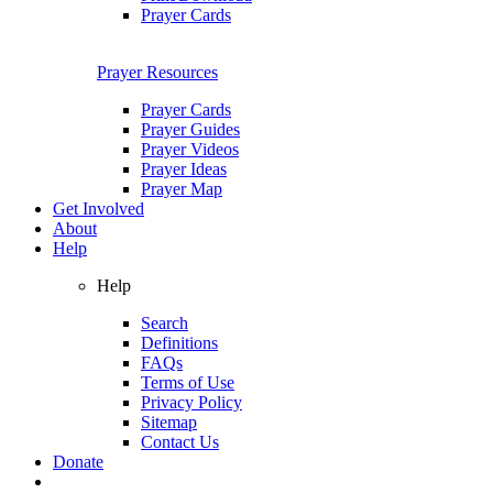
Prayer Cards
Prayer Resources
Prayer Cards
Prayer Guides
Prayer Videos
Prayer Ideas
Prayer Map
Get Involved
About
Help
Help
Search
Definitions
FAQs
Terms of Use
Privacy Policy
Sitemap
Contact Us
Donate