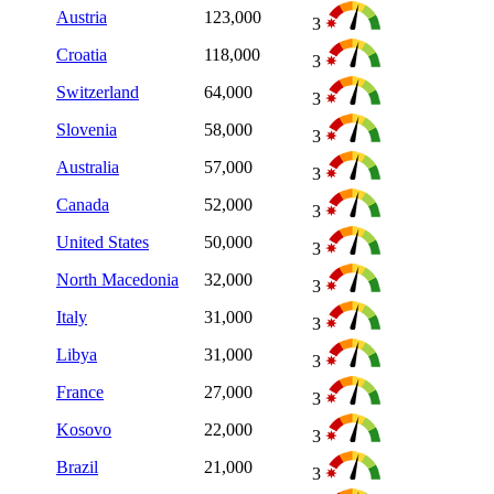
Austria
123,000
3
Croatia
118,000
3
Switzerland
64,000
3
Slovenia
58,000
3
Australia
57,000
3
Canada
52,000
3
United States
50,000
3
North Macedonia
32,000
3
Italy
31,000
3
Libya
31,000
3
France
27,000
3
Kosovo
22,000
3
Brazil
21,000
3