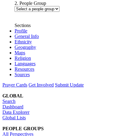
2. People Group
Sections
Profile
General Info
Ethnicity
Geography
Maps
Religion
Languages
Resources
Sources
Prayer Cards
Get Involved
Submit Update
GLOBAL
Search
Dashboard
Data Explorer
Global Lists
PEOPLE GROUPS
All Perspectives