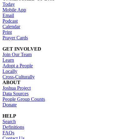
Today
Mobile App
Email
Podcast
Calendar
Print
Prayer Cards
GET INVOLVED
Join Our Team
Learn
Adopt a People
Locally
Cross-Culturally
ABOUT
Joshua Project
Data Sources
People Group Counts
Donate
HELP
Search
Definitions
FAQs
Contact Us