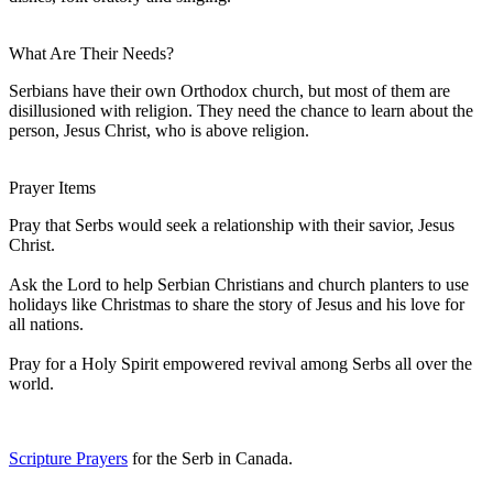
What Are Their Needs?
Serbians have their own Orthodox church, but most of them are
disillusioned with religion. They need the chance to learn about the
person, Jesus Christ, who is above religion.
Prayer Items
Pray that Serbs would seek a relationship with their savior, Jesus
Christ.
Ask the Lord to help Serbian Christians and church planters to use
holidays like Christmas to share the story of Jesus and his love for
all nations.
Pray for a Holy Spirit empowered revival among Serbs all over the
world.
Scripture Prayers
for the Serb in Canada.