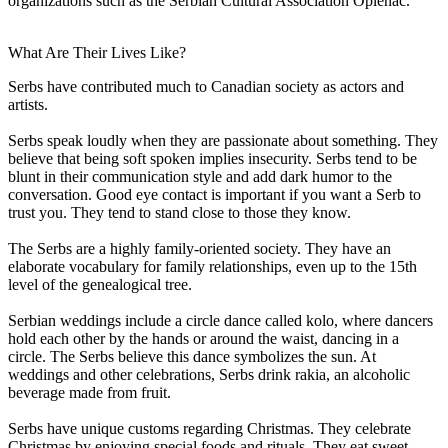
organizations such as the Serbian Cultural Association Oplenac.
What Are Their Lives Like?
Serbs have contributed much to Canadian society as actors and
artists.
Serbs speak loudly when they are passionate about something. They
believe that being soft spoken implies insecurity. Serbs tend to be
blunt in their communication style and add dark humor to the
conversation. Good eye contact is important if you want a Serb to
trust you. They tend to stand close to those they know.
The Serbs are a highly family-oriented society. They have an
elaborate vocabulary for family relationships, even up to the 15th
level of the genealogical tree.
Serbian weddings include a circle dance called kolo, where dancers
hold each other by the hands or around the waist, dancing in a
circle. The Serbs believe this dance symbolizes the sun. At
weddings and other celebrations, Serbs drink rakia, an alcoholic
beverage made from fruit.
Serbs have unique customs regarding Christmas. They celebrate
Christmas by enjoying special foods and rituals. They eat sweet