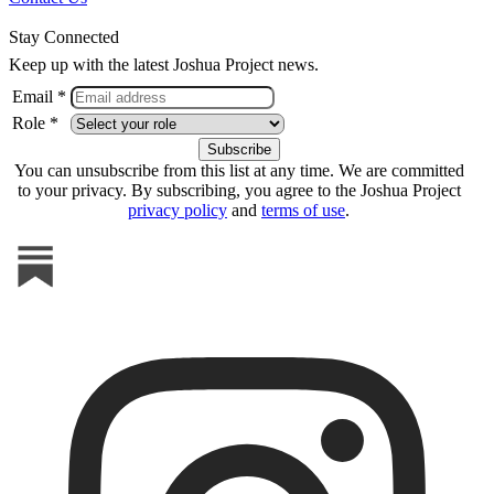
Stay Connected
Keep up with the latest Joshua Project news.
Email *
Role *
You can unsubscribe from this list at any time. We are committed
to your privacy. By subscribing, you agree to the Joshua Project
privacy policy
and
terms of use
.