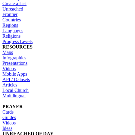
Create a List
Unreached
Frontier
Countries
Regions
Languages
Religions
Progress Levels
RESOURCES
Maps
Infographics
Presentations
Videos
Mobile Apps
API / Datasets
Articles
Local Church
Multilingual
PRAYER
Cards
Guides
Videos
Ideas
UNREACHED OF DAY