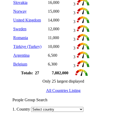
Slovakia
16,000
3
Norway
15,000
3
United Kingdom
14,000
3
Sweden
12,000
3
Romania
11,000
3
Türkiye (Turkey)
10,000
3
Argentina
6,500
3
Belgium
6,300
3
Totals: 27
7,882,000
Only 25 largest displayed
All Countries Listing
People Group Search
1. Country