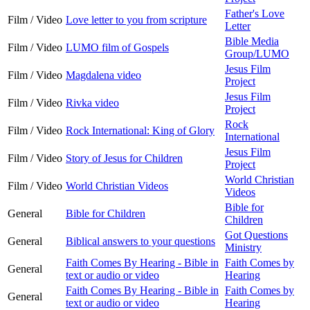
Father's Love
Film / Video
Love letter to you from scripture
Letter
Bible Media
Film / Video
LUMO film of Gospels
Group/LUMO
Jesus Film
Film / Video
Magdalena video
Project
Jesus Film
Film / Video
Rivka video
Project
Rock
Film / Video
Rock International: King of Glory
International
Jesus Film
Film / Video
Story of Jesus for Children
Project
World Christian
Film / Video
World Christian Videos
Videos
Bible for
General
Bible for Children
Children
Got Questions
General
Biblical answers to your questions
Ministry
Faith Comes By Hearing - Bible in
Faith Comes by
General
text or audio or video
Hearing
Faith Comes By Hearing - Bible in
Faith Comes by
General
text or audio or video
Hearing