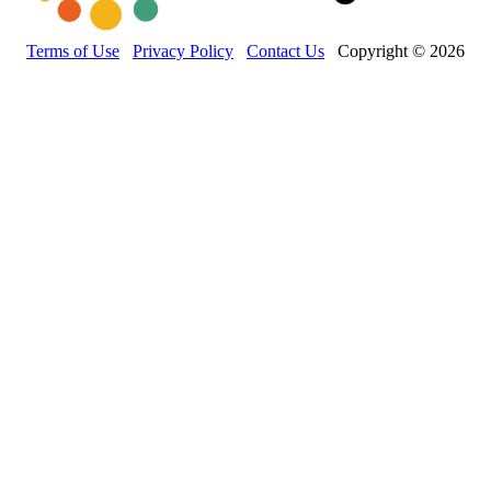
Terms of Use
Privacy Policy
Contact Us
Copyright © 2026