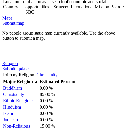
Location in
urban areas in search of economic and social
Country
opportunities.
Source:
International Mission Board /
SBC
Maps
Submit map
No people group static map currently available. Use the above
button to submit a map.
Religion
Submit update
Primary Religion:
Christianity
Major Religion
▲
Estimated Percent
Buddhism
0.00 %
Christianity
85.00 %
Ethnic Religions
0.00 %
Hinduism
0.00 %
Islam
0.00 %
Judaism
0.00 %
Non-Religious
15.00 %