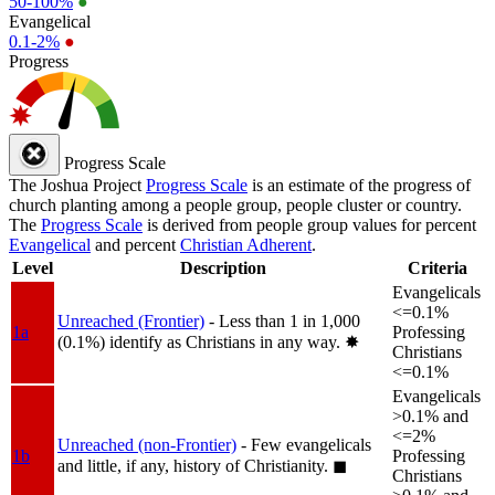
50-100%
●
Evangelical
0.1-2%
●
Progress
Progress Scale
The Joshua Project
Progress Scale
is an estimate of the progress of
church planting among a people group, people cluster or country.
The
Progress Scale
is derived from people group values for percent
Evangelical
and percent
Christian Adherent
.
Level
Description
Criteria
Evangelicals
<=0.1%
Unreached (Frontier)
- Less than 1 in 1,000
1a
Professing
(0.1%) identify as Christians in any way.
✸︎
Christians
<=0.1%
Evangelicals
>0.1% and
<=2%
Unreached (non-Frontier)
- Few evangelicals
1b
Professing
and little, if any, history of Christianity.
◼︎
Christians