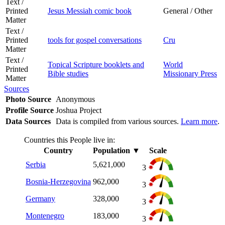
Text /
Printed
Jesus Messiah comic book
General / Other
Matter
Text /
Printed
tools for gospel conversations
Cru
Matter
Text /
Topical Scripture booklets and
World
Printed
Bible studies
Missionary Press
Matter
Sources
Photo Source
Anonymous
Profile Source
Joshua Project
Data Sources
Data is compiled from various sources.
Learn more
.
Countries this People live in:
Country
Population
▼
Scale
Serbia
5,621,000
3
Bosnia-Herzegovina
962,000
3
Germany
328,000
3
Montenegro
183,000
3