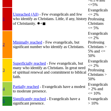
>0.1% and
<=5%
Evangelicals
Unreached (All)
- Few evangelicals and few
<= 2%
who identify as Christians. Little, if any, history
1
Professing
of Christianity.
✸︎+◼︎
Christians
<= 5%
Evangelicals
<= 2%
Minimally reached
- Few evangelicals, but
Professing
2
significant number who identify as Christians.
Christians >
5% and <=
50%
Evangelicals
Superficially reached
- Few evangelicals, but
<= 2%
many who identify as Christians. In great need
3
Professing
of spiritual renewal and commitment to biblical
Christians >
faith.
50%
Evangelicals
Partially reached
- Evangelicals have a modest
4
> 2% and
to moderate presence.
<= 10%
Significantly reached
- Evangelicals have a
Evangelicals
5
significant presence.
> 10%