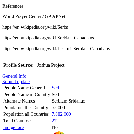
References
World Prayer Center / GAAPNet
https://en.wikipedia.org/wiki/Serbs
https://en.wikipedia.org/wiki/Serbian_Canadians
https://en.wikipedia.org/wiki/List_of_Serbian_Canadians
Profile Source:
Joshua Project
General Info
Submit update
People Name General
Serb
People Name in Country
Serb
Alternate Names
Serbian; Srbianac
Population this Country
52,000
Population all Countries
7,882,000
Total Countries
27
Indigenous
No