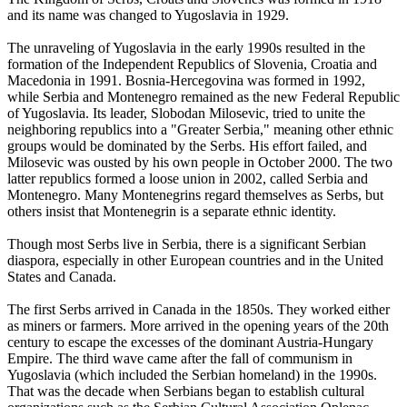
and its name was changed to Yugoslavia in 1929.
The unraveling of Yugoslavia in the early 1990s resulted in the
formation of the Independent Republics of Slovenia, Croatia and
Macedonia in 1991. Bosnia-Hercegovina was formed in 1992,
while Serbia and Montenegro remained as the new Federal Republic
of Yugoslavia. Its leader, Slobodan Milosevic, tried to unite the
neighboring republics into a "Greater Serbia," meaning other ethnic
groups would be dominated by the Serbs. His effort failed, and
Milosevic was ousted by his own people in October 2000. The two
latter republics formed a loose union in 2002, called Serbia and
Montenegro. Many Montenegrins regard themselves as Serbs, but
others insist that Montenegrin is a separate ethnic identity.
Though most Serbs live in Serbia, there is a significant Serbian
diaspora, especially in other European countries and in the United
States and Canada.
The first Serbs arrived in Canada in the 1850s. They worked either
as miners or farmers. More arrived in the opening years of the 20th
century to escape the excesses of the dominant Austria-Hungary
Empire. The third wave came after the fall of communism in
Yugoslavia (which included the Serbian homeland) in the 1990s.
That was the decade when Serbians began to establish cultural