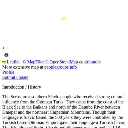
+
−
Leaflet
|
© MapTiler
© OpenStreetMap contributors
More extensive map at
peoplegroups.info
Profile
Submit update
Introduction / History
The Serbs are a southern Slavic people who received strong cultural
influence from the Ottoman Turks. They came from the coast of the
Black Sea to the Balkans and north of the Danube River between
Dniepar and the northeast Carpathian Mountains. Though their
language is Slavic based, the 500 years they were controlled by the
Turkish based Ottoman Empire gave their language a Turkish flavor.
The Kingdom of Serbs, Croats and Slovenes was formed in 1918