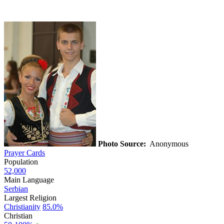
Photo Source:
Anonymous
Prayer Cards
Population
52,000
Main Language
Serbian
Largest Religion
Christianity
85.0%
Christian