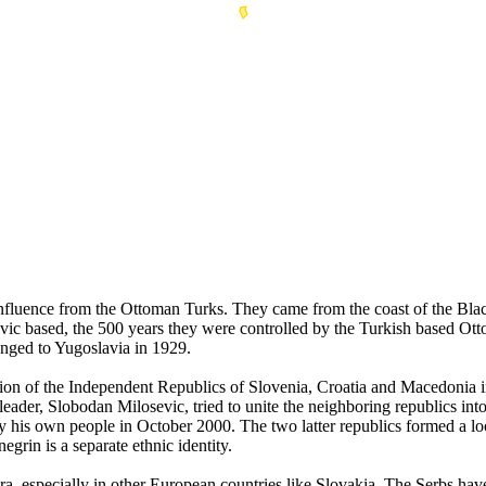
 influence from the Ottoman Turks. They came from the coast of the Bl
avic based, the 500 years they were controlled by the Turkish based O
nged to Yugoslavia in 1929.
mation of the Independent Republics of Slovenia, Croatia and Macedoni
eader, Slobodan Milosevic, tried to unite the neighboring republics in
by his own people in October 2000. The two latter republics formed a 
grin is a separate ethnic identity.
ora, especially in other European countries like Slovakia. The Serbs ha