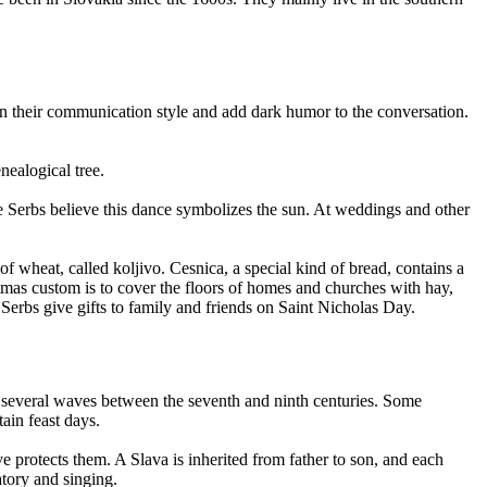
in their communication style and add dark humor to the conversation.
nealogical tree.
he Serbs believe this dance symbolizes the sun. At weddings and other
 wheat, called koljivo. Cesnica, a special kind of bread, contains a
stmas custom is to cover the floors of homes and churches with hay,
 Serbs give gifts to family and friends on Saint Nicholas Day.
in several waves between the seventh and ninth centuries. Some
tain feast days.
e protects them. A Slava is inherited from father to son, and each
atory and singing.