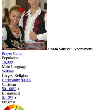
Photo Source:
Anonymous
Prayer Cards
Population
16,000
Main Language
Serbian
Largest Religion
Christianity
80.0%
Christian
50-100%
●
Evangelical
0.1-2%
●
Progress