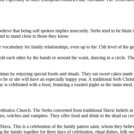
ieve that being soft spoken implies insecurity. Serbs tend to be blunt 
nd to stand close to those they know.
vocabulary for family relationships, even up to the 15th level of the ge
ld each other by the hands or around the waist, dancing in a circle. T
.
as by enjoying special foods and rituals. They eat sweet cakes made of
s he or she will have an especially happy year. A traditional Serb Chri
is celebrated with a feast, featuring a roasted piglet as the main meal.
 Orthodox Church. The Serbs converted from traditional Slavic beliefs 
fairies, witches and vampires. They offer food and drink to the dead on cer
lava. This is a celebration of the family patron saint, whom they believ
he family together for three days of celebration, ritual dishes, folk or