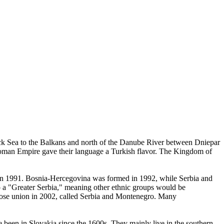
ack Sea to the Balkans and north of the Danube River between Dniepar
ttoman Empire gave their language a Turkish flavor. The Kingdom of
a in 1991. Bosnia-Hercegovina was formed in 1992, while Serbia and
to a "Greater Serbia," meaning other ethnic groups would be
loose union in 2002, called Serbia and Montenegro. Many
ve been in Slovakia since the 1600s. They mainly live in the southern