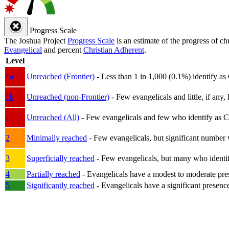
Progress Scale
The Joshua Project
Progress Scale
is an estimate of the progress of c
Evangelical
and percent
Christian Adherent
.
Level
1a
Unreached (Frontier)
- Less than 1 in 1,000 (0.1%) identify as
1b
Unreached (non-Frontier)
- Few evangelicals and little, if any, 
1
Unreached (All)
- Few evangelicals and few who identify as Chri
2
Minimally reached
- Few evangelicals, but significant number 
3
Superficially reached
- Few evangelicals, but many who identify
4
Partially reached
- Evangelicals have a modest to moderate pre
5
Significantly reached
- Evangelicals have a significant presenc