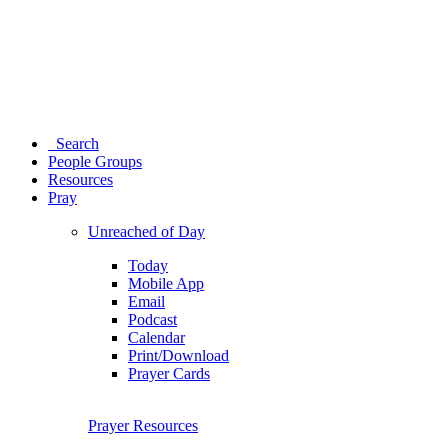
Search
People Groups
Resources
Pray
Unreached of Day
Today
Mobile App
Email
Podcast
Calendar
Print/Download
Prayer Cards
Prayer Resources