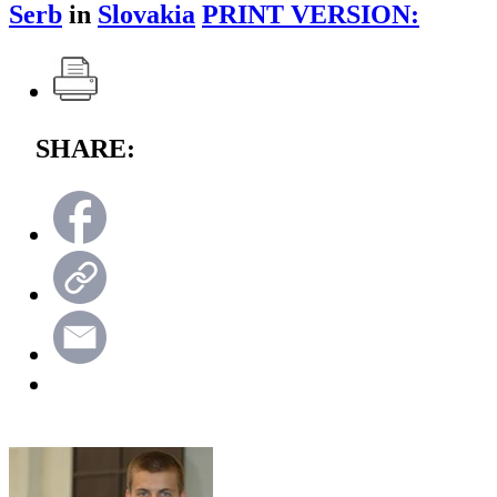
Serb
in
Slovakia
PRINT VERSION:
SHARE: