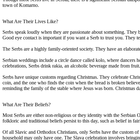
town of Komarno.
What Are Their Lives Like?
Serbs speak loudly when they are passionate about something. They bel
Good eye contact is important if you want a Serb to trust you. They te
The Serbs are a highly family-oriented society. They have an elaborate 
Serbian weddings include a circle dance called kolo, where dancers ho
celebrations, Serbs drink rakia, an alcoholic beverage made from fruit
Serbs have unique customs regarding Christmas. They celebrate Christm
coin, and the one who finds the coin when the bread is broken believe
reminding the family of the stable where Jesus was born. Christmas day 
What Are Their Beliefs?
Most Serbs are either non-religious or they identity with the Serbian
folkloric and traditional beliefs persist to this day, such as belief in 
Of all Slavic and Orthodox Christians, only Serbs have the custom of S
household may only have one. The Slava celebration involves bringing t