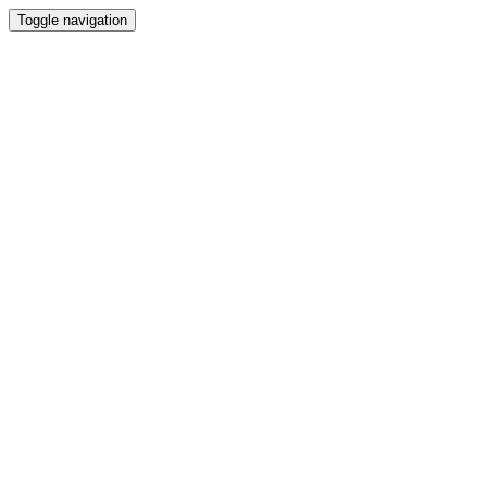
Toggle navigation