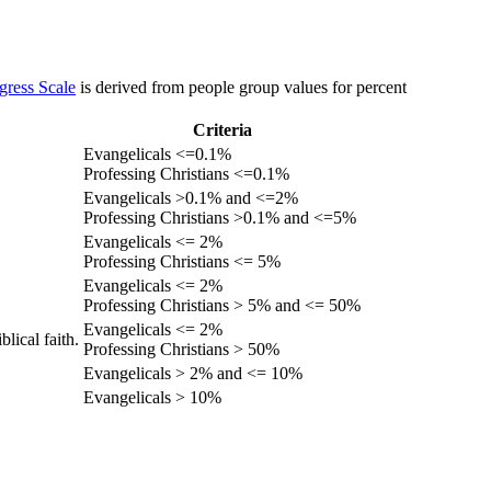
gress Scale
is derived from people group values for percent
Criteria
Evangelicals <=0.1%
Professing Christians <=0.1%
Evangelicals >0.1% and <=2%
Professing Christians >0.1% and <=5%
Evangelicals <= 2%
Professing Christians <= 5%
Evangelicals <= 2%
Professing Christians > 5% and <= 50%
Evangelicals <= 2%
lical faith.
Professing Christians > 50%
Evangelicals > 2% and <= 10%
Evangelicals > 10%