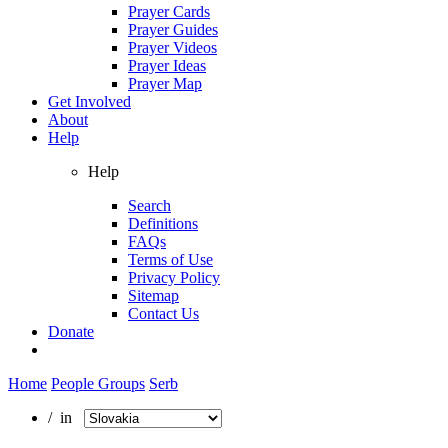
Prayer Cards
Prayer Guides
Prayer Videos
Prayer Ideas
Prayer Map
Get Involved
About
Help
Help
Search
Definitions
FAQs
Terms of Use
Privacy Policy
Sitemap
Contact Us
Donate
Home
People Groups
Serb
/ in