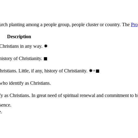
hurch planting among a people group, people cluster or country. The
Pro
Description
 Christians in any way.
✸︎
history of Christianity.
◼︎
stians. Little, if any, history of Christianity.
✸︎+◼︎
who identify as Christians.
 as Christians. In great need of spiritual renewal and commitment to bib
sence.
e.