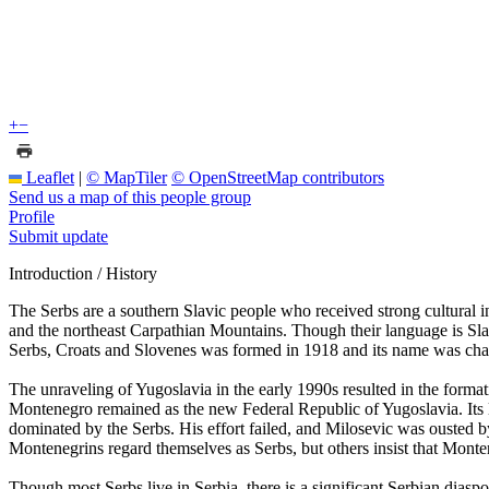
+
−
Leaflet
|
© MapTiler
© OpenStreetMap contributors
Send us a map of this people group
Profile
Submit update
Introduction / History
The Serbs are a southern Slavic people who received strong cultural
and the northeast Carpathian Mountains. Though their language is Sl
Serbs, Croats and Slovenes was formed in 1918 and its name was cha
The unraveling of Yugoslavia in the early 1990s resulted in the for
Montenegro remained as the new Federal Republic of Yugoslavia. Its l
dominated by the Serbs. His effort failed, and Milosevic was ousted 
Montenegrins regard themselves as Serbs, but others insist that Montene
Though most Serbs live in Serbia, there is a significant Serbian diasp