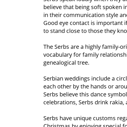
believe that being soft spoken i
in their communication style an
Good eye contact is important if
to stand close to those they kn
The Serbs are a highly family-or
vocabulary for family relationshi
genealogical tree.
Serbian weddings include a circ
each other by the hands or aroun
Serbs believe this dance symbol
celebrations, Serbs drink rakia,
Serbs have unique customs rega
Christmas by enjoying special f