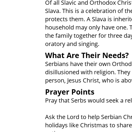
Of all Slavic and Orthodox Chris
Slava. This is a celebration of 
protects them. A Slava is inheri
household may only have one. Th
the family together for three day
oratory and singing.
What Are Their Needs?
Serbians have their own Orthod
disillusioned with religion. The
person, Jesus Christ, who is abov
Prayer Points
Pray that Serbs would seek a rela
Ask the Lord to help Serbian Ch
holidays like Christmas to share 