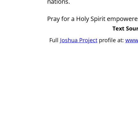
nations.
Pray for a Holy Spirit empowere
Text Sour
Full
Joshua Project
profile at:
www.