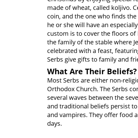
made of wheat, called koljivo. C
coin, and the one who finds the
he or she will have an especiall
custom is to cover the floors o
the family of the stable where 
celebrated with a feast, featuri
Serbs give gifts to family and fr
What Are Their Beliefs?
Most Serbs are either non-religi
Orthodox Church. The Serbs conv
several waves between the seven
and traditional beliefs persist to
and vampires. They offer food a
days.