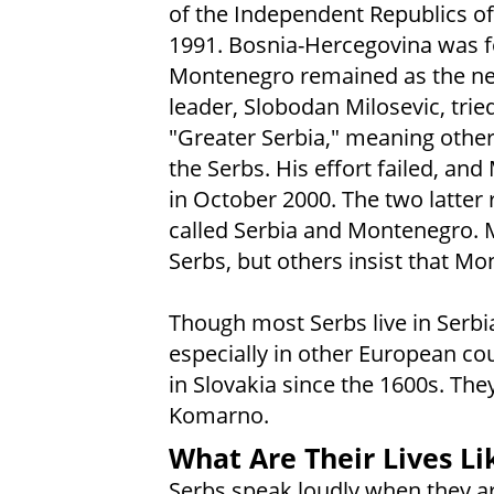
of the Independent Republics of
1991. Bosnia-Hercegovina was f
Montenegro remained as the new
leader, Slobodan Milosevic, trie
"Greater Serbia," meaning othe
the Serbs. His effort failed, an
in October 2000. The two latter 
called Serbia and Montenegro.
Serbs, but others insist that Mon
Though most Serbs live in Serbia,
especially in other European cou
in Slovakia since the 1600s. The
Komarno.
What Are Their Lives Li
Serbs speak loudly when they a