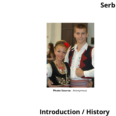
Serb
Photo Source:
Anonymous
Introduction / History