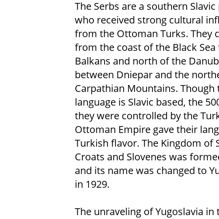
The Serbs are a southern Slavic
who received strong cultural in
from the Ottoman Turks. They
from the coast of the Black Sea 
Balkans and north of the Danub
between Dniepar and the north
Carpathian Mountains. Though t
language is Slavic based, the 50
they were controlled by the Tur
Ottoman Empire gave their lan
Turkish flavor. The Kingdom of 
Croats and Slovenes was forme
and its name was changed to Yu
in 1929.
The unraveling of Yugoslavia in 