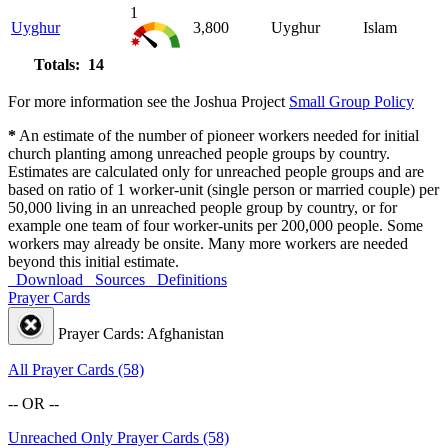
1
Uyghur
3,800
Uyghur
Islam
Totals: 14
For more information see the Joshua Project
Small Group Policy
*
An estimate of the number of pioneer workers needed for initial
church planting among unreached people groups by country.
Estimates are calculated only for unreached people groups and are
based on ratio of 1 worker-unit (single person or married couple) per
50,000 living in an unreached people group by country, or for
example one team of four worker-units per 200,000 people. Some
workers may already be onsite. Many more workers are needed
beyond this initial estimate.
Download
Sources
Definitions
Prayer Cards
Prayer Cards: Afghanistan
All Prayer Cards (58)
-- OR --
Unreached Only Prayer Cards (58)