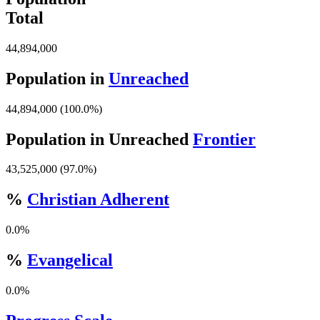
Total
44,894,000
Population in
Unreached
44,894,000 (100.0%)
Population in Unreached
Frontier
43,525,000 (97.0%)
%
Christian Adherent
0.0%
%
Evangelical
0.0%