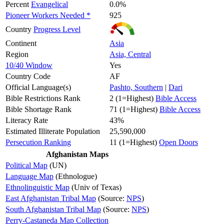
Percent
Evangelical
0.0%
Pioneer Workers Needed *
925
Country
Progress Level
Continent
Asia
Region
Asia, Central
10/40 Window
Yes
Country Code
AF
Official Language(s)
Pashto, Southern
|
Dari
Bible Restrictions Rank
2 (1=Highest)
Bible Access
Bible Shortage Rank
71 (1=Highest)
Bible Access
Literacy Rate
43%
Estimated Illiterate Population
25,590,000
Persecution Ranking
11 (1=Highest)
Open Doors
Afghanistan Maps
Political Map
(UN)
Language Map
(Ethnologue)
Ethnolinguistic Map
(Univ of Texas)
East Afghanistan Tribal Map
(Source:
NPS
)
South Afghanistan Tribal Map
(Source:
NPS
)
Perry-Castaneda Map Collection