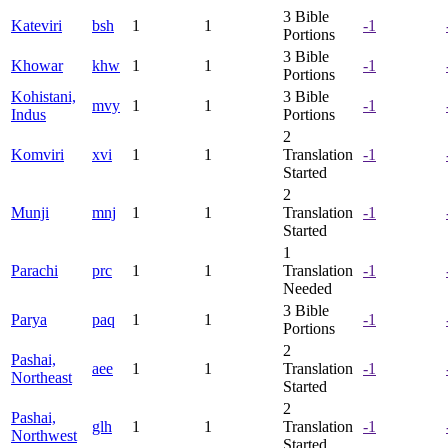
3
Bible
Kateviri
bsh
1
1
-1
Portions
3
Bible
Khowar
khw
1
1
-1
Portions
Kohistani,
3
Bible
mvy
1
1
-1
Indus
Portions
2
Komviri
xvi
1
1
Translation
-1
Started
2
Munji
mnj
1
1
Translation
-1
Started
1
Parachi
prc
1
1
Translation
-1
Needed
3
Bible
Parya
paq
1
1
-1
Portions
2
Pashai,
aee
1
1
Translation
-1
Northeast
Started
2
Pashai,
glh
1
1
Translation
-1
Northwest
Started