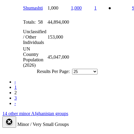
Shumashti
1,000
1,000
1
●
Totals: 58
44,894,000
Unclassified
/ Other
153,000
Individuals
UN
Country
45,047,000
Population
(2026)
Results Per Page:
‹
1
2
3
›
14 other minor Afghanistan groups
Minor / Very Small Groups