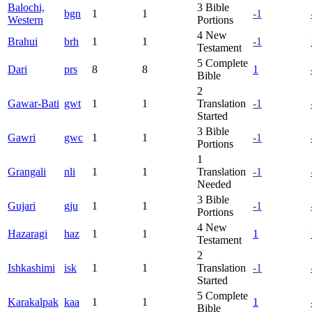
Balochi,
3
Bible
bgn
1
1
-1
Western
Portions
4
New
Brahui
brh
1
1
-1
Testament
5
Complete
Dari
prs
8
8
1
Bible
2
Gawar-Bati
gwt
1
1
Translation
-1
Started
3
Bible
Gawri
gwc
1
1
-1
Portions
1
Grangali
nli
1
1
Translation
-1
Needed
3
Bible
Gujari
gju
1
1
-1
Portions
4
New
Hazaragi
haz
1
1
1
Testament
2
Ishkashimi
isk
1
1
Translation
-1
Started
5
Complete
Karakalpak
kaa
1
1
1
Bible