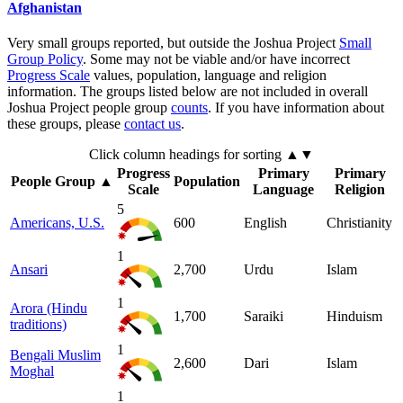
Afghanistan
Very small groups reported, but outside the Joshua Project
Small
Group Policy
. Some may not be viable and/or have incorrect
Progress Scale
values, population, language and religion
information. The groups listed below are not included in overall
Joshua Project people group
counts
. If you have information about
these groups, please
contact us
.
Click column headings
for sorting
▲▼
Progress
Primary
Primary
People Group
▲
Population
Scale
Language
Religion
5
Americans, U.S.
600
English
Christianity
1
Ansari
2,700
Urdu
Islam
1
Arora (Hindu
1,700
Saraiki
Hinduism
traditions)
1
Bengali Muslim
2,600
Dari
Islam
Moghal
1