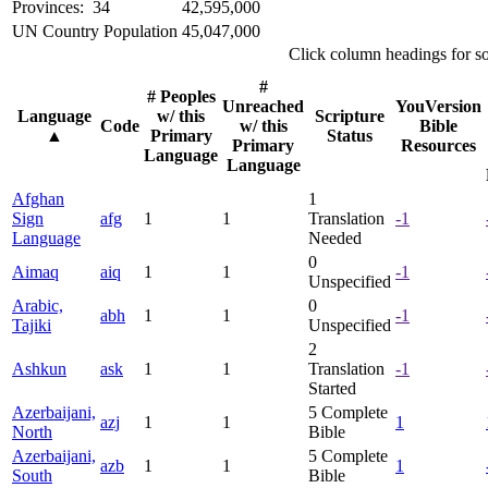
Provinces: 34
42,595,000
UN Country Population
45,047,000
Click column headings
for s
#
# Peoples
Unreached
YouVersion
Language
w/ this
Scripture
Code
w/ this
Bible
▲
Primary
Status
Primary
Resources
Language
Language
Afghan
1
Sign
afg
1
1
Translation
-1
Language
Needed
0
Aimaq
aiq
1
1
-1
Unspecified
Arabic,
0
abh
1
1
-1
Tajiki
Unspecified
2
Ashkun
ask
1
1
Translation
-1
Started
Azerbaijani,
5
Complete
azj
1
1
1
North
Bible
Azerbaijani,
5
Complete
azb
1
1
1
South
Bible