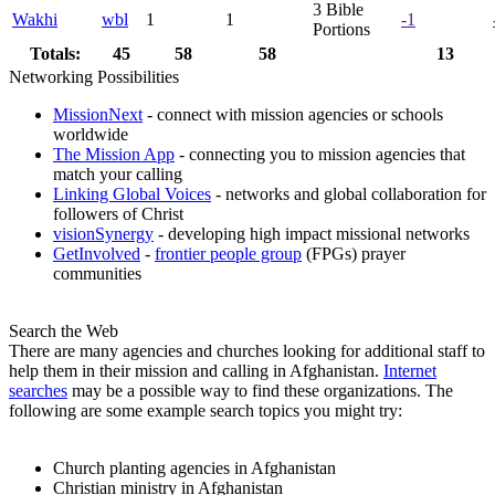
3
Bible
Wakhi
wbl
1
1
-1
Portions
Totals:
45
58
58
13
Networking Possibilities
MissionNext
- connect with mission agencies or schools
worldwide
The Mission App
- connecting you to mission agencies that
match your calling
Linking Global Voices
- networks and global collaboration for
followers of Christ
visionSynergy
- developing high impact missional networks
GetInvolved
-
frontier people group
(FPGs) prayer
communities
Search the Web
There are many agencies and churches looking for additional staff to
help them in their mission and calling in Afghanistan.
Internet
searches
may be a possible way to find these organizations. The
following are some example search topics you might try:
Church planting agencies in Afghanistan
Christian ministry in Afghanistan