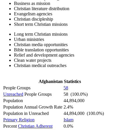
Business as mission
Christian literature distribution
Evangelism agencies
Christian discipleship
Short term Christian missions
Long term Christian missions
Urban ministries
Christian media opportunities
Bible translation opportunities
Relief and development agencies
Clean water projects
Christian medical outreaches
Afghanistan Statistics
People Groups
58
Unreached
People Groups
58 (100.0%)
Population
44,894,000
Population Annual Growth Rate
2.4%
Population in Unreached
44,894,000 (100.0%)
Primary Religion
Islam
Percent
Christian Adherent
0.0%