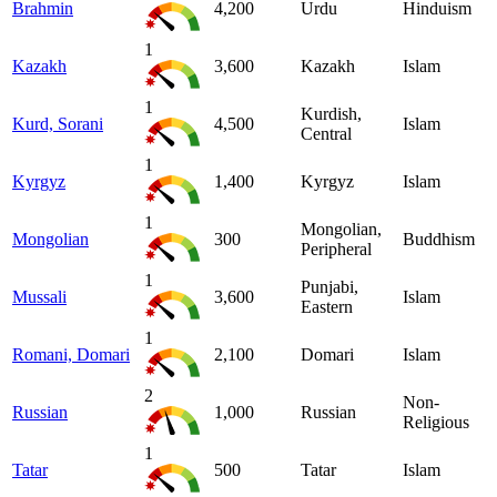
Brahmin
4,200
Urdu
Hinduism
1
Kazakh
3,600
Kazakh
Islam
1
Kurdish,
Kurd, Sorani
4,500
Islam
Central
1
Kyrgyz
1,400
Kyrgyz
Islam
1
Mongolian,
Mongolian
300
Buddhism
Peripheral
1
Punjabi,
Mussali
3,600
Islam
Eastern
1
Romani, Domari
2,100
Domari
Islam
2
Non-
Russian
1,000
Russian
Religious
1
Tatar
500
Tatar
Islam