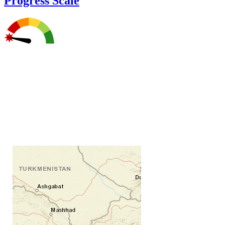
Progress Scale