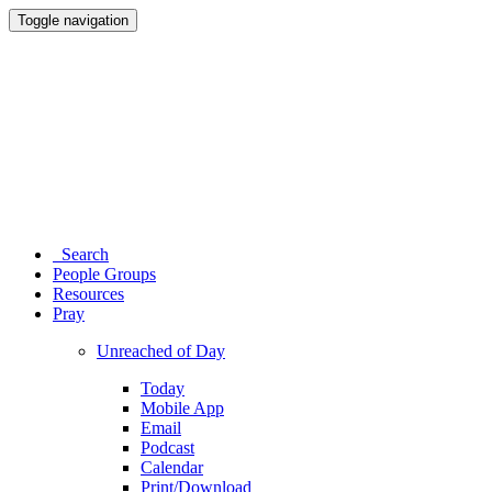
Toggle navigation
Search
People Groups
Resources
Pray
Unreached of Day
Today
Mobile App
Email
Podcast
Calendar
Print/Download