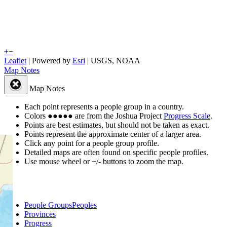
+
−
Leaflet
| Powered by
Esri
|
USGS, NOAA
Map Notes
Map Notes
Each point represents a people group in a country.
Colors
●
●
●
●
●
are from the Joshua Project
Progress Scale
.
Points are best estimates, but should not be taken as exact.
Points represent the approximate center of a larger area.
Click any point for a people group profile.
Detailed maps are often found on specific people profiles.
Use mouse wheel or +/- buttons to zoom the map.
People Groups
Peoples
Provinces
Progress