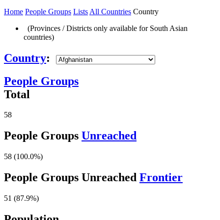
Home
People Groups
Lists
All Countries
Country
(Provinces / Districts only available for South Asian
countries)
Country
:
People Groups
Total
58
People Groups
Unreached
58 (100.0%)
People Groups Unreached
Frontier
51 (87.9%)
Population