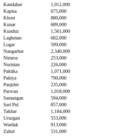
Kandahar
1,912,000
Kapisa
675,000
Khost
880,000
Kunar
689,000
Kunduz
1,561,000
Laghman
682,000
Logar
599,000
Nangarhar
2,340,000
Nimroz
253,000
Nuristan
226,000
Paktika
1,071,000
Paktya
790,000
Panjshir
235,000
Parwan
1,018,000
Samangan
594,000
Sari Pul
857,000
Takhar
1,184,000
Uruzgan
553,000
Wardak
913,000
Zabul
531,000