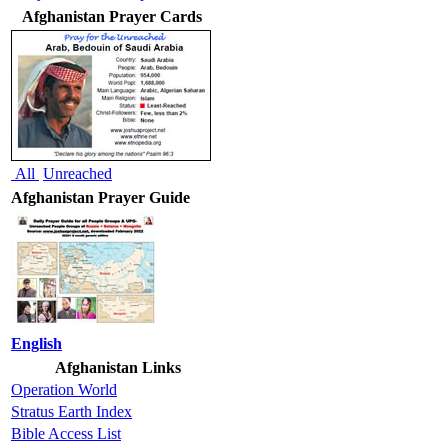
Afghanistan Prayer Cards
All
Unreached
Afghanistan Prayer Guide
English
Afghanistan Links
Operation World
Stratus Earth Index
Bible Access List