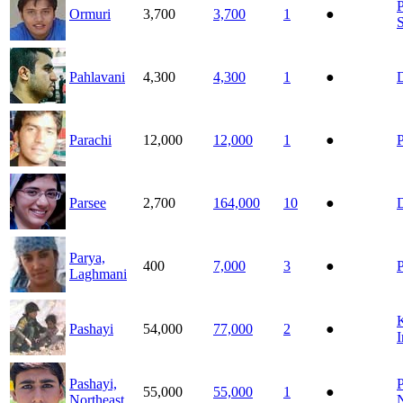
P
Ormuri
3,700
3,700
1
●
Pahlavani
4,300
4,300
1
●
D
Parachi
12,000
12,000
1
●
P
Parsee
2,700
164,000
10
●
D
Parya,
400
7,000
3
●
Laghmani
K
Pashayi
54,000
77,000
2
●
I
Pashayi,
P
55,000
55,000
1
●
Northeast
N