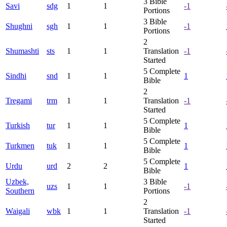
3
Bible
Savi
sdg
1
1
-1
Portions
3
Bible
Shughni
sgh
1
1
-1
Portions
2
Shumashti
sts
1
1
Translation
-1
Started
5
Complete
Sindhi
snd
1
1
1
Bible
2
Tregami
trm
1
1
Translation
-1
Started
5
Complete
Turkish
tur
1
1
1
Bible
5
Complete
Turkmen
tuk
1
1
1
Bible
5
Complete
Urdu
urd
2
2
1
Bible
Uzbek,
3
Bible
uzs
1
1
-1
Southern
Portions
2
Waigali
wbk
1
1
Translation
-1
Started