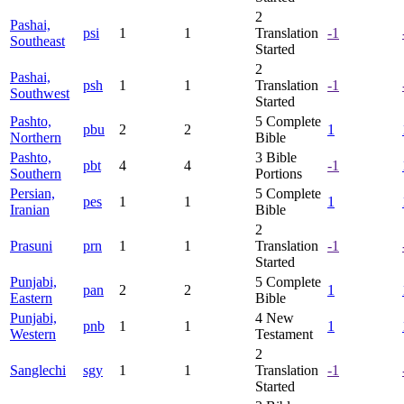
2
Pashai,
psi
1
1
Translation
-1
Southeast
Started
2
Pashai,
psh
1
1
Translation
-1
Southwest
Started
Pashto,
5
Complete
pbu
2
2
1
Northern
Bible
Pashto,
3
Bible
pbt
4
4
-1
Southern
Portions
Persian,
5
Complete
pes
1
1
1
Iranian
Bible
2
Prasuni
prn
1
1
Translation
-1
Started
Punjabi,
5
Complete
pan
2
2
1
Eastern
Bible
Punjabi,
4
New
pnb
1
1
1
Western
Testament
2
Sanglechi
sgy
1
1
Translation
-1
Started