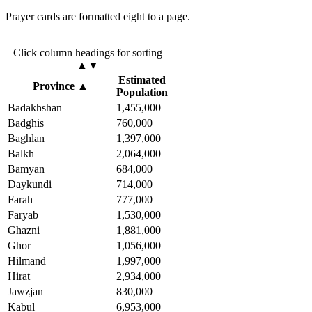
Prayer cards are formatted eight to a page.
Click column headings
for sorting
▲▼
Estimated
Province
▲
Population
Badakhshan
1,455,000
Badghis
760,000
Baghlan
1,397,000
Balkh
2,064,000
Bamyan
684,000
Daykundi
714,000
Farah
777,000
Faryab
1,530,000
Ghazni
1,881,000
Ghor
1,056,000
Hilmand
1,997,000
Hirat
2,934,000
Jawzjan
830,000
Kabul
6,953,000