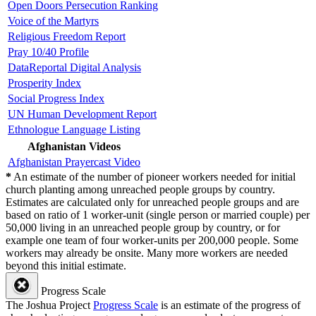
Open Doors Persecution Ranking
Voice of the Martyrs
Religious Freedom Report
Pray 10/40 Profile
DataReportal Digital Analysis
Prosperity Index
Social Progress Index
UN Human Development Report
Ethnologue Language Listing
Afghanistan Videos
Afghanistan Prayercast Video
*
An estimate of the number of pioneer workers needed for initial
church planting among unreached people groups by country.
Estimates are calculated only for unreached people groups and are
based on ratio of 1 worker-unit (single person or married couple) per
50,000 living in an unreached people group by country, or for
example one team of four worker-units per 200,000 people. Some
workers may already be onsite. Many more workers are needed
beyond this initial estimate.
Progress Scale
The Joshua Project
Progress Scale
is an estimate of the progress of