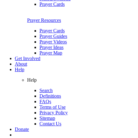
Prayer Cards
Prayer Resources
Prayer Cards
Prayer Guides
Prayer Videos
Prayer Ideas
Prayer Map
Get Involved
About
Help
Help
Search
Definitions
FAQs
Terms of Use
Privacy Policy
Sitemap
Contact Us
Donate