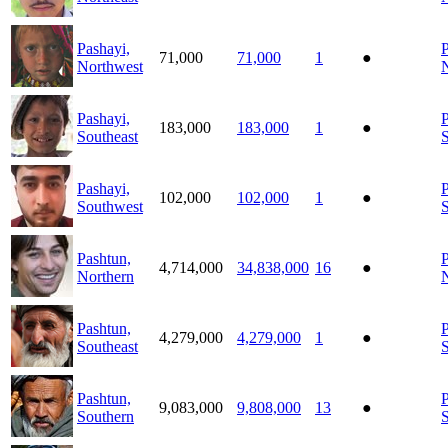
Pashayi,
P
71,000
71,000
1
●
Northwest
Pashayi,
P
183,000
183,000
1
●
Southeast
S
Pashayi,
P
102,000
102,000
1
●
Southwest
Pashtun,
P
4,714,000
34,838,000
16
●
Northern
Pashtun,
P
4,279,000
4,279,000
1
●
Southeast
Pashtun,
P
9,083,000
9,808,000
13
●
Southern