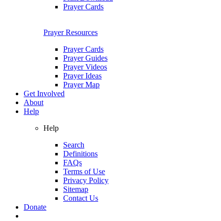
Prayer Cards
Prayer Resources
Prayer Cards
Prayer Guides
Prayer Videos
Prayer Ideas
Prayer Map
Get Involved
About
Help
Help
Search
Definitions
FAQs
Terms of Use
Privacy Policy
Sitemap
Contact Us
Donate