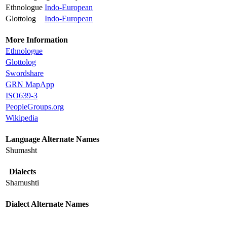
Ethnologue
Indo-European
Glottolog
Indo-European
More Information
Ethnologue
Glottolog
Swordshare
GRN MapApp
ISO639-3
PeopleGroups.org
Wikipedia
Language Alternate Names
Shumasht
Dialects
Shamushti
Dialect Alternate Names