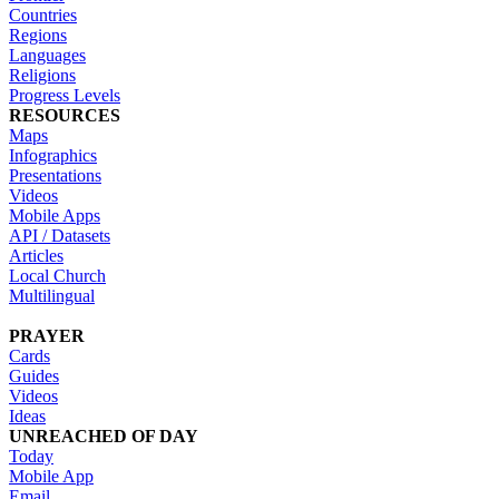
Countries
Regions
Languages
Religions
Progress Levels
RESOURCES
Maps
Infographics
Presentations
Videos
Mobile Apps
API / Datasets
Articles
Local Church
Multilingual
PRAYER
Cards
Guides
Videos
Ideas
UNREACHED OF DAY
Today
Mobile App
Email