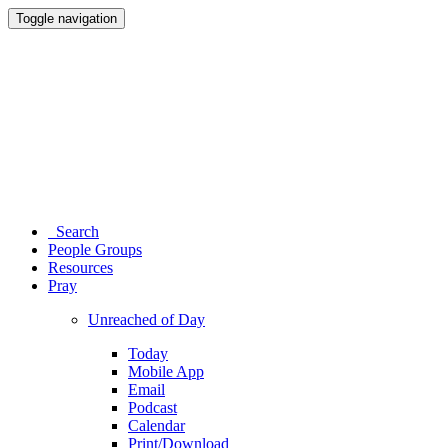
Toggle navigation
Search
People Groups
Resources
Pray
Unreached of Day
Today
Mobile App
Email
Podcast
Calendar
Print/Download