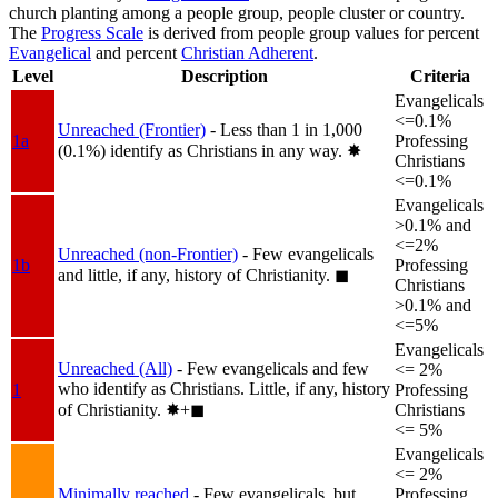
church planting among a people group, people cluster or country.
The
Progress Scale
is derived from people group values for percent
Evangelical
and percent
Christian Adherent
.
Level
Description
Criteria
Evangelicals
<=0.1%
Unreached (Frontier)
- Less than 1 in 1,000
1a
Professing
(0.1%) identify as Christians in any way.
✸︎
Christians
<=0.1%
Evangelicals
>0.1% and
<=2%
Unreached (non-Frontier)
- Few evangelicals
1b
Professing
and little, if any, history of Christianity.
◼︎
Christians
>0.1% and
<=5%
Evangelicals
Unreached (All)
- Few evangelicals and few
<= 2%
who identify as Christians. Little, if any, history
1
Professing
of Christianity.
✸︎+◼︎
Christians
<= 5%
Evangelicals
<= 2%
Minimally reached
- Few evangelicals, but
Professing