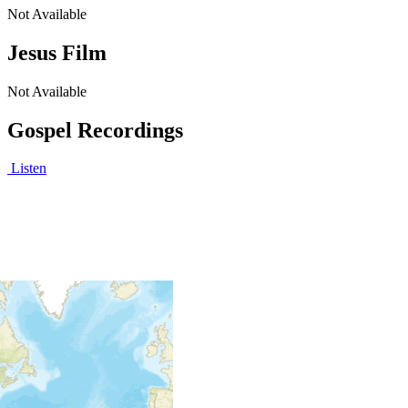
Not Available
Jesus Film
Not Available
Gospel Recordings
Listen