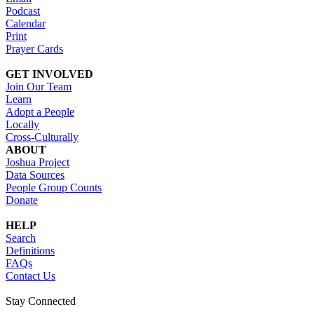
Podcast
Calendar
Print
Prayer Cards
GET INVOLVED
Join Our Team
Learn
Adopt a People
Locally
Cross-Culturally
ABOUT
Joshua Project
Data Sources
People Group Counts
Donate
HELP
Search
Definitions
FAQs
Contact Us
Stay Connected