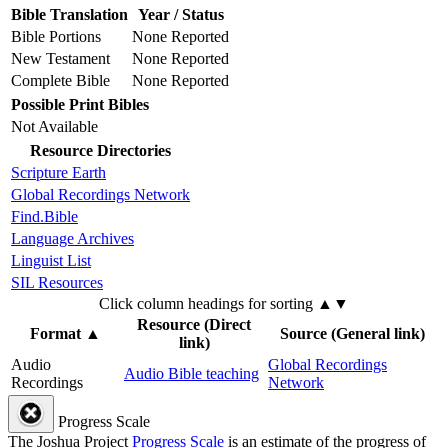
Bible Translation
Year / Status
Bible Portions
None Reported
New Testament
None Reported
Complete Bible
None Reported
Possible Print Bibles
Not Available
Resource Directories
Scripture Earth
Global Recordings Network
Find.Bible
Language Archives
Linguist List
SIL Resources
Click column headings
for sorting
▲▼
Resource (Direct
Format
▲
Source (General link)
link)
Audio
Global Recordings
Audio Bible teaching
Recordings
Network
Progress Scale
The Joshua Project
Progress Scale
is an estimate of the progress of