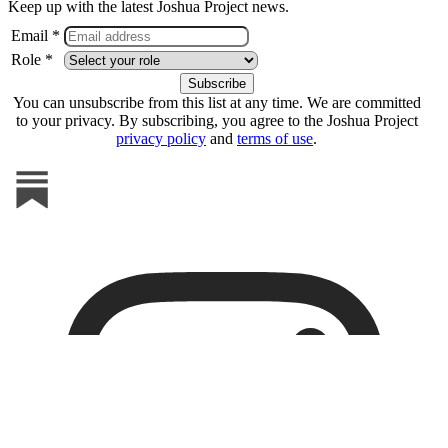
Keep up with the latest Joshua Project news.
Email *
Role *
You can unsubscribe from this list at any time. We are committed
to your privacy. By subscribing, you agree to the Joshua Project
privacy policy
and
terms of use
.