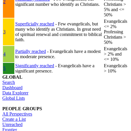
2
significant number who identify as Christians.
Christians >
5% and <=
50%
Evangelicals
Superficially reached
- Few evangelicals, but
<= 2%
many who identify as Christians. In great need
3
Professing
of spiritual renewal and commitment to biblical
Christians >
faith.
50%
Evangelicals
Partially reached
- Evangelicals have a modest
4
> 2% and
to moderate presence.
<= 10%
Significantly reached
- Evangelicals have a
Evangelicals
5
significant presence.
> 10%
GLOBAL
Search
Dashboard
Data Explorer
Global Lists
PEOPLE GROUPS
All Perspectives
Create a List
Unreached
Frontier