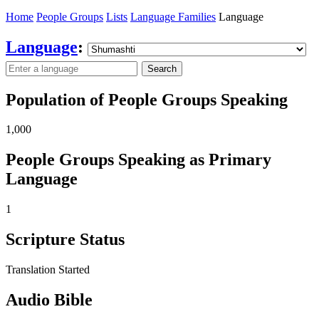
Home
People Groups
Lists
Language Families
Language
Language
:
Search
Population of People Groups Speaking
1,000
People Groups Speaking as Primary
Language
1
Scripture Status
Translation Started
Audio Bible