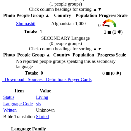
(1 people groups)
Click column headings
for sorting
▲▼
Photo
People Group
▲
Country
Population
Progress Scale
Shumashti
Afghanistan
1,000
0
Totals: 1
1
◼︎
(1
✸︎
)
SECONDARY Language
(0 people groups)
Click column headings
for sorting
▲▼
Photo
People Group
▲
Country
Population
Progress Scale
No reported people groups speaking this as secondary
language
Totals: 0
0
◼︎
(0
✸︎
)
Download
Sources
Definitions
Prayer Cards
Item
Value
Status
Living
Language Code
sts
Written
Unknown
Bible Translation
Started
Language Family