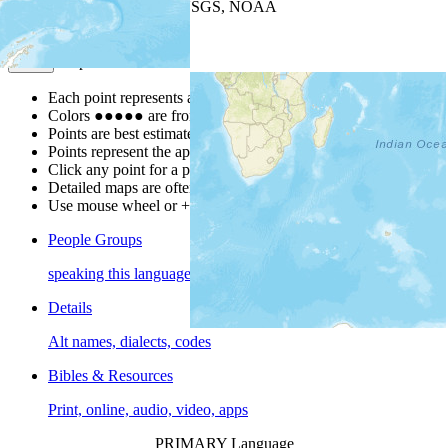
Leaflet
| Powered by
Esri
|
USGS, NOAA
Map Notes
Map Notes
Each point represents a people group in a country.
Colors
●
●
●
●
●
are from the Joshua Project
Progress Scale
.
Points are best estimates, but should not be taken as exact.
Points represent the approximate center of a larger area.
Click any point for a people group profile.
Detailed maps are often found on specific people profiles.
Use mouse wheel or +/- buttons to zoom the map.
People Groups
speaking this language
Details
Alt names, dialects, codes
Bibles & Resources
Print, online, audio, video, apps
PRIMARY Language