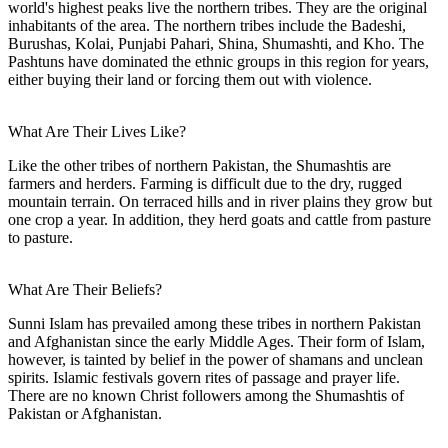
world's highest peaks live the northern tribes. They are the original
inhabitants of the area. The northern tribes include the Badeshi,
Burushas, Kolai, Punjabi Pahari, Shina, Shumashti, and Kho. The
Pashtuns have dominated the ethnic groups in this region for years,
either buying their land or forcing them out with violence.
What Are Their Lives Like?
Like the other tribes of northern Pakistan, the Shumashtis are
farmers and herders. Farming is difficult due to the dry, rugged
mountain terrain. On terraced hills and in river plains they grow but
one crop a year. In addition, they herd goats and cattle from pasture
to pasture.
What Are Their Beliefs?
Sunni Islam has prevailed among these tribes in northern Pakistan
and Afghanistan since the early Middle Ages. Their form of Islam,
however, is tainted by belief in the power of shamans and unclean
spirits. Islamic festivals govern rites of passage and prayer life.
There are no known Christ followers among the Shumashtis of
Pakistan or Afghanistan.