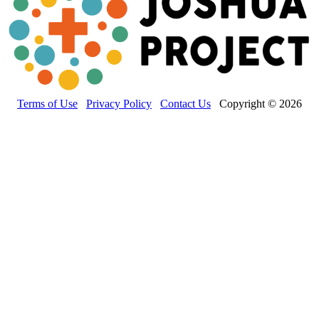
Terms of Use
Privacy Policy
Contact Us
Copyright © 2026