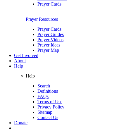
Prayer Cards
Prayer Resources
Prayer Cards
Prayer Guides
Prayer Videos
Prayer Ideas
Prayer Map
Get Involved
About
Help
Help
Search
Definitions
FAQs
Terms of Use
Privacy Policy
Sitemap
Contact Us
Donate