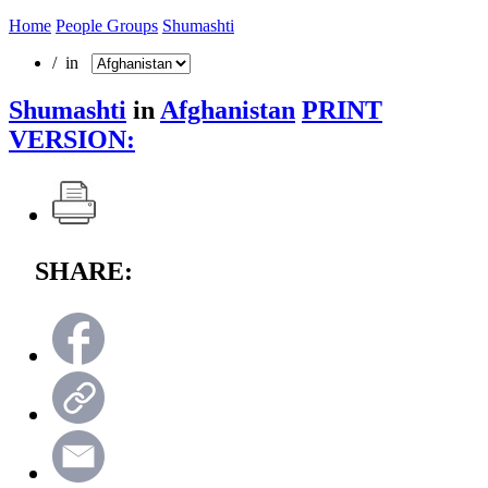
Home
People Groups
Shumashti
/ in
Shumashti
in
Afghanistan
PRINT
VERSION:
SHARE: