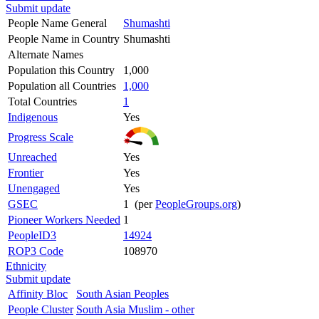
Submit update
People Name General
Shumashti
People Name in Country
Shumashti
Alternate Names
Population this Country
1,000
Population all Countries
1,000
Total Countries
1
Indigenous
Yes
Progress Scale
Unreached
Yes
Frontier
Yes
Unengaged
Yes
GSEC
1 (per
PeopleGroups.org
)
Pioneer Workers Needed
1
PeopleID3
14924
ROP3 Code
108970
Ethnicity
Submit update
Affinity Bloc
South Asian Peoples
People Cluster
South Asia Muslim - other