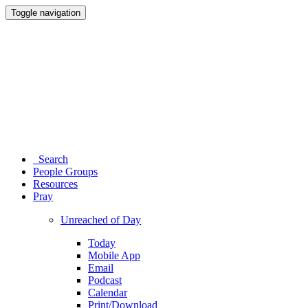
Toggle navigation
Search
People Groups
Resources
Pray
Unreached of Day
Today
Mobile App
Email
Podcast
Calendar
Print/Download