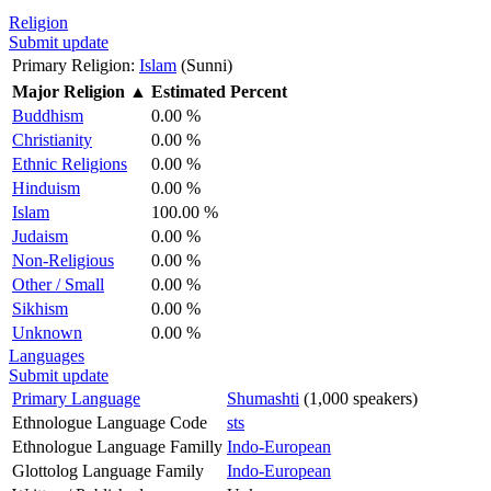
Religion
Submit update
Primary Religion:
Islam
(Sunni)
Major Religion
▲
Estimated Percent
Buddhism
0.00 %
Christianity
0.00 %
Ethnic Religions
0.00 %
Hinduism
0.00 %
Islam
100.00 %
Judaism
0.00 %
Non-Religious
0.00 %
Other / Small
0.00 %
Sikhism
0.00 %
Unknown
0.00 %
Languages
Submit update
Primary Language
Shumashti
(1,000 speakers)
Ethnologue Language Code
sts
Ethnologue Language Familly
Indo-European
Glottolog Language Family
Indo-European