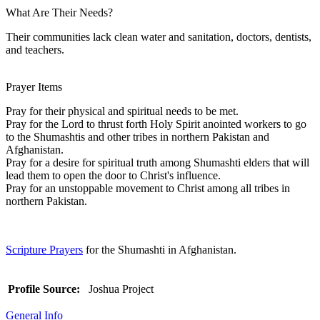
What Are Their Needs?
Their communities lack clean water and sanitation, doctors, dentists,
and teachers.
Prayer Items
Pray for their physical and spiritual needs to be met.
Pray for the Lord to thrust forth Holy Spirit anointed workers to go
to the Shumashtis and other tribes in northern Pakistan and
Afghanistan.
Pray for a desire for spiritual truth among Shumashti elders that will
lead them to open the door to Christ's influence.
Pray for an unstoppable movement to Christ among all tribes in
northern Pakistan.
Scripture Prayers
for the Shumashti in Afghanistan.
Profile Source:
Joshua Project
General Info