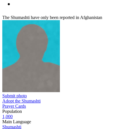
The Shumashti have only been reported in Afghanistan
Submit photo
Adopt the Shumashti
Prayer Cards
Population
1,000
Main Language
Shumashti