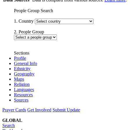
People Group Search
1. Country
2. People Group
Sections
Profile
General Info
Ethnicity
Geography
Maps
Religion
Languages
Resources
Sources
Prayer Cards
Get Involved
Submit Update
GLOBAL
Search