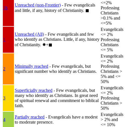
<=2%
Unreached (non-Frontier)
- Few evangelicals
1b
Professing
and little, if any, history of Christianity.
◼︎
Christians
>0.1% and
<=5%
Evangelicals
Unreached (All)
- Few evangelicals and few
<= 2%
who identify as Christians. Little, if any, history
1
Professing
of Christianity.
✸︎+◼︎
Christians
<= 5%
Evangelicals
<= 2%
Minimally reached
- Few evangelicals, but
Professing
2
significant number who identify as Christians.
Christians >
5% and <=
50%
Evangelicals
Superficially reached
- Few evangelicals, but
<= 2%
many who identify as Christians. In great need
3
Professing
of spiritual renewal and commitment to biblical
Christians >
faith.
50%
Evangelicals
Partially reached
- Evangelicals have a modest
4
> 2% and
to moderate presence.
<= 10%