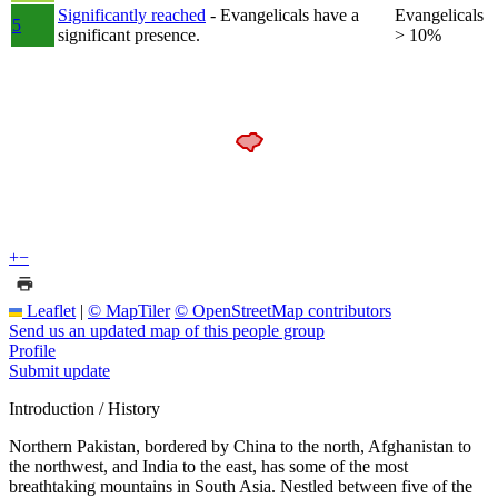
Significantly reached
- Evangelicals have a
Evangelicals
5
significant presence.
> 10%
+
−
Leaflet
|
© MapTiler
© OpenStreetMap contributors
Send us an updated map of this people group
Profile
Submit update
Introduction / History
Northern Pakistan, bordered by China to the north, Afghanistan to
the northwest, and India to the east, has some of the most
breathtaking mountains in South Asia. Nestled between five of the