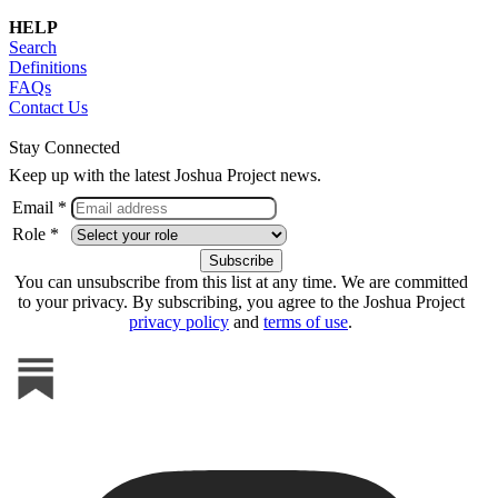
HELP
Search
Definitions
FAQs
Contact Us
Stay Connected
Keep up with the latest Joshua Project news.
Email *
Role *
You can unsubscribe from this list at any time. We are committed
to your privacy. By subscribing, you agree to the Joshua Project
privacy policy
and
terms of use
.