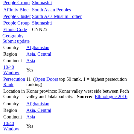
People Group
Shumashti
Affinity Bloc
South Asian Peoples
People Cluster
South Asia Muslim - other
People Group
Shumashti
Ethnic Code
CNN25
Geography
Submit update
Country
Afghanistan
Region
Asia, Central
Continent
Asia
10/40
Yes
Window
Persecution
11 (
Open Doors
top 50 rank, 1 = highest persecution
Rank
ranking)
Location in
Konar province: Konar valley west side between Pech
Country
valley and Jalalabad city.
Source:
Ethnologue 2016
Country
Afghanistan
Region
Asia, Central
Continent
Asia
10/40
Yes
Window