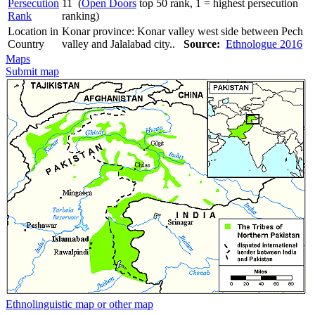
Persecution
11 (
Open Doors
top 50 rank, 1 = highest persecution
Rank
ranking)
Location in
Konar province: Konar valley west side between Pech
Country
valley and Jalalabad city..
Source:
Ethnologue 2016
Maps
Submit map
Ethnolinguistic map or other map