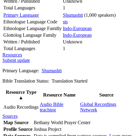
Written / Published
Unknown
Total Languages
1
Primary Language
Shumashti
(1,000 speakers)
Ethnologue Language Code
sts
Ethnologue Language Familly
Indo-European
Glottolog Language Family
Indo-European
Written / Published
Unknown
Total Languages
1
Resources
Submit update
Primary Language:
Shumashti
Bible Translation Status: Translation Started
Resource Type
Resource Name
Source
▲
Audio Bible
Global Recordings
Audio Recordings
teaching
Network
Sources
Map Source
Bethany World Prayer Center
Profile Source
Joshua Project
Data Sources
Data is compiled from various sources.
Learn more
.