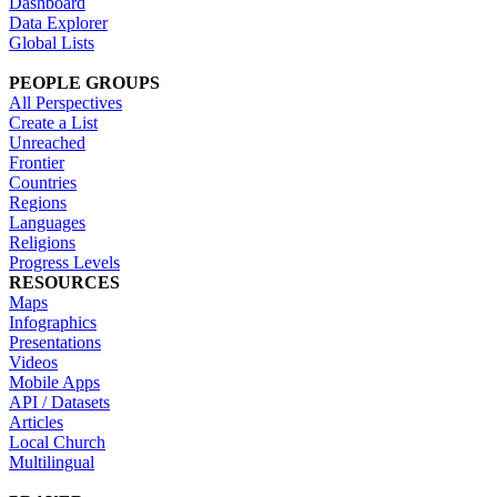
Dashboard
Data Explorer
Global Lists
PEOPLE GROUPS
All Perspectives
Create a List
Unreached
Frontier
Countries
Regions
Languages
Religions
Progress Levels
RESOURCES
Maps
Infographics
Presentations
Videos
Mobile Apps
API / Datasets
Articles
Local Church
Multilingual