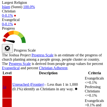
Largest Religion
Islam
(Sunni)
100.0%
Christian
0-0.1%
●
Evangelical
0-0.1%
●
Progress
Progress Scale
The Joshua Project
Progress Scale
is an estimate of the progress of
church planting among a people group, people cluster or country.
The
Progress Scale
is derived from people group values for percent
Evangelical
and percent
Christian Adherent
.
Level
Description
Criteria
Evangelicals
<=0.1%
Unreached (Frontier)
- Less than 1 in 1,000
1a
Professing
(0.1%) identify as Christians in any way.
✸︎
Christians
<=0.1%
Evangelicals
>0.1% and