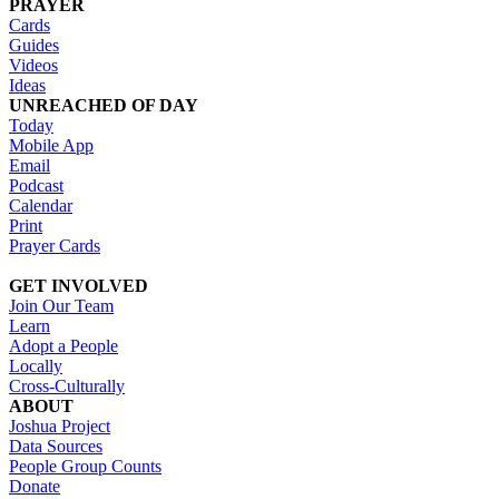
PRAYER
Cards
Guides
Videos
Ideas
UNREACHED OF DAY
Today
Mobile App
Email
Podcast
Calendar
Print
Prayer Cards
GET INVOLVED
Join Our Team
Learn
Adopt a People
Locally
Cross-Culturally
ABOUT
Joshua Project
Data Sources
People Group Counts
Donate