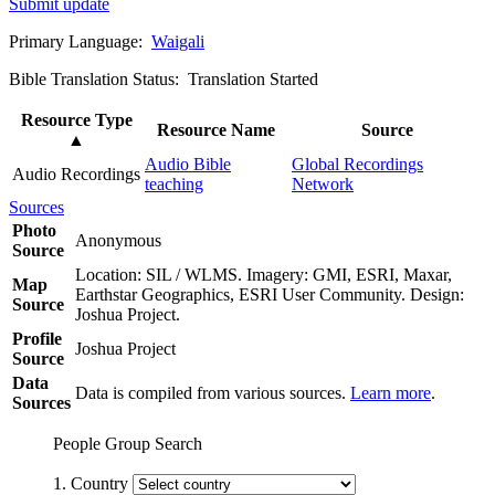
Submit update
Primary Language:
Waigali
Bible Translation Status: Translation Started
Resource Type
Resource Name
Source
▲
Audio Bible
Global Recordings
Audio Recordings
teaching
Network
Sources
Photo
Anonymous
Source
Location: SIL / WLMS. Imagery: GMI, ESRI, Maxar,
Map
Earthstar Geographics, ESRI User Community. Design:
Source
Joshua Project.
Profile
Joshua Project
Source
Data
Data is compiled from various sources.
Learn more
.
Sources
People Group Search
1. Country