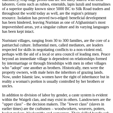
laborers. Gems such as rubies, emeralds, lapis lazuli and tourmalines
of a superior quality known since 5000 BC to Silk Road traders and
throughout the world today as well, are the region's primary
resource. Isolation has proved two-edged: beneficial development
has been hindered, leaving Nuristan as one of Afghanistan's most
impoverished areas, yet a singular culture and its varying languages
has been kept intact.
Nuristani villages, ranging from 30 to 300 families, are the core of a
patriarchal culture. Influential men, called mediators, are leaders
respected for skills in negotiating conflicts to a non-violent end,
perhaps with the aid of a local or area council of leading men. Peace
beyond an immediate village is dependent on relationships formed
by intermarriage or through friendships with men in other villages
who "adopt" one another as brothers. Historically, men were the
property owners, with male heirs the inheritors of grazing lands.
Now, under Islamic law, women have the right of inheritance but in
reality a woman's portion is usually controlled by her brothers or
uncles.
In addition to division of labor by gender, a caste system is evident
within the Waigeli clan, and may exist in others. Landowners are the
"upper class" - the decision makers. The "lower class" (slaves in
earlier times) are the craftsmen – woodworkers, weavers, potters,