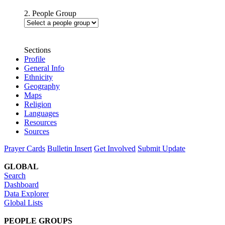
2. People Group
Sections
Profile
General Info
Ethnicity
Geography
Maps
Religion
Languages
Resources
Sources
Prayer Cards
Bulletin Insert
Get Involved
Submit Update
GLOBAL
Search
Dashboard
Data Explorer
Global Lists
PEOPLE GROUPS