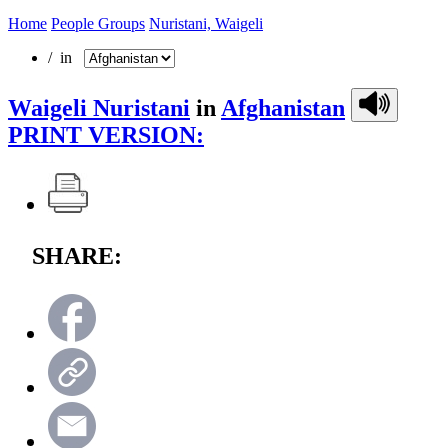
Home
People Groups
Nuristani, Waigeli
/ in
Waigeli Nuristani
in
Afghanistan
PRINT VERSION:
SHARE: