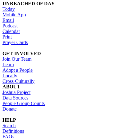
UNREACHED OF DAY
Today
Mobile App
Email
Podcast
Calendar
Print
Prayer Cards
GET INVOLVED
Join Our Team
Learn
Adopt a People
Locally
Cross-Culturally
ABOUT
Joshua Project
Data Sources
People Group Counts
Donate
HELP
Search
Definitions
FAQs