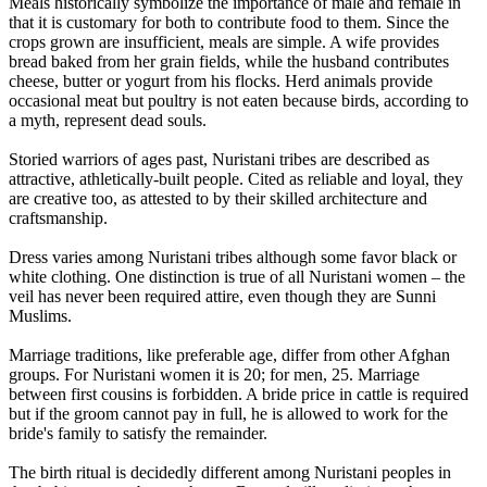
Meals historically symbolize the importance of male and female in
that it is customary for both to contribute food to them. Since the
crops grown are insufficient, meals are simple. A wife provides
bread baked from her grain fields, while the husband contributes
cheese, butter or yogurt from his flocks. Herd animals provide
occasional meat but poultry is not eaten because birds, according to
a myth, represent dead souls.
Storied warriors of ages past, Nuristani tribes are described as
attractive, athletically-built people. Cited as reliable and loyal, they
are creative too, as attested to by their skilled architecture and
craftsmanship.
Dress varies among Nuristani tribes although some favor black or
white clothing. One distinction is true of all Nuristani women – the
veil has never been required attire, even though they are Sunni
Muslims.
Marriage traditions, like preferable age, differ from other Afghan
groups. For Nuristani women it is 20; for men, 25. Marriage
between first cousins is forbidden. A bride price in cattle is required
but if the groom cannot pay in full, he is allowed to work for the
bride's family to satisfy the remainder.
The birth ritual is decidedly different among Nuristani peoples in