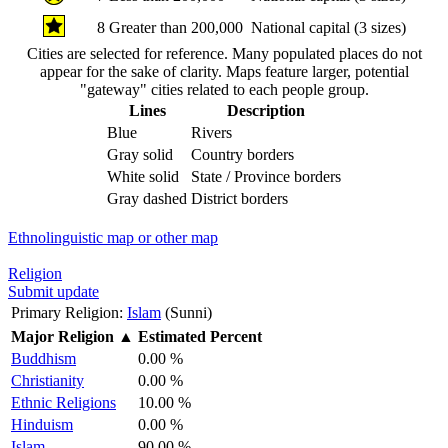
8
Greater than 200,000
National capital (3 sizes)
Cities are selected for reference. Many populated places do not
appear for the sake of clarity. Maps feature larger, potential
"gateway" cities related to each people group.
Lines
Description
Blue
Rivers
Gray solid
Country borders
White solid
State / Province borders
Gray dashed
District borders
Ethnolinguistic map or other map
Religion
Submit update
Primary Religion:
Islam
(Sunni)
Major Religion
▲
Estimated Percent
Buddhism
0.00 %
Christianity
0.00 %
Ethnic Religions
10.00 %
Hinduism
0.00 %
Islam
90.00 %