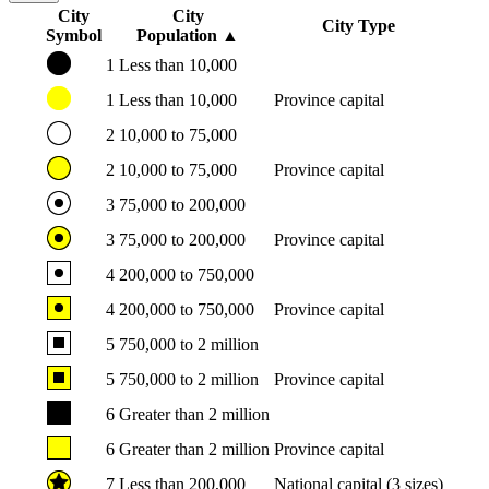
City
City
City Type
Symbol
Population
▲
1
Less than 10,000
1
Less than 10,000
Province capital
2
10,000 to 75,000
2
10,000 to 75,000
Province capital
3
75,000 to 200,000
3
75,000 to 200,000
Province capital
4
200,000 to 750,000
4
200,000 to 750,000
Province capital
5
750,000 to 2 million
5
750,000 to 2 million
Province capital
6
Greater than 2 million
6
Greater than 2 million
Province capital
7
Less than 200,000
National capital (3 sizes)