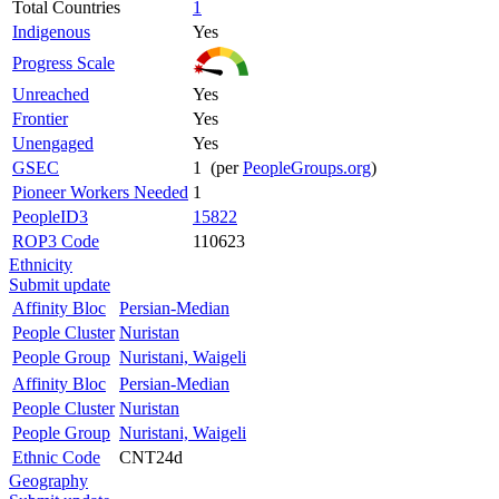
Total Countries
1
Indigenous
Yes
Progress Scale
Unreached
Yes
Frontier
Yes
Unengaged
Yes
GSEC
1 (per
PeopleGroups.org
)
Pioneer Workers Needed
1
PeopleID3
15822
ROP3 Code
110623
Ethnicity
Submit update
Affinity Bloc
Persian-Median
People Cluster
Nuristan
People Group
Nuristani, Waigeli
Affinity Bloc
Persian-Median
People Cluster
Nuristan
People Group
Nuristani, Waigeli
Ethnic Code
CNT24d
Geography