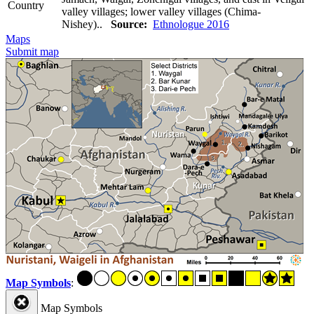
Country
valley villages; lower valley villages (Chima-
Nishey)..
Source:
Ethnologue 2016
Maps
Submit map
Map Symbols
:
Map Symbols