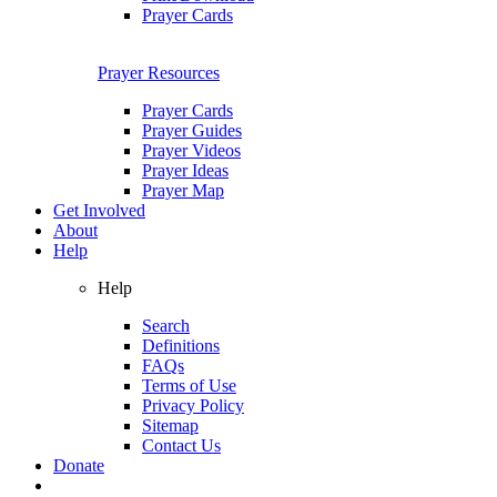
Prayer Cards
Prayer Resources
Prayer Cards
Prayer Guides
Prayer Videos
Prayer Ideas
Prayer Map
Get Involved
About
Help
Help
Search
Definitions
FAQs
Terms of Use
Privacy Policy
Sitemap
Contact Us
Donate