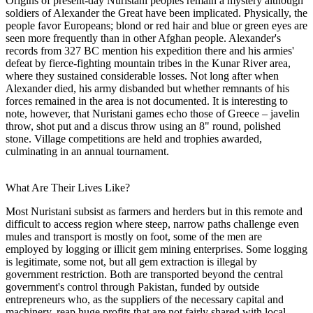
Origins of present-day Nuristani peoples remain a mystery although
soldiers of Alexander the Great have been implicated. Physically, the
people favor Europeans; blond or red hair and blue or green eyes are
seen more frequently than in other Afghan people. Alexander's
records from 327 BC mention his expedition there and his armies'
defeat by fierce-fighting mountain tribes in the Kunar River area,
where they sustained considerable losses. Not long after when
Alexander died, his army disbanded but whether remnants of his
forces remained in the area is not documented. It is interesting to
note, however, that Nuristani games echo those of Greece – javelin
throw, shot put and a discus throw using an 8" round, polished
stone. Village competitions are held and trophies awarded,
culminating in an annual tournament.
What Are Their Lives Like?
Most Nuristani subsist as farmers and herders but in this remote and
difficult to access region where steep, narrow paths challenge even
mules and transport is mostly on foot, some of the men are
employed by logging or illicit gem mining enterprises. Some logging
is legitimate, some not, but all gem extraction is illegal by
government restriction. Both are transported beyond the central
government's control through Pakistan, funded by outside
entrepreneurs who, as the suppliers of the necessary capital and
machinery, reap huge profits that are not fairly shared with local