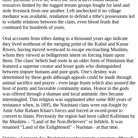
resources limited by the rugged terrain groups fought for land and
stole livestock from one another. Left unchecked if no village
mediator was available, retaliation to defend a tribe's possessions led
to volatile relations between the clans, even blood feuds that
continued for hundreds of years.
Oral accounts from tribes dating to a thousand years ago indicate
they lived northeast of the merging point of the Kabul and Kunar
Rivers, having moved westward to escape encroaching Muslims,
whom they viewed as belligerents intent on forcing Islam upon
them. The clans' beliefs had roots in an older form of Hinduism that
featured a supreme creator and lesser gods who distinguished
between impure humans and pure gods. One's destiny was
determined by these gods although appeals could be made through
animal sacrifice and prayer - even large feasts which also assured the
host of purity and favorable community status. Honor to the gods
was offered through a shaman and local animistic rites became
intermingled. This religion was supplanted after some 800 years of
resistance when, in 1895, the Nuristani clans were out-fought by
Amir Adur Raham Khan's forces and forced at sword-point to
convert to Islam. Previously the region had been called Kafiristan by
the Muslims – "Land of the Non-Believers" or Infidels. It was
renamed "Land of the Enlightened" - Nuristan - at that time.