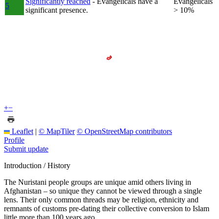
Significantly reached
- Evangelicals have a
Evangelicals
5
significant presence.
> 10%
+
−
Leaflet
|
© MapTiler
© OpenStreetMap contributors
Profile
Submit update
Introduction / History
The Nuristani people groups are unique amid others living in
Afghanistan – so unique they cannot be viewed through a single
lens. Their only common threads may be religion, ethnicity and
remnants of customs pre-dating their collective conversion to Islam
little more than 100 years ago.