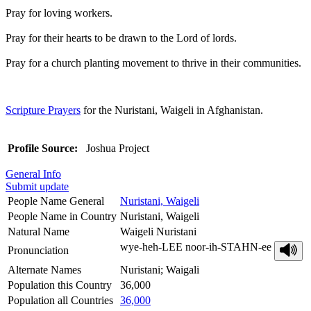
Pray for loving workers.
Pray for their hearts to be drawn to the Lord of lords.
Pray for a church planting movement to thrive in their communities.
Scripture Prayers
for the Nuristani, Waigeli in Afghanistan.
Profile Source:
Joshua Project
General Info
Submit update
People Name General
Nuristani, Waigeli
People Name in Country
Nuristani, Waigeli
Natural Name
Waigeli Nuristani
wye-heh-LEE noor-ih-STAHN-ee
Pronunciation
Alternate Names
Nuristani; Waigali
Population this Country
36,000
Population all Countries
36,000