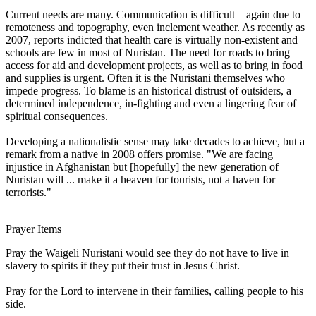
Current needs are many. Communication is difficult – again due to
remoteness and topography, even inclement weather. As recently as
2007, reports indicted that health care is virtually non-existent and
schools are few in most of Nuristan. The need for roads to bring
access for aid and development projects, as well as to bring in food
and supplies is urgent. Often it is the Nuristani themselves who
impede progress. To blame is an historical distrust of outsiders, a
determined independence, in-fighting and even a lingering fear of
spiritual consequences.
Developing a nationalistic sense may take decades to achieve, but a
remark from a native in 2008 offers promise. "We are facing
injustice in Afghanistan but [hopefully] the new generation of
Nuristan will ... make it a heaven for tourists, not a haven for
terrorists."
Prayer Items
Pray the Waigeli Nuristani would see they do not have to live in
slavery to spirits if they put their trust in Jesus Christ.
Pray for the Lord to intervene in their families, calling people to his
side.