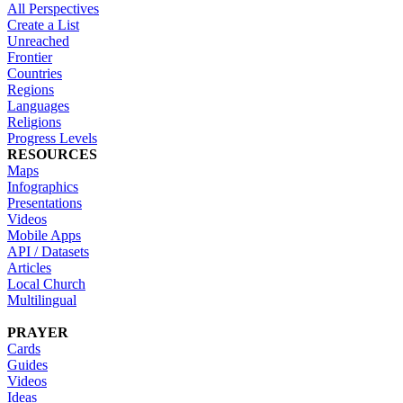
All Perspectives
Create a List
Unreached
Frontier
Countries
Regions
Languages
Religions
Progress Levels
RESOURCES
Maps
Infographics
Presentations
Videos
Mobile Apps
API / Datasets
Articles
Local Church
Multilingual
PRAYER
Cards
Guides
Videos
Ideas