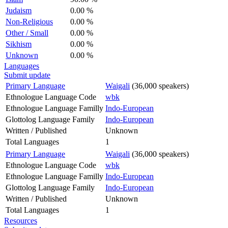
Judaism
0.00 %
Non-Religious
0.00 %
Other / Small
0.00 %
Sikhism
0.00 %
Unknown
0.00 %
Languages
Submit update
Primary Language
Waigali
(36,000 speakers)
Ethnologue Language Code
wbk
Ethnologue Language Familly
Indo-European
Glottolog Language Family
Indo-European
Written / Published
Unknown
Total Languages
1
Primary Language
Waigali
(36,000 speakers)
Ethnologue Language Code
wbk
Ethnologue Language Familly
Indo-European
Glottolog Language Family
Indo-European
Written / Published
Unknown
Total Languages
1
Resources