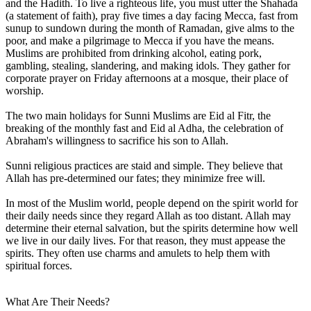
and the Hadith. To live a righteous life, you must utter the Shahada
(a statement of faith), pray five times a day facing Mecca, fast from
sunup to sundown during the month of Ramadan, give alms to the
poor, and make a pilgrimage to Mecca if you have the means.
Muslims are prohibited from drinking alcohol, eating pork,
gambling, stealing, slandering, and making idols. They gather for
corporate prayer on Friday afternoons at a mosque, their place of
worship.
The two main holidays for Sunni Muslims are Eid al Fitr, the
breaking of the monthly fast and Eid al Adha, the celebration of
Abraham's willingness to sacrifice his son to Allah.
Sunni religious practices are staid and simple. They believe that
Allah has pre-determined our fates; they minimize free will.
In most of the Muslim world, people depend on the spirit world for
their daily needs since they regard Allah as too distant. Allah may
determine their eternal salvation, but the spirits determine how well
we live in our daily lives. For that reason, they must appease the
spirits. They often use charms and amulets to help them with
spiritual forces.
What Are Their Needs?