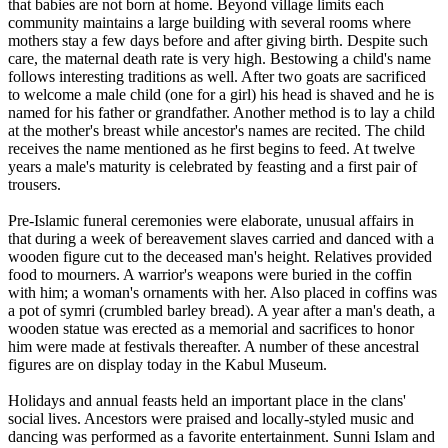
that babies are not born at home. Beyond village limits each
community maintains a large building with several rooms where
mothers stay a few days before and after giving birth. Despite such
care, the maternal death rate is very high. Bestowing a child's name
follows interesting traditions as well. After two goats are sacrificed
to welcome a male child (one for a girl) his head is shaved and he is
named for his father or grandfather. Another method is to lay a child
at the mother's breast while ancestor's names are recited. The child
receives the name mentioned as he first begins to feed. At twelve
years a male's maturity is celebrated by feasting and a first pair of
trousers.
Pre-Islamic funeral ceremonies were elaborate, unusual affairs in
that during a week of bereavement slaves carried and danced with a
wooden figure cut to the deceased man's height. Relatives provided
food to mourners. A warrior's weapons were buried in the coffin
with him; a woman's ornaments with her. Also placed in coffins was
a pot of symri (crumbled barley bread). A year after a man's death, a
wooden statue was erected as a memorial and sacrifices to honor
him were made at festivals thereafter. A number of these ancestral
figures are on display today in the Kabul Museum.
Holidays and annual feasts held an important place in the clans'
social lives. Ancestors were praised and locally-styled music and
dancing was performed as a favorite entertainment. Sunni Islam and