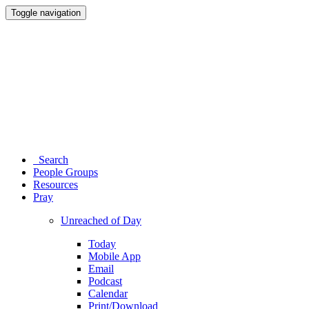
Toggle navigation
Search
People Groups
Resources
Pray
Unreached of Day
Today
Mobile App
Email
Podcast
Calendar
Print/Download