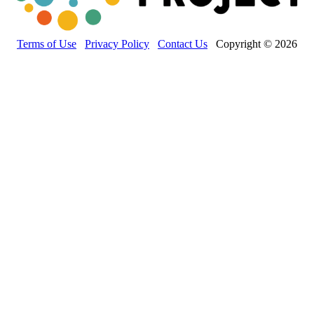
Terms of Use
Privacy Policy
Contact Us
Copyright © 2026