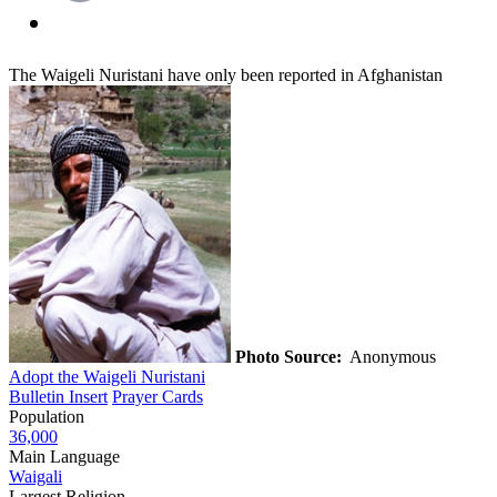
The Waigeli Nuristani have only been reported in Afghanistan
Photo Source:
Anonymous
Adopt the Waigeli Nuristani
Bulletin Insert
Prayer Cards
Population
36,000
Main Language
Waigali
Largest Religion