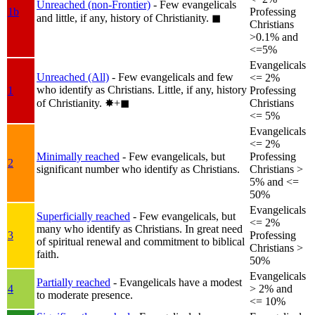
Unreached (non-Frontier)
- Few evangelicals
1b
Professing
and little, if any, history of Christianity.
◼︎
Christians
>0.1% and
<=5%
Evangelicals
Unreached (All)
- Few evangelicals and few
<= 2%
who identify as Christians. Little, if any, history
1
Professing
of Christianity.
✸︎+◼︎
Christians
<= 5%
Evangelicals
<= 2%
Minimally reached
- Few evangelicals, but
Professing
2
significant number who identify as Christians.
Christians >
5% and <=
50%
Evangelicals
Superficially reached
- Few evangelicals, but
<= 2%
many who identify as Christians. In great need
3
Professing
of spiritual renewal and commitment to biblical
Christians >
faith.
50%
Evangelicals
Partially reached
- Evangelicals have a modest
4
> 2% and
to moderate presence.
<= 10%