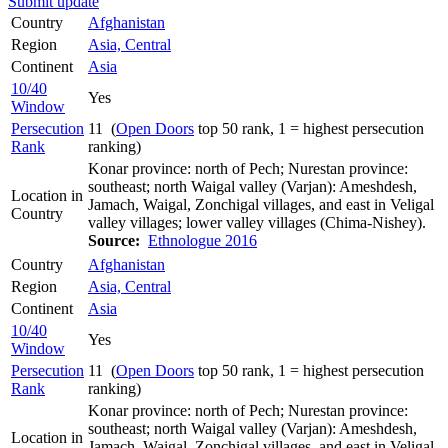
Submit update
Country
Afghanistan
Region
Asia, Central
Continent
Asia
10/40
Yes
Window
Persecution
11 (
Open Doors
top 50 rank, 1 = highest persecution
Rank
ranking)
Konar province: north of Pech; Nurestan province:
southeast; north Waigal valley (Varjan): Ameshdesh,
Location in
Jamach, Waigal, Zonchigal villages, and east in Veligal
Country
valley villages; lower valley villages (Chima-Nishey).
Source:
Ethnologue 2016
Country
Afghanistan
Region
Asia, Central
Continent
Asia
10/40
Yes
Window
Persecution
11 (
Open Doors
top 50 rank, 1 = highest persecution
Rank
ranking)
Konar province: north of Pech; Nurestan province:
southeast; north Waigal valley (Varjan): Ameshdesh,
Location in
Jamach, Waigal, Zonchigal villages, and east in Veligal