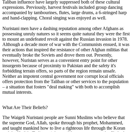
Taliban influence have largely suppressed both of these cultural
expressions. Previously, harvest festivals included group dancing
accompanied by tambourines, flutes, large drums, a 6-stringed harp
and hand-clapping. Choral singing was enjoyed as well.
Nuristani men have a dashing reputation among other Afghans as
possessing unruly natures so it seems quite natural they were the first
to mount an undefeated revolt against the Russian invasion in 1978.
Although a decade more of war with the Communists ensued, it was
their actions that inspired the resistance of other Afghan militias that
eventually broke the Soviets and drove them out. Presently,
however, Nuristan serves as a convenient entry point for other
insurgents because of proximity to Pakistan and the safety it's
forbidding terrain offers, so parts of the region remain unsafe.
Neither an impotent central government nor corrupt local officials
offers protection from the Taliban or other services to the population
– a situation that fosters "deal making" with both to accomplish
mutual interests.
What Are Their Beliefs?
The Waigeli Nuristani people are Sunni Muslims who believe that
the supreme God, Allah, spoke through his prophet, Mohammed,
and taught mankind how to live a righteous life through the Koran