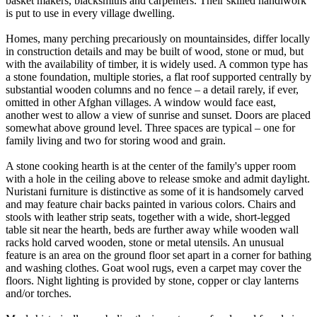
basket makers, blacksmiths and carpenters. Their skilled handiwork
is put to use in every village dwelling.
Homes, many perching precariously on mountainsides, differ locally
in construction details and may be built of wood, stone or mud, but
with the availability of timber, it is widely used. A common type has
a stone foundation, multiple stories, a flat roof supported centrally by
substantial wooden columns and no fence – a detail rarely, if ever,
omitted in other Afghan villages. A window would face east,
another west to allow a view of sunrise and sunset. Doors are placed
somewhat above ground level. Three spaces are typical – one for
family living and two for storing wood and grain.
A stone cooking hearth is at the center of the family's upper room
with a hole in the ceiling above to release smoke and admit daylight.
Nuristani furniture is distinctive as some of it is handsomely carved
and may feature chair backs painted in various colors. Chairs and
stools with leather strip seats, together with a wide, short-legged
table sit near the hearth, beds are further away while wooden wall
racks hold carved wooden, stone or metal utensils. An unusual
feature is an area on the ground floor set apart in a corner for bathing
and washing clothes. Goat wool rugs, even a carpet may cover the
floors. Night lighting is provided by stone, copper or clay lanterns
and/or torches.