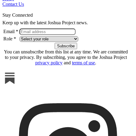
Contact Us
Stay Connected
Keep up with the latest Joshua Project news.
Email *
Role *
You can unsubscribe from this list at any time. We are committed
to your privacy. By subscribing, you agree to the Joshua Project
privacy policy
and
terms of use
.