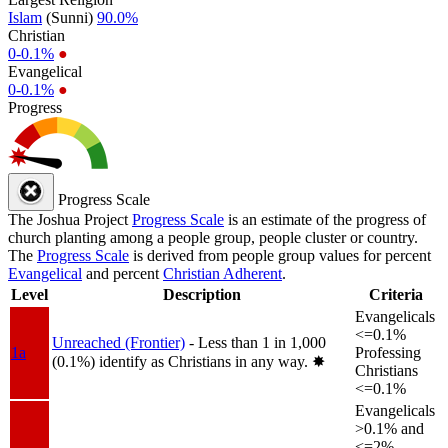
Islam
(Sunni)
90.0%
Christian
0-0.1%
●
Evangelical
0-0.1%
●
Progress
Progress Scale
The Joshua Project
Progress Scale
is an estimate of the progress of
church planting among a people group, people cluster or country.
The
Progress Scale
is derived from people group values for percent
Evangelical
and percent
Christian Adherent
.
Level
Description
Criteria
Evangelicals
<=0.1%
Unreached (Frontier)
- Less than 1 in 1,000
1a
Professing
(0.1%) identify as Christians in any way.
✸︎
Christians
<=0.1%
Evangelicals
>0.1% and
<=2%