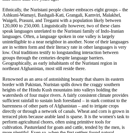
Ethnically, the Nuristani people cluster embraces eight groups – the
Ashkuni-Wamayi, Bashgali-Kati, Grangali, Kamviri, Malakhel,
Waigeli, Prasuni, and Tregami with a population likely between
120,000 to 250,000. Linguistically however, two of these clans
speak languages unrelated to the Nuristani family of Indo-Iranian
languages. Often, a language spoken in one valley is largely
unintelligible to a near neighbor in another. None of their languages
are in written form and their literacy rate in other languages is very
low. Oral traditions testify to longstanding interaction between
groups through the centuries despite language barriers.
Geographically, as early inhabitants of the Nuristani region in
northeast Afghanistan, most still reside there.
Renowned as an area of astonishing beauty that shares its eastern
border with Pakistan, Nuristan spills down the craggy southern
heights of the Hindu Kush mountains into valleys holding the
watersheds of four major rivers. A fairly consistent climate provides
sufficient rainfall to sustain lush forestland – in stark contrast to the
barrenness of other parts of Afghanistan – and to irrigate crops
directly or through a network of canals. Wheat and corn is grown in
terraced plots because arable land is sparse. It is the women's task to
perform agricultural chores, often using primitive tools for
cultivation. Pastureland for goats and cattle, tended by the men, is
more plentiful. Even so, when the first settlers found natural