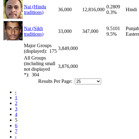
Nai (Hindu
0.2809
36,000
12,816,000
Hindi
traditions)
0.3%
Nai (Sikh
9.5101
Punjab
33,000
347,000
traditions)
9.5%
Easter
Major Groups
3,849,000
(displayed): 175
All Groups
(including small
3,876,000
not displayed
*): 304
Results Per Page:
‹
1
2
3
4
5
6
7
›