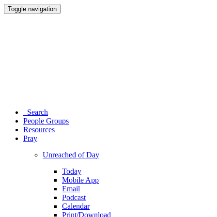
Toggle navigation
Search
People Groups
Resources
Pray
Unreached of Day
Today
Mobile App
Email
Podcast
Calendar
Print/Download