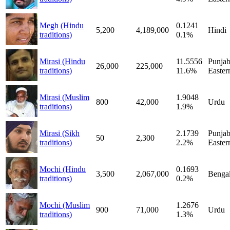
Megh (Hindu
0.1241
5,200
4,189,000
Hindi
traditions)
0.1%
Mirasi (Hindu
11.5556
Punjab
26,000
225,000
traditions)
11.6%
Easter
Mirasi (Muslim
1.9048
800
42,000
Urdu
traditions)
1.9%
Mirasi (Sikh
2.1739
Punjab
50
2,300
traditions)
2.2%
Easter
Mochi (Hindu
0.1693
3,500
2,067,000
Bengal
traditions)
0.2%
Mochi (Muslim
1.2676
900
71,000
Urdu
traditions)
1.3%