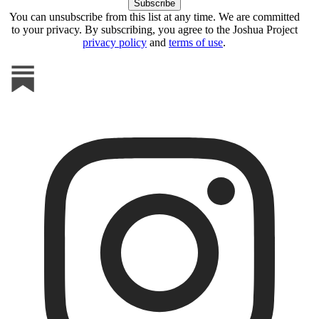
You can unsubscribe from this list at any time. We are committed
to your privacy. By subscribing, you agree to the Joshua Project
privacy policy
and
terms of use
.