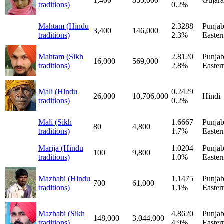
1,400
835,000
Gujara
traditions)
0.2%
Mahtam (Hindu
2.3288
Punjab
3,400
146,000
traditions)
2.3%
Easter
Mahtam (Sikh
2.8120
Punjab
16,000
569,000
traditions)
2.8%
Easter
Mali (Hindu
0.2429
26,000
10,706,000
Hindi
traditions)
0.2%
Mali (Sikh
1.6667
Punjab
80
4,800
traditions)
1.7%
Easter
Marija (Hindu
1.0204
Punjab
100
9,800
traditions)
1.0%
Easter
Mazhabi (Hindu
1.1475
Punjab
700
61,000
traditions)
1.1%
Easter
Mazhabi (Sikh
4.8620
Punjab
148,000
3,044,000
traditions)
4.9%
Easter