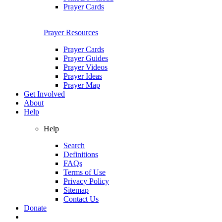
Prayer Cards
Prayer Resources
Prayer Cards
Prayer Guides
Prayer Videos
Prayer Ideas
Prayer Map
Get Involved
About
Help
Help
Search
Definitions
FAQs
Terms of Use
Privacy Policy
Sitemap
Contact Us
Donate