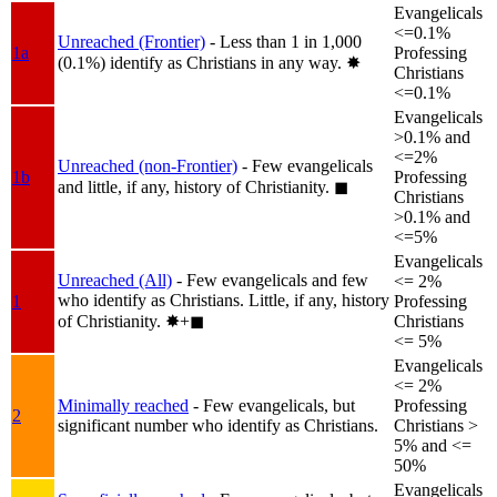
Evangelicals
<=0.1%
Unreached (Frontier)
- Less than 1 in 1,000
1a
Professing
(0.1%) identify as Christians in any way.
✸︎
Christians
<=0.1%
Evangelicals
>0.1% and
<=2%
Unreached (non-Frontier)
- Few evangelicals
1b
Professing
and little, if any, history of Christianity.
◼︎
Christians
>0.1% and
<=5%
Evangelicals
Unreached (All)
- Few evangelicals and few
<= 2%
who identify as Christians. Little, if any, history
1
Professing
of Christianity.
✸︎+◼︎
Christians
<= 5%
Evangelicals
<= 2%
Minimally reached
- Few evangelicals, but
Professing
2
significant number who identify as Christians.
Christians >
5% and <=
50%
Evangelicals