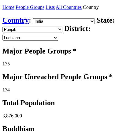
Home
People Groups
Lists
All Countries
Country
Country
:
State:
District:
Major People Groups *
175
Major Unreached
People
Groups *
174
Total Population
3,876,000
Buddhism