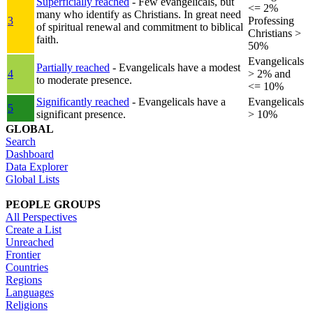
Superficially reached
- Few evangelicals, but
<= 2%
many who identify as Christians. In great need
3
Professing
of spiritual renewal and commitment to biblical
Christians >
faith.
50%
Evangelicals
Partially reached
- Evangelicals have a modest
4
> 2% and
to moderate presence.
<= 10%
Significantly reached
- Evangelicals have a
Evangelicals
5
significant presence.
> 10%
GLOBAL
Search
Dashboard
Data Explorer
Global Lists
PEOPLE GROUPS
All Perspectives
Create a List
Unreached
Frontier
Countries
Regions
Languages
Religions