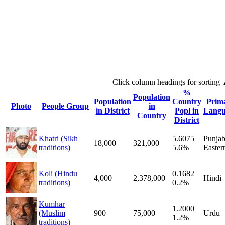
Click column headings
for sorting
%
Population
Population
Country
Prim
Photo
People Group
in
in District
Popl in
Langu
Country
District
Khatri (Sikh
5.6075
Punjab
18,000
321,000
traditions)
5.6%
Easter
Koli (Hindu
0.1682
4,000
2,378,000
Hindi
traditions)
0.2%
Kumhar
1.2000
(Muslim
900
75,000
Urdu
1.2%
traditions)