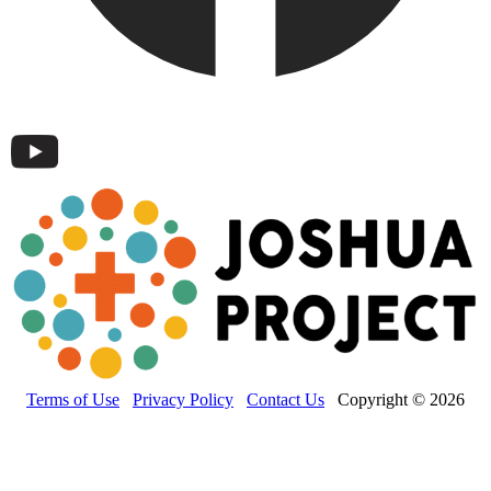
Terms of Use
Privacy Policy
Contact Us
Copyright © 2026