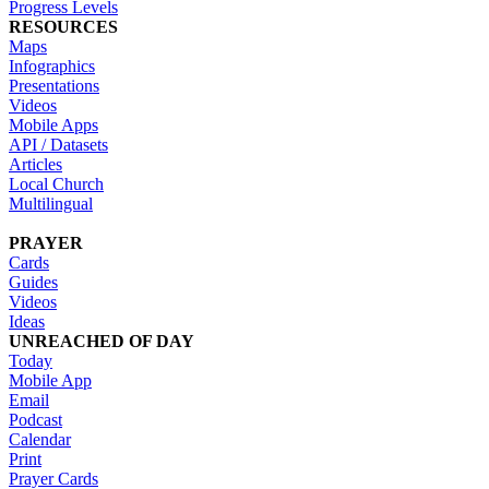
Progress Levels
RESOURCES
Maps
Infographics
Presentations
Videos
Mobile Apps
API / Datasets
Articles
Local Church
Multilingual
PRAYER
Cards
Guides
Videos
Ideas
UNREACHED OF DAY
Today
Mobile App
Email
Podcast
Calendar
Print
Prayer Cards