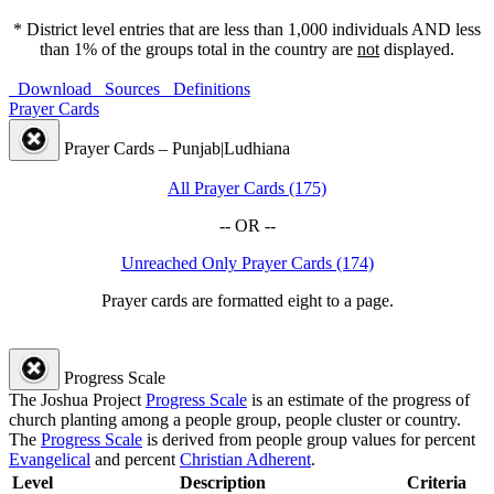
* District level entries that are less than 1,000 individuals AND less
than 1% of the groups total in the country are
not
displayed.
Download
Sources
Definitions
Prayer Cards
Prayer Cards – Punjab|Ludhiana
All Prayer Cards (175)
-- OR --
Unreached Only Prayer Cards (174)
Prayer cards are formatted eight to a page.
Progress Scale
The Joshua Project
Progress Scale
is an estimate of the progress of
church planting among a people group, people cluster or country.
The
Progress Scale
is derived from people group values for percent
Evangelical
and percent
Christian Adherent
.
Level
Description
Criteria