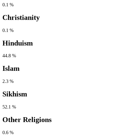
0.1 %
Christianity
0.1 %
Hinduism
44.8 %
Islam
2.3 %
Sikhism
52.1 %
Other Religions
0.6 %