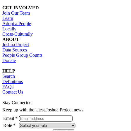
GET INVOLVED
Join Our Team
Learn
Adopt a People
Locally
Cross-Culturally
ABOUT
Joshua Project
Data Sources
People Group Counts
Donate
HELP
Search
Definitions
FAQs
Contact Us
Stay Connected
Keep up with the latest Joshua Project news.
Email *
Role *