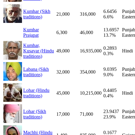
Kumhar (Sikh
6.6456
Punjab
21,000
316,000
traditions)
6.6%
Easter
Kumhar
13.6957
Punjab
6,300
46,000
Prajapat
13.7%
Easter
Kumhar,
0.2893
Kusavar (Hindu
49,000
16,935,000
Hindi
0.3%
traditions)
Labana (Sikh
9.0395
Punjab
32,000
354,000
traditions)
9.0%
Easter
Lohar (Hindu
0.4405
45,000
10,215,000
Hindi
traditions)
0.4%
Lohar (Sikh
23.9437
Punjab
17,000
71,000
traditions)
23.9%
Easter
Machhi (Hindu
0.1677