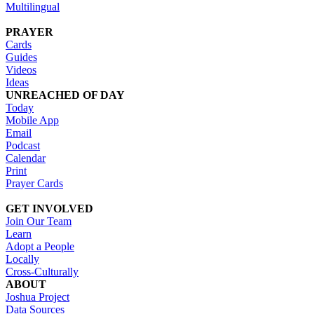
Multilingual
PRAYER
Cards
Guides
Videos
Ideas
UNREACHED OF DAY
Today
Mobile App
Email
Podcast
Calendar
Print
Prayer Cards
GET INVOLVED
Join Our Team
Learn
Adopt a People
Locally
Cross-Culturally
ABOUT
Joshua Project
Data Sources