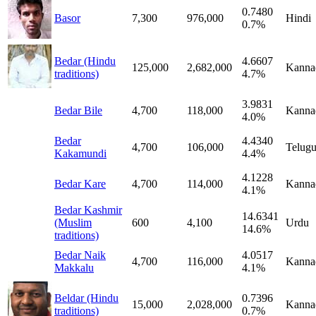
0.7480
Basor
7,300
976,000
Hindi
0.7%
Bedar (Hindu
4.6607
125,000
2,682,000
Kanna
traditions)
4.7%
3.9831
Bedar Bile
4,700
118,000
Kanna
4.0%
Bedar
4.4340
4,700
106,000
Telug
Kakamundi
4.4%
4.1228
Bedar Kare
4,700
114,000
Kanna
4.1%
Bedar Kashmir
14.6341
(Muslim
600
4,100
Urdu
14.6%
traditions)
Bedar Naik
4.0517
4,700
116,000
Kanna
Makkalu
4.1%
Beldar (Hindu
0.7396
15,000
2,028,000
Kanna
traditions)
0.7%