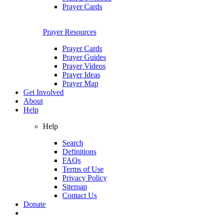
Prayer Cards
Prayer Resources
Prayer Cards
Prayer Guides
Prayer Videos
Prayer Ideas
Prayer Map
Get Involved
About
Help
Help
Search
Definitions
FAQs
Terms of Use
Privacy Policy
Sitemap
Contact Us
Donate