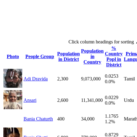
Click column headings
for sorting
%
Population
Population
Country
Prim
Photo
People Group
in
in District
Popl in
Langu
Country
District
0.0253
Adi Dravida
2,300
9,073,000
Tamil
0.0%
0.0229
Ansari
2,600
11,341,000
Urdu
0.0%
1.1765
Bania Chaturth
400
34,000
Marath
1.2%
0.8729