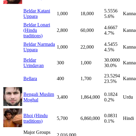
Beldar Katani
5.5556
1,000
18,000
Kanna
Uppara
5.6%
Beldar Lonari
4.6667
(Hindu
2,800
60,000
Kanna
4.7%
traditions)
Beldar Narmada
4.5455
1,000
22,000
Kanna
Uppara
4.5%
Beldar
30.0000
300
1,000
Kanna
Urindavan
30.0%
23.5294
Bellara
400
1,700
Kanna
23.5%
Bengali Muslim
0.1824
3,400
1,864,000
Urdu
Moghal
0.2%
Bhoi (Hindu
0.0831
5,700
6,860,000
Hindi
traditions)
0.1%
Major Groups
2,016,000