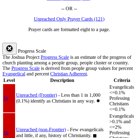
-- OR --
Unreached Only Prayer Cards (121)
Prayer cards are formatted eight to a page.
Progress Scale
The Joshua Project
Progress Scale
is an estimate of the progress of
church planting among a people group, people cluster or country.
The
Progress Scale
is derived from people group values for percent
Evangelical
and percent
Christian Adherent
.
Level
Description
Criteria
Evangelicals
<=0.1%
Unreached (Frontier)
- Less than 1 in 1,000
1a
Professing
(0.1%) identify as Christians in any way.
✸︎
Christians
<=0.1%
Evangelicals
>0.1% and
<=2%
Unreached (non-Frontier)
- Few evangelicals
1b
Professing
and little, if any, history of Christianity.
◼︎