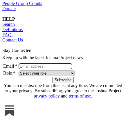
People Group Counts
Donate
HELP
Search
Definitions
FAQs
Contact Us
Stay Connected
Keep up with the latest Joshua Project news.
Email *
Role *
You can unsubscribe from this list at any time. We are committed
to your privacy. By subscribing, you agree to the Joshua Project
privacy policy
and
terms of use
.