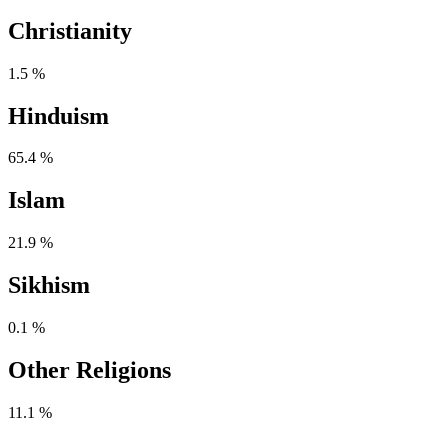
Christianity
1.5 %
Hinduism
65.4 %
Islam
21.9 %
Sikhism
0.1 %
Other Religions
11.1 %