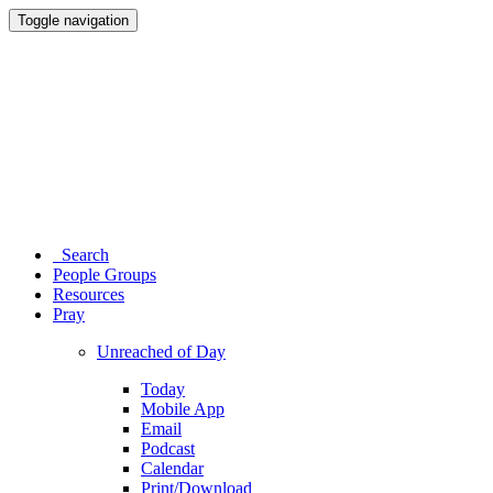
Toggle navigation
Search
People Groups
Resources
Pray
Unreached of Day
Today
Mobile App
Email
Podcast
Calendar
Print/Download