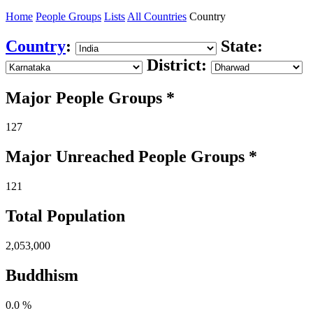
Home
People Groups
Lists
All Countries
Country
Country
:
State:
District:
Major People Groups *
127
Major Unreached
People
Groups *
121
Total Population
2,053,000
Buddhism
0.0 %