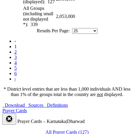
(displayed): 127
All Groups
(including small
2,053,000
not displayed
*): 339
Results Per Page:
‹
1
2
3
4
5
6
›
* District level entries that are less than 1,000 individuals AND less
than 1% of the groups total in the country are
not
displayed.
Download
Sources
Definitions
Prayer Cards
Prayer Cards – Karnataka|Dharwad
All Prayer Cards (127)