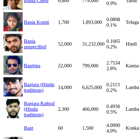
Bania Chetti
6,800
779,000
Tamil
0.9%
0.0898
Bania Komti
1,700
1,893,000
Telug
0.1%
Bania
0.1665
52,000
31,232,000
Hindi
unspecified
0.2%
2.7534
Banijiga
22,000
799,000
Kanna
2.8%
Banjara (Hindu
0.2113
14,000
6,625,000
Lamba
traditions)
0.2%
Banjara Rathod
0.4936
(Hindu
2,300
466,000
Lamba
0.5%
traditions)
4.0000
Bant
60
1,500
Konka
4.0%