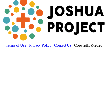
Terms of Use
Privacy Policy
Contact Us
Copyright © 2026