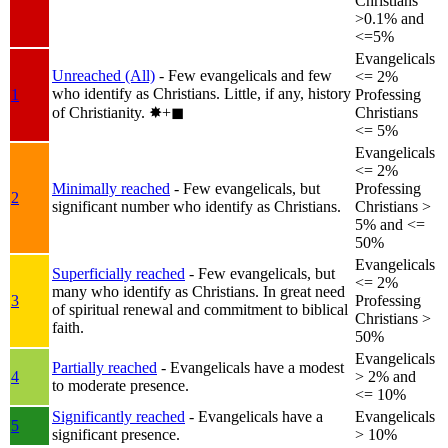
Christians
>0.1% and
<=5%
Evangelicals
Unreached (All)
- Few evangelicals and few
<= 2%
who identify as Christians. Little, if any, history
1
Professing
of Christianity.
✸︎+◼︎
Christians
<= 5%
Evangelicals
<= 2%
Minimally reached
- Few evangelicals, but
Professing
2
significant number who identify as Christians.
Christians >
5% and <=
50%
Evangelicals
Superficially reached
- Few evangelicals, but
<= 2%
many who identify as Christians. In great need
3
Professing
of spiritual renewal and commitment to biblical
Christians >
faith.
50%
Evangelicals
Partially reached
- Evangelicals have a modest
4
> 2% and
to moderate presence.
<= 10%
Significantly reached
- Evangelicals have a
Evangelicals
5
significant presence.
> 10%