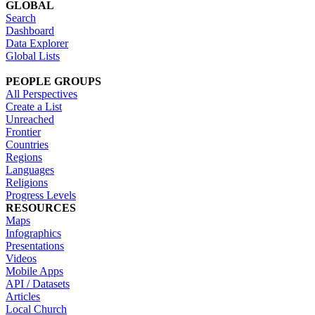
GLOBAL
Search
Dashboard
Data Explorer
Global Lists
PEOPLE GROUPS
All Perspectives
Create a List
Unreached
Frontier
Countries
Regions
Languages
Religions
Progress Levels
RESOURCES
Maps
Infographics
Presentations
Videos
Mobile Apps
API / Datasets
Articles
Local Church