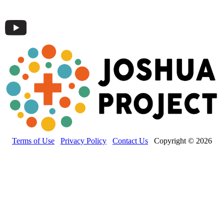
Terms of Use
Privacy Policy
Contact Us
Copyright © 2026