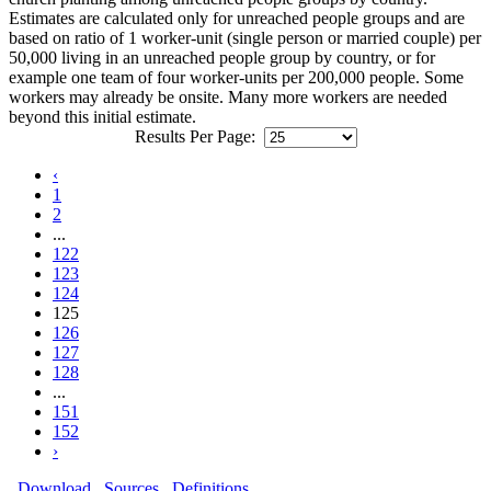
Estimates are calculated only for unreached people groups and are
based on ratio of 1 worker-unit (single person or married couple) per
50,000 living in an unreached people group by country, or for
example one team of four worker-units per 200,000 people. Some
workers may already be onsite. Many more workers are needed
beyond this initial estimate.
Results Per Page:
‹
1
2
...
122
123
124
125
126
127
128
...
151
152
›
Download
Sources
Definitions