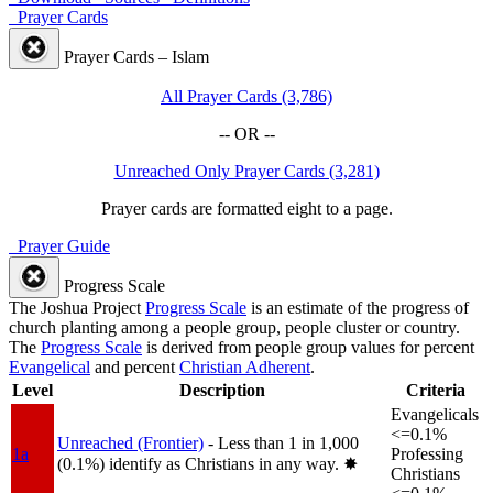
Prayer Cards
Prayer Cards – Islam
All Prayer Cards (3,786)
-- OR --
Unreached Only Prayer Cards (3,281)
Prayer cards are formatted eight to a page.
Prayer Guide
Progress Scale
The Joshua Project
Progress Scale
is an estimate of the progress of
church planting among a people group, people cluster or country.
The
Progress Scale
is derived from people group values for percent
Evangelical
and percent
Christian Adherent
.
Level
Description
Criteria
Evangelicals
<=0.1%
Unreached (Frontier)
- Less than 1 in 1,000
1a
Professing
(0.1%) identify as Christians in any way.
✸︎
Christians