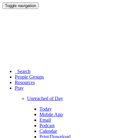
Toggle navigation
Search
People Groups
Resources
Pray
Unreached of Day
Today
Mobile App
Email
Podcast
Calendar
Print/Download