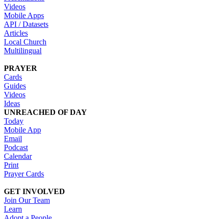
Videos
Mobile Apps
API / Datasets
Articles
Local Church
Multilingual
PRAYER
Cards
Guides
Videos
Ideas
UNREACHED OF DAY
Today
Mobile App
Email
Podcast
Calendar
Print
Prayer Cards
GET INVOLVED
Join Our Team
Learn
Adopt a People