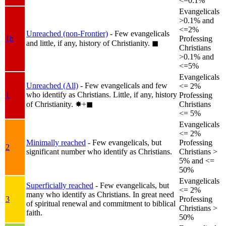
<=0.1%
Evangelicals
>0.1% and
<=2%
Unreached (non-Frontier)
- Few evangelicals
1b
Professing
and little, if any, history of Christianity.
◼︎
Christians
>0.1% and
<=5%
Evangelicals
Unreached (All)
- Few evangelicals and few
<= 2%
who identify as Christians. Little, if any, history
1
Professing
of Christianity.
✸︎+◼︎
Christians
<= 5%
Evangelicals
<= 2%
Minimally reached
- Few evangelicals, but
Professing
2
significant number who identify as Christians.
Christians >
5% and <=
50%
Evangelicals
Superficially reached
- Few evangelicals, but
<= 2%
many who identify as Christians. In great need
3
Professing
of spiritual renewal and commitment to biblical
Christians >
faith.
50%