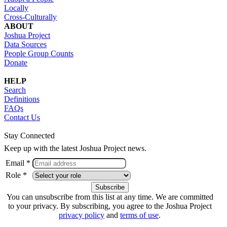
Locally
Cross-Culturally
ABOUT
Joshua Project
Data Sources
People Group Counts
Donate
HELP
Search
Definitions
FAQs
Contact Us
Stay Connected
Keep up with the latest Joshua Project news.
Email *
Role *
You can unsubscribe from this list at any time. We are committed
to your privacy. By subscribing, you agree to the Joshua Project
privacy policy
and
terms of use
.