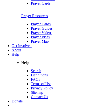
Prayer Cards
Prayer Resources
Prayer Cards
Prayer Guides
Prayer Videos
Prayer Ideas
Prayer Map
Get Involved
About
Help
Help
Search
Definitions
FAQs
Terms of Use
Privacy Policy
Sitemap
Contact Us
Donate