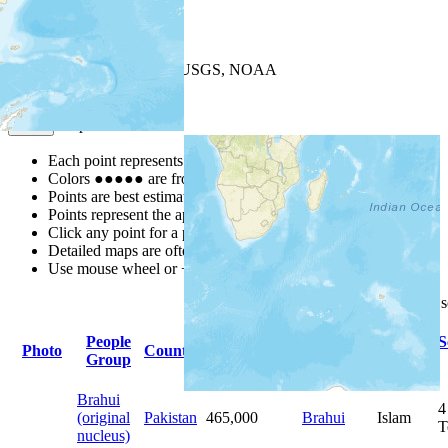
+
−
Leaflet
| Powered by
Esri
|
USGS, NOAA
Map Notes
Map Notes
Each point represents a people group in a country.
Colors
●
●
●
●
●
are from the Joshua Project
Progress Scale
.
Points are best estimates, but should not be taken as exact.
Points represent the approximate center of a larger area.
Click any point for a people group profile.
Detailed maps are often found on specific people profiles.
Use mouse wheel or +/- buttons to zoom the map.
Click
column
headings for
People
Primary
Primary
S
Photo
Country
Population
Group
Language
Religion
Brahui
4
(original
Pakistan
465,000
Brahui
Islam
T
nucleus)