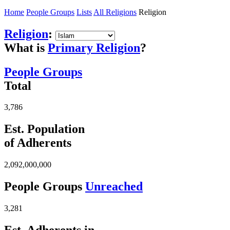
Home
People Groups
Lists
All Religions
Religion
Religion
:
What is
Primary Religion
?
People Groups
Total
3,786
Est. Population
of Adherents
2,092,000,000
People Groups
Unreached
3,281
Est. Adherents in