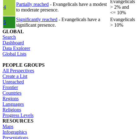
Evangelicals
Partially reached
- Evangelicals have a modest
4
> 2% and
to moderate presence.
<= 10%
Significantly reached
- Evangelicals have a
Evangelicals
5
significant presence.
> 10%
GLOBAL
Search
Dashboard
Data Explorer
Global Lists
PEOPLE GROUPS
All Perspectives
Create a List
Unreached
Frontier
Countries
Regions
Languages
Religions
Progress Levels
RESOURCES
Maps
Infographics
Presentations