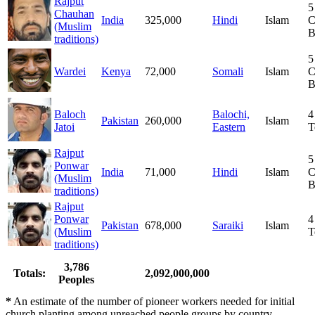
Rajput
5
Chauhan
India
325,000
Hindi
Islam
C
(Muslim
B
traditions)
5
Wardei
Kenya
72,000
Somali
Islam
C
B
Baloch
Balochi,
4
Pakistan
260,000
Islam
Jatoi
Eastern
T
Rajput
5
Ponwar
India
71,000
Hindi
Islam
C
(Muslim
B
traditions)
Rajput
Ponwar
4
Pakistan
678,000
Saraiki
Islam
(Muslim
T
traditions)
3,786
Totals:
2,092,000,000
Peoples
*
An estimate of the number of pioneer workers needed for initial
church planting among unreached people groups by country.