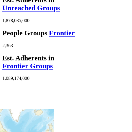
Unreached Groups
1,878,035,000
People Groups
Frontier
2,363
Est. Adherents in
Frontier Groups
1,089,174,000