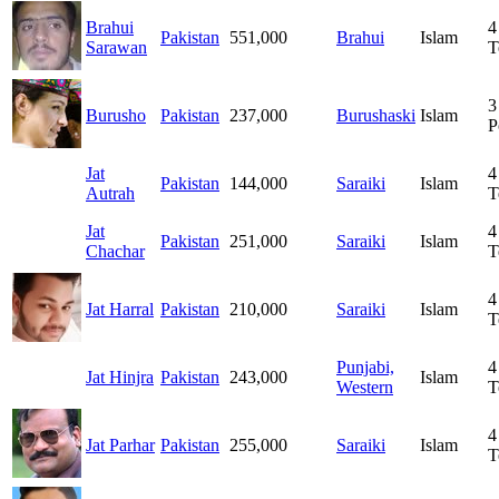
Brahui
4
Pakistan
551,000
Brahui
Islam
Sarawan
T
3
Burusho
Pakistan
237,000
Burushaski
Islam
P
Jat
4
Pakistan
144,000
Saraiki
Islam
Autrah
T
Jat
4
Pakistan
251,000
Saraiki
Islam
Chachar
T
4
Jat Harral
Pakistan
210,000
Saraiki
Islam
T
Punjabi,
4
Jat Hinjra
Pakistan
243,000
Islam
Western
T
4
Jat Parhar
Pakistan
255,000
Saraiki
Islam
T