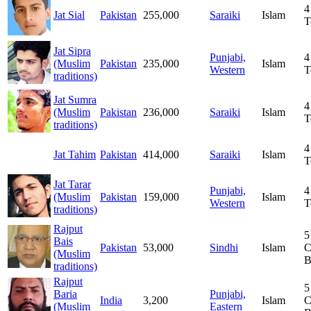
4
Jat Sial
Pakistan
255,000
Saraiki
Islam
T
Jat Sipra
Punjabi,
4
(Muslim
Pakistan
235,000
Islam
Western
T
traditions)
Jat Sumra
4
(Muslim
Pakistan
236,000
Saraiki
Islam
T
traditions)
4
Jat Tahim
Pakistan
414,000
Saraiki
Islam
T
Jat Tarar
Punjabi,
4
(Muslim
Pakistan
159,000
Islam
Western
T
traditions)
Rajput
5
Bais
Pakistan
53,000
Sindhi
Islam
C
(Muslim
B
traditions)
Rajput
5
Baria
Punjabi,
India
3,200
Islam
C
(Muslim
Eastern