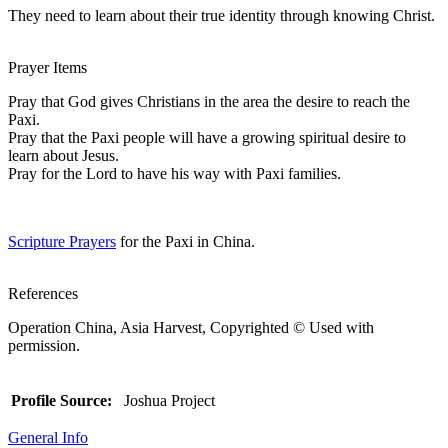
They need to learn about their true identity through knowing Christ.
Prayer Items
Pray that God gives Christians in the area the desire to reach the
Paxi.
Pray that the Paxi people will have a growing spiritual desire to
learn about Jesus.
Pray for the Lord to have his way with Paxi families.
Scripture Prayers
for the Paxi in China.
References
Operation China, Asia Harvest, Copyrighted © Used with
permission.
Profile Source:
Joshua Project
General Info