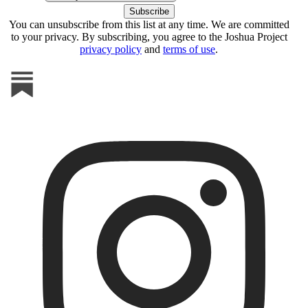
You can unsubscribe from this list at any time. We are committed
to your privacy. By subscribing, you agree to the Joshua Project
privacy policy
and
terms of use
.