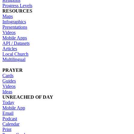
Religions
Progress Levels
RESOURCES
Maps
Infographics
Presentations
Videos
Mobile Apps
API / Datasets
Articles
Local Church
Multilingual
PRAYER
Cards
Guides
Videos
Ideas
UNREACHED OF DAY
Today
Mobile App
Email
Podcast
Calendar
Print