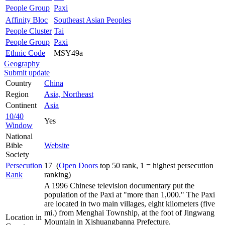
People Group
Paxi
Affinity Bloc
Southeast Asian Peoples
People Cluster
Tai
People Group
Paxi
Ethnic Code
MSY49a
Geography
Submit update
Country
China
Region
Asia, Northeast
Continent
Asia
10/40
Yes
Window
National
Bible
Website
Society
Persecution
17 (
Open Doors
top 50 rank, 1 = highest persecution
Rank
ranking)
A 1996 Chinese television documentary put the
population of the Paxi at "more than 1,000." The Paxi
are located in two main villages, eight kilometers (five
mi.) from Menghai Township, at the foot of Jingwang
Location in
Mountain in Xishuangbanna Prefecture.