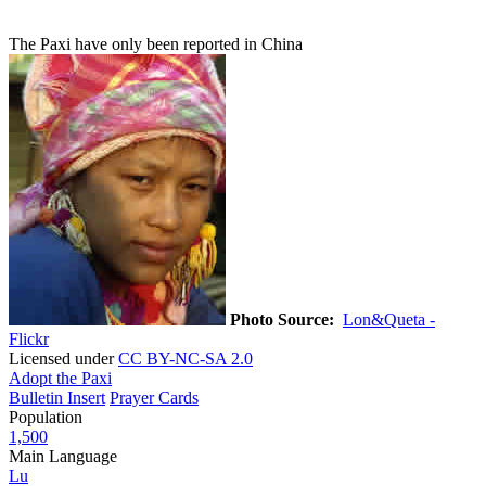
The Paxi have only been reported in China
Photo Source:
Lon&Queta -
Flickr
Licensed under
CC BY-NC-SA 2.0
Adopt the Paxi
Bulletin Insert
Prayer Cards
Population
1,500
Main Language
Lu