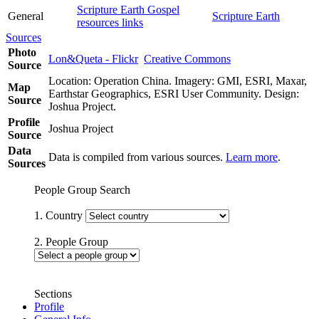
Scripture Earth Gospel
General
Scripture Earth
resources links
Sources
Photo
Lon&Queta - Flickr
Creative Commons
Source
Location: Operation China. Imagery: GMI, ESRI, Maxar,
Map
Earthstar Geographics, ESRI User Community. Design:
Source
Joshua Project.
Profile
Joshua Project
Source
Data
Data is compiled from various sources.
Learn more
.
Sources
People Group Search
1. Country
2. People Group
Sections
Profile