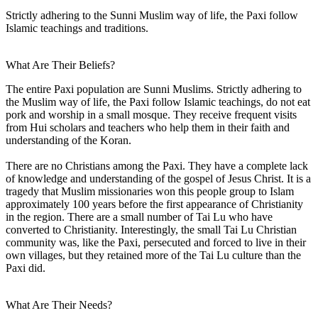
Strictly adhering to the Sunni Muslim way of life, the Paxi follow
Islamic teachings and traditions.
What Are Their Beliefs?
The entire Paxi population are Sunni Muslims. Strictly adhering to
the Muslim way of life, the Paxi follow Islamic teachings, do not eat
pork and worship in a small mosque. They receive frequent visits
from Hui scholars and teachers who help them in their faith and
understanding of the Koran.
There are no Christians among the Paxi. They have a complete lack
of knowledge and understanding of the gospel of Jesus Christ. It is a
tragedy that Muslim missionaries won this people group to Islam
approximately 100 years before the first appearance of Christianity
in the region. There are a small number of Tai Lu who have
converted to Christianity. Interestingly, the small Tai Lu Christian
community was, like the Paxi, persecuted and forced to live in their
own villages, but they retained more of the Tai Lu culture than the
Paxi did.
What Are Their Needs?