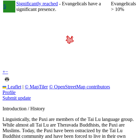
Significantly reached
- Evangelicals have a
Evangelicals
5
significant presence.
> 10%
+
−
Leaflet
|
© MapTiler
© OpenStreetMap contributors
Profile
Submit update
Introduction / History
Linguistically, the Paxi are members of the Tai Lu language group.
While almost all Tai Lu are Theravada Buddhists, the Paxi are
Muslims. Today, the Paxi have been ostracized by the Tai Lu
Buddhist community and have been forced to live in their own