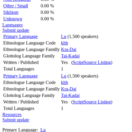
Other / Small
0.00 %
Sikhism
0.00 %
Unknown
0.00 %
Languages
Submit update
Primary Language
Lu
(1,500 speakers)
Ethnologue Language Code
khb
Ethnologue Language Familly
Kra-Dai
Glottolog Language Family
Tai-Kadai
Written / Published
Yes (
ScriptSource Listing
)
Total Languages
1
Primary Language
Lu
(1,500 speakers)
Ethnologue Language Code
khb
Ethnologue Language Familly
Kra-Dai
Glottolog Language Family
Tai-Kadai
Written / Published
Yes (
ScriptSource Listing
)
Total Languages
1
Resources
Submit update
Primary Language:
Lu