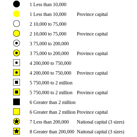
1
Less than 10,000
1
Less than 10,000
Province capital
2
10,000 to 75,000
2
10,000 to 75,000
Province capital
3
75,000 to 200,000
3
75,000 to 200,000
Province capital
4
200,000 to 750,000
4
200,000 to 750,000
Province capital
5
750,000 to 2 million
5
750,000 to 2 million
Province capital
6
Greater than 2 million
6
Greater than 2 million
Province capital
7
Less than 200,000
National capital (3 sizes)
8
Greater than 200,000
National capital (3 sizes)