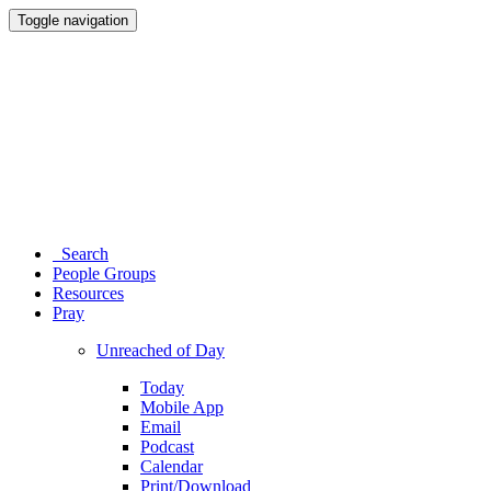
Toggle navigation
Search
People Groups
Resources
Pray
Unreached of Day
Today
Mobile App
Email
Podcast
Calendar
Print/Download