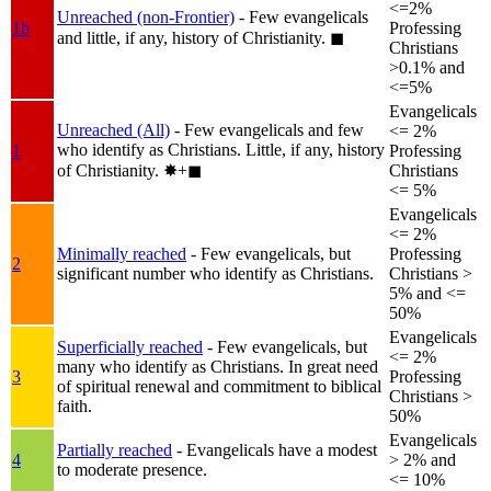
<=2%
Unreached (non-Frontier)
- Few evangelicals
1b
Professing
and little, if any, history of Christianity.
◼︎
Christians
>0.1% and
<=5%
Evangelicals
Unreached (All)
- Few evangelicals and few
<= 2%
who identify as Christians. Little, if any, history
1
Professing
of Christianity.
✸︎+◼︎
Christians
<= 5%
Evangelicals
<= 2%
Minimally reached
- Few evangelicals, but
Professing
2
significant number who identify as Christians.
Christians >
5% and <=
50%
Evangelicals
Superficially reached
- Few evangelicals, but
<= 2%
many who identify as Christians. In great need
3
Professing
of spiritual renewal and commitment to biblical
Christians >
faith.
50%
Evangelicals
Partially reached
- Evangelicals have a modest
4
> 2% and
to moderate presence.
<= 10%