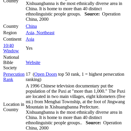
Country
Xishuangbanna is the most ethnically diverse area in
China. It is home to more than 40 distinct
ethnolinguistic people groups.
Source:
Operation
China, 2000
Country
China
Region
Asia, Northeast
Continent
Asia
10/40
Yes
Window
National
Bible
Website
Society
Persecution
17 (
Open Doors
top 50 rank, 1 = highest persecution
Rank
ranking)
A 1996 Chinese television documentary put the
population of the Paxi at "more than 1,000." The Paxi
are located in two main villages, eight kilometers (five
mi.) from Menghai Township, at the foot of Jingwang
Location in
Mountain in Xishuangbanna Prefecture.
Country
Xishuangbanna is the most ethnically diverse area in
China. It is home to more than 40 distinct
ethnolinguistic people groups..
Source:
Operation
China, 2000