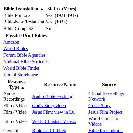
Bible Translation
▲
Status (Years)
Bible-Portions
Yes (1921-1932)
Bible-New Testament
Yes (1933)
Bible-Complete
No
Possible Print Bibles
Amazon
World Bibles
Forum Bible Agencies
National Bible Societies
World Bible Finder
Virtual Storehouse
Resource
Resource Name
Source
Type
▲
Audio
Global Recordings
Audio Bible teaching
Recordings
Network
Film / Video
God's Story video
God's Story
Film / Video
Jesus Film: view in Lu
Jesus Film Project
World Christian
Film / Video
World Christian Videos
Videos
General
Bible for Children
Bible for Children