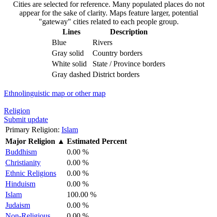
Cities are selected for reference. Many populated places do not
appear for the sake of clarity. Maps feature larger, potential
"gateway" cities related to each people group.
Lines
Description
Blue
Rivers
Gray solid
Country borders
White solid
State / Province borders
Gray dashed
District borders
Ethnolinguistic map or other map
Religion
Submit update
Primary Religion:
Islam
Major Religion
▲
Estimated Percent
Buddhism
0.00 %
Christianity
0.00 %
Ethnic Religions
0.00 %
Hinduism
0.00 %
Islam
100.00 %
Judaism
0.00 %
Non-Religious
0.00 %