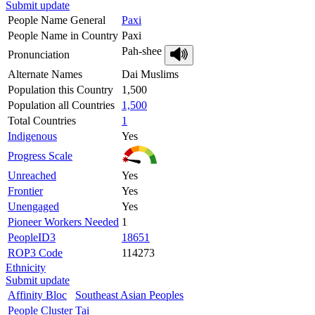
Submit update
People Name General
Paxi
People Name in Country
Paxi
Pah-shee
Pronunciation
Alternate Names
Dai Muslims
Population this Country
1,500
Population all Countries
1,500
Total Countries
1
Indigenous
Yes
Progress Scale
Unreached
Yes
Frontier
Yes
Unengaged
Yes
Pioneer Workers Needed
1
PeopleID3
18651
ROP3 Code
114273
Ethnicity
Submit update
Affinity Bloc
Southeast Asian Peoples
People Cluster
Tai