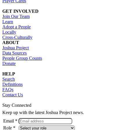
Prayer Cards
GET INVOLVED
Join Our Team
Learn
Adopt a People
Locally
Cross-Culturally
ABOUT
Joshua Project
Data Sources
People Group Counts
Donate
HELP
Search
Definitions
FAQs
Contact Us
Stay Connected
Keep up with the latest Joshua Project news.
Email *
Role *