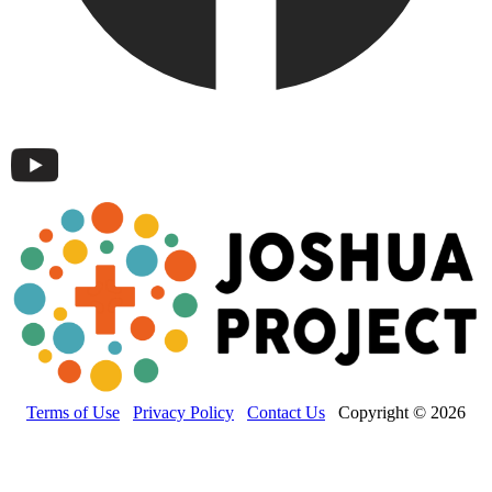
Terms of Use
Privacy Policy
Contact Us
Copyright © 2026