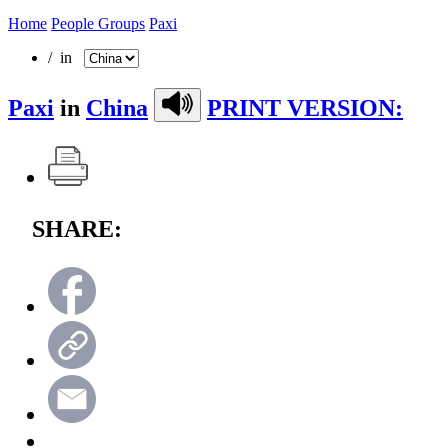
Home
People Groups
Paxi
/ in
Paxi
in
China
PRINT VERSION:
SHARE: