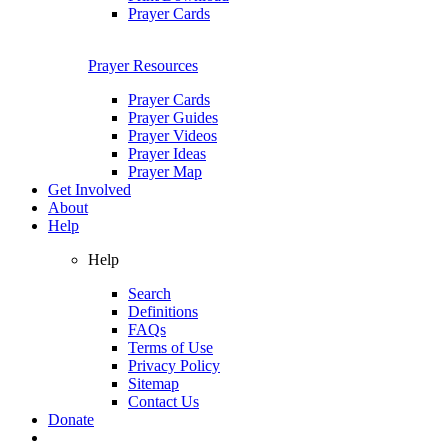
Prayer Cards
Prayer Resources
Prayer Cards
Prayer Guides
Prayer Videos
Prayer Ideas
Prayer Map
Get Involved
About
Help
Help
Search
Definitions
FAQs
Terms of Use
Privacy Policy
Sitemap
Contact Us
Donate