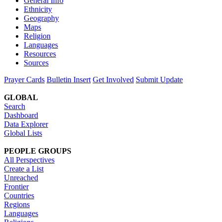
General Info
Ethnicity
Geography
Maps
Religion
Languages
Resources
Sources
Prayer Cards
Bulletin Insert
Get Involved
Submit Update
GLOBAL
Search
Dashboard
Data Explorer
Global Lists
PEOPLE GROUPS
All Perspectives
Create a List
Unreached
Frontier
Countries
Regions
Languages