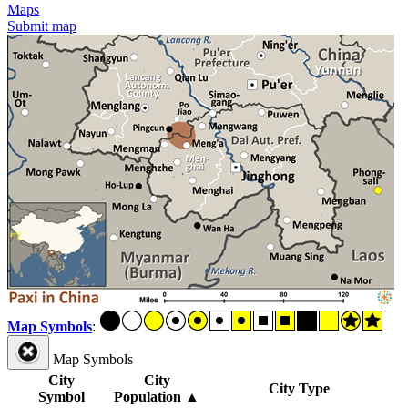
Maps
Submit map
Map Symbols
:
Map Symbols
City
City
City Type
Symbol
Population
▲