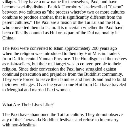
villages. They have a new name for themselves, Paxi, and have
become socially distinct. Patrick Thornbury has described "fusion"
between two cultures as "the process whereby two or more cultures
combine to produce another, that is significantly different from the
parent cultures." The Paxi are a fusion of the Tai Lu and the Hui,
who converted them to Islam. It is uncertain whether the Paxi have
been officially counted as Hui or as part of the Dai nationality in
China.
The Paxi were converted to Islam approximately 200 years ago
when the religion was introduced to them by Hui Muslim traders
from Dali in central Yunnan Province. The Hui disguised themselves
as raisin-sellers, but their real target was to convert people to their
religion. Since their conversion the Paxi have struggled against
continual persecution and prejudice from the Buddhist community.
They were forced to leave their families and friends and had to build
their own villages. Over the years some Hui from Dali have traveled
to Menghai and married Paxi women.
What Are Their Lives Like?
The Paxi have abandoned the Tai Lu culture. They do not observe
any of the Theravada Buddhist festivals and refuse to intermarry
with non-Muslims.