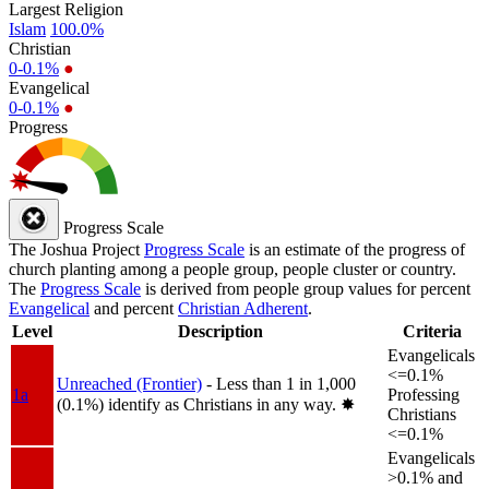
Largest Religion
Islam
100.0%
Christian
0-0.1%
●
Evangelical
0-0.1%
●
Progress
Progress Scale
The Joshua Project
Progress Scale
is an estimate of the progress of
church planting among a people group, people cluster or country.
The
Progress Scale
is derived from people group values for percent
Evangelical
and percent
Christian Adherent
.
Level
Description
Criteria
Evangelicals
<=0.1%
Unreached (Frontier)
- Less than 1 in 1,000
1a
Professing
(0.1%) identify as Christians in any way.
✸︎
Christians
<=0.1%
Evangelicals
>0.1% and