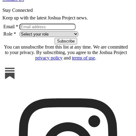
Stay Connected
Keep up with the latest Joshua Project news.
Email *
Role *
You can unsubscribe from this list at any time. We are committed
to your privacy. By subscribing, you agree to the Joshua Project
privacy policy
and
terms of use
.