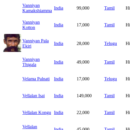
Vanniyan
India
99,000
Tamil
H
Kamakshiamma
Vanniyan
India
17,000
Tamil
H
Kotton
Vanniyan Pala
India
28,000
Telugu
H
Ekiri
Vanniyan
India
49,000
Tamil
H
Thigala
Velama Palnati
India
17,000
Telugu
H
Vellalan Isai
India
149,000
Tamil
H
Vellalan Kongu
India
22,000
Tamil
H
Vellalan
India
45,000
Tamil
H