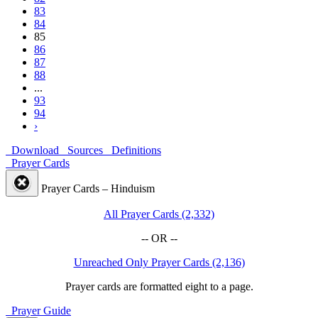
83
84
85
86
87
88
...
93
94
›
Download
Sources
Definitions
Prayer Cards
Prayer Cards – Hinduism
All Prayer Cards (2,332)
-- OR --
Unreached Only Prayer Cards (2,136)
Prayer cards are formatted eight to a page.
Prayer Guide