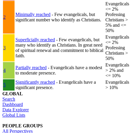
Evangelicals
<= 2%
Minimally reached
- Few evangelicals, but
Professing
2
significant number who identify as Christians.
Christians >
5% and <=
50%
Evangelicals
Superficially reached
- Few evangelicals, but
<= 2%
many who identify as Christians. In great need
3
Professing
of spiritual renewal and commitment to biblical
Christians >
faith.
50%
Evangelicals
Partially reached
- Evangelicals have a modest
4
> 2% and
to moderate presence.
<= 10%
Significantly reached
- Evangelicals have a
Evangelicals
5
significant presence.
> 10%
GLOBAL
Search
Dashboard
Data Explorer
Global Lists
PEOPLE GROUPS
All Perspectives