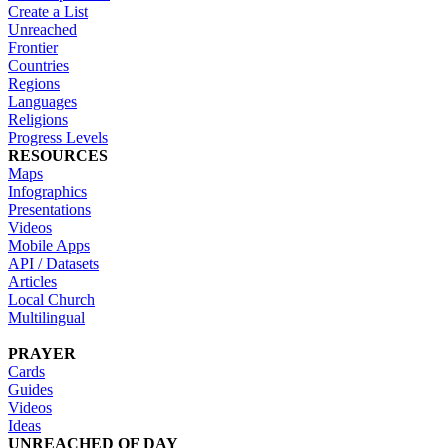
Create a List
Unreached
Frontier
Countries
Regions
Languages
Religions
Progress Levels
RESOURCES
Maps
Infographics
Presentations
Videos
Mobile Apps
API / Datasets
Articles
Local Church
Multilingual
PRAYER
Cards
Guides
Videos
Ideas
UNREACHED OF DAY