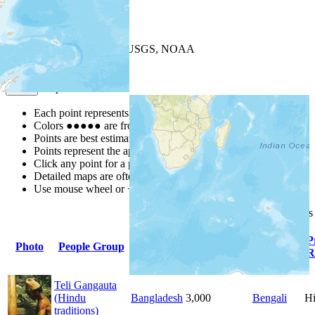
+
−
Leaflet
| Powered by
Esri
|
USGS, NOAA
Map Notes
Map Notes
Each point represents a people group in a country.
Colors
●
●
●
●
●
are from the Joshua Project
Progress Scale
.
Points are best estimates, but should not be taken as exact.
Points represent the approximate center of a larger area.
Click any point for a people group profile.
Detailed maps are often found on specific people profiles.
Use mouse wheel or +/- buttons to zoom the map.
Click
column
headings
Primary
P
Photo
People Group
Country
Population
Language
R
Teli Gangauta
(Hindu
Bangladesh
3,000
Bengali
H
traditions)