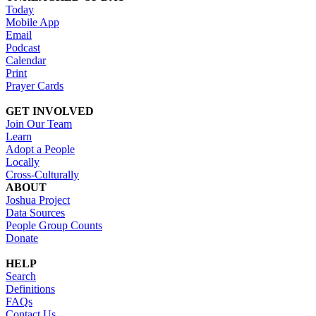
Today
Mobile App
Email
Podcast
Calendar
Print
Prayer Cards
GET INVOLVED
Join Our Team
Learn
Adopt a People
Locally
Cross-Culturally
ABOUT
Joshua Project
Data Sources
People Group Counts
Donate
HELP
Search
Definitions
FAQs
Contact Us