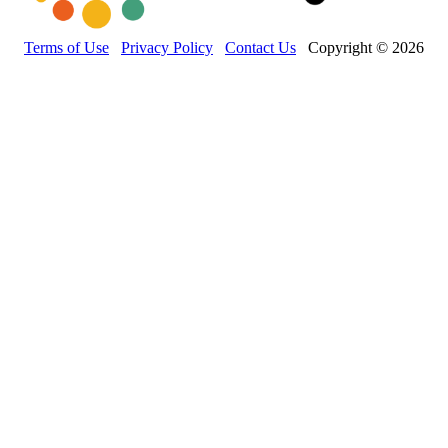
Terms of Use
Privacy Policy
Contact Us
Copyright © 2026