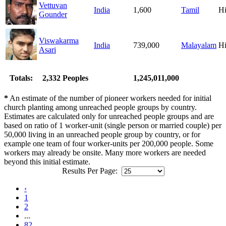
Vettuvan
India
1,600
Tamil
H
Gounder
Viswakarma
India
739,000
Malayalam
H
Asari
Totals:
2,332 Peoples
1,245,011,000
*
An estimate of the number of pioneer workers needed for initial
church planting among unreached people groups by country.
Estimates are calculated only for unreached people groups and are
based on ratio of 1 worker-unit (single person or married couple) per
50,000 living in an unreached people group by country, or for
example one team of four worker-units per 200,000 people. Some
workers may already be onsite. Many more workers are needed
beyond this initial estimate.
Results Per Page:
‹
1
2
...
82