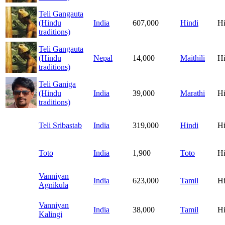
Teli Gangauta
(Hindu
India
607,000
Hindi
H
traditions)
Teli Gangauta
(Hindu
Nepal
14,000
Maithili
H
traditions)
Teli Ganiga
(Hindu
India
39,000
Marathi
H
traditions)
Teli Sribastab
India
319,000
Hindi
H
Toto
India
1,900
Toto
H
Vanniyan
India
623,000
Tamil
H
Agnikula
Vanniyan
India
38,000
Tamil
H
Kalingi