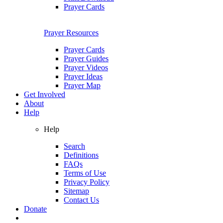
Prayer Cards
Prayer Resources
Prayer Cards
Prayer Guides
Prayer Videos
Prayer Ideas
Prayer Map
Get Involved
About
Help
Help
Search
Definitions
FAQs
Terms of Use
Privacy Policy
Sitemap
Contact Us
Donate