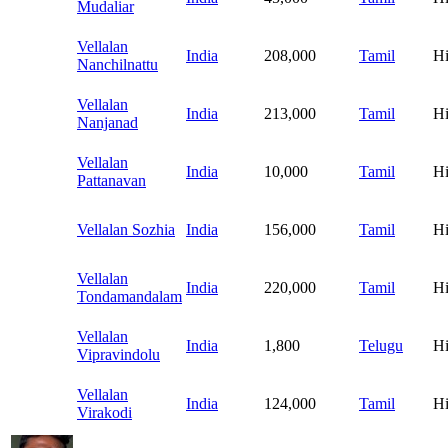
Mudaliar
Vellalan
India
208,000
Tamil
H
Nanchilnattu
Vellalan
India
213,000
Tamil
H
Nanjanad
Vellalan
India
10,000
Tamil
H
Pattanavan
Vellalan Sozhia
India
156,000
Tamil
H
Vellalan
India
220,000
Tamil
H
Tondamandalam
Vellalan
India
1,800
Telugu
H
Vipravindolu
Vellalan
India
124,000
Tamil
H
Virakodi