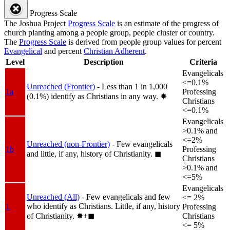
Progress Scale
The Joshua Project
Progress Scale
is an estimate of the progress of
church planting among a people group, people cluster or country.
The
Progress Scale
is derived from people group values for percent
Evangelical
and percent
Christian Adherent
.
Level
Description
Criteria
Evangelicals
<=0.1%
Unreached (Frontier)
- Less than 1 in 1,000
1a
Professing
(0.1%) identify as Christians in any way.
✸︎
Christians
<=0.1%
Evangelicals
>0.1% and
<=2%
Unreached (non-Frontier)
- Few evangelicals
1b
Professing
and little, if any, history of Christianity.
◼︎
Christians
>0.1% and
<=5%
Evangelicals
Unreached (All)
- Few evangelicals and few
<= 2%
who identify as Christians. Little, if any, history
1
Professing
of Christianity.
✸︎+◼︎
Christians
<= 5%