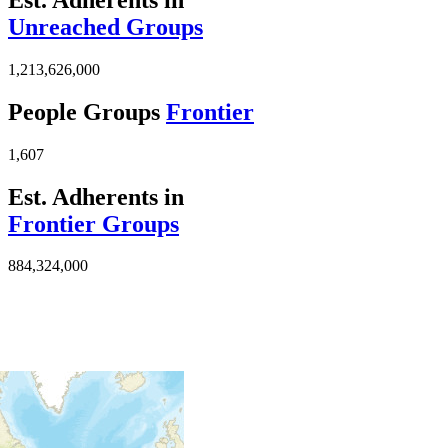
Unreached Groups
1,213,626,000
People Groups
Frontier
1,607
Est. Adherents in
Frontier Groups
884,324,000