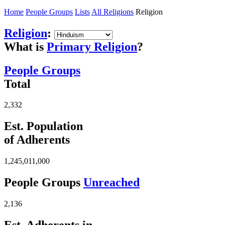
Home
People Groups
Lists
All Religions
Religion
Religion
:
What is
Primary Religion
?
People Groups
Total
2,332
Est. Population
of Adherents
1,245,011,000
People Groups
Unreached
2,136
Est. Adherents in