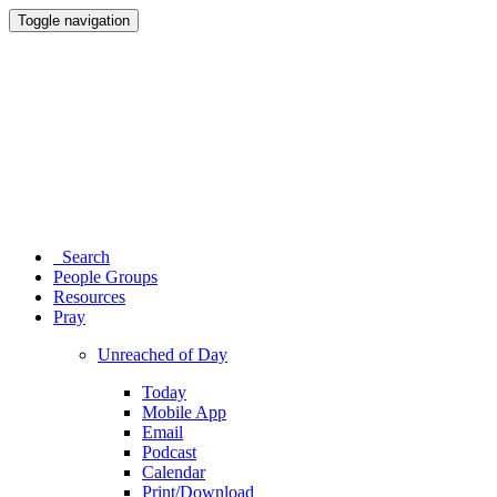
Toggle navigation
Search
People Groups
Resources
Pray
Unreached of Day
Today
Mobile App
Email
Podcast
Calendar
Print/Download