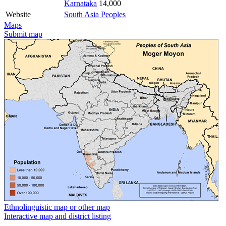
Karnataka
14,000
Website
South Asia Peoples
Maps
Submit map
Ethnolinguistic map or other map
Interactive map and district listing