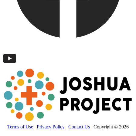
Terms of Use
Privacy Policy
Contact Us
Copyright © 2026