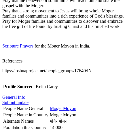
Pray that the believers of south India will reach out and share the
gospel with the Moger.
Pray that a strong movement to Jesus will bring whole Moger
families and communities into a rich experience of God's blessings.
Pray for Moger families and communities to discover and embrace
the free gift of life found by trusting Christ and his finished work.
Scripture Prayers
for the Moger Moyon in India.
References
https://joshuaproject.net/people_groups/17640/IN
Profile Source:
Keith Carey
General Info
Submit update
People Name General
Moger Moyon
People Name in Country
Moger Moyon
Alternate Names
मोगेर मोयन
Population this Country
14,000