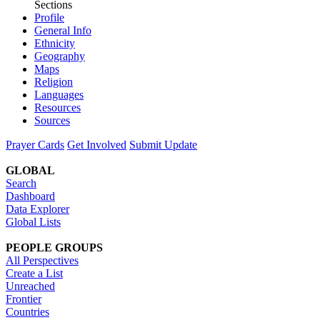
Sections
Profile
General Info
Ethnicity
Geography
Maps
Religion
Languages
Resources
Sources
Prayer Cards
Get Involved
Submit Update
GLOBAL
Search
Dashboard
Data Explorer
Global Lists
PEOPLE GROUPS
All Perspectives
Create a List
Unreached
Frontier
Countries