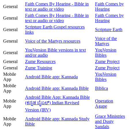
Faith Comes By Hearing - Bible in
Faith Comes by
General
text or audio or video
Hearing
Faith Comes By Hearing - Bible in
Faith Comes by
General
text or audio or video
Hearing
Scripture Earth Gospel resources
General
Scripture Earth
links
Voice of the
General
Voice of the Martyrs resources
Martyrs
YouVersion Bible versions in text
YouVersion
General
and/or audio
Bibles
General
Zume Resources
Zume Project
General
Zume Training
Zume Project
Mobile
YouVersion
Android Bible app: Kannada
App
Bibles
Mobile
Android Bible app: Kannada Bible
Biblica
App
Android Bible App: Kannada Bible
Mobile
Operation
(ಕನ್ನಡ ಬೈಬಲ್) Indian Revised
App
Agape
Version (IRV)
Grace Ministries
Mobile
Android Bible app: Kannada Study
and Dusty
App
Bible
Sandals