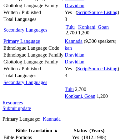
Glottolog Language Family
Dravidian
Written / Published
Yes (
ScriptSource Listing
)
Total Languages
3
Tulu
Konkani, Goan
Secondary Languages
2,700
1,200
Primary Language
Kannada
(9,300 speakers)
Ethnologue Language Code
kan
Ethnologue Language Familly
Dravidian
Glottolog Language Family
Dravidian
Written / Published
Yes (
ScriptSource Listing
)
Total Languages
3
Secondary Languages
Tulu
2,700
Konkani, Goan
1,200
Resources
Submit update
Primary Language:
Kannada
Bible Translation
▲
Status (Years)
Bible-Portions
Yes (1812-1988)