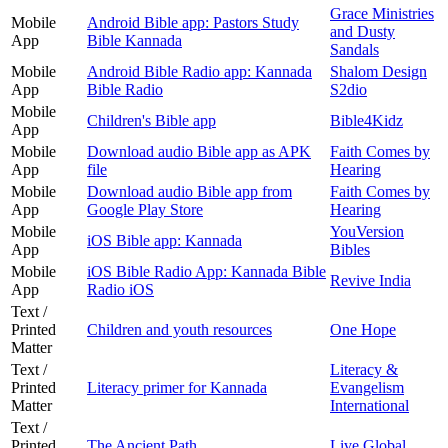
Grace Ministries
Mobile
Android Bible app: Pastors Study
and Dusty
App
Bible Kannada
Sandals
Mobile
Android Bible Radio app: Kannada
Shalom Design
App
Bible Radio
S2dio
Mobile
Children's Bible app
Bible4Kidz
App
Mobile
Download audio Bible app as APK
Faith Comes by
App
file
Hearing
Mobile
Download audio Bible app from
Faith Comes by
App
Google Play Store
Hearing
Mobile
YouVersion
iOS Bible app: Kannada
App
Bibles
Mobile
iOS Bible Radio App: Kannada Bible
Revive India
App
Radio iOS
Text /
Printed
Children and youth resources
One Hope
Matter
Text /
Literacy &
Printed
Literacy primer for Kannada
Evangelism
Matter
International
Text /
Printed
The Ancient Path
Live Global