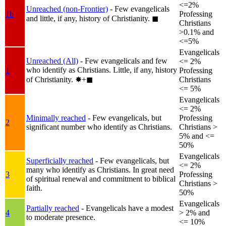
<=2%
Unreached (non-Frontier)
- Few evangelicals
1b
Professing
and little, if any, history of Christianity.
◼︎
Christians
>0.1% and
<=5%
Evangelicals
Unreached (All)
- Few evangelicals and few
<= 2%
who identify as Christians. Little, if any, history
1
Professing
of Christianity.
✸︎+◼︎
Christians
<= 5%
Evangelicals
<= 2%
Minimally reached
- Few evangelicals, but
Professing
2
significant number who identify as Christians.
Christians >
5% and <=
50%
Evangelicals
Superficially reached
- Few evangelicals, but
<= 2%
many who identify as Christians. In great need
3
Professing
of spiritual renewal and commitment to biblical
Christians >
faith.
50%
Evangelicals
Partially reached
- Evangelicals have a modest
4
> 2% and
to moderate presence.
<= 10%