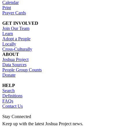
Calendar
Print
Prayer Cards
GET INVOLVED
Join Our Team
Learn
Adopt a People
Locally
Cross-Culturally
ABOUT
Joshua Project
Data Sources
People Group Counts
Donate
HELP
Search
Definitions
FAQs
Contact Us
Stay Connected
Keep up with the latest Joshua Project news.