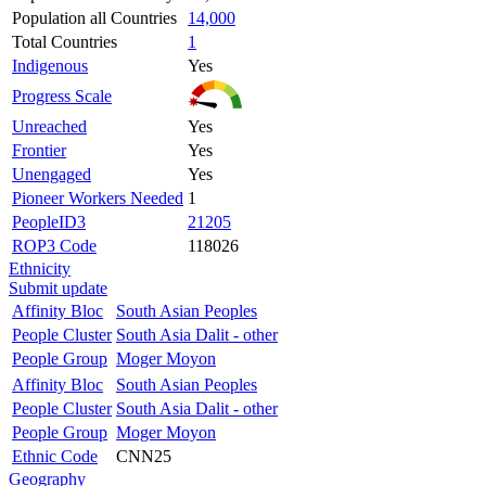
Population all Countries
14,000
Total Countries
1
Indigenous
Yes
Progress Scale
Unreached
Yes
Frontier
Yes
Unengaged
Yes
Pioneer Workers Needed
1
PeopleID3
21205
ROP3 Code
118026
Ethnicity
Submit update
Affinity Bloc
South Asian Peoples
People Cluster
South Asia Dalit - other
People Group
Moger Moyon
Affinity Bloc
South Asian Peoples
People Cluster
South Asia Dalit - other
People Group
Moger Moyon
Ethnic Code
CNN25
Geography