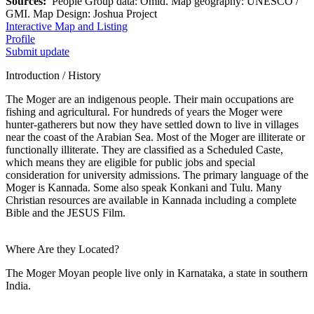
Sources:
People Group data: Omid. Map geography: UNESCO /
GMI. Map Design: Joshua Project
Interactive Map and Listing
Profile
Submit update
Introduction / History
The Moger are an indigenous people. Their main occupations are
fishing and agricultural. For hundreds of years the Moger were
hunter-gatherers but now they have settled down to live in villages
near the coast of the Arabian Sea. Most of the Moger are illiterate or
functionally illiterate. They are classified as a Scheduled Caste,
which means they are eligible for public jobs and special
consideration for university admissions. The primary language of the
Moger is Kannada. Some also speak Konkani and Tulu. Many
Christian resources are available in Kannada including a complete
Bible and the JESUS Film.
Where Are they Located?
The Moger Moyan people live only in Karnataka, a state in southern
India.