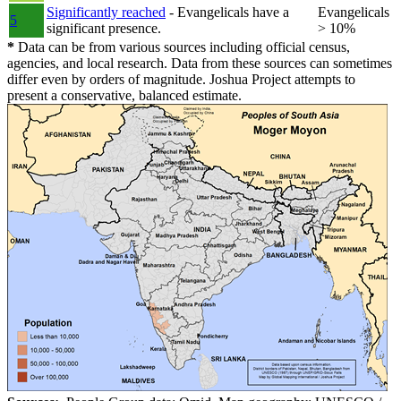
Significantly reached
- Evangelicals have a
Evangelicals
5
significant presence.
> 10%
*
Data can be from various sources including official census,
agencies, and local research. Data from these sources can sometimes
differ even by orders of magnitude. Joshua Project attempts to
present a conservative, balanced estimate.