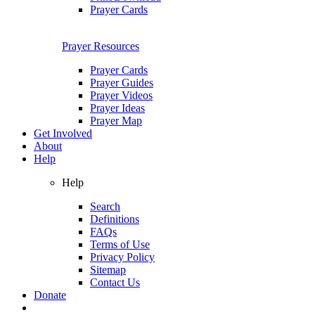
Prayer Cards
Prayer Resources
Prayer Cards
Prayer Guides
Prayer Videos
Prayer Ideas
Prayer Map
Get Involved
About
Help
Help
Search
Definitions
FAQs
Terms of Use
Privacy Policy
Sitemap
Contact Us
Donate