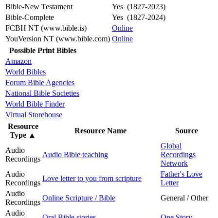
Bible-New Testament
Yes (1827-2023)
Bible-Complete
Yes (1827-2024)
FCBH NT (www.bible.is)
Online
YouVersion NT (www.bible.com)
Online
Possible Print Bibles
Amazon
World Bibles
Forum Bible Agencies
National Bible Societies
World Bible Finder
Virtual Storehouse
Resource
Resource Name
Source
Type
▲
Global
Audio
Audio Bible teaching
Recordings
Recordings
Network
Audio
Father's Love
Love letter to you from scripture
Recordings
Letter
Audio
Online Scripture / Bible
General / Other
Recordings
Audio
Oral Bible stories
One Story