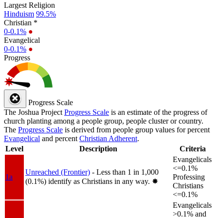
Largest Religion
Hinduism
99.5%
Christian *
0-0.1%
●
Evangelical
0-0.1%
●
Progress
Progress Scale
The Joshua Project
Progress Scale
is an estimate of the progress of
church planting among a people group, people cluster or country.
The
Progress Scale
is derived from people group values for percent
Evangelical
and percent
Christian Adherent
.
Level
Description
Criteria
Evangelicals
<=0.1%
Unreached (Frontier)
- Less than 1 in 1,000
1a
Professing
(0.1%) identify as Christians in any way.
✸︎
Christians
<=0.1%
Evangelicals
>0.1% and