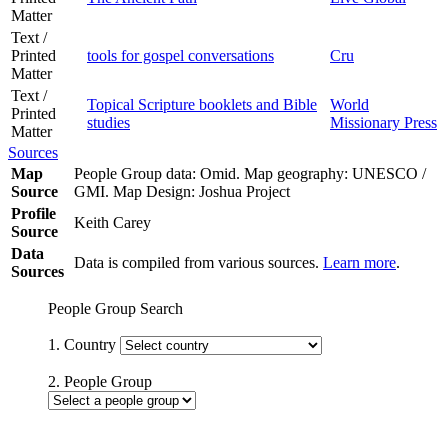
Matter
Text /
Printed
tools for gospel conversations
Cru
Matter
Text /
Topical Scripture booklets and Bible
World
Printed
studies
Missionary Press
Matter
Sources
Map
People Group data: Omid. Map geography: UNESCO /
Source
GMI. Map Design: Joshua Project
Profile
Keith Carey
Source
Data
Data is compiled from various sources.
Learn more
.
Sources
People Group Search
1. Country
2. People Group