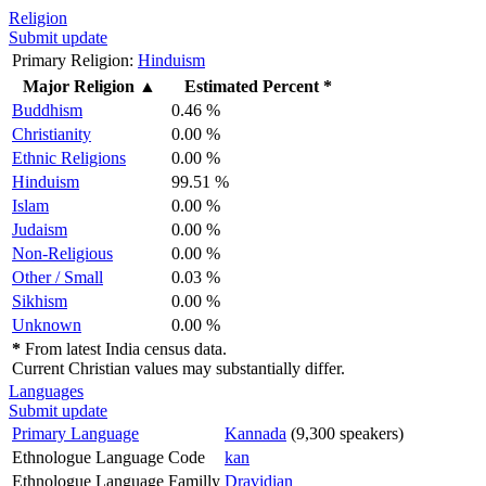
Religion
Submit update
Primary Religion:
Hinduism
Major Religion
▲
Estimated Percent *
Buddhism
0.46 %
Christianity
0.00 %
Ethnic Religions
0.00 %
Hinduism
99.51 %
Islam
0.00 %
Judaism
0.00 %
Non-Religious
0.00 %
Other / Small
0.03 %
Sikhism
0.00 %
Unknown
0.00 %
*
From latest India census data.
Current Christian values may substantially differ.
Languages
Submit update
Primary Language
Kannada
(9,300 speakers)
Ethnologue Language Code
kan
Ethnologue Language Familly
Dravidian