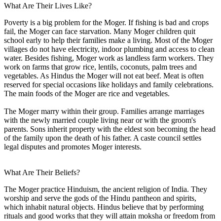
What Are Their Lives Like?
Poverty is a big problem for the Moger. If fishing is bad and crops
fail, the Moger can face starvation. Many Moger children quit
school early to help their families make a living. Most of the Moger
villages do not have electricity, indoor plumbing and access to clean
water. Besides fishing, Moger work as landless farm workers. They
work on farms that grow rice, lentils, coconuts, palm trees and
vegetables. As Hindus the Moger will not eat beef. Meat is often
reserved for special occasions like holidays and family celebrations.
The main foods of the Moger are rice and vegetables.
The Moger marry within their group. Families arrange marriages
with the newly married couple living near or with the groom's
parents. Sons inherit property with the eldest son becoming the head
of the family upon the death of his father. A caste council settles
legal disputes and promotes Moger interests.
What Are Their Beliefs?
The Moger practice Hinduism, the ancient religion of India. They
worship and serve the gods of the Hindu pantheon and spirits,
which inhabit natural objects. Hindus believe that by performing
rituals and good works that they will attain moksha or freedom from