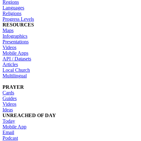
Regions
Languages
Religions
Progress Levels
RESOURCES
Maps
Infographics
Presentations
Videos
Mobile Apps
API / Datasets
Articles
Local Church
Multilingual
PRAYER
Cards
Guides
Videos
Ideas
UNREACHED OF DAY
Today
Mobile App
Email
Podcast