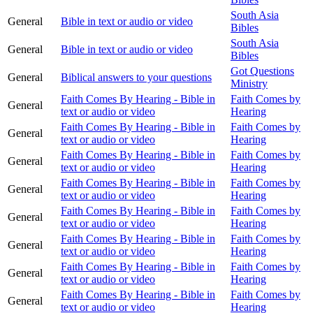
South Asia
General
Bible in text or audio or video
Bibles
South Asia
General
Bible in text or audio or video
Bibles
Got Questions
General
Biblical answers to your questions
Ministry
Faith Comes By Hearing - Bible in
Faith Comes by
General
text or audio or video
Hearing
Faith Comes By Hearing - Bible in
Faith Comes by
General
text or audio or video
Hearing
Faith Comes By Hearing - Bible in
Faith Comes by
General
text or audio or video
Hearing
Faith Comes By Hearing - Bible in
Faith Comes by
General
text or audio or video
Hearing
Faith Comes By Hearing - Bible in
Faith Comes by
General
text or audio or video
Hearing
Faith Comes By Hearing - Bible in
Faith Comes by
General
text or audio or video
Hearing
Faith Comes By Hearing - Bible in
Faith Comes by
General
text or audio or video
Hearing
Faith Comes By Hearing - Bible in
Faith Comes by
General
text or audio or video
Hearing