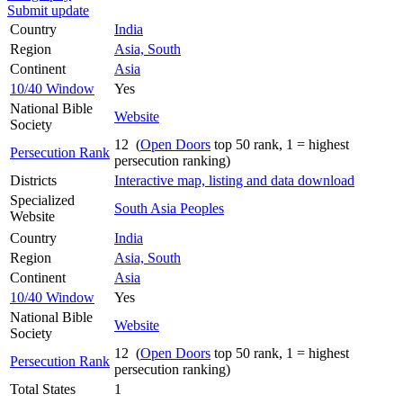
Submit update
Country
India
Region
Asia, South
Continent
Asia
10/40 Window
Yes
National Bible
Website
Society
12 (
Open Doors
top 50 rank, 1 = highest
Persecution Rank
persecution ranking)
Districts
Interactive map, listing and data download
Specialized
South Asia Peoples
Website
Country
India
Region
Asia, South
Continent
Asia
10/40 Window
Yes
National Bible
Website
Society
12 (
Open Doors
top 50 rank, 1 = highest
Persecution Rank
persecution ranking)
Total States
1