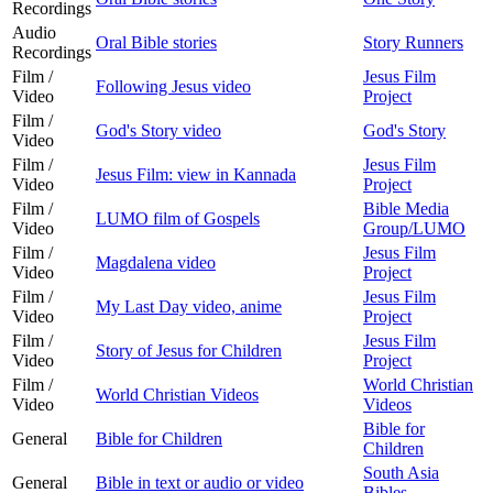
Recordings
Audio
Oral Bible stories
Story Runners
Recordings
Film /
Jesus Film
Following Jesus video
Video
Project
Film /
God's Story video
God's Story
Video
Film /
Jesus Film
Jesus Film: view in Kannada
Video
Project
Film /
Bible Media
LUMO film of Gospels
Video
Group/LUMO
Film /
Jesus Film
Magdalena video
Video
Project
Film /
Jesus Film
My Last Day video, anime
Video
Project
Film /
Jesus Film
Story of Jesus for Children
Video
Project
Film /
World Christian
World Christian Videos
Video
Videos
Bible for
General
Bible for Children
Children
South Asia
General
Bible in text or audio or video
Bibles