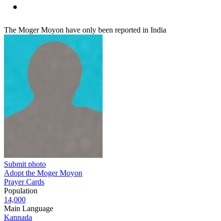
The Moger Moyon have only been reported in India
Submit photo
Adopt the Moger Moyon
Prayer Cards
Population
14,000
Main Language
Kannada