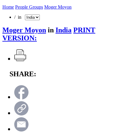
Home
People Groups
Moger Moyon
/ in
Moger Moyon
in
India
PRINT
VERSION:
SHARE: