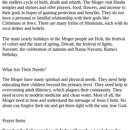
the endless cycle of birth, death and rebirth. The Moger visit Hindu
temples and shrines and offer prayers, food, flowers, and incense to
their gods in hopes of gaining protection and benefits. They do not
have a personal or familial relationship with their gods like
Christians or Jews. There are many forms of Hinduism, each with its
own deities and beliefs.
The main yearly holidays of the Moger people are Holi, the festival
of colors and the start of spring, Diwali, the festival of lights,
Navratri, the celebration of autumn and Rama Navami, Rama's
birthday.
What Are Their Needs?
The Moger have many spiritual and physical needs. They need help
educating their children beyond the primary level. They need help in
overcoming adult illiteracy, which plagues their community. They
need access to modern medicine and clean water. Most of all, the
Moger need to hear and understand the message of Jesus Christ. He
alone can forgive their sin and get them right with the one, true God.
Prayer Items