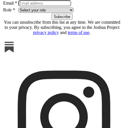
Email *
Role *
You can unsubscribe from this list at any time. We are committed
to your privacy. By subscribing, you agree to the Joshua Project
privacy policy
and
terms of use
.