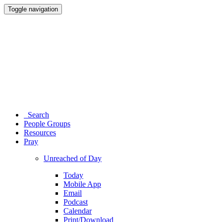
Toggle navigation
Search
People Groups
Resources
Pray
Unreached of Day
Today
Mobile App
Email
Podcast
Calendar
Print/Download