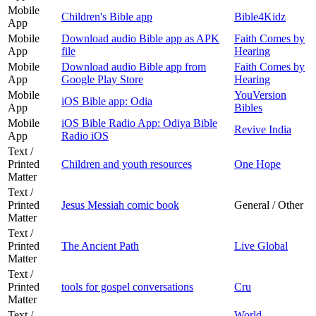
Mobile
Children's Bible app
Bible4Kidz
App
Mobile
Download audio Bible app as APK
Faith Comes by
App
file
Hearing
Mobile
Download audio Bible app from
Faith Comes by
App
Google Play Store
Hearing
Mobile
YouVersion
iOS Bible app: Odia
App
Bibles
Mobile
iOS Bible Radio App: Odiya Bible
Revive India
App
Radio iOS
Text /
Printed
Children and youth resources
One Hope
Matter
Text /
Printed
Jesus Messiah comic book
General / Other
Matter
Text /
Printed
The Ancient Path
Live Global
Matter
Text /
Printed
tools for gospel conversations
Cru
Matter
Text /
World