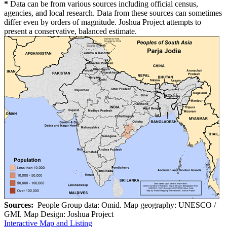
*
Data can be from various sources including official census,
agencies, and local research. Data from these sources can sometimes
differ even by orders of magnitude. Joshua Project attempts to
present a conservative, balanced estimate.
Sources:
People Group data: Omid. Map geography: UNESCO /
GMI. Map Design: Joshua Project
Interactive Map and Listing