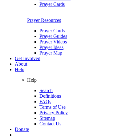
Prayer Cards
Prayer Resources
Prayer Cards
Prayer Guides
Prayer Videos
Prayer Ideas
Prayer Map
Get Involved
About
Help
Help
Search
Definitions
FAQs
Terms of Use
Privacy Policy
Sitemap
Contact Us
Donate