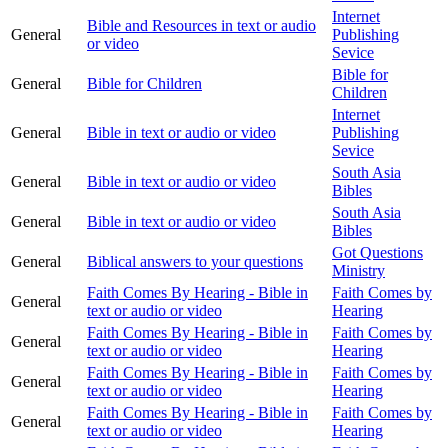
Internet
Bible and Resources in text or audio
General
Publishing
or video
Sevice
Bible for
General
Bible for Children
Children
Internet
General
Bible in text or audio or video
Publishing
Sevice
South Asia
General
Bible in text or audio or video
Bibles
South Asia
General
Bible in text or audio or video
Bibles
Got Questions
General
Biblical answers to your questions
Ministry
Faith Comes By Hearing - Bible in
Faith Comes by
General
text or audio or video
Hearing
Faith Comes By Hearing - Bible in
Faith Comes by
General
text or audio or video
Hearing
Faith Comes By Hearing - Bible in
Faith Comes by
General
text or audio or video
Hearing
Faith Comes By Hearing - Bible in
Faith Comes by
General
text or audio or video
Hearing