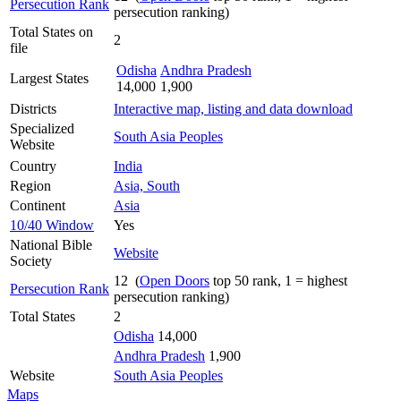
Persecution Rank
persecution ranking)
Total States on
2
file
Odisha
Andhra Pradesh
Largest States
14,000
1,900
Districts
Interactive map, listing and data download
Specialized
South Asia Peoples
Website
Country
India
Region
Asia, South
Continent
Asia
10/40 Window
Yes
National Bible
Website
Society
12 (
Open Doors
top 50 rank, 1 = highest
Persecution Rank
persecution ranking)
Total States
2
Odisha
14,000
Andhra Pradesh
1,900
Website
South Asia Peoples
Maps