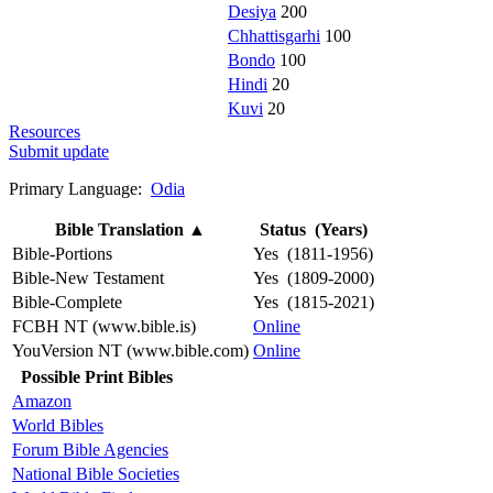
Desiya
200
Chhattisgarhi
100
Bondo
100
Hindi
20
Kuvi
20
Resources
Submit update
Primary Language:
Odia
Bible Translation
▲
Status (Years)
Bible-Portions
Yes (1811-1956)
Bible-New Testament
Yes (1809-2000)
Bible-Complete
Yes (1815-2021)
FCBH NT (www.bible.is)
Online
YouVersion NT (www.bible.com)
Online
Possible Print Bibles
Amazon
World Bibles
Forum Bible Agencies
National Bible Societies