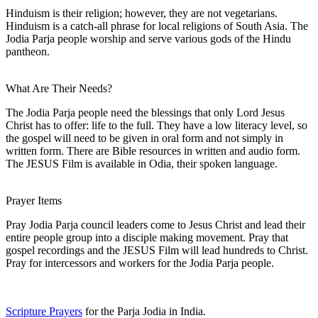
Hinduism is their religion; however, they are not vegetarians.
Hinduism is a catch-all phrase for local religions of South Asia. The
Jodia Parja people worship and serve various gods of the Hindu
pantheon.
What Are Their Needs?
The Jodia Parja people need the blessings that only Lord Jesus
Christ has to offer: life to the full. They have a low literacy level, so
the gospel will need to be given in oral form and not simply in
written form. There are Bible resources in written and audio form.
The JESUS Film is available in Odia, their spoken language.
Prayer Items
Pray Jodia Parja council leaders come to Jesus Christ and lead their
entire people group into a disciple making movement. Pray that
gospel recordings and the JESUS Film will lead hundreds to Christ.
Pray for intercessors and workers for the Jodia Parja people.
Scripture Prayers
for the Parja Jodia in India.