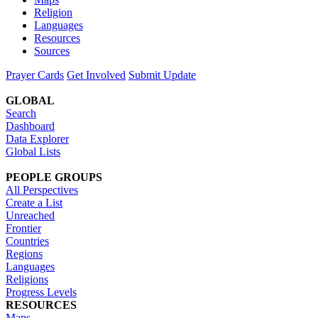
Religion
Languages
Resources
Sources
Prayer Cards
Get Involved
Submit Update
GLOBAL
Search
Dashboard
Data Explorer
Global Lists
PEOPLE GROUPS
All Perspectives
Create a List
Unreached
Frontier
Countries
Regions
Languages
Religions
Progress Levels
RESOURCES
Maps