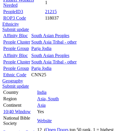
1
Needed
PeopleID3
21215
ROP3 Code
118037
Ethnicity
Submit update
Affinity Bloc
South Asian Peoples
People Cluster
South Asia Tribal - other
People Group
Parja Jodia
Affinity Bloc
South Asian Peoples
People Cluster
South Asia Tribal - other
People Group
Parja Jodia
Ethnic Code
CNN25
Geography
Submit update
Country
India
Region
Asia, South
Continent
Asia
10/40 Window
Yes
National Bible
Website
Society
12 (
Open Doors
top 50 rank, 1 = highest