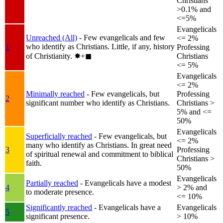
Christians
>0.1% and
<=5%
Evangelicals
Unreached (All)
- Few evangelicals and few
<= 2%
who identify as Christians. Little, if any, history
1
Professing
of Christianity.
✸︎+◼︎
Christians
<= 5%
Evangelicals
<= 2%
Minimally reached
- Few evangelicals, but
Professing
2
significant number who identify as Christians.
Christians >
5% and <=
50%
Evangelicals
Superficially reached
- Few evangelicals, but
<= 2%
many who identify as Christians. In great need
3
Professing
of spiritual renewal and commitment to biblical
Christians >
faith.
50%
Evangelicals
Partially reached
- Evangelicals have a modest
4
> 2% and
to moderate presence.
<= 10%
Significantly reached
- Evangelicals have a
Evangelicals
5
significant presence.
> 10%