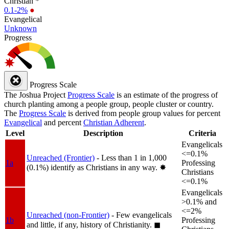
Christian *
0.1-2%
●
Evangelical
Unknown
Progress
Progress Scale
The Joshua Project
Progress Scale
is an estimate of the progress of
church planting among a people group, people cluster or country.
The
Progress Scale
is derived from people group values for percent
Evangelical
and percent
Christian Adherent
.
Level
Description
Criteria
Evangelicals
<=0.1%
Unreached (Frontier)
- Less than 1 in 1,000
1a
Professing
(0.1%) identify as Christians in any way.
✸︎
Christians
<=0.1%
Evangelicals
>0.1% and
<=2%
Unreached (non-Frontier)
- Few evangelicals
1b
Professing
and little, if any, history of Christianity.
◼︎