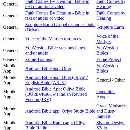
Faith Comes By Hearing - Bible in
Faith Comes by
General
text or audio or video
Hearing
Faith Comes By Hearing - Bible in
Faith Comes by
General
text or audio or video
Hearing
Scripture Earth Gospel resources links
General
Scripture Earth
(Oriya)
Voice of the
General
Voice of the Martyrs resources
Martyrs
YouVersion Bible versions in text
YouVersion
General
and/or audio
Bibles
General
Zume Training
Zume Project
Mobile
YouVersion
Android Bible app: Odia
App
Bibles
Mobile
Android Bible app: Odia (Oriya) /
General / Other
App
English Bible (AKJV)
Android Bible App: Odiya Bible
Mobile
Operation
(ଓଡିଆ ବାଇବେଲ) Indian Revised
App
Agape
Version (IRV)
Grace Ministries
Mobile
Android Bible app: Oriya Study Bible
and Dusty
App
Sandals
Mobile
Android Bible Radio app: Odiya
Shalom Design
App
Bible Radio
S2dio