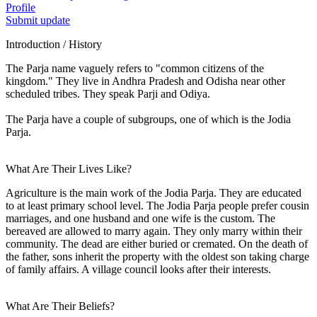
Profile
Submit update
Introduction / History
The Parja name vaguely refers to "common citizens of the
kingdom." They live in Andhra Pradesh and Odisha near other
scheduled tribes. They speak Parji and Odiya.
The Parja have a couple of subgroups, one of which is the Jodia
Parja.
What Are Their Lives Like?
Agriculture is the main work of the Jodia Parja. They are educated
to at least primary school level. The Jodia Parja people prefer cousin
marriages, and one husband and one wife is the custom. The
bereaved are allowed to marry again. They only marry within their
community. The dead are either buried or cremated. On the death of
the father, sons inherit the property with the oldest son taking charge
of family affairs. A village council looks after their interests.
What Are Their Beliefs?