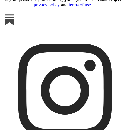
privacy policy
and
terms of use
.