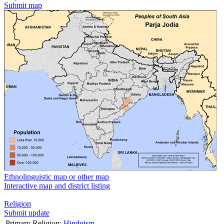
Submit map
Ethnolinguistic map or other map
Interactive map and district listing
Religion
Submit update
Primary Religion:
Hinduism