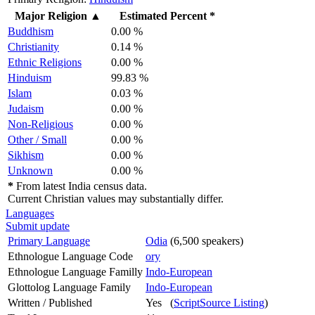
Major Religion
▲
Estimated Percent *
Buddhism
0.00 %
Christianity
0.14 %
Ethnic Religions
0.00 %
Hinduism
99.83 %
Islam
0.03 %
Judaism
0.00 %
Non-Religious
0.00 %
Other / Small
0.00 %
Sikhism
0.00 %
Unknown
0.00 %
*
From latest India census data.
Current Christian values may substantially differ.
Languages
Submit update
Primary Language
Odia
(6,500 speakers)
Ethnologue Language Code
ory
Ethnologue Language Familly
Indo-European
Glottolog Language Family
Indo-European
Written / Published
Yes (
ScriptSource Listing
)