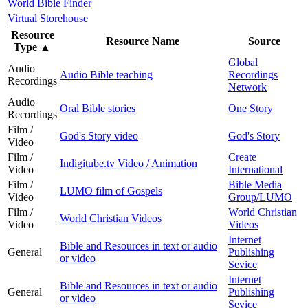
World Bible Finder
Virtual Storehouse
Resource
Resource Name
Source
Type
▲
Global
Audio
Audio Bible teaching
Recordings
Recordings
Network
Audio
Oral Bible stories
One Story
Recordings
Film /
God's Story video
God's Story
Video
Film /
Create
Indigitube.tv Video / Animation
Video
International
Film /
Bible Media
LUMO film of Gospels
Video
Group/LUMO
Film /
World Christian
World Christian Videos
Video
Videos
Internet
Bible and Resources in text or audio
General
Publishing
or video
Sevice
Internet
Bible and Resources in text or audio
General
Publishing
or video
Sevice