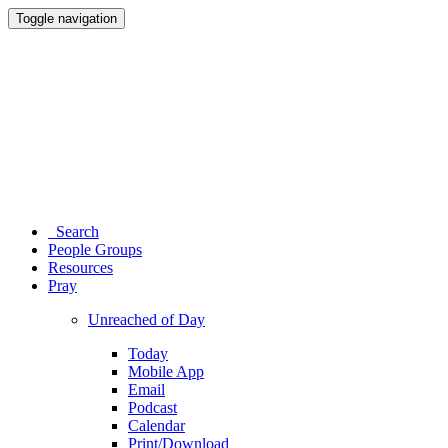
Toggle navigation
Search
People Groups
Resources
Pray
Unreached of Day
Today
Mobile App
Email
Podcast
Calendar
Print/Download