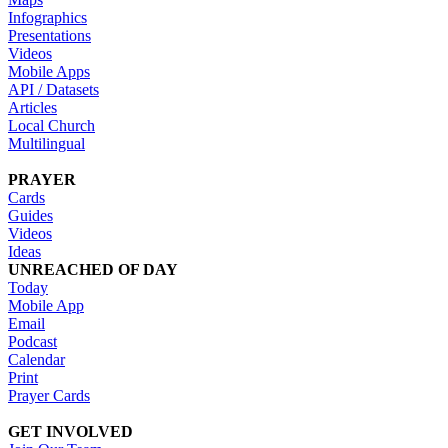
Infographics
Presentations
Videos
Mobile Apps
API / Datasets
Articles
Local Church
Multilingual
PRAYER
Cards
Guides
Videos
Ideas
UNREACHED OF DAY
Today
Mobile App
Email
Podcast
Calendar
Print
Prayer Cards
GET INVOLVED