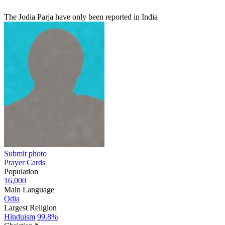
The Jodia Parja have only been reported in India
Submit photo
Prayer Cards
Population
16,000
Main Language
Odia
Largest Religion
Hinduism
99.8%