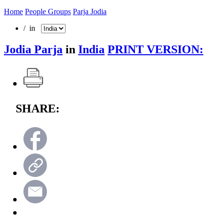
Home
People Groups
Parja Jodia
/ in
Jodia Parja
in
India
PRINT VERSION:
SHARE: