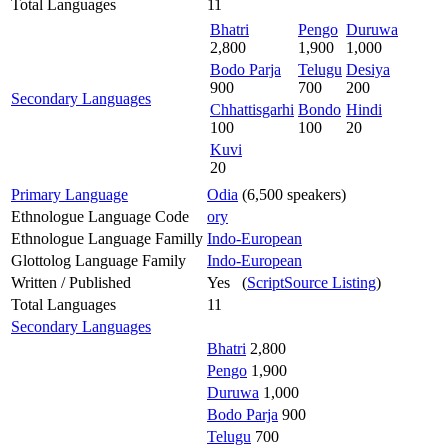
Total Languages
11
Bhatri
Pengo
Duruwa
2,800
1,900
1,000
Bodo Parja
Telugu
Desiya
900
700
200
Secondary Languages
Chhattisgarhi
Bondo
Hindi
100
100
20
Kuvi
20
Primary Language
Odia
(6,500 speakers)
Ethnologue Language Code
ory
Ethnologue Language Familly
Indo-European
Glottolog Language Family
Indo-European
Written / Published
Yes (
ScriptSource Listing
)
Total Languages
11
Secondary Languages
Bhatri
2,800
Pengo
1,900
Duruwa
1,000
Bodo Parja
900
Telugu
700