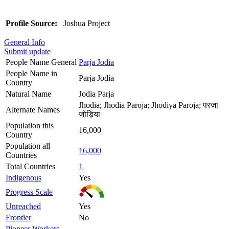
Profile Source:
Joshua Project
General Info
Submit update
People Name General
Parja Jodia
People Name in
Parja Jodia
Country
Natural Name
Jodia Parja
Jhodia; Jhodia Paroja; Jhodiya Paroja; परजा
Alternate Names
जोड़िया
Population this
16,000
Country
Population all
16,000
Countries
Total Countries
1
Indigenous
Yes
Progress Scale
Unreached
Yes
Frontier
No
Pioneer Workers