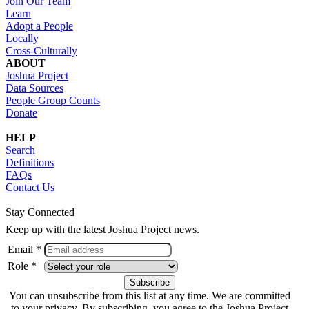
Join Our Team
Learn
Adopt a People
Locally
Cross-Culturally
ABOUT
Joshua Project
Data Sources
People Group Counts
Donate
HELP
Search
Definitions
FAQs
Contact Us
Stay Connected
Keep up with the latest Joshua Project news.
Email *
Role *
You can unsubscribe from this list at any time. We are committed
to your privacy. By subscribing, you agree to the Joshua Project