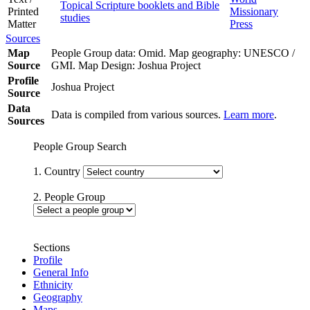
Topical Scripture booklets and Bible
Printed
Missionary
studies
Matter
Press
Sources
Map
People Group data: Omid. Map geography: UNESCO /
Source
GMI. Map Design: Joshua Project
Profile
Joshua Project
Source
Data
Data is compiled from various sources.
Learn more
.
Sources
People Group Search
1. Country
2. People Group
Sections
Profile
General Info
Ethnicity
Geography
Maps