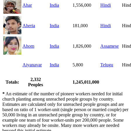
Ahar
India
1,556,000
Hindi
Hind
Aheria
India
181,000
Hindi
Hind
Ahom
India
1,826,000
Assamese
Hind
Aiyanavar
India
5,800
Telugu
Hind
2,332
Totals:
1,245,011,000
Peoples
*
An estimate of the number of pioneer workers needed for initial
church planting among unreached people groups by country.
Estimates are calculated only for unreached people groups and are
based on ratio of 1 worker-unit (single person or married couple) per
50,000 living in an unreached people group by country, or for
example one team of four worker-units per 200,000 people. Some
workers may already be onsite. Many more workers are needed
beyond this initial estimate.