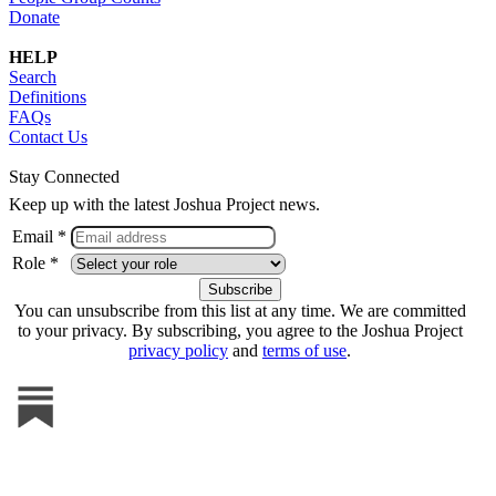
Donate
HELP
Search
Definitions
FAQs
Contact Us
Stay Connected
Keep up with the latest Joshua Project news.
Email *
Role *
You can unsubscribe from this list at any time. We are committed
to your privacy. By subscribing, you agree to the Joshua Project
privacy policy
and
terms of use
.