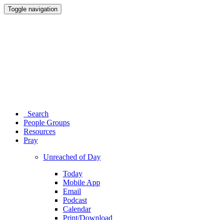
Toggle navigation
Search
People Groups
Resources
Pray
Unreached of Day
Today
Mobile App
Email
Podcast
Calendar
Print/Download