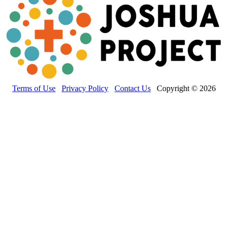
Terms of Use
Privacy Policy
Contact Us
Copyright © 2026