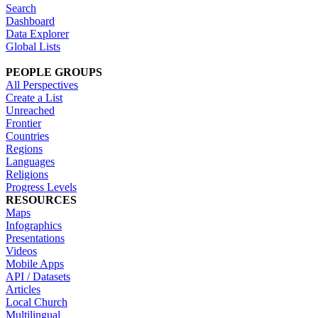
Search
Dashboard
Data Explorer
Global Lists
PEOPLE GROUPS
All Perspectives
Create a List
Unreached
Frontier
Countries
Regions
Languages
Religions
Progress Levels
RESOURCES
Maps
Infographics
Presentations
Videos
Mobile Apps
API / Datasets
Articles
Local Church
Multilingual