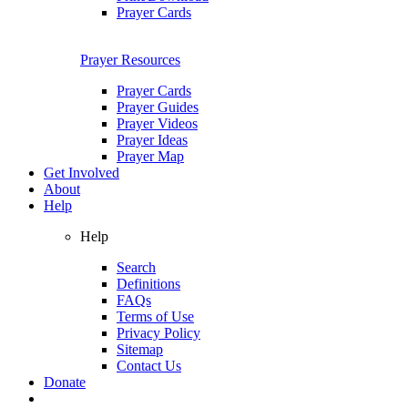
Prayer Cards
Prayer Resources
Prayer Cards
Prayer Guides
Prayer Videos
Prayer Ideas
Prayer Map
Get Involved
About
Help
Help
Search
Definitions
FAQs
Terms of Use
Privacy Policy
Sitemap
Contact Us
Donate