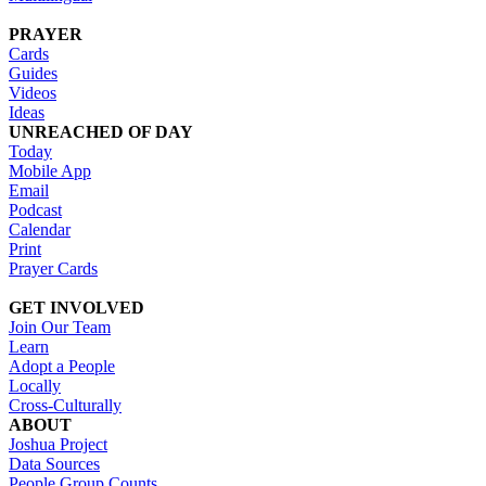
PRAYER
Cards
Guides
Videos
Ideas
UNREACHED OF DAY
Today
Mobile App
Email
Podcast
Calendar
Print
Prayer Cards
GET INVOLVED
Join Our Team
Learn
Adopt a People
Locally
Cross-Culturally
ABOUT
Joshua Project
Data Sources
People Group Counts