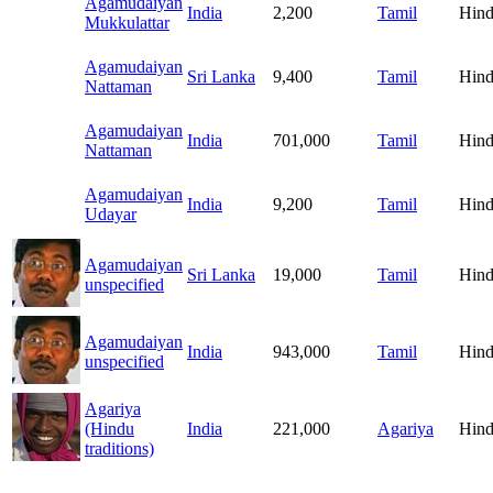
Agamudaiyan
India
2,200
Tamil
Hind
Mukkulattar
Agamudaiyan
Sri Lanka
9,400
Tamil
Hind
Nattaman
Agamudaiyan
India
701,000
Tamil
Hind
Nattaman
Agamudaiyan
India
9,200
Tamil
Hind
Udayar
Agamudaiyan
Sri Lanka
19,000
Tamil
Hind
unspecified
Agamudaiyan
India
943,000
Tamil
Hind
unspecified
Agariya
(Hindu
India
221,000
Agariya
Hind
traditions)