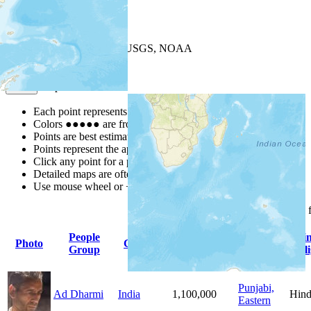
+
−
Leaflet
| Powered by
Esri
|
USGS, NOAA
Map Notes
Map Notes
Each point represents a people group in a country.
Colors
●
●
●
●
●
are from the Joshua Project
Progress Scale
.
Points are best estimates, but should not be taken as exact.
Points represent the approximate center of a larger area.
Click any point for a people group profile.
Detailed maps are often found on specific people profiles.
Use mouse wheel or +/- buttons to zoom the map.
Click
column
headings 
People
Primary
Pri
Photo
Country
Population
Group
Language
Reli
Punjabi,
Ad Dharmi
India
1,100,000
Hind
Eastern