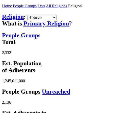
Home
People Groups
Lists
All Religions
Religion
Religion
:
What is
Primary Religion
?
People Groups
Total
2,332
Est. Population
of Adherents
1,245,011,000
People Groups
Unreached
2,136
Est. Adherents in