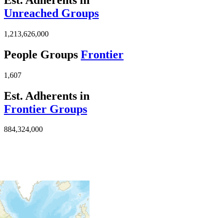
Unreached Groups
1,213,626,000
People Groups
Frontier
1,607
Est. Adherents in
Frontier Groups
884,324,000