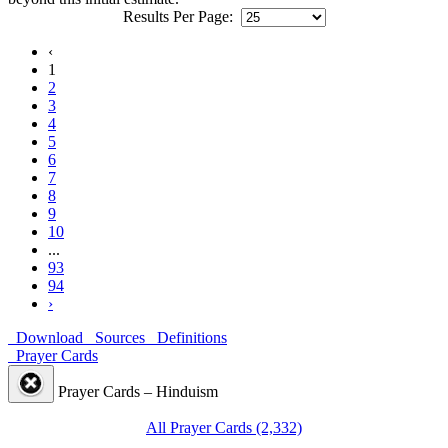
Results Per Page:
‹
1
2
3
4
5
6
7
8
9
10
...
93
94
›
Download
Sources
Definitions
Prayer Cards
Prayer Cards – Hinduism
All Prayer Cards (2,332)