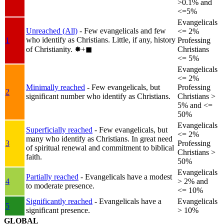
>0.1% and
<=5%
Evangelicals
Unreached (All)
- Few evangelicals and few
<= 2%
who identify as Christians. Little, if any, history
1
Professing
of Christianity.
✸︎+◼︎
Christians
<= 5%
Evangelicals
<= 2%
Minimally reached
- Few evangelicals, but
Professing
2
significant number who identify as Christians.
Christians >
5% and <=
50%
Evangelicals
Superficially reached
- Few evangelicals, but
<= 2%
many who identify as Christians. In great need
3
Professing
of spiritual renewal and commitment to biblical
Christians >
faith.
50%
Evangelicals
Partially reached
- Evangelicals have a modest
4
> 2% and
to moderate presence.
<= 10%
Significantly reached
- Evangelicals have a
Evangelicals
5
significant presence.
> 10%
GLOBAL