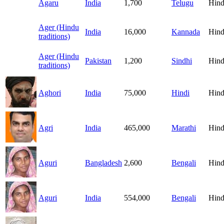
Agaru
India
1,700
Telugu
Hind
Ager (Hindu
India
16,000
Kannada
Hind
traditions)
Ager (Hindu
Pakistan
1,200
Sindhi
Hind
traditions)
Aghori
India
75,000
Hindi
Hind
Agri
India
465,000
Marathi
Hind
Aguri
Bangladesh
2,600
Bengali
Hind
Aguri
India
554,000
Bengali
Hind