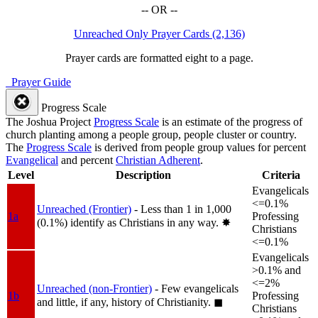
-- OR --
Unreached Only Prayer Cards (2,136)
Prayer cards are formatted eight to a page.
Prayer Guide
Progress Scale
The Joshua Project
Progress Scale
is an estimate of the progress of
church planting among a people group, people cluster or country.
The
Progress Scale
is derived from people group values for percent
Evangelical
and percent
Christian Adherent
.
Level
Description
Criteria
Evangelicals
<=0.1%
Unreached (Frontier)
- Less than 1 in 1,000
1a
Professing
(0.1%) identify as Christians in any way.
✸︎
Christians
<=0.1%
Evangelicals
>0.1% and
<=2%
Unreached (non-Frontier)
- Few evangelicals
1b
Professing
and little, if any, history of Christianity.
◼︎
Christians