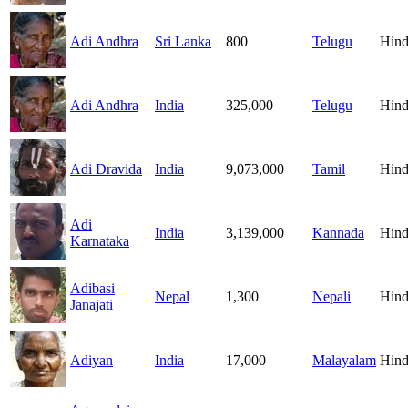
Adi Andhra
Sri Lanka
800
Telugu
Hind
Adi Andhra
India
325,000
Telugu
Hind
Adi Dravida
India
9,073,000
Tamil
Hind
Adi
India
3,139,000
Kannada
Hind
Karnataka
Adibasi
Nepal
1,300
Nepali
Hind
Janajati
Adiyan
India
17,000
Malayalam
Hind