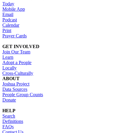
Today
Mobile App
Email
Podcast
Calendar
Print
Prayer Cards
GET INVOLVED
Join Our Team
Learn
Adopt a People
Locally
Cross-Culturally
ABOUT
Joshua Project
Data Sources
People Group Counts
Donate
HELP
Search
Definitions
FAQs
Contact Us