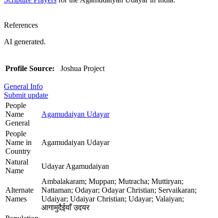
References
AI generated.
Profile Source:
Joshua Project
General Info
Submit update
People
Name
Agamudaiyan Udayar
General
People
Name in
Agamudaiyan Udayar
Country
Natural
Udayar Agamudaiyan
Name
Ambalakaram; Muppan; Mutracha; Muttiryan;
Alternate
Nattaman; Odayar; Odayar Christian; Servaikaran;
Names
Udaiyar; Udaiyar Christian; Udayar; Valaiyan;
आगामुदैईयाँ उदयर