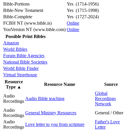
Bible-Portions
Yes (1714-1956)
Bible-New Testament
Yes (1715-1998)
Bible-Complete
Yes (1727-2024)
FCBH NT (www.bible.is)
Online
YouVersion NT (www.bible.com)
Online
Possible Print Bibles
Amazon
World Bibles
Forum Bible Agencies
National Bible Societies
World Bible Finder
Virtual Storehouse
Resource
Resource Name
Source
Type
▲
Global
Audio
Audio Bible teaching
Recordings
Recordings
Network
Audio
General Ministry Resources
General / Other
Recordings
Audio
Father's Love
Love letter to you from scripture
Recordings
Letter