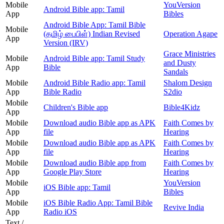
Mobile
YouVersion
Android Bible app: Tamil
App
Bibles
Android Bible App: Tamil Bible
Mobile
(தமிழ் பைபிள்) Indian Revised
Operation Agape
App
Version (IRV)
Grace Ministries
Mobile
Android Bible app: Tamil Study
and Dusty
App
Bible
Sandals
Mobile
Android Bible Radio app: Tamil
Shalom Design
App
Bible Radio
S2dio
Mobile
Children's Bible app
Bible4Kidz
App
Mobile
Download audio Bible app as APK
Faith Comes by
App
file
Hearing
Mobile
Download audio Bible app as APK
Faith Comes by
App
file
Hearing
Mobile
Download audio Bible app from
Faith Comes by
App
Google Play Store
Hearing
Mobile
YouVersion
iOS Bible app: Tamil
App
Bibles
Mobile
iOS Bible Radio App: Tamil Bible
Revive India
App
Radio iOS
Text /