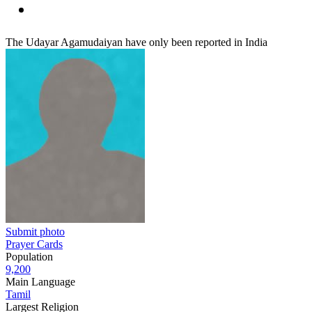
The Udayar Agamudaiyan have only been reported in India
Submit photo
Prayer Cards
Population
9,200
Main Language
Tamil
Largest Religion