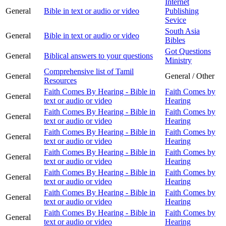
Internet
General
Bible in text or audio or video
Publishing
Sevice
South Asia
General
Bible in text or audio or video
Bibles
Got Questions
General
Biblical answers to your questions
Ministry
Comprehensive list of Tamil
General
General / Other
Resources
Faith Comes By Hearing - Bible in
Faith Comes by
General
text or audio or video
Hearing
Faith Comes By Hearing - Bible in
Faith Comes by
General
text or audio or video
Hearing
Faith Comes By Hearing - Bible in
Faith Comes by
General
text or audio or video
Hearing
Faith Comes By Hearing - Bible in
Faith Comes by
General
text or audio or video
Hearing
Faith Comes By Hearing - Bible in
Faith Comes by
General
text or audio or video
Hearing
Faith Comes By Hearing - Bible in
Faith Comes by
General
text or audio or video
Hearing
Faith Comes By Hearing - Bible in
Faith Comes by
General
text or audio or video
Hearing