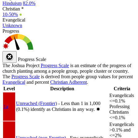
Hinduism
82.0%
Christian *
10-50%
●
Evangelical
Unknown
Progress
Progress Scale
The Joshua Project
Progress Scale
is an estimate of the progress of
church planting among a people group, people cluster or country.
The
Progress Scale
is derived from people group values for percent
Evangelical
and percent
Christian Adherent
.
Level
Description
Criteria
Evangelicals
<=0.1%
Unreached (Frontier)
- Less than 1 in 1,000
1a
Professing
(0.1%) identify as Christians in any way.
✸︎
Christians
<=0.1%
Evangelicals
>0.1% and
<=2%
Unreached (non-Frontier)
- Few evangelicals