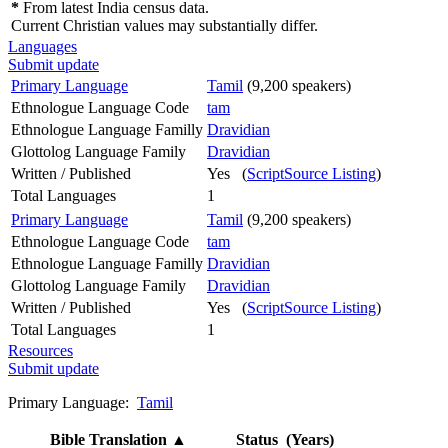
*
From latest India census data.
Current Christian values may substantially differ.
Languages
Submit update
Primary Language
Tamil
(9,200 speakers)
Ethnologue Language Code
tam
Ethnologue Language Familly
Dravidian
Glottolog Language Family
Dravidian
Written / Published
Yes (
ScriptSource Listing
)
Total Languages
1
Primary Language
Tamil
(9,200 speakers)
Ethnologue Language Code
tam
Ethnologue Language Familly
Dravidian
Glottolog Language Family
Dravidian
Written / Published
Yes (
ScriptSource Listing
)
Total Languages
1
Resources
Submit update
Primary Language:
Tamil
Bible Translation
▲
Status (Years)