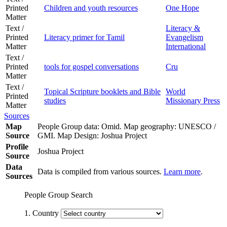
Printed
Children and youth resources
One Hope
Matter
Text /
Literacy &
Printed
Literacy primer for Tamil
Evangelism
Matter
International
Text /
Printed
tools for gospel conversations
Cru
Matter
Text /
Topical Scripture booklets and Bible
World
Printed
studies
Missionary Press
Matter
Sources
Map
People Group data: Omid. Map geography: UNESCO /
Source
GMI. Map Design: Joshua Project
Profile
Joshua Project
Source
Data
Data is compiled from various sources.
Learn more
.
Sources
People Group Search
1. Country