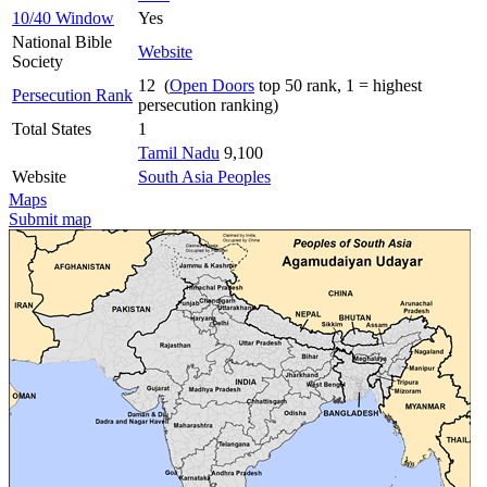
10/40 Window
Yes
National Bible
Website
Society
12 (
Open Doors
top 50 rank, 1 = highest
Persecution Rank
persecution ranking)
Total States
1
Tamil Nadu
9,100
Website
South Asia Peoples
Maps
Submit map