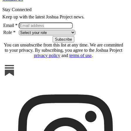
Stay Connected
Keep up with the latest Joshua Project news.
Email *
Role *
You can unsubscribe from this list at any time. We are committed
to your privacy. By subscribing, you agree to the Joshua Project
privacy policy
and
terms of use
.