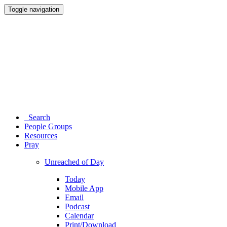
Toggle navigation
Search
People Groups
Resources
Pray
Unreached of Day
Today
Mobile App
Email
Podcast
Calendar
Print/Download