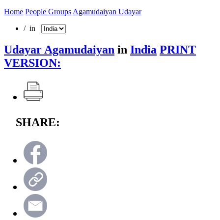
Home
People Groups
Agamudaiyan Udayar
/ in
Udayar Agamudaiyan
in
India
PRINT
VERSION:
SHARE: