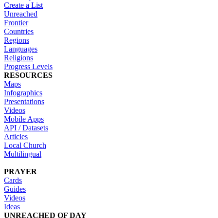
Create a List
Unreached
Frontier
Countries
Regions
Languages
Religions
Progress Levels
RESOURCES
Maps
Infographics
Presentations
Videos
Mobile Apps
API / Datasets
Articles
Local Church
Multilingual
PRAYER
Cards
Guides
Videos
Ideas
UNREACHED OF DAY