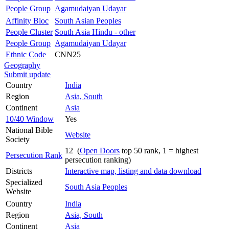
People Group
Agamudaiyan Udayar
Affinity Bloc
South Asian Peoples
People Cluster
South Asia Hindu - other
People Group
Agamudaiyan Udayar
Ethnic Code
CNN25
Geography
Submit update
Country
India
Region
Asia, South
Continent
Asia
10/40 Window
Yes
National Bible
Website
Society
12 (
Open Doors
top 50 rank, 1 = highest
Persecution Rank
persecution ranking)
Districts
Interactive map, listing and data download
Specialized
South Asia Peoples
Website
Country
India
Region
Asia, South
Continent
Asia