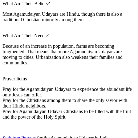
What Are Their Beliefs?
Most Agamudaiyan Udayars are Hindu, though there is also a
traditional Christian minority among them.
What Are Their Needs?
Because of an increase in population, farms are becoming
fragmented. That means that more Agamudaiyan Udayars are
moving to cities. Urbanization also weakens their families and
communities.
Prayer Items
Pray for the Agamudaiyan Udayars to experience the abundant life
only Jesus can offer.
Pray for the Christians among them to share the only savior with
their Hindu neighbors.
Pray for Agamudaiyan Udayar Christians to be filled with the fruit
and the power of the Holy Spirit.
Scripture Prayers
for the Agamudaiyan Udayar in India.