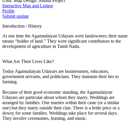
GMI. Map Design: Joshua Project
Interactive Map and Listing
Profile
Submit update
Introduction / History
At one time the Agamudaiyan Udayars were landowners; their name
means “holder of land.” They were significant contributors to the
development of agriculture in Tamil Nadu.
What Are Their Lives Like?
Today Agamudaiyan Udayars are businessmen, educators,
government servants, and politicians. They maintain their ties to
farming.
Because of their good economic standing, the Agamudaiyan
Udayars are particular about whom they marry. Weddings are
arranged by families. One marries within their caste (or a similar
one) but they marry outside their clan. There is a bride price or a
dowry for some families. Weddings take place for several days.
They involve ceremonies, feasting, and music.