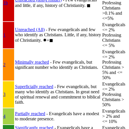
1b
Professing
and little, if any, history of Christianity.
◼︎
Christians
>0.1% and
<=5%
Evangelicals
Unreached (All)
- Few evangelicals and few
<= 2%
who identify as Christians. Little, if any, history
1
Professing
of Christianity.
✸︎+◼︎
Christians
<= 5%
Evangelicals
<= 2%
Minimally reached
- Few evangelicals, but
Professing
2
significant number who identify as Christians.
Christians >
5% and <=
50%
Evangelicals
Superficially reached
- Few evangelicals, but
<= 2%
many who identify as Christians. In great need
3
Professing
of spiritual renewal and commitment to biblical
Christians >
faith.
50%
Evangelicals
Partially reached
- Evangelicals have a modest
4
> 2% and
to moderate presence.
<= 10%
Significantly reached
- Evangelicals have a
Evangelicals