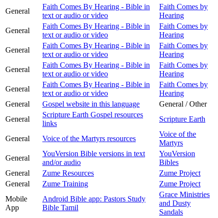
Faith Comes By Hearing - Bible in
Faith Comes by
General
text or audio or video
Hearing
Faith Comes By Hearing - Bible in
Faith Comes by
General
text or audio or video
Hearing
Faith Comes By Hearing - Bible in
Faith Comes by
General
text or audio or video
Hearing
Faith Comes By Hearing - Bible in
Faith Comes by
General
text or audio or video
Hearing
Faith Comes By Hearing - Bible in
Faith Comes by
General
text or audio or video
Hearing
General
Gospel website in this language
General / Other
Scripture Earth Gospel resources
General
Scripture Earth
links
Voice of the
General
Voice of the Martyrs resources
Martyrs
YouVersion Bible versions in text
YouVersion
General
and/or audio
Bibles
General
Zume Resources
Zume Project
General
Zume Training
Zume Project
Grace Ministries
Mobile
Android Bible app: Pastors Study
and Dusty
App
Bible Tamil
Sandals