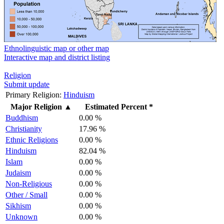
Ethnolinguistic map or other map
Interactive map and district listing
Religion
Submit update
Primary Religion:
Hinduism
Major Religion
▲
Estimated Percent *
Buddhism
0.00 %
Christianity
17.96 %
Ethnic Religions
0.00 %
Hinduism
82.04 %
Islam
0.00 %
Judaism
0.00 %
Non-Religious
0.00 %
Other / Small
0.00 %
Sikhism
0.00 %
Unknown
0.00 %