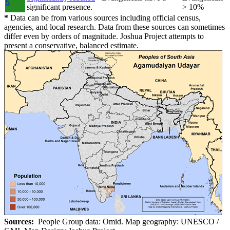
5
significant presence.
> 10%
*
Data can be from various sources including official census,
agencies, and local research. Data from these sources can sometimes
differ even by orders of magnitude. Joshua Project attempts to
present a conservative, balanced estimate.
Sources:
People Group data: Omid. Map geography: UNESCO /