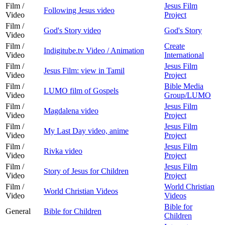
Film /
Jesus Film
Following Jesus video
Video
Project
Film /
God's Story video
God's Story
Video
Film /
Create
Indigitube.tv Video / Animation
Video
International
Film /
Jesus Film
Jesus Film: view in Tamil
Video
Project
Film /
Bible Media
LUMO film of Gospels
Video
Group/LUMO
Film /
Jesus Film
Magdalena video
Video
Project
Film /
Jesus Film
My Last Day video, anime
Video
Project
Film /
Jesus Film
Rivka video
Video
Project
Film /
Jesus Film
Story of Jesus for Children
Video
Project
Film /
World Christian
World Christian Videos
Video
Videos
Bible for
General
Bible for Children
Children