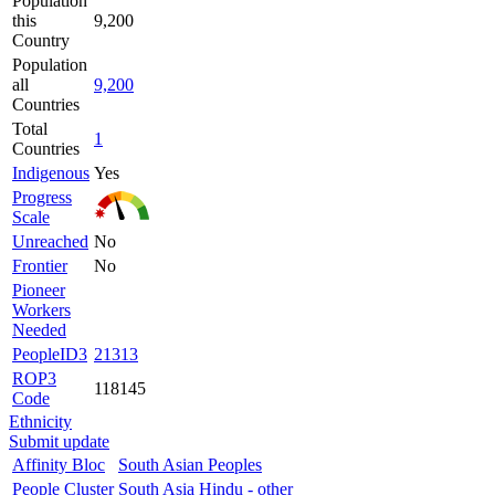
Population
this
9,200
Country
Population
all
9,200
Countries
Total
1
Countries
Indigenous
Yes
Progress
Scale
Unreached
No
Frontier
No
Pioneer
Workers
Needed
PeopleID3
21313
ROP3
118145
Code
Ethnicity
Submit update
Affinity Bloc
South Asian Peoples
People Cluster
South Asia Hindu - other