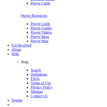
Prayer Cards
Prayer Resources
Prayer Cards
Prayer Guides
Prayer Videos
Prayer Ideas
Prayer Map
Get Involved
About
Help
Help
Search
Definitions
FAQs
Terms of Use
Privacy Policy
Sitemap
Contact Us
Donate