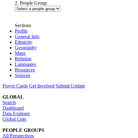
2. People Group
Sections
Profile
General Info
Ethnicity
Geography
Maps
Religion
Languages
Resources
Sources
Prayer Cards
Get Involved
Submit Update
GLOBAL
Search
Dashboard
Data Explorer
Global Lists
PEOPLE GROUPS
All Perspectives