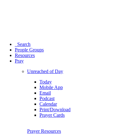
Search
People Groups
Resources
Pray
Unreached of Day
Today
Mobile App
Email
Podcast
Calendar
Print/Download
Prayer Cards
Prayer Resources