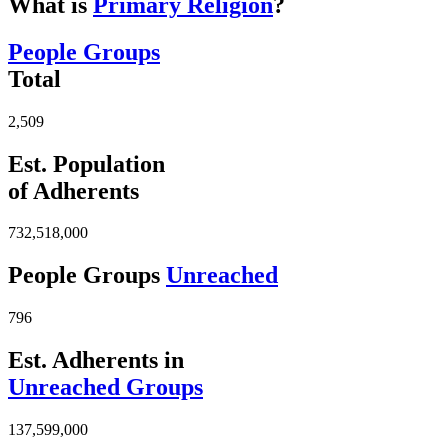
What is
Primary Religion
?
People Groups
Total
2,509
Est. Population
of Adherents
732,518,000
People Groups
Unreached
796
Est. Adherents in
Unreached Groups
137,599,000