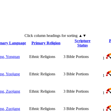
Click
column
headings for sorting ▲▼
Scripture
P
imary Language
Primary Religion
Status
ng, Yongnan
Ethnic Religions
3
Bible Portions
1
ng, Youjiang
Ethnic Religions
3
Bible Portions
1
ng, Zuojiang
Ethnic Religions
3
Bible Portions
1
ng, Zuojiang
Ethnic Religions
3
Bible Portions
1