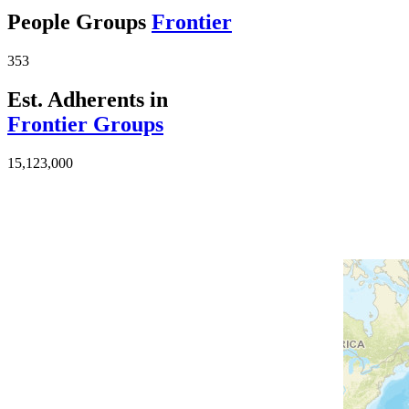
People Groups
Frontier
353
Est. Adherents in
Frontier Groups
15,123,000