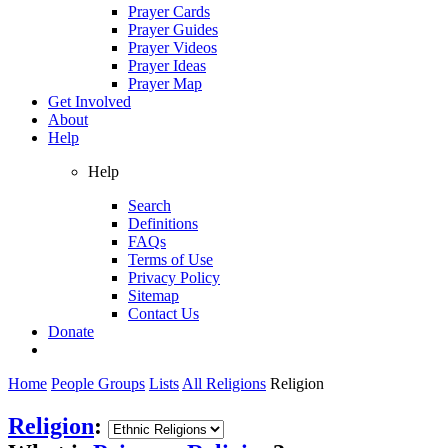
Prayer Cards
Prayer Guides
Prayer Videos
Prayer Ideas
Prayer Map
Get Involved
About
Help
Help
Search
Definitions
FAQs
Terms of Use
Privacy Policy
Sitemap
Contact Us
Donate
Home
People Groups
Lists
All Religions
Religion
Religion
: