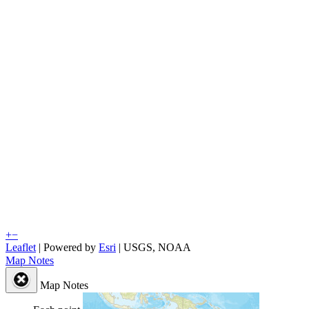
+
−
Leaflet
| Powered by
Esri
|
USGS, NOAA
Map Notes
Map Notes