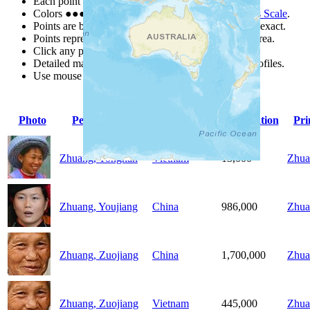
Each point represents a people group in a country.
Colors
●
●
●
●
●
are from the Joshua Project
Progress Scale
.
Points are best estimates, but should not be taken as exact.
Points represent the approximate center of a larger area.
Click any point for a people group profile.
Detailed maps are often found on specific people profiles.
Use mouse wheel or +/- buttons to zoom the map.
Photo
People Group
Country
Population
Pr
Zhuang, Yongnan
Vietnam
13,000
Zhua
Zhuang, Youjiang
China
986,000
Zhua
Zhuang, Zuojiang
China
1,700,000
Zhua
Zhuang, Zuojiang
Vietnam
445,000
Zhua