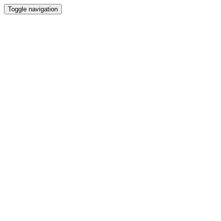
Toggle navigation