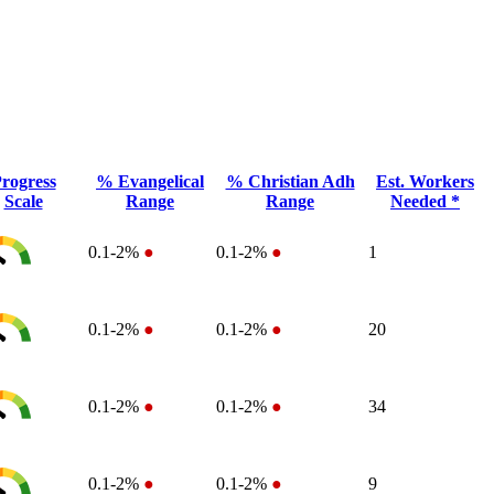
rogress
% Evangelical
% Christian Adh
Est. Workers
Scale
Range
Range
Needed *
0.1-2%
●
0.1-2%
●
1
0.1-2%
●
0.1-2%
●
20
0.1-2%
●
0.1-2%
●
34
0.1-2%
●
0.1-2%
●
9