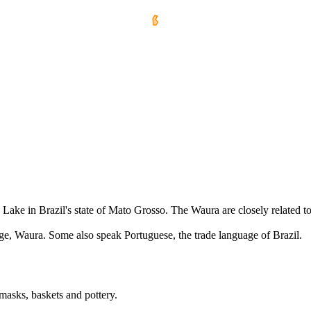
 Lake in Brazil's state of Mato Grosso. The Waura are closely related 
ge, Waura. Some also speak Portuguese, the trade language of Brazil.
 masks, baskets and pottery.