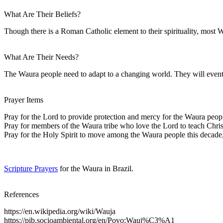
What Are Their Beliefs?
Though there is a Roman Catholic element to their spirituality, most W
What Are Their Needs?
The Waura people need to adapt to a changing world. They will eventu
Prayer Items
Pray for the Lord to provide protection and mercy for the Waura peopl
Pray for members of the Waura tribe who love the Lord to teach Christ
Pray for the Holy Spirit to move among the Waura people this decade
Scripture Prayers
for the Waura in Brazil.
References
https://en.wikipedia.org/wiki/Wauja
https://pib.socioambiental.org/en/Povo:Wauj%C3%A1