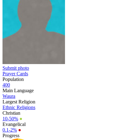
Submit photo
Prayer Cards
Population
400
Main Language
Waura
Largest Religion
Ethnic Religions
Christian
10-50%
●
Evangelical
0.1-2%
●
Progress