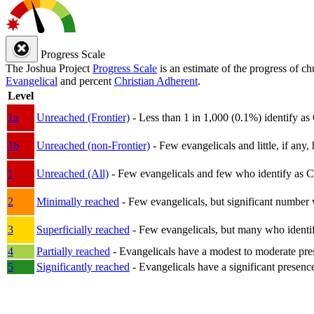
Progress Scale
The Joshua Project
Progress Scale
is an estimate of the progress of c
Evangelical
and percent
Christian Adherent
.
Level
1a
Unreached (Frontier)
- Less than 1 in 1,000 (0.1%) identify as
1b
Unreached (non-Frontier)
- Few evangelicals and little, if any, 
1
Unreached (All)
- Few evangelicals and few who identify as Chri
2
Minimally reached
- Few evangelicals, but significant number 
3
Superficially reached
- Few evangelicals, but many who identify
4
Partially reached
- Evangelicals have a modest to moderate pre
5
Significantly reached
- Evangelicals have a significant presenc