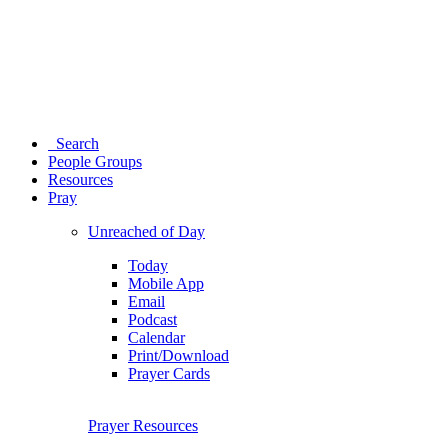
Search
People Groups
Resources
Pray
Unreached of Day
Today
Mobile App
Email
Podcast
Calendar
Print/Download
Prayer Cards
Prayer Resources