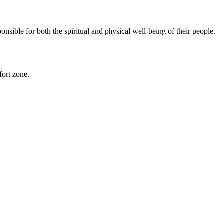
sible for both the spiritual and physical well-being of their people.
fort zone.