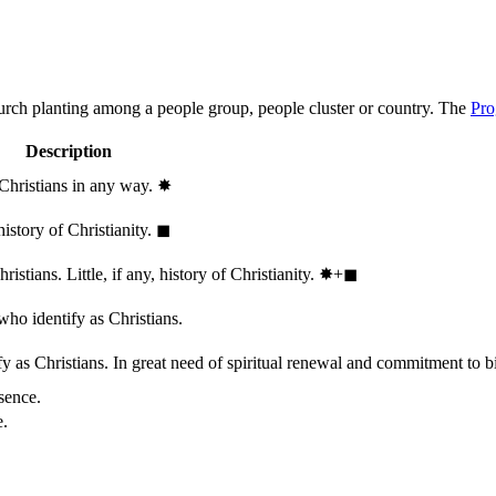
hurch planting among a people group, people cluster or country. The
Pro
Description
 Christians in any way.
✸︎
history of Christianity.
◼︎
stians. Little, if any, history of Christianity.
✸︎+◼︎
who identify as Christians.
 as Christians. In great need of spiritual renewal and commitment to bib
sence.
e.