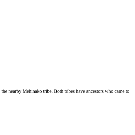
to the nearby Mehinako tribe. Both tribes have ancestors who came to