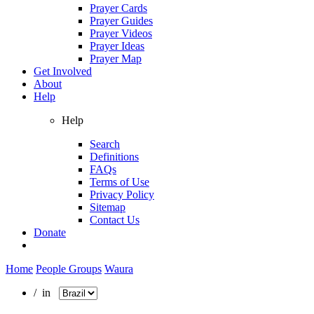
Prayer Cards
Prayer Guides
Prayer Videos
Prayer Ideas
Prayer Map
Get Involved
About
Help
Help
Search
Definitions
FAQs
Terms of Use
Privacy Policy
Sitemap
Contact Us
Donate
Home
People Groups
Waura
/ in