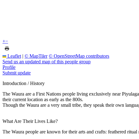
+
−
Leaflet
|
© MapTiler
© OpenStreetMap contributors
Send us an updated map of this people group
Profile
Submit update
Introduction / History
The Waura are a First Nations people living exclusively near Piyulaga
their current location as early as the 800s.
Though the Waura are a very small tribe, they speak their own langua
What Are Their Lives Like?
The Waura people are known for their arts and crafts: feathered ritual