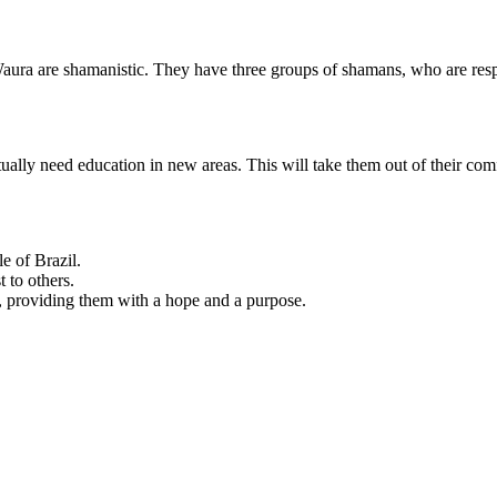
aura are shamanistic. They have three groups of shamans, who are respon
ally need education in new areas. This will take them out of their com
e of Brazil.
 to others.
, providing them with a hope and a purpose.