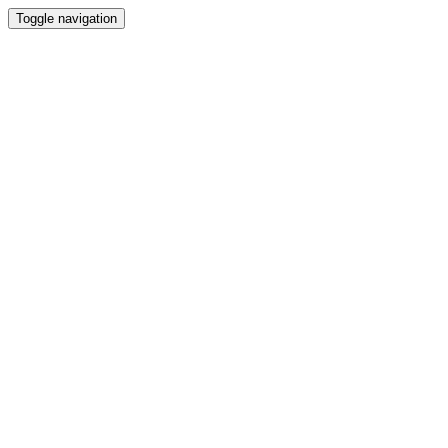
Toggle navigation