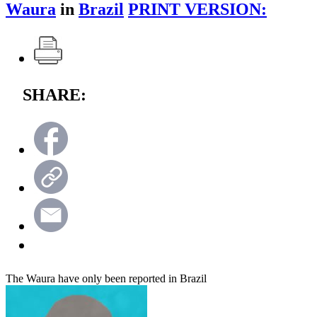
Waura
in
Brazil
PRINT VERSION:
SHARE:
The Waura have only been reported in Brazil