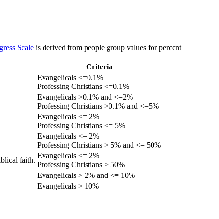
gress Scale
is derived from people group values for percent
Criteria
Evangelicals <=0.1%
Professing Christians <=0.1%
Evangelicals >0.1% and <=2%
Professing Christians >0.1% and <=5%
Evangelicals <= 2%
Professing Christians <= 5%
Evangelicals <= 2%
Professing Christians > 5% and <= 50%
Evangelicals <= 2%
lical faith.
Professing Christians > 50%
Evangelicals > 2% and <= 10%
Evangelicals > 10%