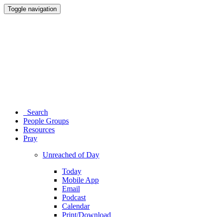
Toggle navigation
Search
People Groups
Resources
Pray
Unreached of Day
Today
Mobile App
Email
Podcast
Calendar
Print/Download