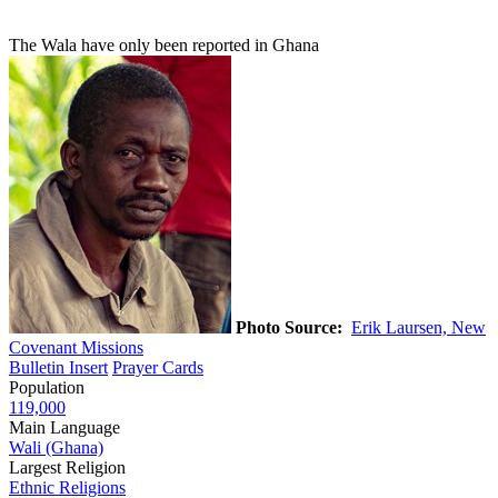
The Wala have only been reported in Ghana
Photo Source:
Erik Laursen, New
Covenant Missions
Bulletin Insert
Prayer Cards
Population
119,000
Main Language
Wali (Ghana)
Largest Religion
Ethnic Religions