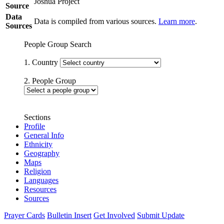
Joshua Project
Source
Data
Data is compiled from various sources.
Learn more
.
Sources
People Group Search
1. Country
2. People Group
Sections
Profile
General Info
Ethnicity
Geography
Maps
Religion
Languages
Resources
Sources
Prayer Cards
Bulletin Insert
Get Involved
Submit Update