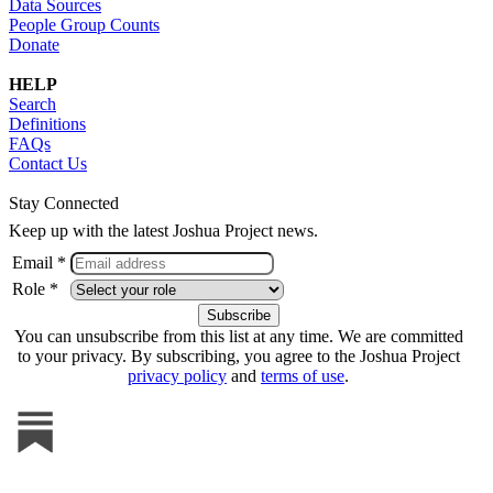
Data Sources
People Group Counts
Donate
HELP
Search
Definitions
FAQs
Contact Us
Stay Connected
Keep up with the latest Joshua Project news.
Email *
Role *
You can unsubscribe from this list at any time. We are committed
to your privacy. By subscribing, you agree to the Joshua Project
privacy policy
and
terms of use
.