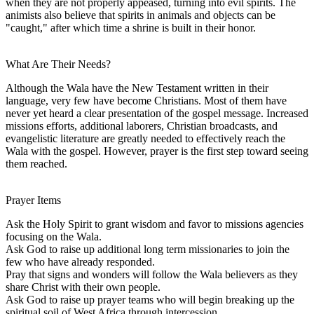
when they are not properly appeased, turning into evil spirits. The
animists also believe that spirits in animals and objects can be
"caught," after which time a shrine is built in their honor.
What Are Their Needs?
Although the Wala have the New Testament written in their
language, very few have become Christians. Most of them have
never yet heard a clear presentation of the gospel message. Increased
missions efforts, additional laborers, Christian broadcasts, and
evangelistic literature are greatly needed to effectively reach the
Wala with the gospel. However, prayer is the first step toward seeing
them reached.
Prayer Items
Ask the Holy Spirit to grant wisdom and favor to missions agencies
focusing on the Wala.
Ask God to raise up additional long term missionaries to join the
few who have already responded.
Pray that signs and wonders will follow the Wala believers as they
share Christ with their own people.
Ask God to raise up prayer teams who will begin breaking up the
spiritual soil of West Africa through intercession.