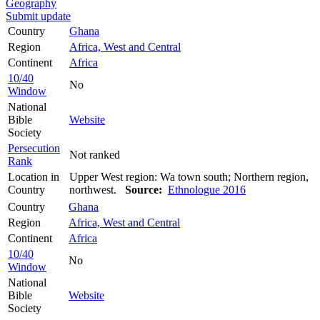
Geography
Submit update
Country
Ghana
Region
Africa, West and Central
Continent
Africa
10/40
No
Window
National
Bible
Website
Society
Persecution
Not ranked
Rank
Location in
Upper West region: Wa town south; Northern region,
Country
northwest.
Source:
Ethnologue 2016
Country
Ghana
Region
Africa, West and Central
Continent
Africa
10/40
No
Window
National
Bible
Website
Society