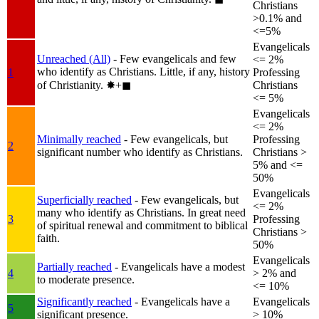
Christians
>0.1% and
<=5%
Evangelicals
Unreached (All)
- Few evangelicals and few
<= 2%
who identify as Christians. Little, if any, history
1
Professing
of Christianity.
✸︎+◼︎
Christians
<= 5%
Evangelicals
<= 2%
Minimally reached
- Few evangelicals, but
Professing
2
significant number who identify as Christians.
Christians >
5% and <=
50%
Evangelicals
Superficially reached
- Few evangelicals, but
<= 2%
many who identify as Christians. In great need
3
Professing
of spiritual renewal and commitment to biblical
Christians >
faith.
50%
Evangelicals
Partially reached
- Evangelicals have a modest
4
> 2% and
to moderate presence.
<= 10%
Significantly reached
- Evangelicals have a
Evangelicals
5
significant presence.
> 10%