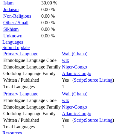
Islam
30.00 %
Judaism
0.00 %
Non-Religious
0.00 %
Other / Small
0.00 %
Sikhism
0.00 %
Unknown
0.00 %
Languages
Submit update
Primary Language
Wali (Ghana)
Ethnologue Language Code
wlx
Ethnologue Language Familly
Niger-Congo
Glottolog Language Family
Atlantic-Congo
Written / Published
Yes (
ScriptSource Listing
)
Total Languages
1
Primary Language
Wali (Ghana)
Ethnologue Language Code
wlx
Ethnologue Language Familly
Niger-Congo
Glottolog Language Family
Atlantic-Congo
Written / Published
Yes (
ScriptSource Listing
)
Total Languages
1
Resources