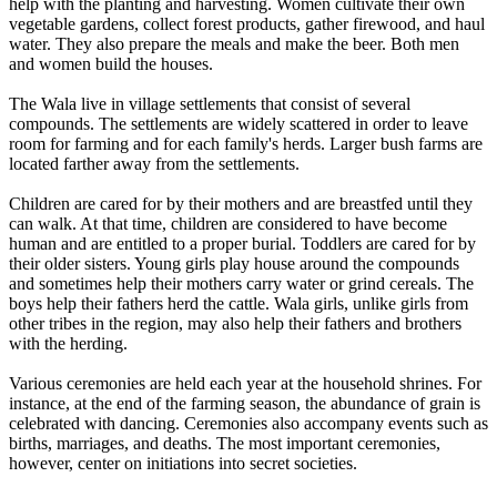
help with the planting and harvesting. Women cultivate their own
vegetable gardens, collect forest products, gather firewood, and haul
water. They also prepare the meals and make the beer. Both men
and women build the houses.
The Wala live in village settlements that consist of several
compounds. The settlements are widely scattered in order to leave
room for farming and for each family's herds. Larger bush farms are
located farther away from the settlements.
Children are cared for by their mothers and are breastfed until they
can walk. At that time, children are considered to have become
human and are entitled to a proper burial. Toddlers are cared for by
their older sisters. Young girls play house around the compounds
and sometimes help their mothers carry water or grind cereals. The
boys help their fathers herd the cattle. Wala girls, unlike girls from
other tribes in the region, may also help their fathers and brothers
with the herding.
Various ceremonies are held each year at the household shrines. For
instance, at the end of the farming season, the abundance of grain is
celebrated with dancing. Ceremonies also accompany events such as
births, marriages, and deaths. The most important ceremonies,
however, center on initiations into secret societies.