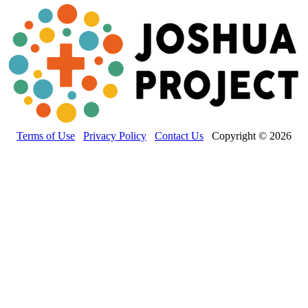
Terms of Use
Privacy Policy
Contact Us
Copyright © 2026