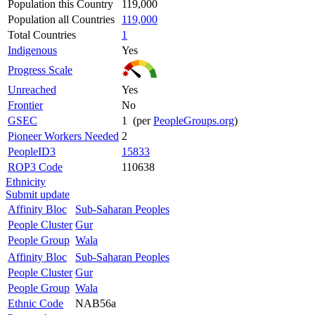
Population this Country
119,000
Population all Countries
119,000
Total Countries
1
Indigenous
Yes
Progress Scale
Unreached
Yes
Frontier
No
GSEC
1 (per
PeopleGroups.org
)
Pioneer Workers Needed
2
PeopleID3
15833
ROP3 Code
110638
Ethnicity
Submit update
Affinity Bloc
Sub-Saharan Peoples
People Cluster
Gur
People Group
Wala
Affinity Bloc
Sub-Saharan Peoples
People Cluster
Gur
People Group
Wala
Ethnic Code
NAB56a