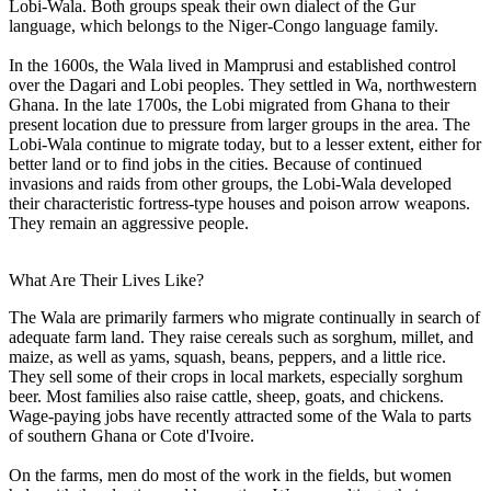
Lobi-Wala. Both groups speak their own dialect of the Gur
language, which belongs to the Niger-Congo language family.
In the 1600s, the Wala lived in Mamprusi and established control
over the Dagari and Lobi peoples. They settled in Wa, northwestern
Ghana. In the late 1700s, the Lobi migrated from Ghana to their
present location due to pressure from larger groups in the area. The
Lobi-Wala continue to migrate today, but to a lesser extent, either for
better land or to find jobs in the cities. Because of continued
invasions and raids from other groups, the Lobi-Wala developed
their characteristic fortress-type houses and poison arrow weapons.
They remain an aggressive people.
What Are Their Lives Like?
The Wala are primarily farmers who migrate continually in search of
adequate farm land. They raise cereals such as sorghum, millet, and
maize, as well as yams, squash, beans, peppers, and a little rice.
They sell some of their crops in local markets, especially sorghum
beer. Most families also raise cattle, sheep, goats, and chickens.
Wage-paying jobs have recently attracted some of the Wala to parts
of southern Ghana or Cote d'Ivoire.
On the farms, men do most of the work in the fields, but women