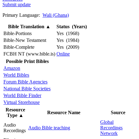
Submit update
Primary Language:
Wali (Ghana)
Bible Translation
▲
Status (Years)
Bible-Portions
Yes (1968)
Bible-New Testament
Yes (1984)
Bible-Complete
Yes (2009)
FCBH NT (www.bible.is)
Online
Possible Print Bibles
Amazon
World Bibles
Forum Bible Agencies
National Bible Societies
World Bible Finder
Virtual Storehouse
Resource
Resource Name
Source
Type
▲
Global
Audio
Audio Bible teaching
Recordings
Recordings
Network