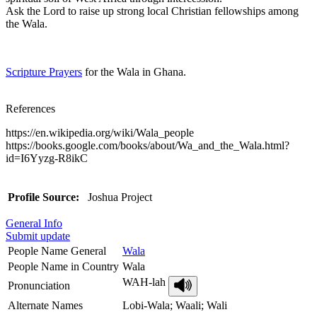
Ask the Lord to raise up strong local Christian fellowships among
the Wala.
Scripture Prayers
for the Wala in Ghana.
References
https://en.wikipedia.org/wiki/Wala_people
https://books.google.com/books/about/Wa_and_the_Wala.html?
id=I6Yyzg-R8ikC
Profile Source:
Joshua Project
General Info
Submit update
People Name General
Wala
People Name in Country
Wala
WAH-lah
Pronunciation
Alternate Names
Lobi-Wala; Waali; Wali