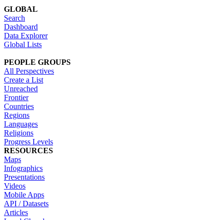
GLOBAL
Search
Dashboard
Data Explorer
Global Lists
PEOPLE GROUPS
All Perspectives
Create a List
Unreached
Frontier
Countries
Regions
Languages
Religions
Progress Levels
RESOURCES
Maps
Infographics
Presentations
Videos
Mobile Apps
API / Datasets
Articles