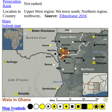
Persecution
Not ranked
Rank
Location in
Upper West region: Wa town south; Northern region,
Country
northwest..
Source:
Ethnologue 2016
Maps
Submit map
Map Symbols
: