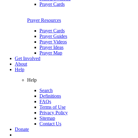
Prayer Cards
Prayer Resources
Prayer Cards
Prayer Guides
Prayer Videos
Prayer Ideas
Prayer Map
Get Involved
About
Help
Help
Search
Definitions
FAQs
Terms of Use
Privacy Policy
Sitemap
Contact Us
Donate