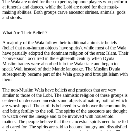
The Wala are noted for their expert xylophone players who perform
at funerals and dances, while the Lobi are noted for their mask-
making abilities. Both groups carve ancestor shrines, animals, gods,
and stools.
What Are Their Beliefs?
A majority of the Wala follow their traditional animistic beliefs
(belief that non-human objects have spirits), while most of the Wala
have partially adopted the dominant religion of the area: Islam. Their
"conversion" occurred in the eighteenth century when Dyula
Muslim traders were absorbed into the Wala state and began to
speak Wali instead of their Mande language. The Muslim Dyula
subsequently became part of the Wala group and brought Islam with
them.
The non-Muslim Wala have beliefs and practices that are very
similar to those of the Lobi. The animistic religion of these groups is
centered on deceased ancestors and objects of nature, both of which
are worshipped. The earth is believed to watch over the community
and bring fertility to the soil. The spirits of the ancestors are thought
to watch over the lineage and to be involved with household
matters. The people believe that these ancestral spirits need to be fed
and cared for. The spirits are said to become hungry and dissatisfied