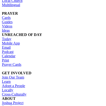
Local Church
Multilingual
PRAYER
Cards
Guides
Videos
Ideas
UNREACHED OF DAY
Today
Mobile App
Email
Podcast
Calendar
Print
Prayer Cards
GET INVOLVED
Join Our Team
Learn
Adopt a People
Locally
Cross-Culturally
ABOUT
Joshua Project