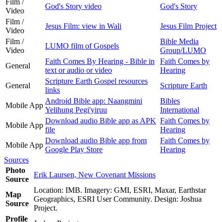
Film /
God's Story video
God's Story
Video
Film /
Jesus Film: view in Wali
Jesus Film Project
Video
Film /
Bible Media
LUMO film of Gospels
Video
Group/LUMO
Faith Comes By Hearing - Bible in
Faith Comes by
General
text or audio or video
Hearing
Scripture Earth Gospel resources
General
Scripture Earth
links
Android Bible app: Naangmini
Bibles
Mobile App
Yelihung Pegi'yiruu
International
Download audio Bible app as APK
Faith Comes by
Mobile App
file
Hearing
Download audio Bible app from
Faith Comes by
Mobile App
Google Play Store
Hearing
Sources
Photo
Erik Laursen, New Covenant Missions
Source
Location: IMB. Imagery: GMI, ESRI, Maxar, Earthstar
Map
Geographics, ESRI User Community. Design: Joshua
Source
Project.
Profile