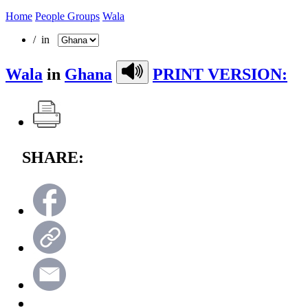
Home
People Groups
Wala
/ in
Wala
in
Ghana
PRINT VERSION:
SHARE: