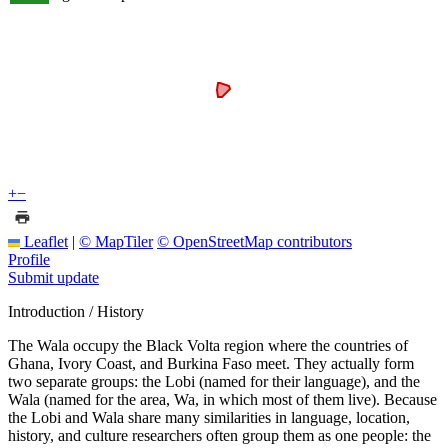
+
−
Leaflet
|
© MapTiler
© OpenStreetMap contributors
Profile
Submit update
Introduction / History
The Wala occupy the Black Volta region where the countries of
Ghana, Ivory Coast, and Burkina Faso meet. They actually form
two separate groups: the Lobi (named for their language), and the
Wala (named for the area, Wa, in which most of them live). Because
the Lobi and Wala share many similarities in language, location,
history, and culture researchers often group them as one people: the