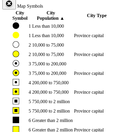
Map Symbols
City
City
City Type
Symbol
Population
▲
1
Less than 10,000
1
Less than 10,000
Province capital
2
10,000 to 75,000
2
10,000 to 75,000
Province capital
3
75,000 to 200,000
3
75,000 to 200,000
Province capital
4
200,000 to 750,000
4
200,000 to 750,000
Province capital
5
750,000 to 2 million
5
750,000 to 2 million
Province capital
6
Greater than 2 million
6
Greater than 2 million
Province capital