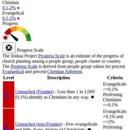
Christian
0.1-2%
●
Evangelical
0.1-2%
●
Progress
Progress Scale
The Joshua Project
Progress Scale
is an estimate of the progress of
church planting among a people group, people cluster or country.
The
Progress Scale
is derived from people group values for percent
Evangelical
and percent
Christian Adherent
.
Level
Description
Criteria
Evangelicals
<=0.1%
Unreached (Frontier)
- Less than 1 in 1,000
1a
Professing
(0.1%) identify as Christians in any way.
✸︎
Christians
<=0.1%
Evangelicals
>0.1% and
<=2%
Unreached (non-Frontier)
- Few evangelicals
1b
Professing
and little, if any, history of Christianity.
◼︎