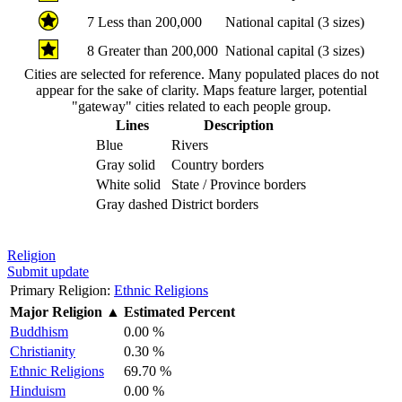
7
Less than 200,000
National capital (3 sizes)
8
Greater than 200,000
National capital (3 sizes)
Cities are selected for reference. Many populated places do not
appear for the sake of clarity. Maps feature larger, potential
"gateway" cities related to each people group.
Lines
Description
Blue
Rivers
Gray solid
Country borders
White solid
State / Province borders
Gray dashed
District borders
Religion
Submit update
Primary Religion:
Ethnic Religions
Major Religion
▲
Estimated Percent
Buddhism
0.00 %
Christianity
0.30 %
Ethnic Religions
69.70 %
Hinduism
0.00 %