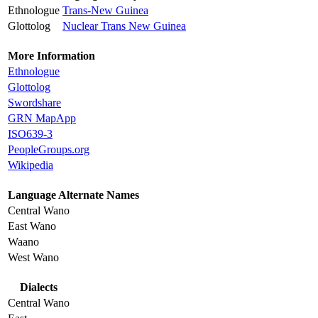
Ethnologue
Trans-New Guinea
Glottolog
Nuclear Trans New Guinea
More Information
Ethnologue
Glottolog
Swordshare
GRN MapApp
ISO639-3
PeopleGroups.org
Wikipedia
Language Alternate Names
Central Wano
East Wano
Waano
West Wano
Dialects
Central Wano