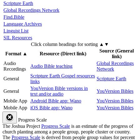
Scripture Earth
Global Recordings Network
Find.Bible
Language Archives
Linguist List
SIL Resources
Click column headings
for sorting
▲▼
Source (General
Format
▲
Resource (Direct link)
link)
Audio
Global Recordings
Audio Bible teaching
Recordings
Network
Scripture Earth Gospel resources
General
Scripture Earth
links
YouVersion Bible versions in
General
YouVersion Bibles
text and/or audio
Mobile App
Android Bible app: Wano
YouVersion Bibles
Mobile App
iOS Bible app: Wano
YouVersion Bibles
Progress Scale
The Joshua Project
Progress Scale
is an estimate of the progress of
church planting among a people group, people cluster or country.
The
Progress Scale
is derived from people group values for percent