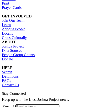
Print
Prayer Cards
GET INVOLVED
Join Our Team
Learn
Adopt a People
Locally
Cross-Culturally
ABOUT
Joshua Project
Data Sources
People Group Counts
Donate
HELP
Search
Definitions
FAQs
Contact Us
Stay Connected
Keep up with the latest Joshua Project news.
Email *