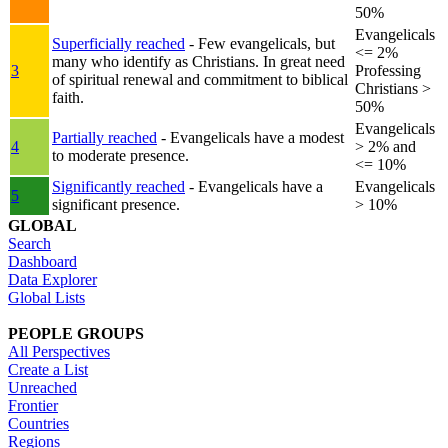
50%
Evangelicals
Superficially reached
- Few evangelicals, but
<= 2%
many who identify as Christians. In great need
3
Professing
of spiritual renewal and commitment to biblical
Christians >
faith.
50%
Evangelicals
Partially reached
- Evangelicals have a modest
4
> 2% and
to moderate presence.
<= 10%
Significantly reached
- Evangelicals have a
Evangelicals
5
significant presence.
> 10%
GLOBAL
Search
Dashboard
Data Explorer
Global Lists
PEOPLE GROUPS
All Perspectives
Create a List
Unreached
Frontier
Countries
Regions