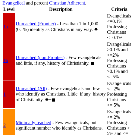
Evangelical
and percent
Christian Adherent
.
Level
Description
Criteria
Evangelicals
<=0.1%
Unreached (Frontier)
- Less than 1 in 1,000
1a
Professing
(0.1%) identify as Christians in any way.
✸︎
Christians
<=0.1%
Evangelicals
>0.1% and
<=2%
Unreached (non-Frontier)
- Few evangelicals
1b
Professing
and little, if any, history of Christianity.
◼︎
Christians
>0.1% and
<=5%
Evangelicals
Unreached (All)
- Few evangelicals and few
<= 2%
who identify as Christians. Little, if any, history
1
Professing
of Christianity.
✸︎+◼︎
Christians
<= 5%
Evangelicals
<= 2%
Minimally reached
- Few evangelicals, but
Professing
2
significant number who identify as Christians.
Christians >
5% and <=