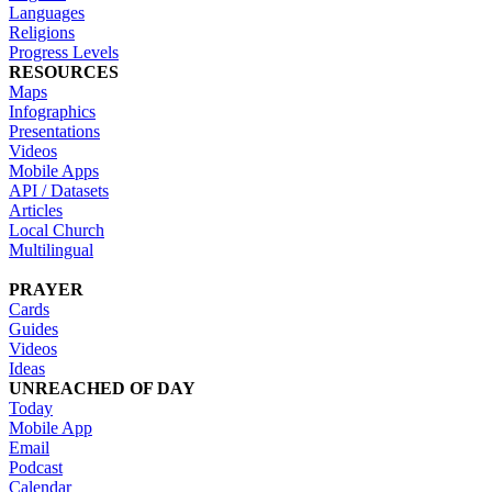
Languages
Religions
Progress Levels
RESOURCES
Maps
Infographics
Presentations
Videos
Mobile Apps
API / Datasets
Articles
Local Church
Multilingual
PRAYER
Cards
Guides
Videos
Ideas
UNREACHED OF DAY
Today
Mobile App
Email
Podcast
Calendar