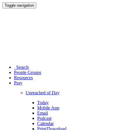
Toggle navigation
Search
People Groups
Resources
Pray
Unreached of Day
Today
Mobile App
Email
Podcast
Calendar
Print/Download