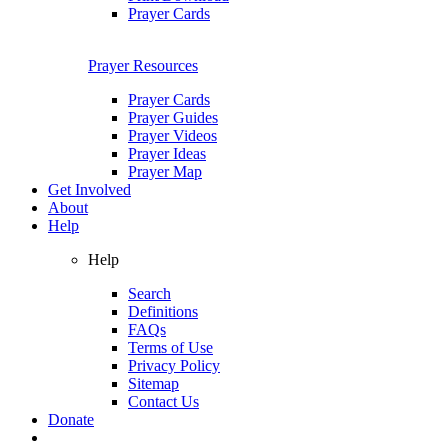
Prayer Cards
Prayer Resources
Prayer Cards
Prayer Guides
Prayer Videos
Prayer Ideas
Prayer Map
Get Involved
About
Help
Help
Search
Definitions
FAQs
Terms of Use
Privacy Policy
Sitemap
Contact Us
Donate