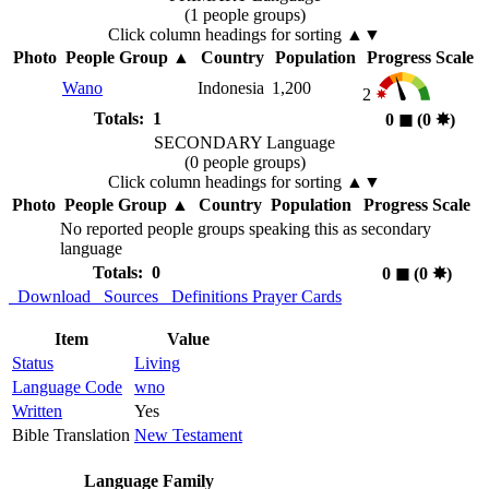
(1 people groups)
Click column headings
for sorting
▲▼
Photo
People Group
▲
Country
Population
Progress Scale
Wano
Indonesia
1,200
2
Totals: 1
0
◼︎
(0
✸︎
)
SECONDARY Language
(0 people groups)
Click column headings
for sorting
▲▼
Photo
People Group
▲
Country
Population
Progress Scale
No reported people groups speaking this as secondary
language
Totals: 0
0
◼︎
(0
✸︎
)
Download
Sources
Definitions
Prayer Cards
Item
Value
Status
Living
Language Code
wno
Written
Yes
Bible Translation
New Testament
Language Family