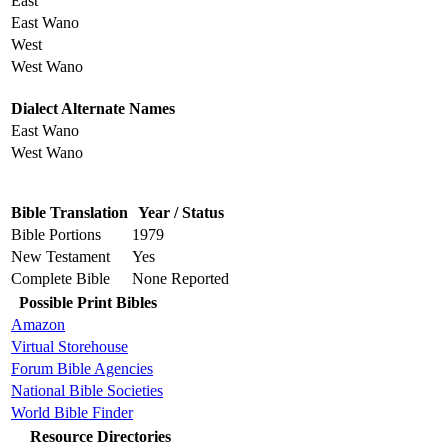
East
East Wano
West
West Wano
Dialect Alternate Names
East Wano
West Wano
Bible Translation
Year / Status
Bible Portions
1979
New Testament
Yes
Complete Bible
None Reported
Possible Print Bibles
Amazon
Virtual Storehouse
Forum Bible Agencies
National Bible Societies
World Bible Finder
Resource Directories