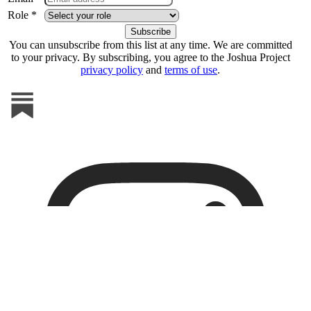
Role *
You can unsubscribe from this list at any time. We are committed
to your privacy. By subscribing, you agree to the Joshua Project
privacy policy
and
terms of use
.