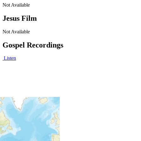
Not Available
Jesus Film
Not Available
Gospel Recordings
Listen