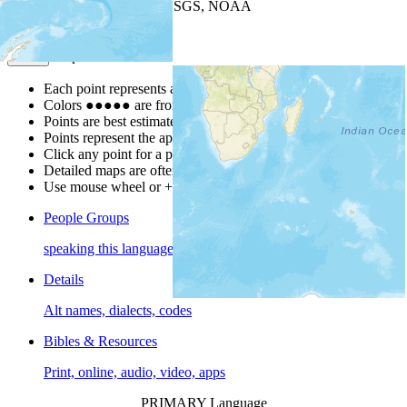
Leaflet
| Powered by
Esri
|
USGS, NOAA
Map Notes
Map Notes
Each point represents a people group in a country.
Colors
●
●
●
●
●
are from the Joshua Project
Progress Scale
.
Points are best estimates, but should not be taken as exact.
Points represent the approximate center of a larger area.
Click any point for a people group profile.
Detailed maps are often found on specific people profiles.
Use mouse wheel or +/- buttons to zoom the map.
People Groups
speaking this language
Details
Alt names, dialects, codes
Bibles & Resources
Print, online, audio, video, apps
PRIMARY Language