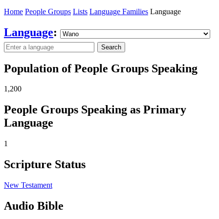
Home
People Groups
Lists
Language Families
Language
Language
:
Search
Population of People Groups Speaking
1,200
People Groups Speaking as Primary
Language
1
Scripture Status
New Testament
Audio Bible