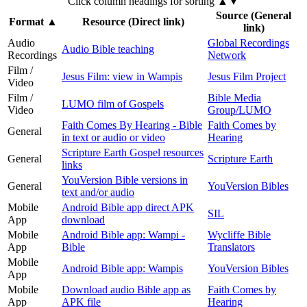
Click column headings
for sorting
▲▼
Source (General
Format
▲
Resource (Direct link)
link)
Audio
Global Recordings
Audio Bible teaching
Recordings
Network
Film /
Jesus Film: view in Wampis
Jesus Film Project
Video
Film /
Bible Media
LUMO film of Gospels
Video
Group/LUMO
Faith Comes By Hearing - Bible
Faith Comes by
General
in text or audio or video
Hearing
Scripture Earth Gospel resources
General
Scripture Earth
links
YouVersion Bible versions in
General
YouVersion Bibles
text and/or audio
Mobile
Android Bible app direct APK
SIL
App
download
Mobile
Android Bible app: Wampi -
Wycliffe Bible
App
Bible
Translators
Mobile
Android Bible app: Wampis
YouVersion Bibles
App
Mobile
Download audio Bible app as
Faith Comes by
App
APK file
Hearing