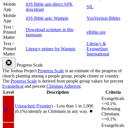
Mobile
iOS Bible app direct APK
SIL
App
download
Mobile
iOS Bible app: Wampis
YouVersion Bibles
App
Text /
Download scripture in this
Printed
eBible.org
language
Matter
Text /
Literacy &
Printed
Literacy primer for Wampis
Evangelism
Matter
International
Progress Scale
The Joshua Project
Progress Scale
is an estimate of the progress of
church planting among a people group, people cluster or country.
The
Progress Scale
is derived from people group values for percent
Evangelical
and percent
Christian Adherent
.
Level
Description
Criteria
Evangelicals
<=0.1%
Unreached (Frontier)
- Less than 1 in 1,000
1a
Professing
(0.1%) identify as Christians in any way.
✸︎
Christians
<=0.1%
Evangelicals