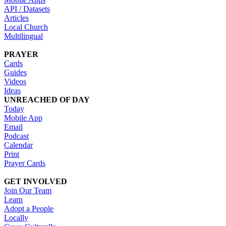
API / Datasets
Articles
Local Church
Multilingual
PRAYER
Cards
Guides
Videos
Ideas
UNREACHED OF DAY
Today
Mobile App
Email
Podcast
Calendar
Print
Prayer Cards
GET INVOLVED
Join Our Team
Learn
Adopt a People
Locally