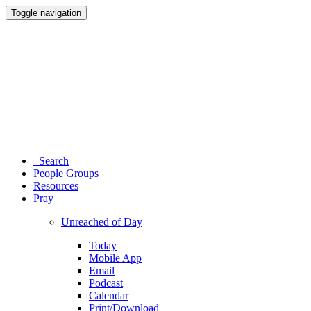
Toggle navigation
Search
People Groups
Resources
Pray
Unreached of Day
Today
Mobile App
Email
Podcast
Calendar
Print/Download