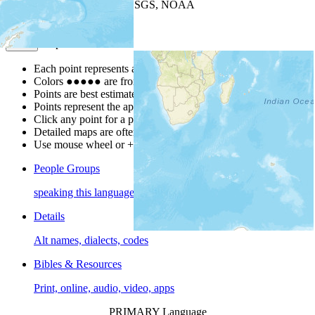
Leaflet
| Powered by
Esri
|
USGS, NOAA
Map Notes
Map Notes
Each point represents a people group in a country.
Colors
●
●
●
●
●
are from the Joshua Project
Progress Scale
.
Points are best estimates, but should not be taken as exact.
Points represent the approximate center of a larger area.
Click any point for a people group profile.
Detailed maps are often found on specific people profiles.
Use mouse wheel or +/- buttons to zoom the map.
People Groups
speaking this language
Details
Alt names, dialects, codes
Bibles & Resources
Print, online, audio, video, apps
PRIMARY Language