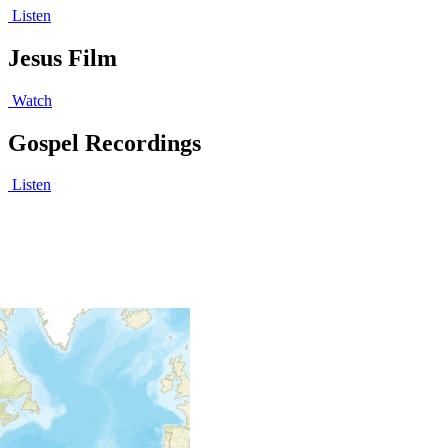
Listen
Jesus Film
Watch
Gospel Recordings
Listen