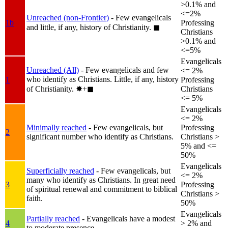
>0.1% and
<=2%
Unreached (non-Frontier)
- Few evangelicals
1b
Professing
and little, if any, history of Christianity.
◼︎
Christians
>0.1% and
<=5%
Evangelicals
Unreached (All)
- Few evangelicals and few
<= 2%
who identify as Christians. Little, if any, history
1
Professing
of Christianity.
✸︎+◼︎
Christians
<= 5%
Evangelicals
<= 2%
Minimally reached
- Few evangelicals, but
Professing
2
significant number who identify as Christians.
Christians >
5% and <=
50%
Evangelicals
Superficially reached
- Few evangelicals, but
<= 2%
many who identify as Christians. In great need
3
Professing
of spiritual renewal and commitment to biblical
Christians >
faith.
50%
Evangelicals
Partially reached
- Evangelicals have a modest
4
> 2% and
to moderate presence.