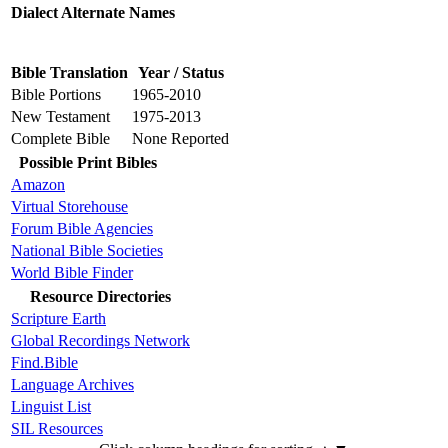
Dialect Alternate Names
Bible Translation
Year / Status
Bible Portions
1965-2010
New Testament
1975-2013
Complete Bible
None Reported
Possible Print Bibles
Amazon
Virtual Storehouse
Forum Bible Agencies
National Bible Societies
World Bible Finder
Resource Directories
Scripture Earth
Global Recordings Network
Find.Bible
Language Archives
Linguist List
SIL Resources