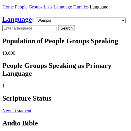
Home
People Groups
Lists
Language Families
Language
Language
:
Search
Population of People Groups Speaking
13,000
People Groups Speaking as Primary
Language
1
Scripture Status
New Testament
Audio Bible