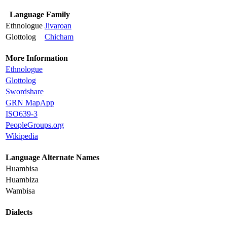
Language Family
Ethnologue
Jivaroan
Glottolog
Chicham
More Information
Ethnologue
Glottolog
Swordshare
GRN MapApp
ISO639-3
PeopleGroups.org
Wikipedia
Language Alternate Names
Huambisa
Huambiza
Wambisa
Dialects