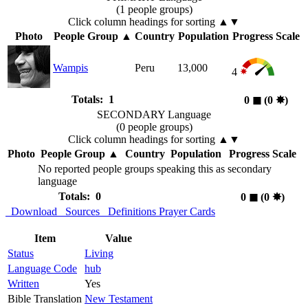
(1 people groups)
Click column headings
for sorting
▲▼
Photo
People Group
▲
Country
Population
Progress Scale
Wampis
Peru
13,000
4
Totals: 1
0
◼︎
(0
✸︎
)
SECONDARY Language
(0 people groups)
Click column headings
for sorting
▲▼
Photo
People Group
▲
Country
Population
Progress Scale
No reported people groups speaking this as secondary
language
Totals: 0
0
◼︎
(0
✸︎
)
Download
Sources
Definitions
Prayer Cards
Item
Value
Status
Living
Language Code
hub
Written
Yes
Bible Translation
New Testament