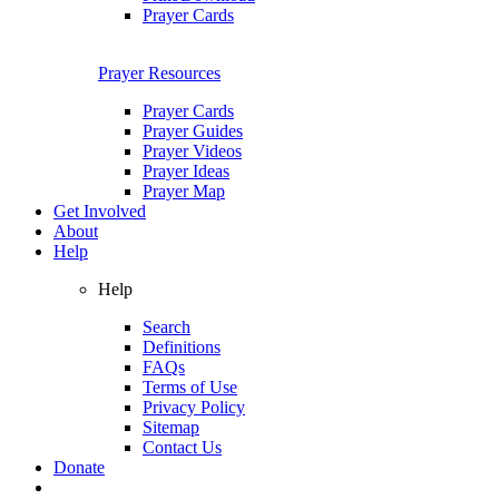
Prayer Cards
Prayer Resources
Prayer Cards
Prayer Guides
Prayer Videos
Prayer Ideas
Prayer Map
Get Involved
About
Help
Help
Search
Definitions
FAQs
Terms of Use
Privacy Policy
Sitemap
Contact Us
Donate