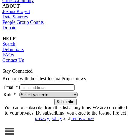
Cross-Culturally
ABOUT
Joshua Project
Data Sources
People Group Counts
Donate
HELP
Search
Definitions
FAQs
Contact Us
Stay Connected
Keep up with the latest Joshua Project news.
Email *
Role *
You can unsubscribe from this list at any time. We are committed
to your privacy. By subscribing, you agree to the Joshua Project
privacy policy
and
terms of use
.