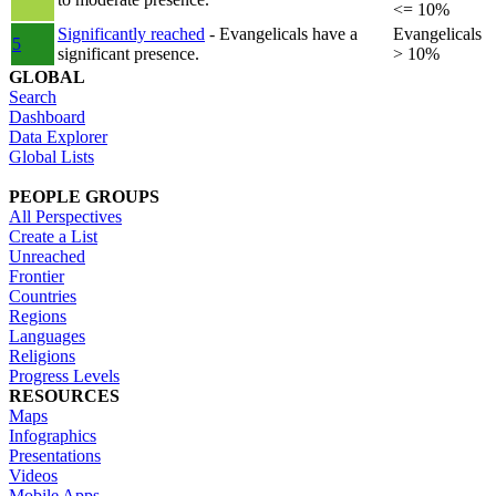
<= 10%
Significantly reached
- Evangelicals have a
Evangelicals
5
significant presence.
> 10%
GLOBAL
Search
Dashboard
Data Explorer
Global Lists
PEOPLE GROUPS
All Perspectives
Create a List
Unreached
Frontier
Countries
Regions
Languages
Religions
Progress Levels
RESOURCES
Maps
Infographics
Presentations
Videos
Mobile Apps