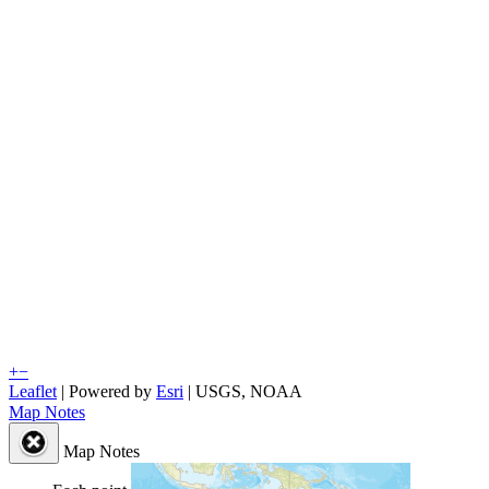
+
−
Leaflet
| Powered by
Esri
|
USGS, NOAA
Map Notes
Map Notes