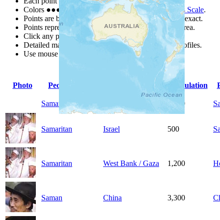
Each point represents a people group in a country.
Colors
●
●
●
●
●
are from the Joshua Project
Progress Scale
.
Points are best estimates, but should not be taken as exact.
Points represent the approximate center of a larger area.
Click any point for a people group profile.
Detailed maps are often found on specific people profiles.
Use mouse wheel or +/- buttons to zoom the map.
Photo
People Group
Country
Population
Samatao
China
2,900
S
Samaritan
Israel
500
S
Samaritan
West Bank / Gaza
1,200
H
Saman
China
3,300
C