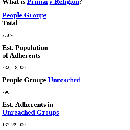
What is
Primary Religion
?
People Groups
Total
2,509
Est. Population
of Adherents
732,518,000
People Groups
Unreached
796
Est. Adherents in
Unreached Groups
137,599,000