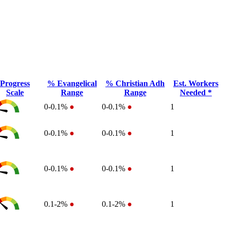
Progress
% Evangelical
% Christian Adh
Est. Workers
Scale
Range
Range
Needed *
0-0.1%
●
0-0.1%
●
1
0-0.1%
●
0-0.1%
●
1
0-0.1%
●
0-0.1%
●
1
0.1-2%
●
0.1-2%
●
1