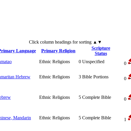
Click
column
headings for sorting ▲▼
Scripture
Primary Language
Primary Religion
Status
amatao
Ethnic Religions
0
Unspecified
0
amaritan Hebrew
Ethnic Religions
3
Bible Portions
0
ebrew
Ethnic Religions
5
Complete Bible
0
hinese, Mandarin
Ethnic Religions
5
Complete Bible
1