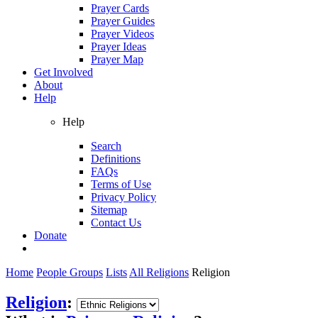
Prayer Cards
Prayer Guides
Prayer Videos
Prayer Ideas
Prayer Map
Get Involved
About
Help
Help
Search
Definitions
FAQs
Terms of Use
Privacy Policy
Sitemap
Contact Us
Donate
Home
People Groups
Lists
All Religions
Religion
Religion
: