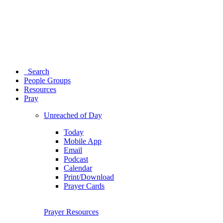
Search
People Groups
Resources
Pray
Unreached of Day
Today
Mobile App
Email
Podcast
Calendar
Print/Download
Prayer Cards
Prayer Resources