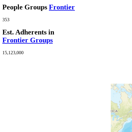
People Groups
Frontier
353
Est. Adherents in
Frontier Groups
15,123,000