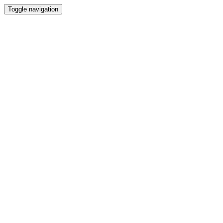
Toggle navigation