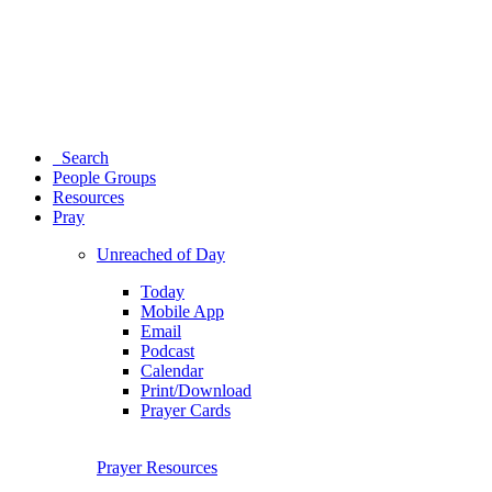
Search
People Groups
Resources
Pray
Unreached of Day
Today
Mobile App
Email
Podcast
Calendar
Print/Download
Prayer Cards
Prayer Resources