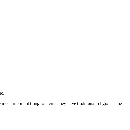
re.
 most important thing to them. They have traditional religions. The