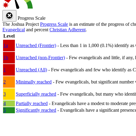
Progress Scale
The Joshua Project
Progress Scale
is an estimate of the progress of c
Evangelical
and percent
Christian Adherent
.
Level
1a
Unreached (Frontier)
- Less than 1 in 1,000 (0.1%) identify as
1b
Unreached (non-Frontier)
- Few evangelicals and little, if any, 
1
Unreached (All)
- Few evangelicals and few who identify as Chri
2
Minimally reached
- Few evangelicals, but significant number 
3
Superficially reached
- Few evangelicals, but many who identify
4
Partially reached
- Evangelicals have a modest to moderate pre
5
Significantly reached
- Evangelicals have a significant presenc