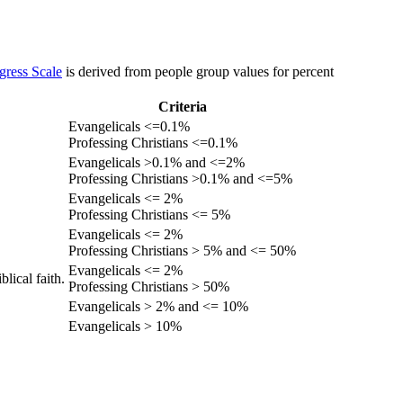
gress Scale
is derived from people group values for percent
Criteria
Evangelicals <=0.1%
Professing Christians <=0.1%
Evangelicals >0.1% and <=2%
Professing Christians >0.1% and <=5%
Evangelicals <= 2%
Professing Christians <= 5%
Evangelicals <= 2%
Professing Christians > 5% and <= 50%
Evangelicals <= 2%
lical faith.
Professing Christians > 50%
Evangelicals > 2% and <= 10%
Evangelicals > 10%