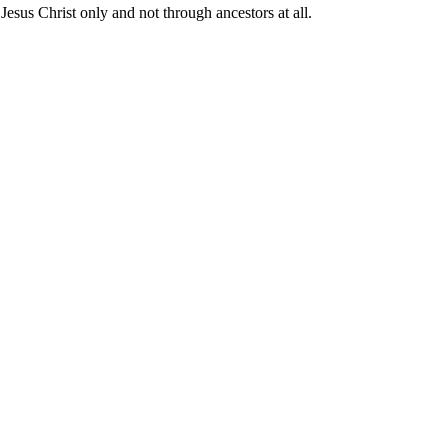
 Jesus Christ only and not through ancestors at all.