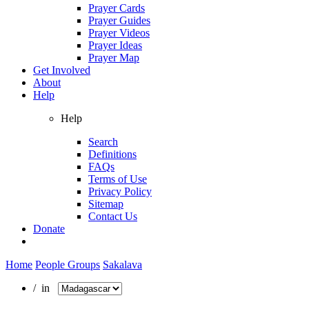
Prayer Cards
Prayer Guides
Prayer Videos
Prayer Ideas
Prayer Map
Get Involved
About
Help
Help
Search
Definitions
FAQs
Terms of Use
Privacy Policy
Sitemap
Contact Us
Donate
Home
People Groups
Sakalava
/ in