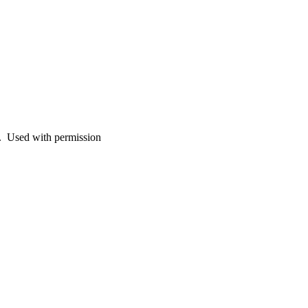
d. Used with permission