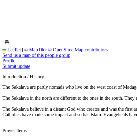
+
−
Leaflet
|
© MapTiler
© OpenStreetMap contributors
Send us a map of this people group
Profile
Submit update
Introduction / History
The Sakalava are partly nomads who live on the west coast of Madagas
The Sakalava in the north are different to the ones in the south. They 
The Sakalava believe in a distant God who creates and was the first a
Catholics have made some impact and so has Islam. Evangelicals hav
Prayer Items