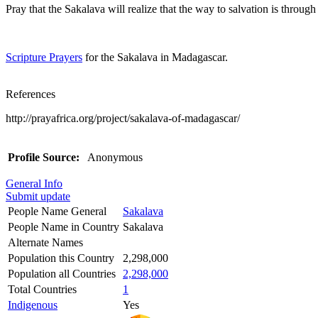
Pray that the Sakalava will realize that the way to salvation is through
Scripture Prayers
for the Sakalava in Madagascar.
References
http://prayafrica.org/project/sakalava-of-madagascar/
Profile Source:
Anonymous
General Info
Submit update
People Name General
Sakalava
People Name in Country
Sakalava
Alternate Names
Population this Country
2,298,000
Population all Countries
2,298,000
Total Countries
1
Indigenous
Yes