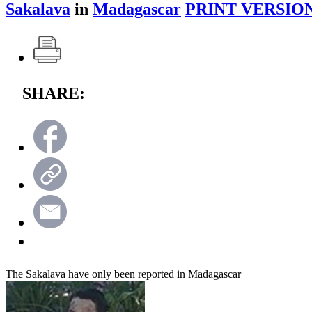
Sakalava
in
Madagascar
PRINT VERSION
SHARE:
The Sakalava have only been reported in Madagascar