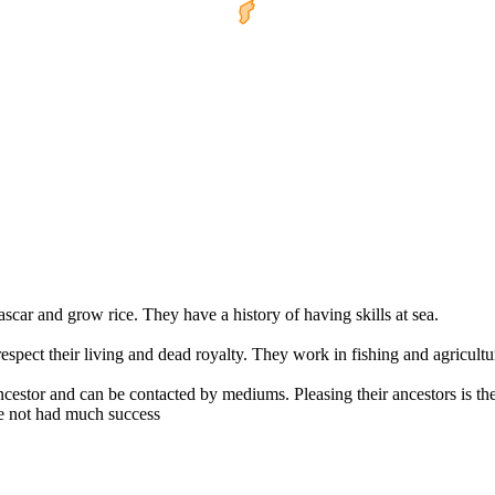
car and grow rice. They have a history of having skills at sea.
respect their living and dead royalty. They work in fishing and agricultu
ncestor and can be contacted by mediums. Pleasing their ancestors is the
e not had much success