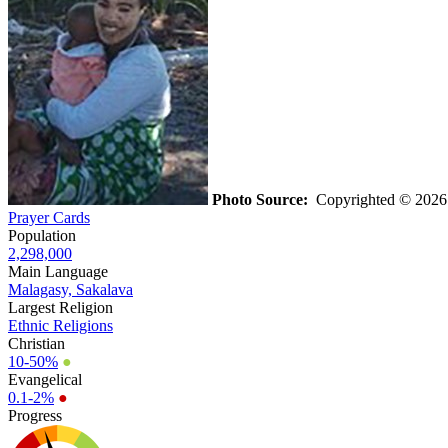
Photo Source:
Copyrighted © 202
Prayer Cards
Population
2,298,000
Main Language
Malagasy, Sakalava
Largest Religion
Ethnic Religions
Christian
10-50%
●
Evangelical
0.1-2%
●
Progress