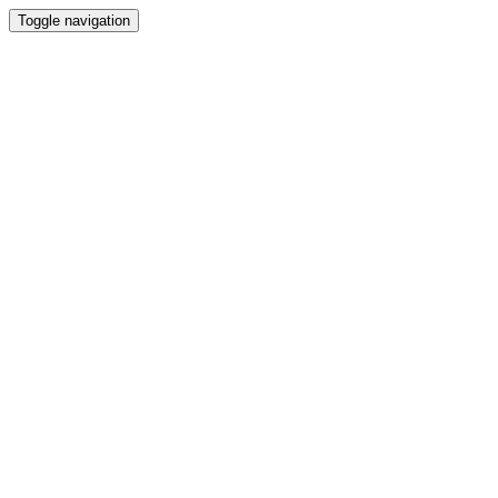
Toggle navigation