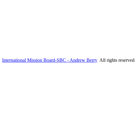
6
International Mission Board-SBC - Andrew Berry
All rights reserve