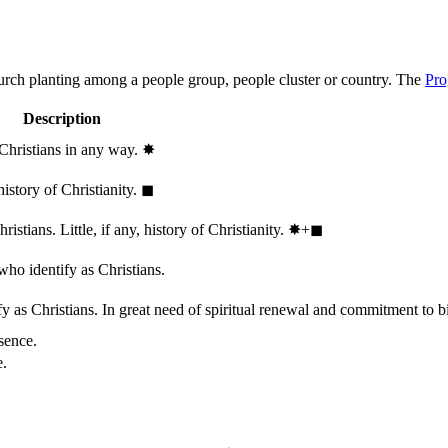
hurch planting among a people group, people cluster or country. The
Pro
Description
 Christians in any way.
✸︎
history of Christianity.
◼︎
stians. Little, if any, history of Christianity.
✸︎+◼︎
who identify as Christians.
 as Christians. In great need of spiritual renewal and commitment to bib
sence.
e.