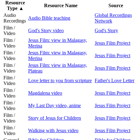
Resource
Resource Name
Source
Type
▲
Audio
Global Recordings
Audio Bible teaching
Recordings
Network
Film /
God's Story video
God's Story
Video
Film /
Jesus Film: view in Malagasy,
Jesus Film Project
Video
Merina
Film /
Jesus Film: view in Malagasy,
Jesus Film Project
Video
Merina
Film /
Jesus Film: view in Malagasy,
Jesus Film Project
Video
Plateau
Film /
Love letter to you from scripture
Father's Love Letter
Video
Film /
Magdalena video
Jesus Film Project
Video
Film /
My Last Day video, anime
Jesus Film Project
Video
Film /
Story of Jesus for Children
Jesus Film Project
Video
Film /
Walking with Jesus video
Jesus Film Project
Video