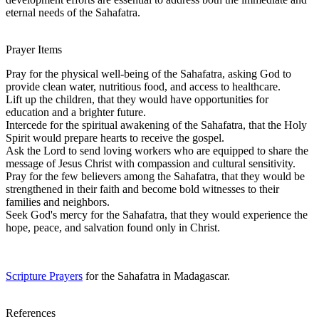
eternal needs of the Sahafatra.
Prayer Items
Pray for the physical well-being of the Sahafatra, asking God to
provide clean water, nutritious food, and access to healthcare.
Lift up the children, that they would have opportunities for
education and a brighter future.
Intercede for the spiritual awakening of the Sahafatra, that the Holy
Spirit would prepare hearts to receive the gospel.
Ask the Lord to send loving workers who are equipped to share the
message of Jesus Christ with compassion and cultural sensitivity.
Pray for the few believers among the Sahafatra, that they would be
strengthened in their faith and become bold witnesses to their
families and neighbors.
Seek God's mercy for the Sahafatra, that they would experience the
hope, peace, and salvation found only in Christ.
Scripture Prayers
for the Sahafatra in Madagascar.
References