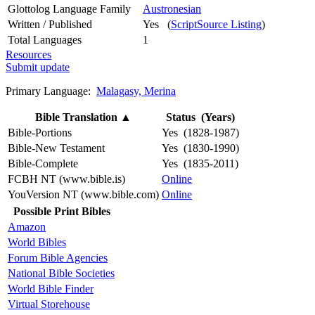
Glottolog Language Family
Austronesian
Written / Published
Yes (
ScriptSource Listing
)
Total Languages
1
Resources
Submit update
Primary Language:
Malagasy, Merina
Bible Translation
▲
Status (Years)
Bible-Portions
Yes (1828-1987)
Bible-New Testament
Yes (1830-1990)
Bible-Complete
Yes (1835-2011)
FCBH NT (www.bible.is)
Online
YouVersion NT (www.bible.com)
Online
Possible Print Bibles
Amazon
World Bibles
Forum Bible Agencies
National Bible Societies
World Bible Finder
Virtual Storehouse