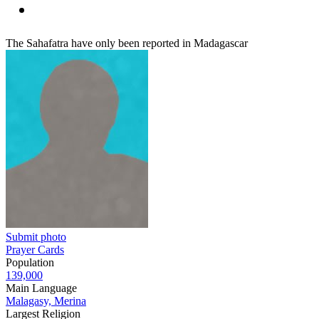
The Sahafatra have only been reported in Madagascar
Submit photo
Prayer Cards
Population
139,000
Main Language
Malagasy, Merina
Largest Religion