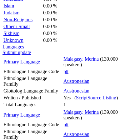
Islam
0.00 %
Judaism
0.00 %
Non-Religious
0.00 %
Other / Small
0.00 %
Sikhism
0.00 %
Unknown
0.00 %
Languages
Submit update
Malagasy, Merina
(139,000
Primary Language
speakers)
Ethnologue Language Code
plt
Ethnologue Language
Austronesian
Familly
Glottolog Language Family
Austronesian
Written / Published
Yes (
ScriptSource Listing
)
Total Languages
1
Malagasy, Merina
(139,000
Primary Language
speakers)
Ethnologue Language Code
plt
Ethnologue Language
Austronesian
Familly