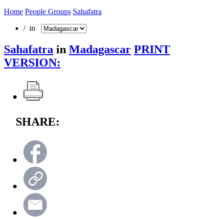
Home
People Groups
Sahafatra
/ in
Sahafatra
in
Madagascar
PRINT
VERSION:
SHARE: