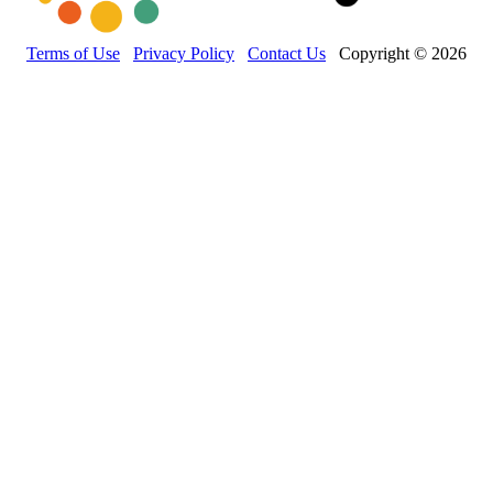
Terms of Use
Privacy Policy
Contact Us
Copyright © 2026