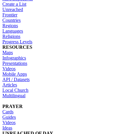
Create a List
Unreached
Frontier
Countries
Regions
Languages
Religions
Progress Levels
RESOURCES
Maps
Infographics
Presentations
Videos
Mobile Apps
API / Datasets
Articles
Local Church
Multilingual
PRAYER
Cards
Guides
Videos
Ideas
UNREACHED OF DAY