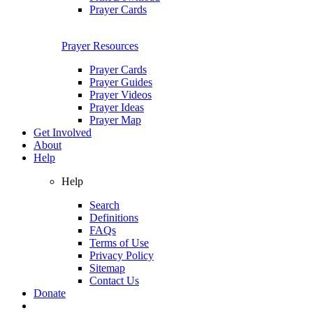
Prayer Cards
Prayer Resources
Prayer Cards
Prayer Guides
Prayer Videos
Prayer Ideas
Prayer Map
Get Involved
About
Help
Help
Search
Definitions
FAQs
Terms of Use
Privacy Policy
Sitemap
Contact Us
Donate