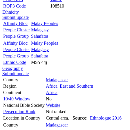
ROP3 Code
108510
Ethnicity
Submit update
Affinity Bloc
Malay Peoples
People Cluster
Malagasy
People Group
Sahafatra
Affinity Bloc
Malay Peoples
People Cluster
Malagasy
People Group
Sahafatra
Ethnic Code
MSY44j
Geography
Submit update
Country
Madagascar
Region
Africa, East and Southern
Continent
Africa
10/40 Window
No
National Bible Society
Website
Persecution Rank
Not ranked
Location in Country
Central area.
Source:
Ethnologue 2016
Country
Madagascar