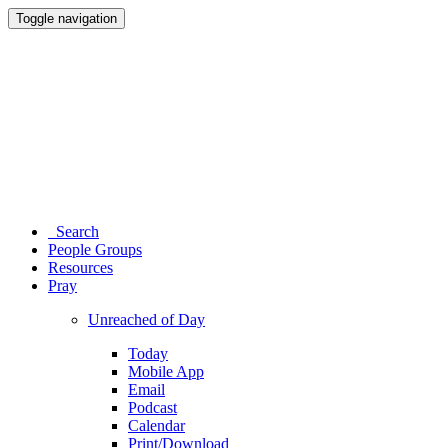
Toggle navigation
Search
People Groups
Resources
Pray
Unreached of Day
Today
Mobile App
Email
Podcast
Calendar
Print/Download