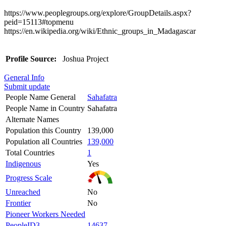
https://www.peoplegroups.org/explore/GroupDetails.aspx?
peid=15113#topmenu
https://en.wikipedia.org/wiki/Ethnic_groups_in_Madagascar
Profile Source:
Joshua Project
General Info
Submit update
People Name General
Sahafatra
People Name in Country
Sahafatra
Alternate Names
Population this Country
139,000
Population all Countries
139,000
Total Countries
1
Indigenous
Yes
Progress Scale
Unreached
No
Frontier
No
Pioneer Workers Needed
PeopleID3
14637