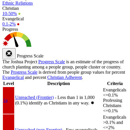
Ethnic Religions
Christian
10-50%
●
Evangelical
0.1-2%
●
Progress
Progress Scale
The Joshua Project
Progress Scale
is an estimate of the progress of
church planting among a people group, people cluster or country.
The
Progress Scale
is derived from people group values for percent
Evangelical
and percent
Christian Adherent
.
Level
Description
Criteria
Evangelicals
<=0.1%
Unreached (Frontier)
- Less than 1 in 1,000
1a
Professing
(0.1%) identify as Christians in any way.
✸︎
Christians
<=0.1%
Evangelicals
>0.1% and
<=2%
Unreached (non-Frontier)
- Few evangelicals