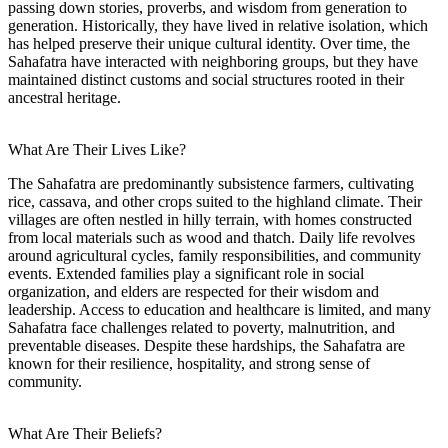
passing down stories, proverbs, and wisdom from generation to
generation. Historically, they have lived in relative isolation, which
has helped preserve their unique cultural identity. Over time, the
Sahafatra have interacted with neighboring groups, but they have
maintained distinct customs and social structures rooted in their
ancestral heritage.
What Are Their Lives Like?
The Sahafatra are predominantly subsistence farmers, cultivating
rice, cassava, and other crops suited to the highland climate. Their
villages are often nestled in hilly terrain, with homes constructed
from local materials such as wood and thatch. Daily life revolves
around agricultural cycles, family responsibilities, and community
events. Extended families play a significant role in social
organization, and elders are respected for their wisdom and
leadership. Access to education and healthcare is limited, and many
Sahafatra face challenges related to poverty, malnutrition, and
preventable diseases. Despite these hardships, the Sahafatra are
known for their resilience, hospitality, and strong sense of
community.
What Are Their Beliefs?