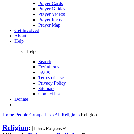
Prayer Cards
Prayer Guides
Prayer Videos
Prayer Ideas
Prayer Map
Get Involved
About
Help
Help
Search
Definitions
FAQs
Terms of Use
Privacy Policy
Sitemap
Contact Us
Donate
Home
People Groups
Lists
All Religions
Religion
Religion
: