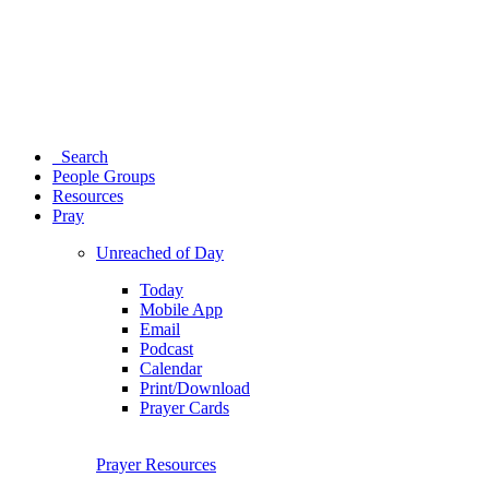
Search
People Groups
Resources
Pray
Unreached of Day
Today
Mobile App
Email
Podcast
Calendar
Print/Download
Prayer Cards
Prayer Resources