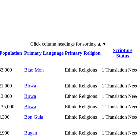
Click
column
headings for sorting ▲▼
Scripture
Population
Primary Language
Primary Religion
Status
33,000
Biao Mon
Ethnic Religions
1
Translation Nee
21,000
Birwa
Ethnic Religions
1
Translation Nee
13,000
Birwa
Ethnic Religions
1
Translation Nee
135,000
Birwa
Ethnic Religions
1
Translation Nee
4,300
Bon Gula
Ethnic Religions
1
Translation Nee
2,900
Bugan
Ethnic Religions
1
Translation Nee