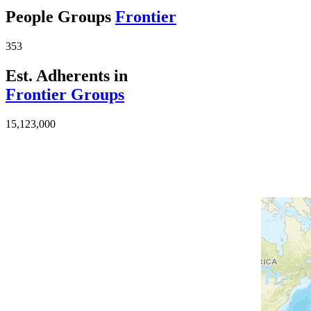
People Groups
Frontier
353
Est. Adherents in
Frontier Groups
15,123,000