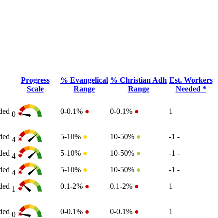
Progress
% Evangelical
% Christian Adh
Est. Workers
Scale
Range
Range
Needed *
ded
0-0.1%
●
0-0.1%
●
1
0
ded
5-10%
●
10-50%
●
-1
-
4
ded
5-10%
●
10-50%
●
-1
-
4
ded
5-10%
●
10-50%
●
-1
-
4
ded
0.1-2%
●
0.1-2%
●
1
1
ded
0-0.1%
●
0-0.1%
●
1
0