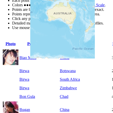
Each point represents a people group in a country.
Colors
●
●
●
●
●
are from the Joshua Project
Progress Scale
.
Points are best estimates, but should not be taken as exact.
Points represent the approximate center of a larger area.
Click any point for a people group profile.
Detailed maps are often found on specific people profiles.
Use mouse wheel or +/- buttons to zoom the map.
Photo
People Group
Country
Biao Mien
China
Birwa
Botswana
Birwa
South Africa
Birwa
Zimbabwe
Bon Gula
Chad
Bugan
China