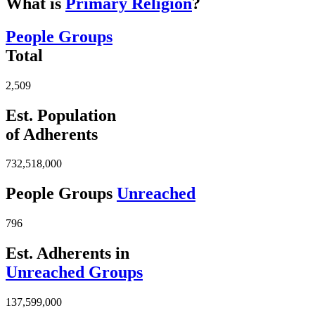
What is
Primary Religion
?
People Groups
Total
2,509
Est. Population
of Adherents
732,518,000
People Groups
Unreached
796
Est. Adherents in
Unreached Groups
137,599,000