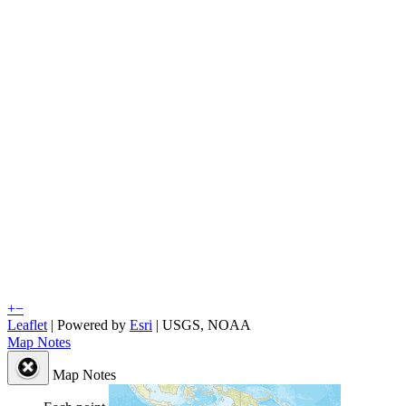
+
−
Leaflet
| Powered by
Esri
|
USGS, NOAA
Map Notes
Map Notes