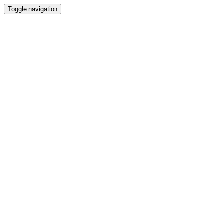
Toggle navigation