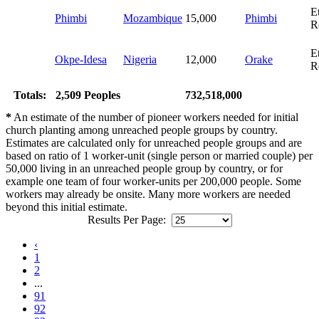
E
Phimbi
Mozambique
15,000
Phimbi
R
E
Okpe-Idesa
Nigeria
12,000
Orake
R
Totals:
2,509 Peoples
732,518,000
*
An estimate of the number of pioneer workers needed for initial
church planting among unreached people groups by country.
Estimates are calculated only for unreached people groups and are
based on ratio of 1 worker-unit (single person or married couple) per
50,000 living in an unreached people group by country, or for
example one team of four worker-units per 200,000 people. Some
workers may already be onsite. Many more workers are needed
beyond this initial estimate.
Results Per Page:
‹
1
2
...
91
92