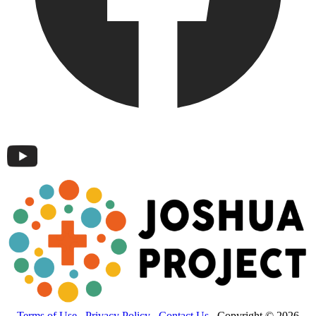
Terms of Use
Privacy Policy
Contact Us
Copyright © 2026