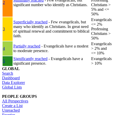
Minimally reached
- Few evangelicals, but
Professing
2
significant number who identify as Christians.
Christians >
5% and <=
50%
Evangelicals
Superficially reached
- Few evangelicals, but
<= 2%
many who identify as Christians. In great need
3
Professing
of spiritual renewal and commitment to biblical
Christians >
faith.
50%
Evangelicals
Partially reached
- Evangelicals have a modest
4
> 2% and
to moderate presence.
<= 10%
Significantly reached
- Evangelicals have a
Evangelicals
5
significant presence.
> 10%
GLOBAL
Search
Dashboard
Data Explorer
Global Lists
PEOPLE GROUPS
All Perspectives
Create a List
Unreached
Frontier