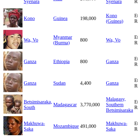
Syenara
Syenara
R
Kono
E
Kono
Guinea
198,000
(Guinea)
R
Myanmar
E
Wa, Vo
800
Wa, Vo
(Burma)
R
E
Ganza
Ethiopia
800
Ganza
R
E
Ganza
Sudan
4,400
Ganza
R
Malagasy,
Betsimisaraka,
E
Madagascar
3,770,000
Southern
South
R
Betsimisaraka
Makhuwa-
Makhuwa-
E
Mozambique
491,000
Saka
Saka
R