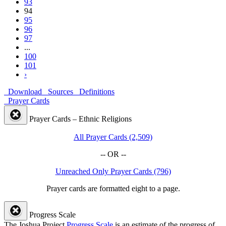
93
94
95
96
97
...
100
101
›
Download
Sources
Definitions
Prayer Cards
Prayer Cards – Ethnic Religions
All Prayer Cards (2,509)
-- OR --
Unreached Only Prayer Cards (796)
Prayer cards are formatted eight to a page.
Progress Scale
The Joshua Project
Progress Scale
is an estimate of the progress of