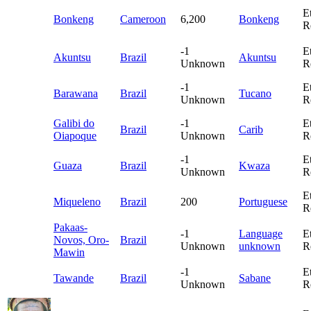
E
Bonkeng
Cameroon
6,200
Bonkeng
R
-1
E
Akuntsu
Brazil
Akuntsu
Unknown
R
-1
E
Barawana
Brazil
Tucano
Unknown
R
Galibi do
-1
E
Brazil
Carib
Oiapoque
Unknown
R
-1
E
Guaza
Brazil
Kwaza
Unknown
R
E
Miqueleno
Brazil
200
Portuguese
R
Pakaas-
-1
Language
E
Novos, Oro-
Brazil
Unknown
unknown
R
Mawin
-1
E
Tawande
Brazil
Sabane
Unknown
R