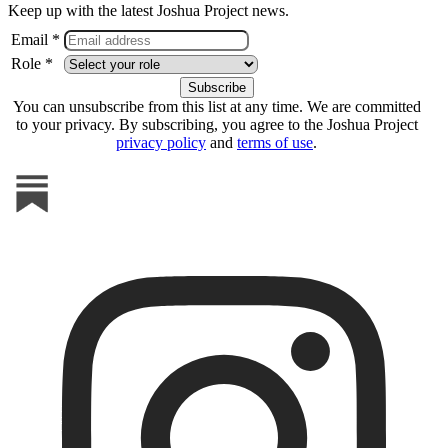
Keep up with the latest Joshua Project news.
Email *
Role *
You can unsubscribe from this list at any time. We are committed
to your privacy. By subscribing, you agree to the Joshua Project
privacy policy
and
terms of use
.