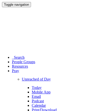
Toggle navigation
Search
People Groups
Resources
Pray
Unreached of Day
Today
Mobile App
Email
Podcast
Calendar
Print/Download