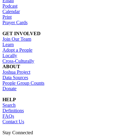
Email
Podcast
Calendar
Print
Prayer Cards
GET INVOLVED
Join Our Team
Learn
Adopt a People
Locally
Cross-Culturally
ABOUT
Joshua Project
Data Sources
People Group Counts
Donate
HELP
Search
Definitions
FAQs
Contact Us
Stay Connected