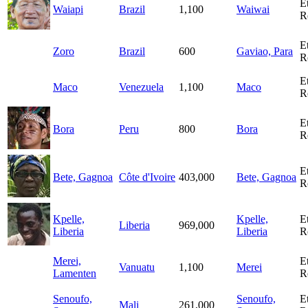
E
Waiapi
Brazil
1,100
Waiwai
R
E
Zoro
Brazil
600
Gaviao, Para
R
E
Maco
Venezuela
1,100
Maco
R
E
Bora
Peru
800
Bora
R
E
Bete, Gagnoa
Côte d'Ivoire
403,000
Bete, Gagnoa
R
Kpelle,
Kpelle,
E
Liberia
969,000
Liberia
Liberia
R
Merei,
E
Vanuatu
1,100
Merei
Lamenten
R
Senoufo,
Senoufo,
E
Mali
261,000