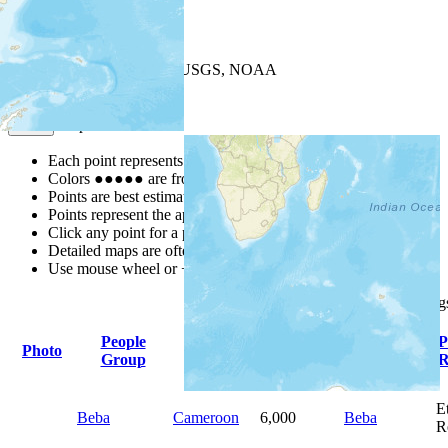
+
−
Leaflet
| Powered by
Esri
|
USGS, NOAA
Map Notes
Map Notes
Each point represents a people group in a country.
Colors
●
●
●
●
●
are from the Joshua Project
Progress Scale
.
Points are best estimates, but should not be taken as exact.
Points represent the approximate center of a larger area.
Click any point for a people group profile.
Detailed maps are often found on specific people profiles.
Use mouse wheel or +/- buttons to zoom the map.
Click
column
heading
People
Primary
P
Photo
Country
Population
Group
Language
R
E
Beba
Cameroon
6,000
Beba
R