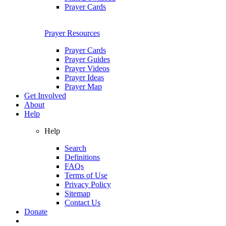
Prayer Cards
Prayer Resources
Prayer Cards
Prayer Guides
Prayer Videos
Prayer Ideas
Prayer Map
Get Involved
About
Help
Help
Search
Definitions
FAQs
Terms of Use
Privacy Policy
Sitemap
Contact Us
Donate