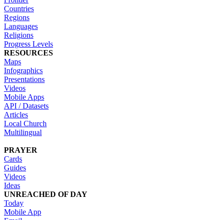
Countries
Regions
Languages
Religions
Progress Levels
RESOURCES
Maps
Infographics
Presentations
Videos
Mobile Apps
API / Datasets
Articles
Local Church
Multilingual
PRAYER
Cards
Guides
Videos
Ideas
UNREACHED OF DAY
Today
Mobile App