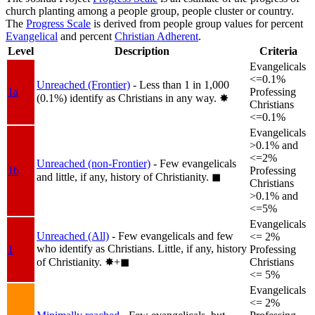
church planting among a people group, people cluster or country.
The
Progress Scale
is derived from people group values for percent
Evangelical
and percent
Christian Adherent
.
Level
Description
Criteria
Evangelicals
<=0.1%
Unreached (Frontier)
- Less than 1 in 1,000
1a
Professing
(0.1%) identify as Christians in any way.
✸︎
Christians
<=0.1%
Evangelicals
>0.1% and
<=2%
Unreached (non-Frontier)
- Few evangelicals
1b
Professing
and little, if any, history of Christianity.
◼︎
Christians
>0.1% and
<=5%
Evangelicals
Unreached (All)
- Few evangelicals and few
<= 2%
who identify as Christians. Little, if any, history
1
Professing
of Christianity.
✸︎+◼︎
Christians
<= 5%
Evangelicals
<= 2%