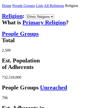
Home
People Groups
Lists
All Religions
Religion
Religion
:
What is
Primary Religion
?
People Groups
Total
2,509
Est. Population
of Adherents
732,518,000
People Groups
Unreached
796
Est. Adherents in