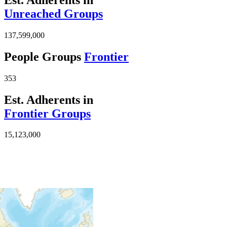
Unreached Groups
137,599,000
People Groups
Frontier
353
Est. Adherents in
Frontier Groups
15,123,000