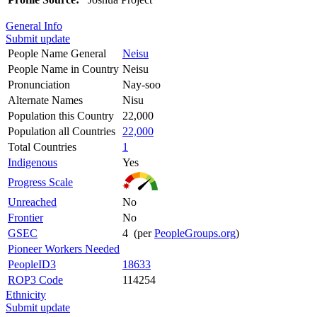
General Info
Submit update
People Name General
Neisu
People Name in Country
Neisu
Pronunciation
Nay-soo
Alternate Names
Nisu
Population this Country
22,000
Population all Countries
22,000
Total Countries
1
Indigenous
Yes
Progress Scale
Unreached
No
Frontier
No
GSEC
4 (per
PeopleGroups.org
)
Pioneer Workers Needed
PeopleID3
18633
ROP3 Code
114254
Ethnicity
Submit update