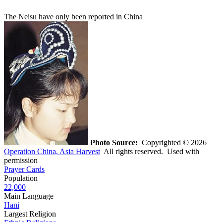
The Neisu have only been reported in China
Photo Source:
Copyrighted © 2026
Operation China, Asia Harvest
All rights reserved. Used with
permission
Prayer Cards
Population
22,000
Main Language
Hani
Largest Religion