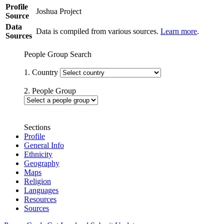
Profile
Joshua Project
Source
Data
Data is compiled from various sources.
Learn more
.
Sources
People Group Search
1. Country
2. People Group
Sections
Profile
General Info
Ethnicity
Geography
Maps
Religion
Languages
Resources
Sources