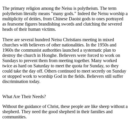
The primary religion among the Neisu is polytheism. The term
polytheism literally means "many gods." Indeed the Neisu worship a
multiplicity of deities, from Chinese Daoist gods to ones portrayed
as fearsome figures brandishing swords and clutching the severed
heads of their human victims.
There are several hundred Neisu Christians meeting in mixed
churches with believers of other nationalities. In the 1950s and
1960s the communist authorities launched a systematic plan to
destroy the church in Honghe. Believers were forced to work on
Sundays to prevent them from meeting together. Many worked
twice as hard on Saturday to meet the quota for Sunday, so they
could take the day off. Others continued to meet secretly on Sunday
or stopped work to worship God in the fields. Believers still suffer
discrimination today.
What Are Their Needs?
Without the guidance of Christ, these people are like sheep without a
shepherd. They need the good shepherd in their families and
communities.