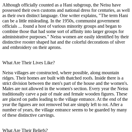
Although officially counted as a Hani subgroup, the Neisu have
possessed their own customs and national dress for centuries, as well
as their own distinct language. One writer explains, "The term Hani
can be a little misleading. In the 1950s, communist government
officials ... found a host of various minority groups and began to
combine those that had some sort of affinity into larger groups for
administrative purposes." Neisu women are easily identified by their
distinctive rooster shaped hat and the colorful decorations of silver
and embroidery on their aprons.
What Are Their Lives Like?
Neisu villages are constructed, where possible, along mountain
ridges. Their homes are built with thatched roofs. Inside there is a
strict division between the men's part of the house and the women's.
Males are not allowed in the women's section. Every year the Neisu
traditionally carve a pair of male and female wooden figures. These
are placed on paths leading to the village entrance. At the end of the
year the figures are not removed but are simply left to rot. After a
number of years, the village entrance seems to be guarded by many
of these distinctive carvings.
What Are Their Beliefs?