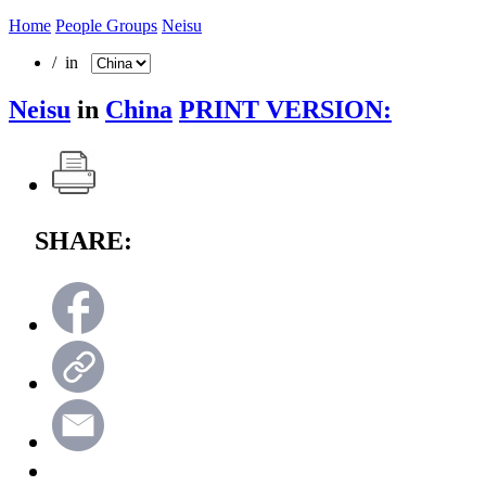
Home
People Groups
Neisu
/ in
Neisu
in
China
PRINT VERSION:
SHARE: