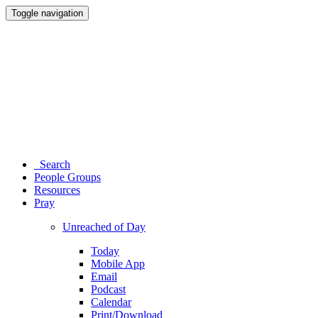
Toggle navigation
Search
People Groups
Resources
Pray
Unreached of Day
Today
Mobile App
Email
Podcast
Calendar
Print/Download