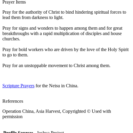
Prayer Items
Pray for the authority of Christ to bind hindering spiritual forces to
lead them from darkness to light.
Pray for signs and wonders to happen among them and for great
breakthroughs with a rapid multiplication of disciples and house
churches.
Pray for bold workers who are driven by the love of the Holy Spirit
to go to them.
Pray for an unstoppable movement to Christ among them.
Scripture Prayers
for the Neisu in China.
References
Operation China, Asia Harvest, Copyrighted © Used with
permission
Profile Source:
Joshua Project