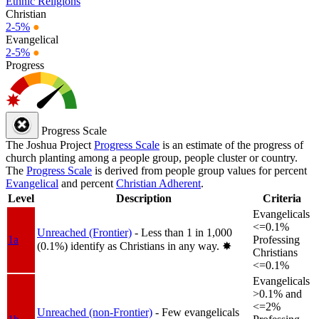
Ethnic Religions
Christian
2-5%
●
Evangelical
2-5%
●
Progress
Progress Scale
The Joshua Project
Progress Scale
is an estimate of the progress of
church planting among a people group, people cluster or country.
The
Progress Scale
is derived from people group values for percent
Evangelical
and percent
Christian Adherent
.
Level
Description
Criteria
Evangelicals
<=0.1%
Unreached (Frontier)
- Less than 1 in 1,000
1a
Professing
(0.1%) identify as Christians in any way.
✸︎
Christians
<=0.1%
Evangelicals
>0.1% and
<=2%
Unreached (non-Frontier)
- Few evangelicals