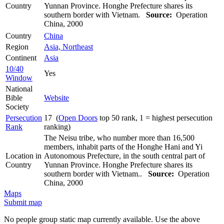
Country
Yunnan Province. Honghe Prefecture shares its
southern border with Vietnam.
Source:
Operation
China, 2000
Country
China
Region
Asia, Northeast
Continent
Asia
10/40
Yes
Window
National
Bible
Website
Society
Persecution
17 (
Open Doors
top 50 rank, 1 = highest persecution
Rank
ranking)
The Neisu tribe, who number more than 16,500
members, inhabit parts of the Honghe Hani and Yi
Location in
Autonomous Prefecture, in the south central part of
Country
Yunnan Province. Honghe Prefecture shares its
southern border with Vietnam..
Source:
Operation
China, 2000
Maps
Submit map
No people group static map currently available. Use the above