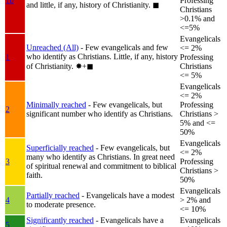
1b
Professing
and little, if any, history of Christianity.
◼︎
Christians
>0.1% and
<=5%
Evangelicals
Unreached (All)
- Few evangelicals and few
<= 2%
who identify as Christians. Little, if any, history
1
Professing
of Christianity.
✸︎+◼︎
Christians
<= 5%
Evangelicals
<= 2%
Minimally reached
- Few evangelicals, but
Professing
2
significant number who identify as Christians.
Christians >
5% and <=
50%
Evangelicals
Superficially reached
- Few evangelicals, but
<= 2%
many who identify as Christians. In great need
3
Professing
of spiritual renewal and commitment to biblical
Christians >
faith.
50%
Evangelicals
Partially reached
- Evangelicals have a modest
4
> 2% and
to moderate presence.
<= 10%
Significantly reached
- Evangelicals have a
Evangelicals
5