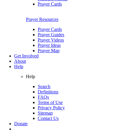
Prayer Cards
Prayer Resources
Prayer Cards
Prayer Guides
Prayer Videos
Prayer Ideas
Prayer Map
Get Involved
About
Help
Help
Search
Definitions
FAQs
Terms of Use
Privacy Policy
Sitemap
Contact Us
Donate