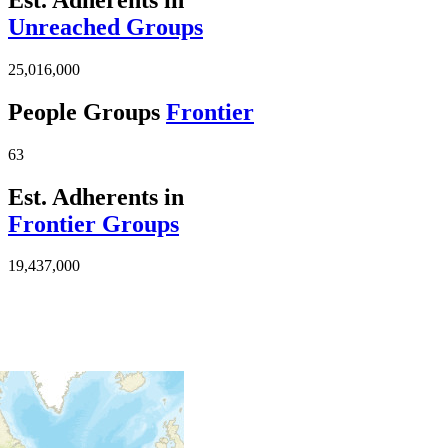
Unreached Groups
25,016,000
People Groups
Frontier
63
Est. Adherents in
Frontier Groups
19,437,000