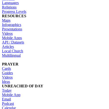
Languages
Religions
Progress Levels
RESOURCES
Maps
Infographics
Presentations
Videos
Mobile Apps
API / Datasets
Articles
Local Church
Multilingual
PRAYER
Cards
Guides
Videos
Ideas
UNREACHED OF DAY
Today
Mobile App
Email
Podcast
Calendar