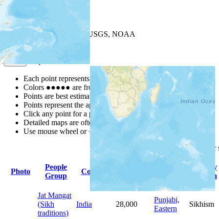
+
−
Leaflet
| Powered by
Esri
|
USGS, NOAA
Map Notes
Map Notes
Each point represents a people group in a country.
Colors
●
●
●
●
●
are from the Joshua Project
Progress Scale
.
Points are best estimates, but should not be taken as exact.
Points represent the approximate center of a larger area.
Click any point for a people group profile.
Detailed maps are often found on specific people profiles.
Use mouse wheel or +/- buttons to zoom the map.
Click
column
headings for
People
Primary
Primary
Photo
Country
Population
Group
Language
Religion
Jat Mangat
Punjabi,
(Sikh
India
28,000
Sikhism
Eastern
traditions)