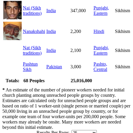
Nai (Sikh
Punjabi,
India
347,000
Sikhism
traditions)
Eastern
Nanakshahi
India
2,200
Hindi
Sikhism
Nat (Sikh
Punjabi,
India
2,100
Sikhism
traditions)
Eastern
Pashtun
Pashto,
Pakistan
3,000
Sikhism
Sikh
Central
Totals:
68 Peoples
25,016,000
*
An estimate of the number of pioneer workers needed for initial
church planting among unreached people groups by country.
Estimates are calculated only for unreached people groups and are
based on ratio of 1 worker-unit (single person or married couple) per
50,000 living in an unreached people group by country, or for
example one team of four worker-units per 200,000 people. Some
workers may already be onsite. Many more workers are needed
beyond this initial estimate.
Results Per Page: