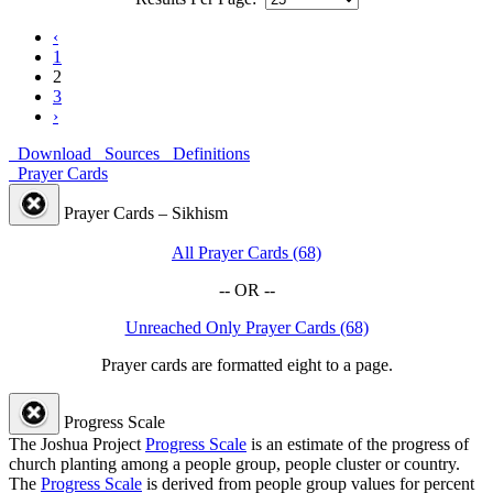
‹
1
2
3
›
Download
Sources
Definitions
Prayer Cards
Prayer Cards – Sikhism
All Prayer Cards (68)
-- OR --
Unreached Only Prayer Cards (68)
Prayer cards are formatted eight to a page.
Progress Scale
The Joshua Project
Progress Scale
is an estimate of the progress of
church planting among a people group, people cluster or country.
The
Progress Scale
is derived from people group values for percent