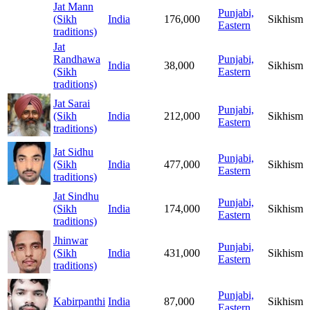
Jat Mann
Punjabi,
(Sikh
India
176,000
Sikhism
Eastern
traditions)
Jat
Randhawa
Punjabi,
India
38,000
Sikhism
(Sikh
Eastern
traditions)
Jat Sarai
Punjabi,
(Sikh
India
212,000
Sikhism
Eastern
traditions)
Jat Sidhu
Punjabi,
(Sikh
India
477,000
Sikhism
Eastern
traditions)
Jat Sindhu
Punjabi,
(Sikh
India
174,000
Sikhism
Eastern
traditions)
Jhinwar
Punjabi,
(Sikh
India
431,000
Sikhism
Eastern
traditions)
Punjabi,
Kabirpanthi
India
87,000
Sikhism
Eastern