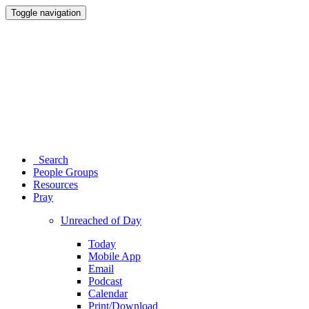
Toggle navigation
Search
People Groups
Resources
Pray
Unreached of Day
Today
Mobile App
Email
Podcast
Calendar
Print/Download