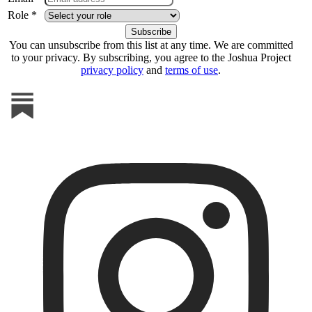
Role *
You can unsubscribe from this list at any time. We are committed
to your privacy. By subscribing, you agree to the Joshua Project
privacy policy
and
terms of use
.