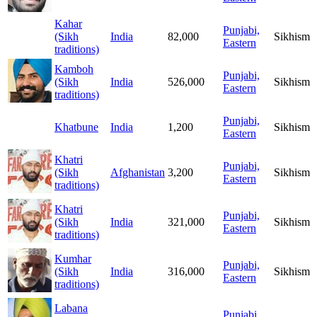
Kahar
Punjabi,
(Sikh
India
82,000
Sikhism
Eastern
traditions)
Kamboh
Punjabi,
(Sikh
India
526,000
Sikhism
Eastern
traditions)
Punjabi,
Khatbune
India
1,200
Sikhism
Eastern
Khatri
Punjabi,
(Sikh
Afghanistan
3,200
Sikhism
Eastern
traditions)
Khatri
Punjabi,
(Sikh
India
321,000
Sikhism
Eastern
traditions)
Kumhar
Punjabi,
(Sikh
India
316,000
Sikhism
Eastern
traditions)
Labana
Punjabi,