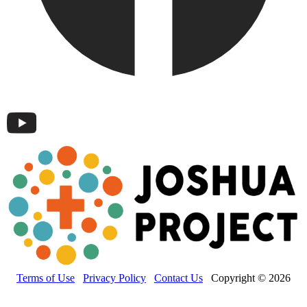
Terms of Use
Privacy Policy
Contact Us
Copyright © 2026