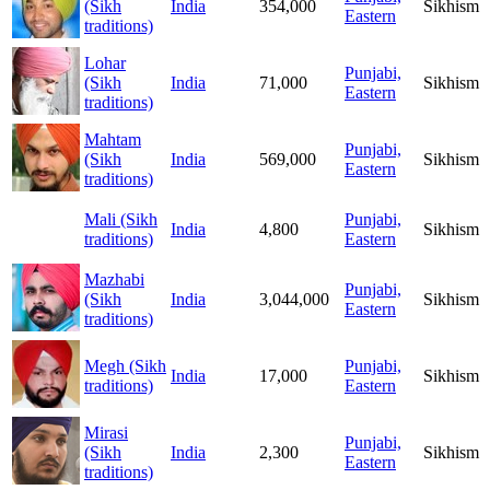
(Sikh
India
354,000
Sikhism
Eastern
traditions)
Lohar
Punjabi,
(Sikh
India
71,000
Sikhism
Eastern
traditions)
Mahtam
Punjabi,
(Sikh
India
569,000
Sikhism
Eastern
traditions)
Mali (Sikh
Punjabi,
India
4,800
Sikhism
traditions)
Eastern
Mazhabi
Punjabi,
(Sikh
India
3,044,000
Sikhism
Eastern
traditions)
Megh (Sikh
Punjabi,
India
17,000
Sikhism
traditions)
Eastern
Mirasi
Punjabi,
(Sikh
India
2,300
Sikhism
Eastern
traditions)