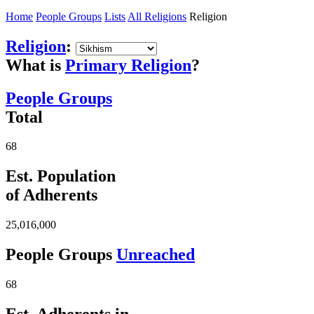
Home
People Groups
Lists
All Religions
Religion
Religion
:
What is
Primary Religion
?
People Groups
Total
68
Est. Population
of Adherents
25,016,000
People Groups
Unreached
68
Est. Adherents in