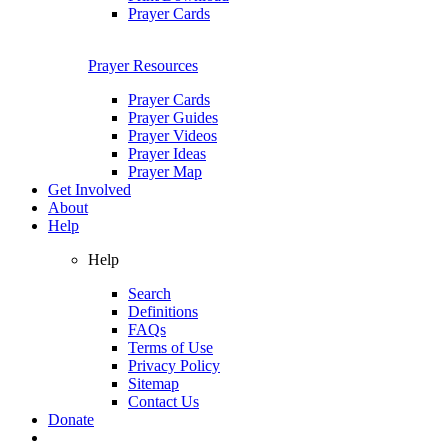
Prayer Cards
Prayer Resources
Prayer Cards
Prayer Guides
Prayer Videos
Prayer Ideas
Prayer Map
Get Involved
About
Help
Help
Search
Definitions
FAQs
Terms of Use
Privacy Policy
Sitemap
Contact Us
Donate