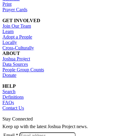
Print
Prayer Cards
GET INVOLVED
Join Our Team
Learn
Adopt a People
Locally
Cross-Culturally
ABOUT
Joshua Project
Data Sources
People Group Counts
Donate
HELP
Search
Definitions
FAQs
Contact Us
Stay Connected
Keep up with the latest Joshua Project news.
Email *