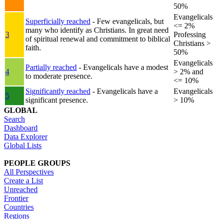
50%
Evangelicals
Superficially reached
- Few evangelicals, but
<= 2%
many who identify as Christians. In great need
3
Professing
of spiritual renewal and commitment to biblical
Christians >
faith.
50%
Evangelicals
Partially reached
- Evangelicals have a modest
4
> 2% and
to moderate presence.
<= 10%
Significantly reached
- Evangelicals have a
Evangelicals
5
significant presence.
> 10%
GLOBAL
Search
Dashboard
Data Explorer
Global Lists
PEOPLE GROUPS
All Perspectives
Create a List
Unreached
Frontier
Countries
Regions