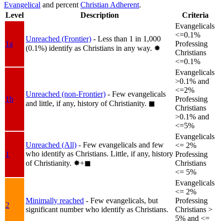
Evangelical
and percent
Christian Adherent
.
Level
Description
Criteria
Evangelicals
<=0.1%
Unreached (Frontier)
- Less than 1 in 1,000
1a
Professing
(0.1%) identify as Christians in any way.
✸︎
Christians
<=0.1%
Evangelicals
>0.1% and
<=2%
Unreached (non-Frontier)
- Few evangelicals
1b
Professing
and little, if any, history of Christianity.
◼︎
Christians
>0.1% and
<=5%
Evangelicals
Unreached (All)
- Few evangelicals and few
<= 2%
who identify as Christians. Little, if any, history
1
Professing
of Christianity.
✸︎+◼︎
Christians
<= 5%
Evangelicals
<= 2%
Minimally reached
- Few evangelicals, but
Professing
2
significant number who identify as Christians.
Christians >
5% and <=