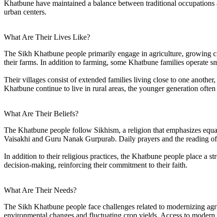
Khatbune have maintained a balance between traditional occupations 
urban centers.
What Are Their Lives Like?
The Sikh Khatbune people primarily engage in agriculture, growing cr
their farms. In addition to farming, some Khatbune families operate s
Their villages consist of extended families living close to one another
Khatbune continue to live in rural areas, the younger generation often 
What Are Their Beliefs?
The Khatbune people follow Sikhism, a religion that emphasizes equalit
Vaisakhi and Guru Nanak Gurpurab. Daily prayers and the reading of the
In addition to their religious practices, the Khatbune people place a 
decision-making, reinforcing their commitment to their faith.
What Are Their Needs?
The Sikh Khatbune people face challenges related to modernizing agric
environmental changes and fluctuating crop yields. Access to modern a