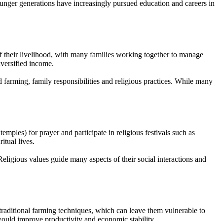
unger generations have increasingly pursued education and careers in
f their livelihood, with many families working together to manage
iversified income.
d farming, family responsibilities and religious practices. While many
mples) for prayer and participate in religious festivals such as
itual lives.
eligious values guide many aspects of their social interactions and
 traditional farming techniques, which can leave them vulnerable to
 would improve productivity and economic stability.