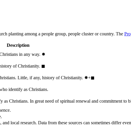
hurch planting among a people group, people cluster or country. The
Pro
Description
 Christians in any way.
✸︎
history of Christianity.
◼︎
stians. Little, if any, history of Christianity.
✸︎+◼︎
who identify as Christians.
 as Christians. In great need of spiritual renewal and commitment to bib
sence.
e.
, and local research. Data from these sources can sometimes differ even