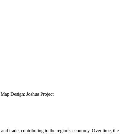
ap Design: Joshua Project
 and trade, contributing to the region's economy. Over time, the