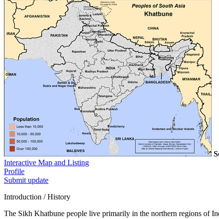
S
Interactive Map and Listing
Profile
Submit update
Introduction / History
The Sikh Khatbune people live primarily in the northern regions of Ind