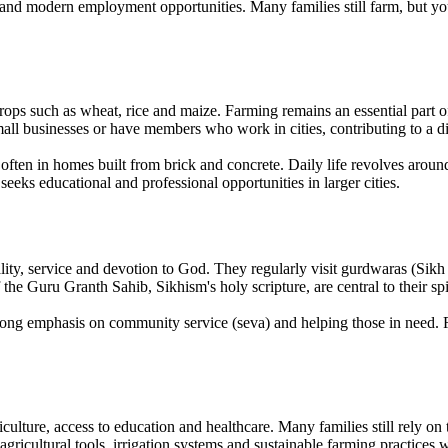
and modern employment opportunities. Many families still farm, but yo
ops such as wheat, rice and maize. Farming remains an essential part o
mall businesses or have members who work in cities, contributing to a d
, often in homes built from brick and concrete. Daily life revolves aroun
seeks educational and professional opportunities in larger cities.
y, service and devotion to God. They regularly visit gurdwaras (Sikh te
 Guru Granth Sahib, Sikhism's holy scripture, are central to their spir
strong emphasis on community service (seva) and helping those in need. R
ulture, access to education and healthcare. Many families still rely on
gricultural tools, irrigation systems and sustainable farming practices