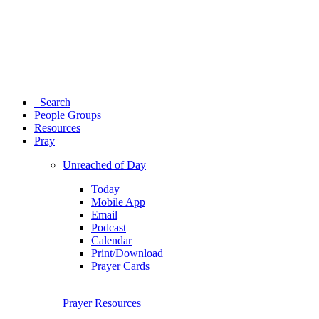
Search
People Groups
Resources
Pray
Unreached of Day
Today
Mobile App
Email
Podcast
Calendar
Print/Download
Prayer Cards
Prayer Resources