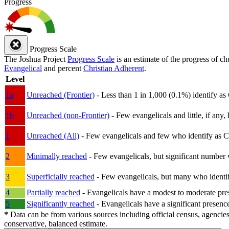
Progress
Progress Scale
The Joshua Project
Progress Scale
is an estimate of the progress of c
Evangelical
and percent
Christian Adherent
.
Level
1a
Unreached (Frontier)
- Less than 1 in 1,000 (0.1%) identify as
1b
Unreached (non-Frontier)
- Few evangelicals and little, if any, 
1
Unreached (All)
- Few evangelicals and few who identify as Chri
2
Minimally reached
- Few evangelicals, but significant number 
3
Superficially reached
- Few evangelicals, but many who identify
4
Partially reached
- Evangelicals have a modest to moderate pre
5
Significantly reached
- Evangelicals have a significant presenc
*
Data can be from various sources including official census, agencies
conservative, balanced estimate.