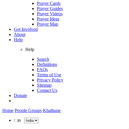
Prayer Cards
Prayer Guides
Prayer Videos
Prayer Ideas
Prayer Map
Get Involved
About
Help
Help
Search
Definitions
FAQs
Terms of Use
Privacy Policy
Sitemap
Contact Us
Donate
Home
People Groups
Khatbune
/ in