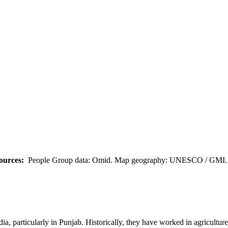
ources:
People Group data: Omid. Map geography: UNESCO / GMI. M
ia, particularly in Punjab. Historically, they have worked in agriculture