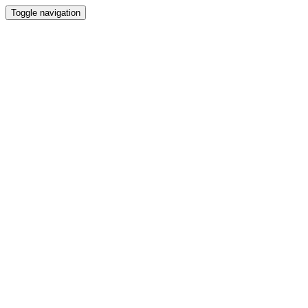
Toggle navigation