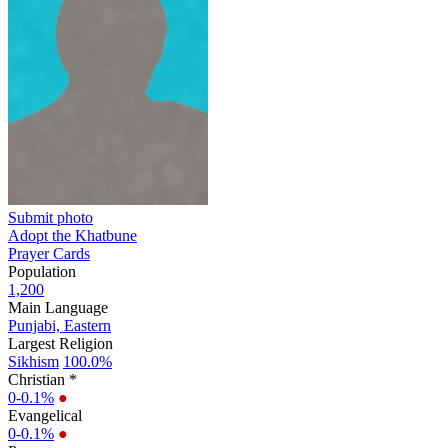
Submit photo
Adopt the Khatbune
Prayer Cards
Population
1,200
Main Language
Punjabi, Eastern
Largest Religion
Sikhism
100.0%
Christian *
0-0.1%
●
Evangelical
0-0.1%
●