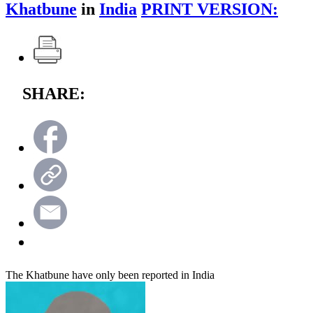
Khatbune
in
India
PRINT VERSION:
SHARE:
The Khatbune have only been reported in India