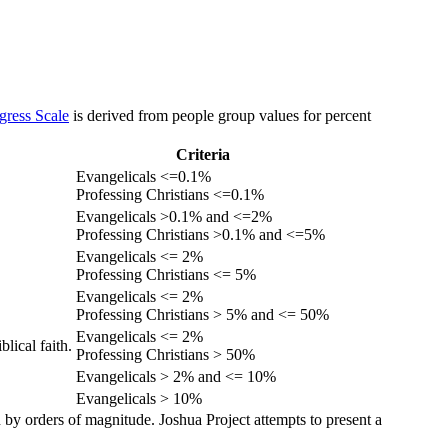
gress Scale
is derived from people group values for percent
Criteria
Evangelicals <=0.1%
Professing Christians <=0.1%
Evangelicals >0.1% and <=2%
Professing Christians >0.1% and <=5%
Evangelicals <= 2%
Professing Christians <= 5%
Evangelicals <= 2%
Professing Christians > 5% and <= 50%
Evangelicals <= 2%
lical faith.
Professing Christians > 50%
Evangelicals > 2% and <= 10%
Evangelicals > 10%
 by orders of magnitude. Joshua Project attempts to present a