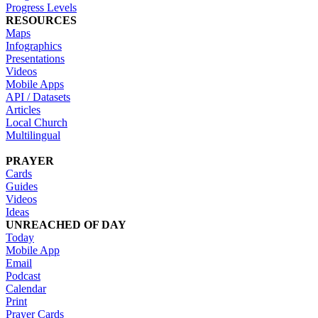
Progress Levels
RESOURCES
Maps
Infographics
Presentations
Videos
Mobile Apps
API / Datasets
Articles
Local Church
Multilingual
PRAYER
Cards
Guides
Videos
Ideas
UNREACHED OF DAY
Today
Mobile App
Email
Podcast
Calendar
Print
Prayer Cards