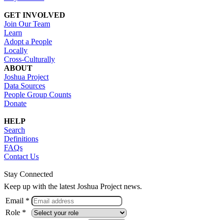
GET INVOLVED
Join Our Team
Learn
Adopt a People
Locally
Cross-Culturally
ABOUT
Joshua Project
Data Sources
People Group Counts
Donate
HELP
Search
Definitions
FAQs
Contact Us
Stay Connected
Keep up with the latest Joshua Project news.
Email *
Role *