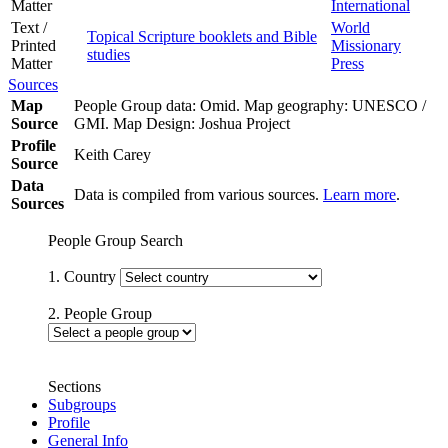
Matter
International
Text /
World
Topical Scripture booklets and Bible
Printed
Missionary
studies
Matter
Press
Sources
Map
People Group data: Omid. Map geography: UNESCO /
Source
GMI. Map Design: Joshua Project
Profile
Keith Carey
Source
Data
Data is compiled from various sources.
Learn more
.
Sources
People Group Search
1. Country
2. People Group
Sections
Subgroups
Profile
General Info