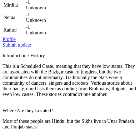
-1
Mirdha
Unknown
-1
Netua
Unknown
-1
Rathor
Unknown
Profile
Submit update
Introduction / History
This is a Scheduled Caste, meaning that they have low status. They
are associated with the Bazigar caste of jugglers, but the two
communities do not intermarry. Traditionally the Nats were a
community of dancers, singers and acrobats. Various stories about
their background lists them as coming from Brahmans, Rajputs, and
even low castes. These stories contradict one another.
Where Are they Located?
Most of these people are Hindu, but the Sikhs live in Uttar Pradesh
and Punjab states.