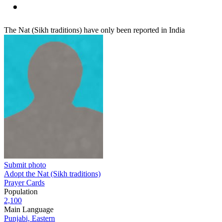
The Nat (Sikh traditions) have only been reported in India
Submit photo
Adopt the Nat (Sikh traditions)
Prayer Cards
Population
2,100
Main Language
Punjabi, Eastern