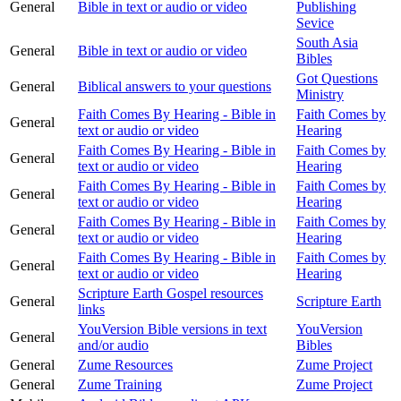
General
Bible in text or audio or video
Publishing
Sevice
South Asia
General
Bible in text or audio or video
Bibles
Got Questions
General
Biblical answers to your questions
Ministry
Faith Comes By Hearing - Bible in
Faith Comes by
General
text or audio or video
Hearing
Faith Comes By Hearing - Bible in
Faith Comes by
General
text or audio or video
Hearing
Faith Comes By Hearing - Bible in
Faith Comes by
General
text or audio or video
Hearing
Faith Comes By Hearing - Bible in
Faith Comes by
General
text or audio or video
Hearing
Faith Comes By Hearing - Bible in
Faith Comes by
General
text or audio or video
Hearing
Scripture Earth Gospel resources
General
Scripture Earth
links
YouVersion Bible versions in text
YouVersion
General
and/or audio
Bibles
General
Zume Resources
Zume Project
General
Zume Training
Zume Project