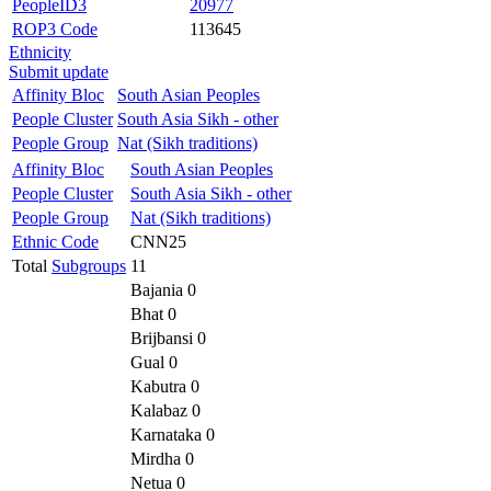
PeopleID3
20977
ROP3 Code
113645
Ethnicity
Submit update
Affinity Bloc
South Asian Peoples
People Cluster
South Asia Sikh - other
People Group
Nat (Sikh traditions)
Affinity Bloc
South Asian Peoples
People Cluster
South Asia Sikh - other
People Group
Nat (Sikh traditions)
Ethnic Code
CNN25
Total
Subgroups
11
Bajania 0
Bhat 0
Brijbansi 0
Gual 0
Kabutra 0
Kalabaz 0
Karnataka 0
Mirdha 0
Netua 0