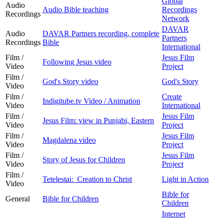
Global
Audio
Audio Bible teaching
Recordings
Recordings
Network
DAVAR
Audio
DAVAR Partners recording, complete
Partners
Recordings
Bible
International
Film /
Jesus Film
Following Jesus video
Video
Project
Film /
God's Story video
God's Story
Video
Film /
Create
Indigitube.tv Video / Animation
Video
International
Film /
Jesus Film
Jesus Film: view in Punjabi, Eastern
Video
Project
Film /
Jesus Film
Magdalena video
Video
Project
Film /
Jesus Film
Story of Jesus for Children
Video
Project
Film /
Tetelestai: Creation to Christ
Light in Action
Video
Bible for
General
Bible for Children
Children
Internet