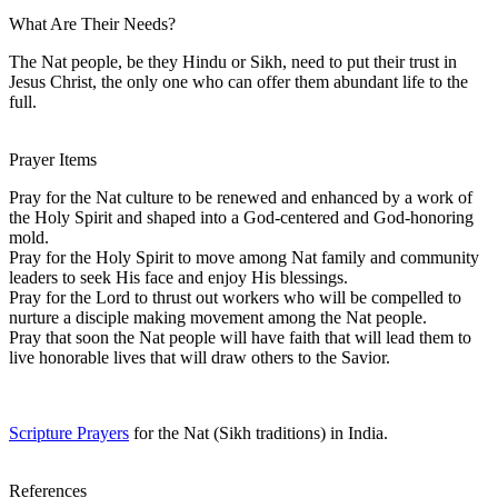
What Are Their Needs?
The Nat people, be they Hindu or Sikh, need to put their trust in
Jesus Christ, the only one who can offer them abundant life to the
full.
Prayer Items
Pray for the Nat culture to be renewed and enhanced by a work of
the Holy Spirit and shaped into a God-centered and God-honoring
mold.
Pray for the Holy Spirit to move among Nat family and community
leaders to seek His face and enjoy His blessings.
Pray for the Lord to thrust out workers who will be compelled to
nurture a disciple making movement among the Nat people.
Pray that soon the Nat people will have faith that will lead them to
live honorable lives that will draw others to the Savior.
Scripture Prayers
for the Nat (Sikh traditions) in India.
References