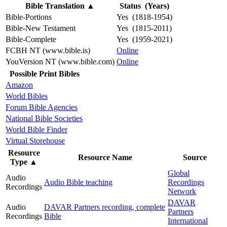
Bible Translation
▲
Status (Years)
Bible-Portions
Yes (1818-1954)
Bible-New Testament
Yes (1815-2011)
Bible-Complete
Yes (1959-2021)
FCBH NT (www.bible.is)
Online
YouVersion NT (www.bible.com)
Online
Possible Print Bibles
Amazon
World Bibles
Forum Bible Agencies
National Bible Societies
World Bible Finder
Virtual Storehouse
Resource
Resource Name
Source
Type
▲
Global
Audio
Audio Bible teaching
Recordings
Recordings
Network
DAVAR
Audio
DAVAR Partners recording, complete
Partners
Recordings
Bible
International