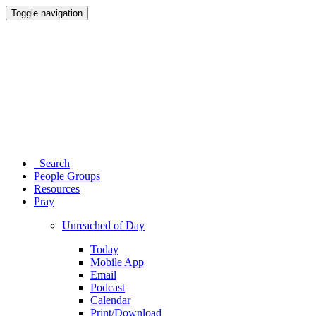
Toggle navigation
Search
People Groups
Resources
Pray
Unreached of Day
Today
Mobile App
Email
Podcast
Calendar
Print/Download