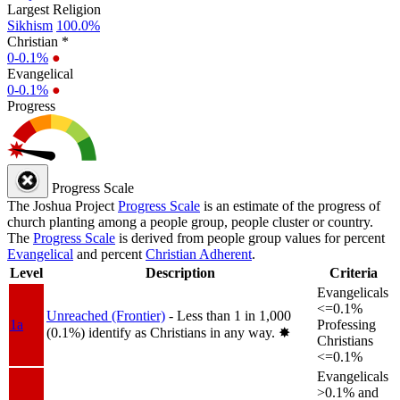
Largest Religion
Sikhism
100.0%
Christian *
0-0.1%
●
Evangelical
0-0.1%
●
Progress
Progress Scale
The Joshua Project
Progress Scale
is an estimate of the progress of
church planting among a people group, people cluster or country.
The
Progress Scale
is derived from people group values for percent
Evangelical
and percent
Christian Adherent
.
Level
Description
Criteria
Evangelicals
<=0.1%
Unreached (Frontier)
- Less than 1 in 1,000
1a
Professing
(0.1%) identify as Christians in any way.
✸︎
Christians
<=0.1%
Evangelicals
>0.1% and