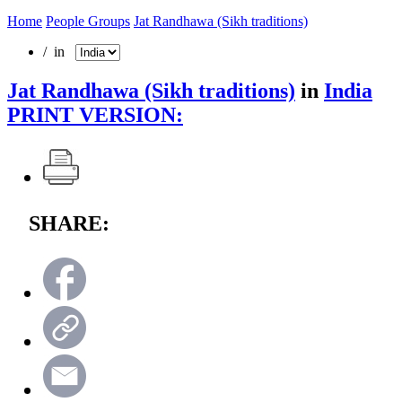
Home
People Groups
Jat Randhawa (Sikh traditions)
/ in
Jat Randhawa (Sikh traditions)
in
India
PRINT VERSION:
SHARE: