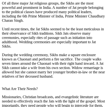
Of all three major Jat religious groups, the Sikhs are the most
powerful and prominent in India. A number of Jat people belonging
to the political classes have produced many political leaders,
including the 6th Prime Minister of India, Prime Minister Chaudhary
Charan Singh.
Until recent times, the Jat Sikhs seemed to be the least meticulous in
their observance of Sikh traditions. Sikh Jats observe many
ceremonies, especially rites of passage such as initiation into
adulthood. Wedding ceremonies are especially important to Jat
Sikhs.
During the wedding ceremony, Sikhs make a square enclosure
known as Chaonari and perform a fire sacrifice. The couple walks
seven times around the Chaonari with their right hand inward. A Jat
Sikh cannot take a wife from his own section. Widow remarriage is
allowed but she cannot marry her younger brother-in-law or the near
relatives of her deceased husband.
What Are Their Needs?
Missionaries, Christian broadcasts, and evangelistic literature are
needed to effectively reach the Jats with the light of the gospel. Most
importantly, they need people who will begin to intercede for them,