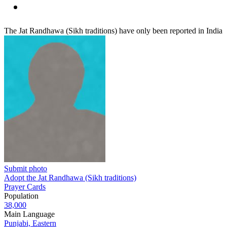
The Jat Randhawa (Sikh traditions) have only been reported in India
Submit photo
Adopt the Jat Randhawa (Sikh traditions)
Prayer Cards
Population
38,000
Main Language
Punjabi, Eastern