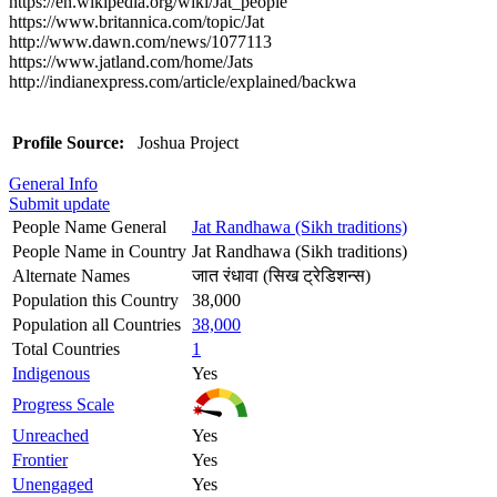
https://en.wikipedia.org/wiki/Jat_people
https://www.britannica.com/topic/Jat
http://www.dawn.com/news/1077113
https://www.jatland.com/home/Jats
http://indianexpress.com/article/explained/backwa
Profile Source:
Joshua Project
General Info
Submit update
People Name General
Jat Randhawa (Sikh traditions)
People Name in Country
Jat Randhawa (Sikh traditions)
Alternate Names
जात रंधावा (सिख ट्रेडिशन्स)
Population this Country
38,000
Population all Countries
38,000
Total Countries
1
Indigenous
Yes
Progress Scale
Unreached
Yes
Frontier
Yes
Unengaged
Yes