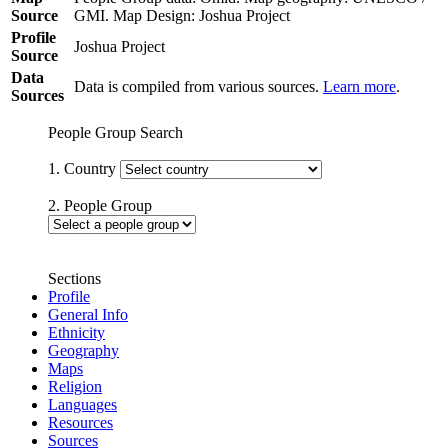
Source
GMI. Map Design: Joshua Project
Profile
Joshua Project
Source
Data
Data is compiled from various sources.
Learn more
.
Sources
People Group Search
1. Country
2. People Group
Sections
Profile
General Info
Ethnicity
Geography
Maps
Religion
Languages
Resources
Sources