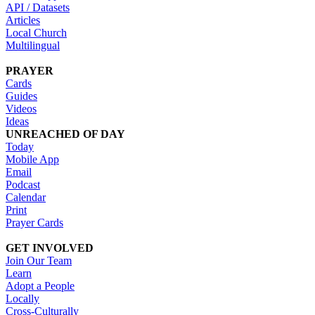
API / Datasets
Articles
Local Church
Multilingual
PRAYER
Cards
Guides
Videos
Ideas
UNREACHED OF DAY
Today
Mobile App
Email
Podcast
Calendar
Print
Prayer Cards
GET INVOLVED
Join Our Team
Learn
Adopt a People
Locally
Cross-Culturally