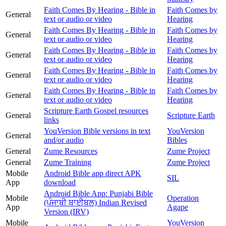
Faith Comes By Hearing - Bible in
Faith Comes by
General
text or audio or video
Hearing
Faith Comes By Hearing - Bible in
Faith Comes by
General
text or audio or video
Hearing
Faith Comes By Hearing - Bible in
Faith Comes by
General
text or audio or video
Hearing
Faith Comes By Hearing - Bible in
Faith Comes by
General
text or audio or video
Hearing
Faith Comes By Hearing - Bible in
Faith Comes by
General
text or audio or video
Hearing
Scripture Earth Gospel resources
General
Scripture Earth
links
YouVersion Bible versions in text
YouVersion
General
and/or audio
Bibles
General
Zume Resources
Zume Project
General
Zume Training
Zume Project
Mobile
Android Bible app direct APK
SIL
App
download
Android Bible App: Punjabi Bible
Mobile
Operation
(ਪੰਜਾਬੀ ਬਾਈਬਲ) Indian Revised
App
Agape
Version (IRV)
Mobile
YouVersion