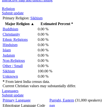
Interactive map and district listing
Religion
Submit update
Primary Religion:
Sikhism
Major Religion
▲
Estimated Percent *
Buddhism
0.00 %
Christianity
0.00 %
Ethnic Religions
0.00 %
Hinduism
0.00 %
Islam
0.00 %
Judaism
0.00 %
Non-Religious
0.00 %
Other / Small
0.00 %
Sikhism
100.00 %
Unknown
0.00 %
*
From latest India census data.
Current Christian values may substantially differ.
Languages
Submit update
Primary Language
Punjabi, Eastern
(31,000 speakers)
Ethnologue Language Code
pan