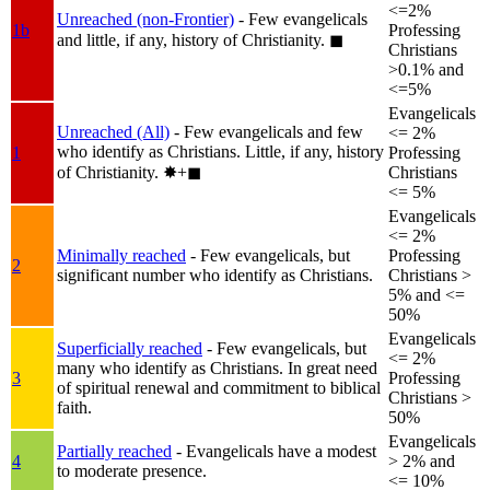
<=2%
Unreached (non-Frontier)
- Few evangelicals
1b
Professing
and little, if any, history of Christianity.
◼︎
Christians
>0.1% and
<=5%
Evangelicals
Unreached (All)
- Few evangelicals and few
<= 2%
who identify as Christians. Little, if any, history
1
Professing
of Christianity.
✸︎+◼︎
Christians
<= 5%
Evangelicals
<= 2%
Minimally reached
- Few evangelicals, but
Professing
2
significant number who identify as Christians.
Christians >
5% and <=
50%
Evangelicals
Superficially reached
- Few evangelicals, but
<= 2%
many who identify as Christians. In great need
3
Professing
of spiritual renewal and commitment to biblical
Christians >
faith.
50%
Evangelicals
Partially reached
- Evangelicals have a modest
4
> 2% and
to moderate presence.
<= 10%