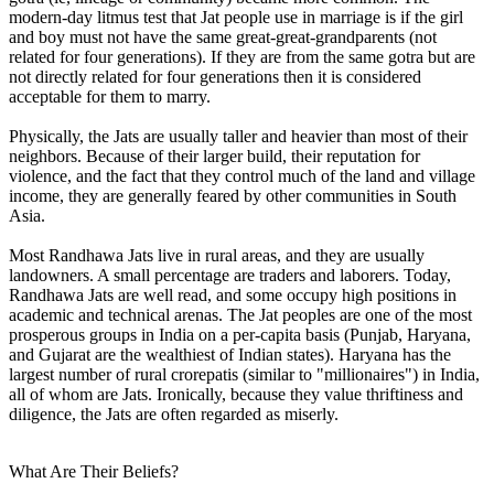
modern-day litmus test that Jat people use in marriage is if the girl
and boy must not have the same great-great-grandparents (not
related for four generations). If they are from the same gotra but are
not directly related for four generations then it is considered
acceptable for them to marry.
Physically, the Jats are usually taller and heavier than most of their
neighbors. Because of their larger build, their reputation for
violence, and the fact that they control much of the land and village
income, they are generally feared by other communities in South
Asia.
Most Randhawa Jats live in rural areas, and they are usually
landowners. A small percentage are traders and laborers. Today,
Randhawa Jats are well read, and some occupy high positions in
academic and technical arenas. The Jat peoples are one of the most
prosperous groups in India on a per-capita basis (Punjab, Haryana,
and Gujarat are the wealthiest of Indian states). Haryana has the
largest number of rural crorepatis (similar to "millionaires") in India,
all of whom are Jats. Ironically, because they value thriftiness and
diligence, the Jats are often regarded as miserly.
What Are Their Beliefs?