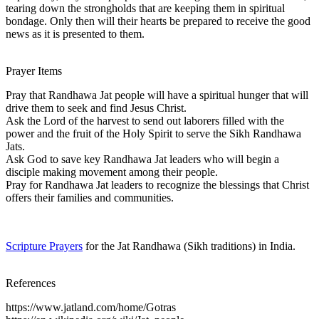
tearing down the strongholds that are keeping them in spiritual
bondage. Only then will their hearts be prepared to receive the good
news as it is presented to them.
Prayer Items
Pray that Randhawa Jat people will have a spiritual hunger that will
drive them to seek and find Jesus Christ.
Ask the Lord of the harvest to send out laborers filled with the
power and the fruit of the Holy Spirit to serve the Sikh Randhawa
Jats.
Ask God to save key Randhawa Jat leaders who will begin a
disciple making movement among their people.
Pray for Randhawa Jat leaders to recognize the blessings that Christ
offers their families and communities.
Scripture Prayers
for the Jat Randhawa (Sikh traditions) in India.
References
https://www.jatland.com/home/Gotras