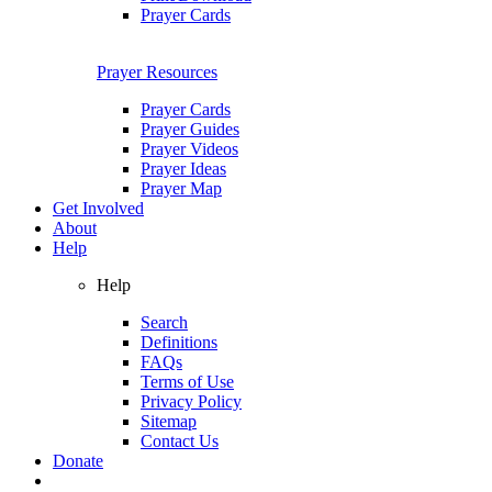
Prayer Cards
Prayer Resources
Prayer Cards
Prayer Guides
Prayer Videos
Prayer Ideas
Prayer Map
Get Involved
About
Help
Help
Search
Definitions
FAQs
Terms of Use
Privacy Policy
Sitemap
Contact Us
Donate