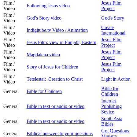
Film /
Jesus Film
Following Jesus video
Video
Project
Film /
God's Story video
God's Story
Video
Film /
Create
Indigitube.tv Video / Animation
Video
International
Film /
Jesus Film
Jesus Film: view in Punjabi, Eastern
Video
Project
Film /
Jesus Film
Magdalena video
Video
Project
Film /
Jesus Film
Story of Jesus for Children
Video
Project
Film /
Tetelestai: Creation to Christ
Light in Action
Video
Bible for
General
Bible for Children
Children
Internet
General
Bible in text or audio or video
Publishing
Sevice
South Asia
General
Bible in text or audio or video
Bibles
Got Questions
General
Biblical answers to your questions
Ministry