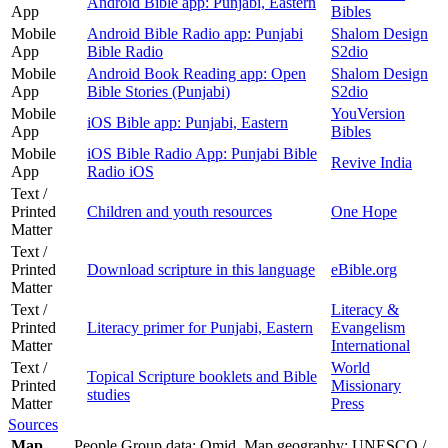
Android Bible app: Punjabi, Eastern
App
Bibles
Mobile
Android Bible Radio app: Punjabi
Shalom Design
App
Bible Radio
S2dio
Mobile
Android Book Reading app: Open
Shalom Design
App
Bible Stories (Punjabi)
S2dio
Mobile
YouVersion
iOS Bible app: Punjabi, Eastern
App
Bibles
Mobile
iOS Bible Radio App: Punjabi Bible
Revive India
App
Radio iOS
Text /
Printed
Children and youth resources
One Hope
Matter
Text /
Printed
Download scripture in this language
eBible.org
Matter
Text /
Literacy &
Printed
Literacy primer for Punjabi, Eastern
Evangelism
Matter
International
Text /
World
Topical Scripture booklets and Bible
Printed
Missionary
studies
Matter
Press
Sources
Map
People Group data: Omid. Map geography: UNESCO /