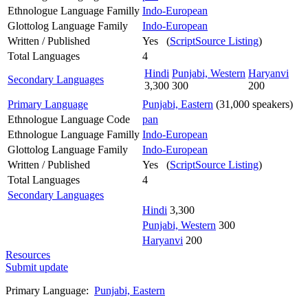
Ethnologue Language Familly
Indo-European
Glottolog Language Family
Indo-European
Written / Published
Yes (
ScriptSource Listing
)
Total Languages
4
Hindi
Punjabi, Western
Haryanvi
Secondary Languages
3,300
300
200
Primary Language
Punjabi, Eastern
(31,000 speakers)
Ethnologue Language Code
pan
Ethnologue Language Familly
Indo-European
Glottolog Language Family
Indo-European
Written / Published
Yes (
ScriptSource Listing
)
Total Languages
4
Secondary Languages
Hindi
3,300
Punjabi, Western
300
Haryanvi
200
Resources
Submit update
Primary Language:
Punjabi, Eastern