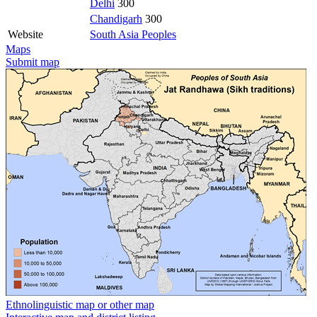
Delhi
300
Chandigarh
300
Website
South Asia Peoples
Maps
Submit map
Ethnolinguistic map or other map