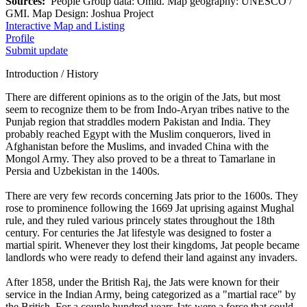
Sources:
People Group data: Omid. Map geography: UNESCO /
GMI. Map Design: Joshua Project
Interactive Map and Listing
Profile
Submit update
Introduction / History
There are different opinions as to the origin of the Jats, but most
seem to recognize them to be from Indo-Aryan tribes native to the
Punjab region that straddles modern Pakistan and India. They
probably reached Egypt with the Muslim conquerors, lived in
Afghanistan before the Muslims, and invaded China with the
Mongol Army. They also proved to be a threat to Tamarlane in
Persia and Uzbekistan in the 1400s.
There are very few records concerning Jats prior to the 1600s. They
rose to prominence following the 1669 Jat uprising against Mughal
rule, and they ruled various princely states throughout the 18th
century. For centuries the Jat lifestyle was designed to foster a
martial spirit. Whenever they lost their kingdoms, Jat people became
landlords who were ready to defend their land against any invaders.
After 1858, under the British Raj, the Jats were known for their
service in the Indian Army, being categorized as a "martial race" by
the British. For a couple hundred years Jats were a force that could