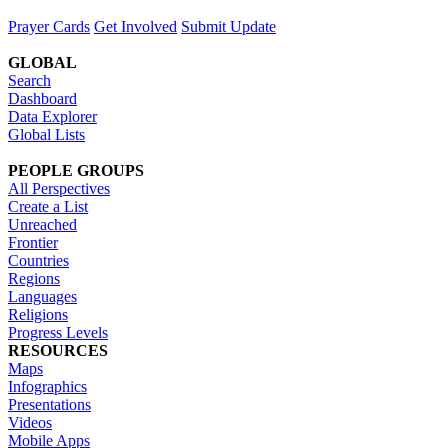
Prayer Cards
Get Involved
Submit Update
GLOBAL
Search
Dashboard
Data Explorer
Global Lists
PEOPLE GROUPS
All Perspectives
Create a List
Unreached
Frontier
Countries
Regions
Languages
Religions
Progress Levels
RESOURCES
Maps
Infographics
Presentations
Videos
Mobile Apps