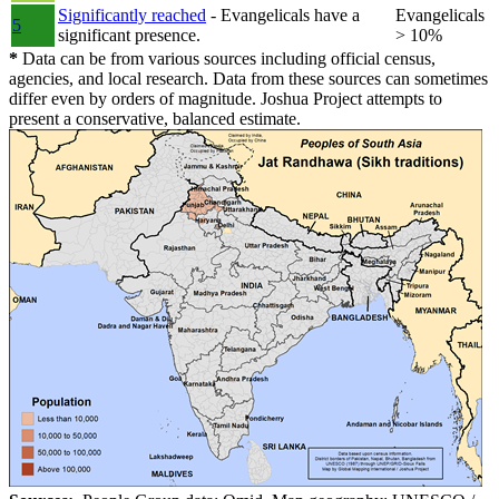
Significantly reached
- Evangelicals have a
Evangelicals
5
significant presence.
> 10%
*
Data can be from various sources including official census,
agencies, and local research. Data from these sources can sometimes
differ even by orders of magnitude. Joshua Project attempts to
present a conservative, balanced estimate.