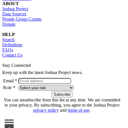
ABOUT
Joshua Project
Data Sources
People Group Counts
Donate
HELP
Search
Definitions
FAQs
Contact Us
Stay Connected
Keep up with the latest Joshua Project news.
Email *
Role *
You can unsubscribe from this list at any time. We are committed
to your privacy. By subscribing, you agree to the Joshua Project
privacy policy
and
terms of use
.