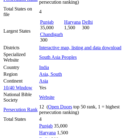
persecution ranking)
Total States on
4
file
Punjab
Haryana
Delhi
35,000
1,500
300
Largest States
Chandigarh
300
Districts
Interactive map, listing and data download
Specialized
South Asia Peoples
Website
Country
India
Region
Asia, South
Continent
Asia
10/40 Window
Yes
National Bible
Website
Society
12 (
Open Doors
top 50 rank, 1 = highest
Persecution Rank
persecution ranking)
Total States
4
Punjab
35,000
Haryana
1,500