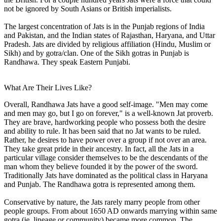
not be ignored by South Asians or British imperialists.
The largest concentration of Jats is in the Punjab regions of India
and Pakistan, and the Indian states of Rajasthan, Haryana, and Uttar
Pradesh. Jats are divided by religious affiliation (Hindu, Muslim or
Sikh) and by gotra/clan. One of the Sikh gotras in Punjab is
Randhawa. They speak Eastern Punjabi.
What Are Their Lives Like?
Overall, Randhawa Jats have a good self-image. "Men may come
and men may go, but I go on forever," is a well-known Jat proverb.
They are brave, hardworking people who possess both the desire
and ability to rule. It has been said that no Jat wants to be ruled.
Rather, he desires to have power over a group if not over an area.
They take great pride in their ancestry. In fact, all the Jats in a
particular village consider themselves to be the descendants of the
man whom they believe founded it by the power of the sword.
Traditionally Jats have dominated as the political class in Haryana
and Punjab. The Randhawa gotra is represented among them.
Conservative by nature, the Jats rarely marry people from other
people groups. From about 1650 AD onwards marrying within same
gotra (ie, lineage or community) became more common. The