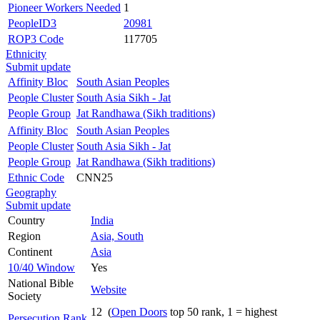
Pioneer Workers Needed
1
PeopleID3
20981
ROP3 Code
117705
Ethnicity
Submit update
Affinity Bloc
South Asian Peoples
People Cluster
South Asia Sikh - Jat
People Group
Jat Randhawa (Sikh traditions)
Affinity Bloc
South Asian Peoples
People Cluster
South Asia Sikh - Jat
People Group
Jat Randhawa (Sikh traditions)
Ethnic Code
CNN25
Geography
Submit update
Country
India
Region
Asia, South
Continent
Asia
10/40 Window
Yes
National Bible
Website
Society
12 (
Open Doors
top 50 rank, 1 = highest
Persecution Rank