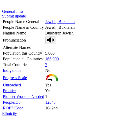
General Info
Submit update
People Name General
Jewish, Bukharan
People Name in Country
Jewish, Bukharan
Natural Name
Bukharan Jewish
Pronunciation
Alternate Names
Population this Country
5,000
Population all Countries
166,000
Total Countries
7
Indigenous
No
Progress Scale
Unreached
Yes
Frontier
Yes
Pioneer Workers Needed
1
PeopleID3
12348
ROP3 Code
104244
Ethnicity