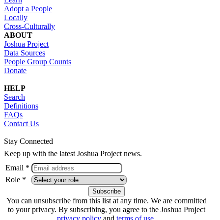
Adopt a People
Locally
Cross-Culturally
ABOUT
Joshua Project
Data Sources
People Group Counts
Donate
HELP
Search
Definitions
FAQs
Contact Us
Stay Connected
Keep up with the latest Joshua Project news.
Email *
Role *
You can unsubscribe from this list at any time. We are committed
to your privacy. By subscribing, you agree to the Joshua Project
privacy policy
and
terms of use
.