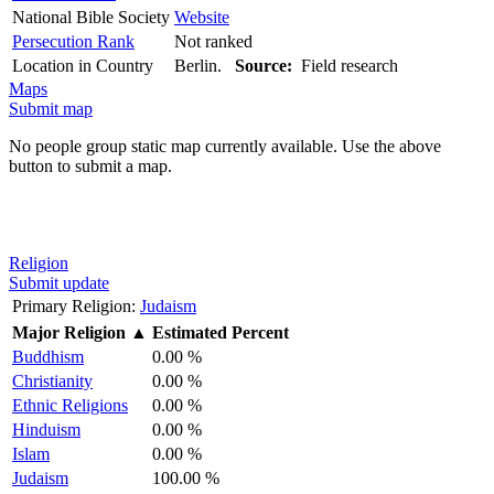
National Bible Society
Website
Persecution Rank
Not ranked
Location in Country
Berlin.
Source:
Field research
Maps
Submit map
No people group static map currently available. Use the above
button to submit a map.
Religion
Submit update
Primary Religion:
Judaism
Major Religion
▲
Estimated Percent
Buddhism
0.00 %
Christianity
0.00 %
Ethnic Religions
0.00 %
Hinduism
0.00 %
Islam
0.00 %
Judaism
100.00 %