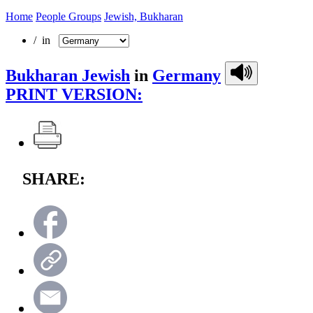
Home
People Groups
Jewish, Bukharan
/ in
Bukharan Jewish
in
Germany
PRINT VERSION:
SHARE: