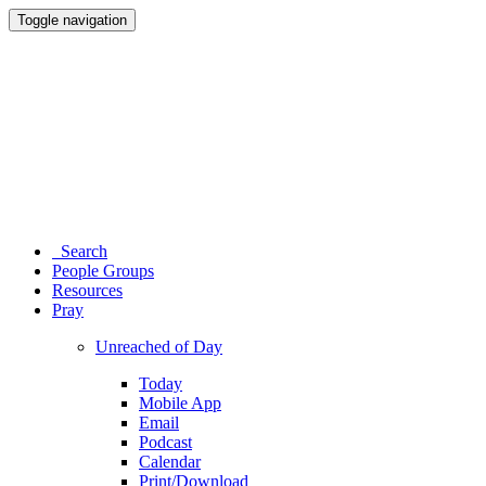
Toggle navigation
Search
People Groups
Resources
Pray
Unreached of Day
Today
Mobile App
Email
Podcast
Calendar
Print/Download