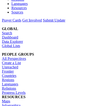
Languages
Resources
Sources
Prayer Cards
Get Involved
Submit Update
GLOBAL
Search
Dashboard
Data Explorer
Global Lists
PEOPLE GROUPS
All Perspectives
Create a List
Unreached
Frontier
Countries
Regions
Languages
Religions
Progress Levels
RESOURCES
Maps
Infographics