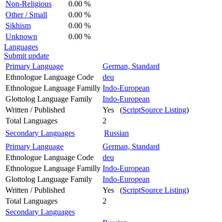
Non-Religious
0.00 %
Other / Small
0.00 %
Sikhism
0.00 %
Unknown
0.00 %
Languages
Submit update
Primary Language
German, Standard
Ethnologue Language Code
deu
Ethnologue Language Familly
Indo-European
Glottolog Language Family
Indo-European
Written / Published
Yes (
ScriptSource Listing
)
Total Languages
2
Secondary Languages
Russian
Primary Language
German, Standard
Ethnologue Language Code
deu
Ethnologue Language Familly
Indo-European
Glottolog Language Family
Indo-European
Written / Published
Yes (
ScriptSource Listing
)
Total Languages
2
Secondary Languages