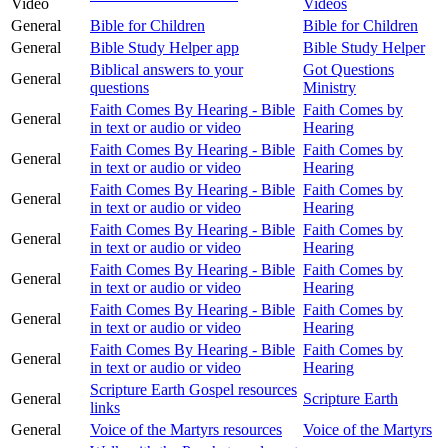
Video
Videos
General
Bible for Children
Bible for Children
General
Bible Study Helper app
Bible Study Helper
Biblical answers to your
Got Questions
General
questions
Ministry
Faith Comes By Hearing - Bible
Faith Comes by
General
in text or audio or video
Hearing
Faith Comes By Hearing - Bible
Faith Comes by
General
in text or audio or video
Hearing
Faith Comes By Hearing - Bible
Faith Comes by
General
in text or audio or video
Hearing
Faith Comes By Hearing - Bible
Faith Comes by
General
in text or audio or video
Hearing
Faith Comes By Hearing - Bible
Faith Comes by
General
in text or audio or video
Hearing
Faith Comes By Hearing - Bible
Faith Comes by
General
in text or audio or video
Hearing
Faith Comes By Hearing - Bible
Faith Comes by
General
in text or audio or video
Hearing
Scripture Earth Gospel resources
General
Scripture Earth
links
General
Voice of the Martyrs resources
Voice of the Martyrs