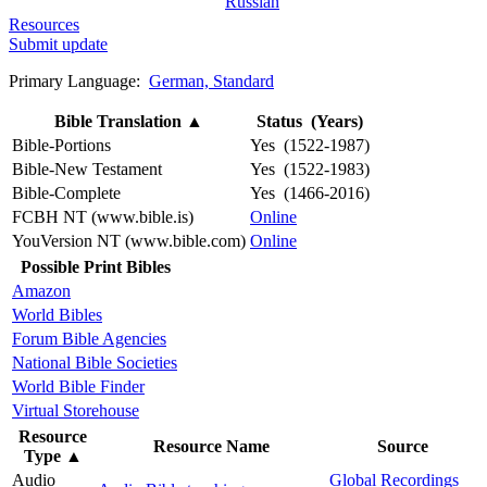
Russian
Resources
Submit update
Primary Language:
German, Standard
Bible Translation
▲
Status (Years)
Bible-Portions
Yes (1522-1987)
Bible-New Testament
Yes (1522-1983)
Bible-Complete
Yes (1466-2016)
FCBH NT (www.bible.is)
Online
YouVersion NT (www.bible.com)
Online
Possible Print Bibles
Amazon
World Bibles
Forum Bible Agencies
National Bible Societies
World Bible Finder
Virtual Storehouse
Resource
Resource Name
Source
Type
▲
Audio
Global Recordings