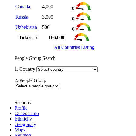
Canada
4,000
0
Russia
3,000
0
Uzbekistan
500
0
Totals: 7
166,000
All Countries Listing
People Group Search
1. Country
2. People Group
Sections
Profile
General Info
Ethnicity
Geography
Maps
Religion