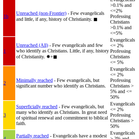
>0.1% and
<=2%
Unreached (non-Frontier)
- Few evangelicals
1b
Professing
and little, if any, history of Christianity.
◼︎
Christians
>0.1% and
<=5%
Evangelicals
Unreached (All)
- Few evangelicals and few
<= 2%
who identify as Christians. Little, if any, history
1
Professing
of Christianity.
✸︎+◼︎
Christians
<= 5%
Evangelicals
<= 2%
Minimally reached
- Few evangelicals, but
Professing
2
significant number who identify as Christians.
Christians >
5% and <=
50%
Evangelicals
Superficially reached
- Few evangelicals, but
<= 2%
many who identify as Christians. In great need
3
Professing
of spiritual renewal and commitment to biblical
Christians >
faith.
50%
Evangelicals
Partially reached
- Evangelicals have a modest
4
> 2% and