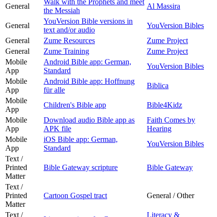
Walk with the Prophets and meet
General
Al Massira
the Messiah
YouVersion Bible versions in
General
YouVersion Bibles
text and/or audio
General
Zume Resources
Zume Project
General
Zume Training
Zume Project
Mobile
Android Bible app: German,
YouVersion Bibles
App
Standard
Mobile
Android Bible app: Hoffnung
Biblica
App
für alle
Mobile
Children's Bible app
Bible4Kidz
App
Mobile
Download audio Bible app as
Faith Comes by
App
APK file
Hearing
Mobile
iOS Bible app: German,
YouVersion Bibles
App
Standard
Text /
Printed
Bible Gateway scripture
Bible Gateway
Matter
Text /
Printed
Cartoon Gospel tract
General / Other
Matter
Text /
Literacy &