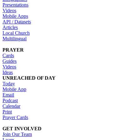
Presentations
Videos
Mobile Apps
API / Datasets
Articles
Local Church
Multilingual
PRAYER
Cards
Guides
Videos
Ideas
UNREACHED OF DAY
Today
Mobile App
Email
Podcast
Calendar
Print
Prayer Cards
GET INVOLVED
Join Our Team
Learn