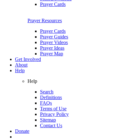
Prayer Cards
Prayer Resources
Prayer Cards
Prayer Guides
Prayer Videos
Prayer Ideas
Prayer Map
Get Involved
About
Help
Help
Search
Definitions
FAQs
Terms of Use
Privacy Policy
Sitemap
Contact Us
Donate