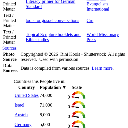
Literacy primer for German,
Printed
Evangelism
Standard
Matter
International
Text /
Printed
tools for gospel conversations
Cru
Matter
Text /
Topical Scripture booklets and
World Missionary
Printed
Bible studies
Press
Matter
Sources
Photo
Copyrighted © 2026 Rini Kools - Shutterstock All rights
Source
reserved. Used with permission
Data
Data is compiled from various sources.
Learn more
.
Sources
Countries this People live in:
Country
Population
▼
Scale
United States
74,000
0
Israel
71,000
0
Austria
8,000
0
Germany
5,000
0