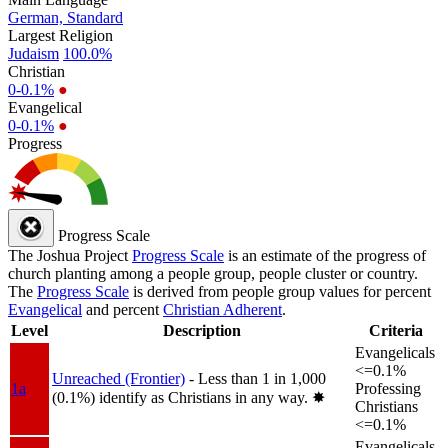
German, Standard
Largest Religion
Judaism
100.0%
Christian
0-0.1%
●
Evangelical
0-0.1%
●
Progress
Progress Scale
The Joshua Project
Progress Scale
is an estimate of the progress of
church planting among a people group, people cluster or country.
The
Progress Scale
is derived from people group values for percent
Evangelical
and percent
Christian Adherent
.
Level
Description
Criteria
Evangelicals
<=0.1%
Unreached (Frontier)
- Less than 1 in 1,000
1a
Professing
(0.1%) identify as Christians in any way.
✸︎
Christians
<=0.1%
Evangelicals