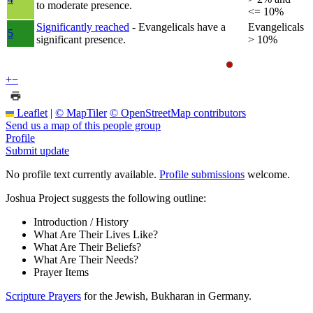
to moderate presence.
<= 10%
Significantly reached
- Evangelicals have a
Evangelicals
5
significant presence.
> 10%
+
−
Leaflet
|
© MapTiler
© OpenStreetMap contributors
Send us a map of this people group
Profile
Submit update
No profile text currently available.
Profile submissions
welcome.
Joshua Project suggests the following outline:
Introduction / History
What Are Their Lives Like?
What Are Their Beliefs?
What Are Their Needs?
Prayer Items
Scripture Prayers
for the Jewish, Bukharan in Germany.