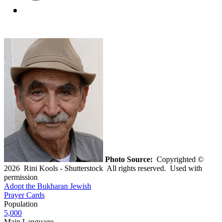
Photo Source:
Copyrighted ©
2026 Rini Kools - Shutterstock All rights reserved. Used with
permission
Adopt the Bukharan Jewish
Prayer Cards
Population
5,000
Main Language