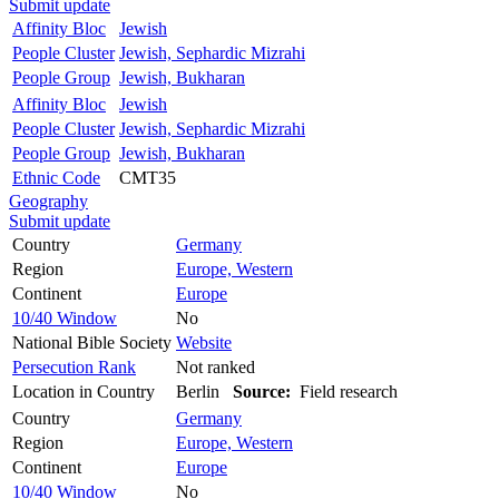
Submit update
Affinity Bloc
Jewish
People Cluster
Jewish, Sephardic Mizrahi
People Group
Jewish, Bukharan
Affinity Bloc
Jewish
People Cluster
Jewish, Sephardic Mizrahi
People Group
Jewish, Bukharan
Ethnic Code
CMT35
Geography
Submit update
Country
Germany
Region
Europe, Western
Continent
Europe
10/40 Window
No
National Bible Society
Website
Persecution Rank
Not ranked
Location in Country
Berlin
Source:
Field research
Country
Germany
Region
Europe, Western
Continent
Europe
10/40 Window
No