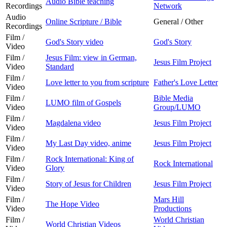
Audio Bible teaching
Recordings
Network
Audio
Online Scripture / Bible
General / Other
Recordings
Film /
God's Story video
God's Story
Video
Film /
Jesus Film: view in German,
Jesus Film Project
Video
Standard
Film /
Love letter to you from scripture
Father's Love Letter
Video
Film /
Bible Media
LUMO film of Gospels
Video
Group/LUMO
Film /
Magdalena video
Jesus Film Project
Video
Film /
My Last Day video, anime
Jesus Film Project
Video
Film /
Rock International: King of
Rock International
Video
Glory
Film /
Story of Jesus for Children
Jesus Film Project
Video
Film /
Mars Hill
The Hope Video
Video
Productions
Film /
World Christian
World Christian Videos