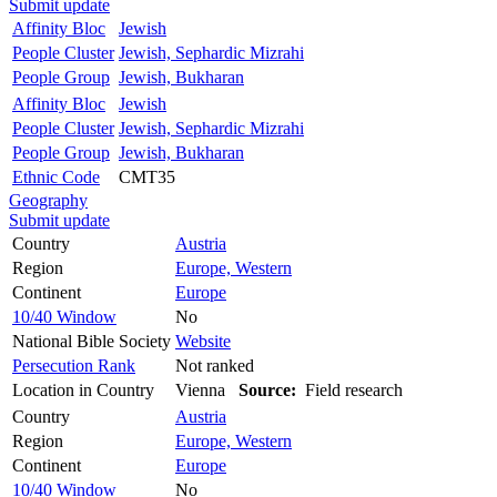
Submit update
Affinity Bloc
Jewish
People Cluster
Jewish, Sephardic Mizrahi
People Group
Jewish, Bukharan
Affinity Bloc
Jewish
People Cluster
Jewish, Sephardic Mizrahi
People Group
Jewish, Bukharan
Ethnic Code
CMT35
Geography
Submit update
Country
Austria
Region
Europe, Western
Continent
Europe
10/40 Window
No
National Bible Society
Website
Persecution Rank
Not ranked
Location in Country
Vienna
Source:
Field research
Country
Austria
Region
Europe, Western
Continent
Europe
10/40 Window
No