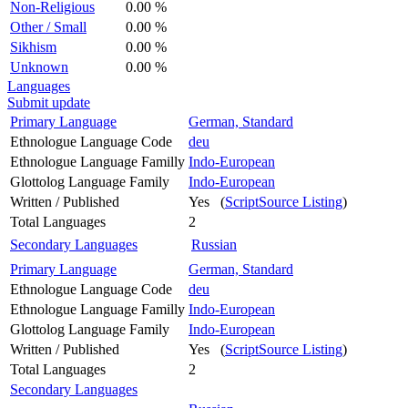
Non-Religious
0.00 %
Other / Small
0.00 %
Sikhism
0.00 %
Unknown
0.00 %
Languages
Submit update
Primary Language
German, Standard
Ethnologue Language Code
deu
Ethnologue Language Familly
Indo-European
Glottolog Language Family
Indo-European
Written / Published
Yes (
ScriptSource Listing
)
Total Languages
2
Secondary Languages
Russian
Primary Language
German, Standard
Ethnologue Language Code
deu
Ethnologue Language Familly
Indo-European
Glottolog Language Family
Indo-European
Written / Published
Yes (
ScriptSource Listing
)
Total Languages
2
Secondary Languages