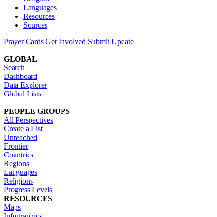
Languages
Resources
Sources
Prayer Cards
Get Involved
Submit Update
GLOBAL
Search
Dashboard
Data Explorer
Global Lists
PEOPLE GROUPS
All Perspectives
Create a List
Unreached
Frontier
Countries
Regions
Languages
Religions
Progress Levels
RESOURCES
Maps
Infographics