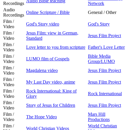
Audio Bible teaching
Recordings
Network
Audio
Online Scripture / Bible
General / Other
Recordings
Film /
God's Story video
God's Story
Video
Film /
Jesus Film: view in German,
Jesus Film Project
Video
Standard
Film /
Love letter to you from scripture
Father's Love Letter
Video
Film /
Bible Media
LUMO film of Gospels
Video
Group/LUMO
Film /
Magdalena video
Jesus Film Project
Video
Film /
My Last Day video, anime
Jesus Film Project
Video
Film /
Rock International: King of
Rock International
Video
Glory
Film /
Story of Jesus for Children
Jesus Film Project
Video
Film /
Mars Hill
The Hope Video
Video
Productions
Film /
World Christian
World Christian Videos