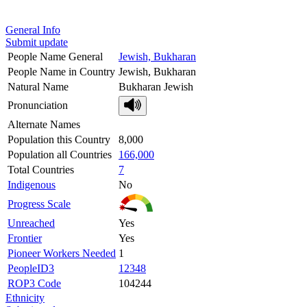
General Info
Submit update
People Name General
Jewish, Bukharan
People Name in Country
Jewish, Bukharan
Natural Name
Bukharan Jewish
Pronunciation
Alternate Names
Population this Country
8,000
Population all Countries
166,000
Total Countries
7
Indigenous
No
Progress Scale
Unreached
Yes
Frontier
Yes
Pioneer Workers Needed
1
PeopleID3
12348
ROP3 Code
104244
Ethnicity