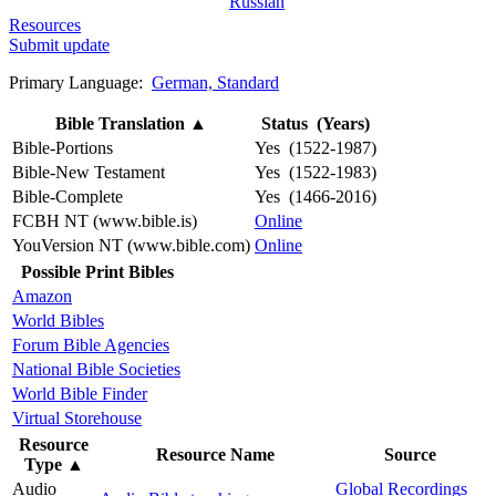
Russian
Resources
Submit update
Primary Language:
German, Standard
Bible Translation
▲
Status (Years)
Bible-Portions
Yes (1522-1987)
Bible-New Testament
Yes (1522-1983)
Bible-Complete
Yes (1466-2016)
FCBH NT (www.bible.is)
Online
YouVersion NT (www.bible.com)
Online
Possible Print Bibles
Amazon
World Bibles
Forum Bible Agencies
National Bible Societies
World Bible Finder
Virtual Storehouse
Resource
Resource Name
Source
Type
▲
Audio
Global Recordings