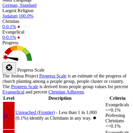
German, Standard
Largest Religion
Judaism
100.0%
Christian
0-0.1%
●
Evangelical
0-0.1%
●
Progress
Progress Scale
The Joshua Project
Progress Scale
is an estimate of the progress of
church planting among a people group, people cluster or country.
The
Progress Scale
is derived from people group values for percent
Evangelical
and percent
Christian Adherent
.
Level
Description
Criteria
Evangelicals
<=0.1%
Unreached (Frontier)
- Less than 1 in 1,000
1a
Professing
(0.1%) identify as Christians in any way.
✸︎
Christians
<=0.1%
Evangelicals