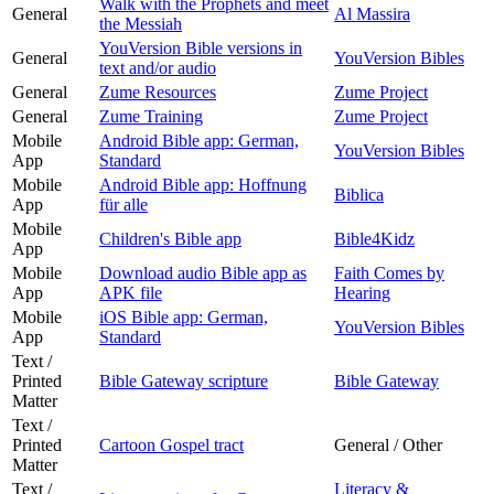
Walk with the Prophets and meet
General
Al Massira
the Messiah
YouVersion Bible versions in
General
YouVersion Bibles
text and/or audio
General
Zume Resources
Zume Project
General
Zume Training
Zume Project
Mobile
Android Bible app: German,
YouVersion Bibles
App
Standard
Mobile
Android Bible app: Hoffnung
Biblica
App
für alle
Mobile
Children's Bible app
Bible4Kidz
App
Mobile
Download audio Bible app as
Faith Comes by
App
APK file
Hearing
Mobile
iOS Bible app: German,
YouVersion Bibles
App
Standard
Text /
Printed
Bible Gateway scripture
Bible Gateway
Matter
Text /
Printed
Cartoon Gospel tract
General / Other
Matter
Text /
Literacy &