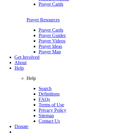
Prayer Cards
Prayer Resources
Prayer Cards
Prayer Guides
Prayer Videos
Prayer Ideas
Prayer Map
Get Involved
About
Help
Help
Search
Definitions
FAQs
Terms of Use
Privacy Policy
Sitemap
Contact Us
Donate