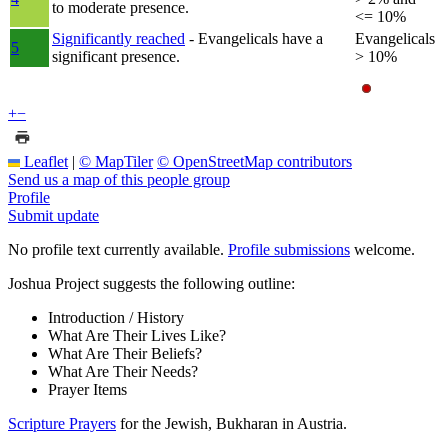
to moderate presence.
<= 10%
Significantly reached
- Evangelicals have a
Evangelicals
5
significant presence.
> 10%
+
−
Leaflet
|
© MapTiler
© OpenStreetMap contributors
Send us a map of this people group
Profile
Submit update
No profile text currently available.
Profile submissions
welcome.
Joshua Project suggests the following outline:
Introduction / History
What Are Their Lives Like?
What Are Their Beliefs?
What Are Their Needs?
Prayer Items
Scripture Prayers
for the Jewish, Bukharan in Austria.