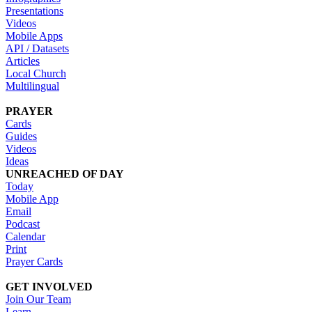
Presentations
Videos
Mobile Apps
API / Datasets
Articles
Local Church
Multilingual
PRAYER
Cards
Guides
Videos
Ideas
UNREACHED OF DAY
Today
Mobile App
Email
Podcast
Calendar
Print
Prayer Cards
GET INVOLVED
Join Our Team
Learn