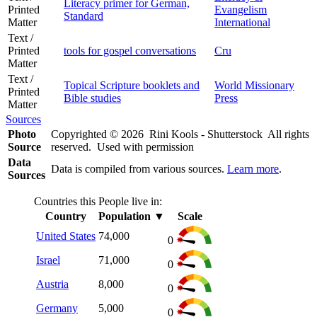
Literacy primer for German,
Printed
Evangelism
Standard
Matter
International
Text /
Printed
tools for gospel conversations
Cru
Matter
Text /
Topical Scripture booklets and
World Missionary
Printed
Bible studies
Press
Matter
Sources
Photo
Copyrighted © 2026 Rini Kools - Shutterstock All rights
Source
reserved. Used with permission
Data
Data is compiled from various sources.
Learn more
.
Sources
Countries this People live in:
Country
Population
▼
Scale
United States
74,000
0
Israel
71,000
0
Austria
8,000
0
Germany
5,000
0