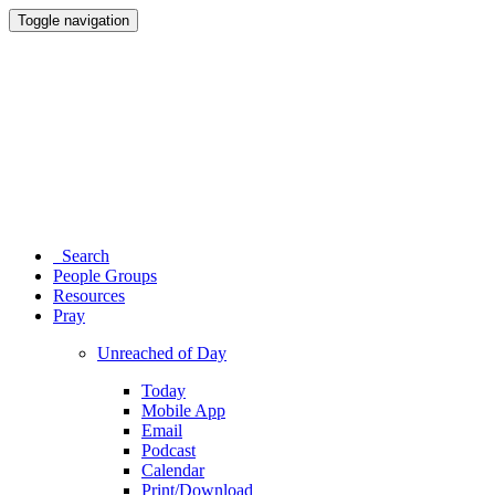
Toggle navigation
Search
People Groups
Resources
Pray
Unreached of Day
Today
Mobile App
Email
Podcast
Calendar
Print/Download