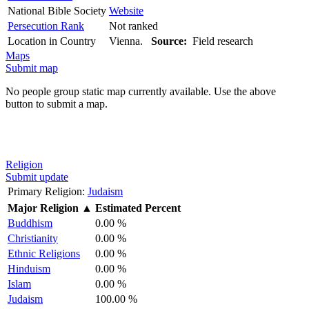
National Bible Society
Website
Persecution Rank
Not ranked
Location in Country
Vienna.
Source:
Field research
Maps
Submit map
No people group static map currently available. Use the above
button to submit a map.
Religion
Submit update
Primary Religion:
Judaism
Major Religion
▲
Estimated Percent
Buddhism
0.00 %
Christianity
0.00 %
Ethnic Religions
0.00 %
Hinduism
0.00 %
Islam
0.00 %
Judaism
100.00 %