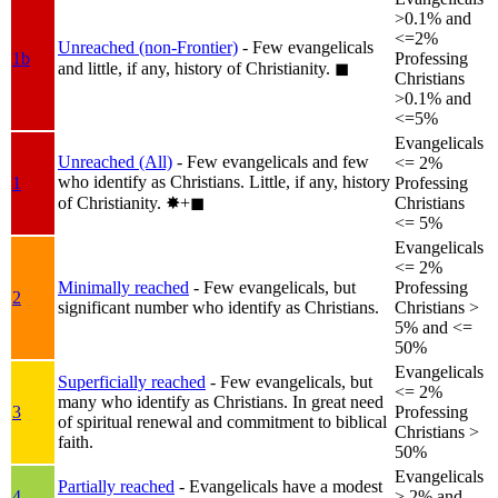
>0.1% and
<=2%
Unreached (non-Frontier)
- Few evangelicals
1b
Professing
and little, if any, history of Christianity.
◼︎
Christians
>0.1% and
<=5%
Evangelicals
Unreached (All)
- Few evangelicals and few
<= 2%
who identify as Christians. Little, if any, history
1
Professing
of Christianity.
✸︎+◼︎
Christians
<= 5%
Evangelicals
<= 2%
Minimally reached
- Few evangelicals, but
Professing
2
significant number who identify as Christians.
Christians >
5% and <=
50%
Evangelicals
Superficially reached
- Few evangelicals, but
<= 2%
many who identify as Christians. In great need
3
Professing
of spiritual renewal and commitment to biblical
Christians >
faith.
50%
Evangelicals
Partially reached
- Evangelicals have a modest
4
> 2% and