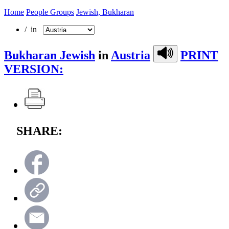
Home
People Groups
Jewish, Bukharan
/ in
Bukharan Jewish
in
Austria
PRINT
VERSION:
SHARE: