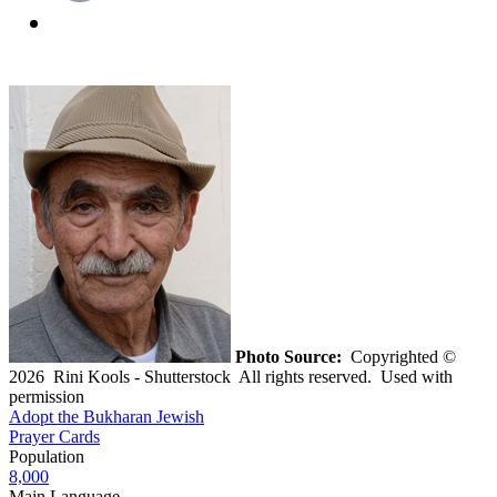
Photo Source:
Copyrighted ©
2026 Rini Kools - Shutterstock All rights reserved. Used with
permission
Adopt the Bukharan Jewish
Prayer Cards
Population
8,000
Main Language