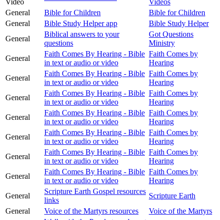
Video
Videos
General
Bible for Children
Bible for Children
General
Bible Study Helper app
Bible Study Helper
Biblical answers to your
Got Questions
General
questions
Ministry
Faith Comes By Hearing - Bible
Faith Comes by
General
in text or audio or video
Hearing
Faith Comes By Hearing - Bible
Faith Comes by
General
in text or audio or video
Hearing
Faith Comes By Hearing - Bible
Faith Comes by
General
in text or audio or video
Hearing
Faith Comes By Hearing - Bible
Faith Comes by
General
in text or audio or video
Hearing
Faith Comes By Hearing - Bible
Faith Comes by
General
in text or audio or video
Hearing
Faith Comes By Hearing - Bible
Faith Comes by
General
in text or audio or video
Hearing
Faith Comes By Hearing - Bible
Faith Comes by
General
in text or audio or video
Hearing
Scripture Earth Gospel resources
General
Scripture Earth
links
General
Voice of the Martyrs resources
Voice of the Martyrs