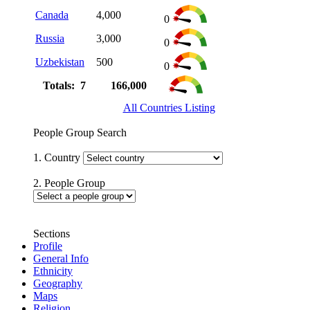
Canada
4,000
0
Russia
3,000
0
Uzbekistan
500
0
Totals: 7
166,000
All Countries Listing
People Group Search
1. Country
2. People Group
Sections
Profile
General Info
Ethnicity
Geography
Maps
Religion