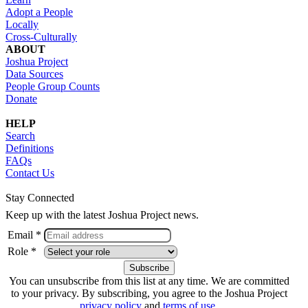
Adopt a People
Locally
Cross-Culturally
ABOUT
Joshua Project
Data Sources
People Group Counts
Donate
HELP
Search
Definitions
FAQs
Contact Us
Stay Connected
Keep up with the latest Joshua Project news.
Email *
Role *
You can unsubscribe from this list at any time. We are committed
to your privacy. By subscribing, you agree to the Joshua Project
privacy policy
and
terms of use
.