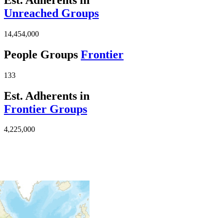
Unreached Groups
14,454,000
People Groups
Frontier
133
Est. Adherents in
Frontier Groups
4,225,000