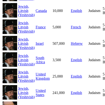
Jewish,
5
Litvish
Canada
10,000
English
Judaism
B
(Yeshivish)
Jewish,
5
Litvish
France
5,000
French
Judaism
B
(Yeshivish)
Jewish,
5
Litvish
Israel
507,000
Hebrew
Judaism
B
(Yeshivish)
Jewish,
South
5
Litvish
3,500
English
Judaism
Africa
B
(Yeshivish)
Jewish,
United
5
Litvish
25,000
English
Judaism
Kingdom
B
(Yeshivish)
Jewish,
United
5
Litvish
241,000
English
Judaism
States
B
(Yeshivish)