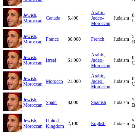
Arabic,
Jewish,
0
Canada
5,400
Judeo-
Judaism
Moroccan
U
Moroccan
Jewish,
5
France
80,000
French
Judaism
Moroccan
B
Arabic,
Jewish,
0
Israel
61,000
Judeo-
Judaism
Moroccan
U
Moroccan
Arabic,
Jewish,
0
Morocco
21,000
Judeo-
Judaism
Moroccan
U
Moroccan
Jewish,
5
Spain
8,000
Spanish
Judaism
Moroccan
B
Jewish,
United
5
2,100
English
Judaism
Moroccan
Kingdom
B