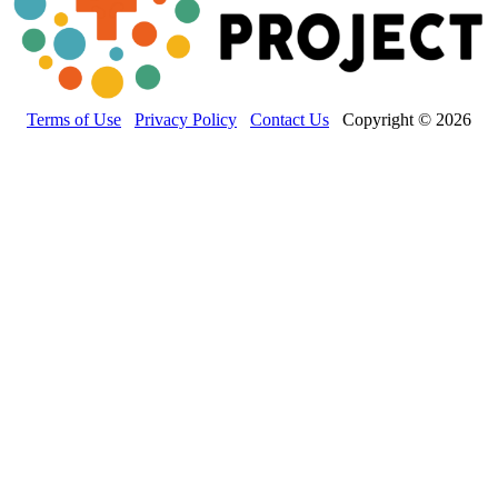
Terms of Use
Privacy Policy
Contact Us
Copyright © 2026