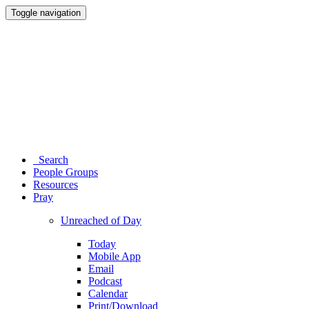
Toggle navigation
Search
People Groups
Resources
Pray
Unreached of Day
Today
Mobile App
Email
Podcast
Calendar
Print/Download