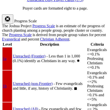
Prayer cards are formatted eight to a page.
Progress Scale
The Joshua Project
Progress Scale
is an estimate of the progress of
church planting among a people group, people cluster or country.
The
Progress Scale
is derived from people group values for percent
Evangelical
and percent
Christian Adherent
.
Level
Description
Criteria
Evangelicals
<=0.1%
Unreached (Frontier)
- Less than 1 in 1,000
1a
Professing
(0.1%) identify as Christians in any way.
✸︎
Christians
<=0.1%
Evangelicals
>0.1% and
<=2%
Unreached (non-Frontier)
- Few evangelicals
1b
Professing
and little, if any, history of Christianity.
◼︎
Christians
>0.1% and
<=5%
Evangelicals
Unreached (All)
- Few evangelicals and few
<= 2%