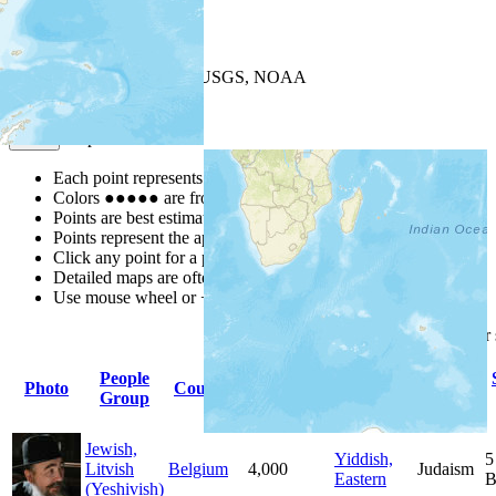
+
−
Leaflet
| Powered by
Esri
|
USGS, NOAA
Map Notes
Map Notes
Each point represents a people group in a country.
Colors
●
●
●
●
●
are from the Joshua Project
Progress Scale
.
Points are best estimates, but should not be taken as exact.
Points represent the approximate center of a larger area.
Click any point for a people group profile.
Detailed maps are often found on specific people profiles.
Use mouse wheel or +/- buttons to zoom the map.
Click
column
headings fo
People
Primary
Primary
Photo
Country
Population
Group
Language
Religion
Jewish,
Yiddish,
5
Litvish
Belgium
4,000
Judaism
Eastern
B
(Yeshivish)