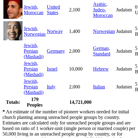
Arabic,
Jewish,
United
0
2,100
Judeo-
Judaism
Moroccan
States
U
Moroccan
Jewish,
5
Norway
1,400
Norwegian
Judaism
Norwegian
B
Jewish,
German,
5
Persian
Germany
2,000
Judaism
Standard
B
(Mashadi)
Jewish,
5
Persian
Israel
10,000
Hebrew
Judaism
B
(Mashadi)
Jewish,
5
Persian
Italy
2,000
Italian
Judaism
B
(Mashadi)
179
Totals:
14,721,000
Peoples
*
An estimate of the number of pioneer workers needed for initial
church planting among unreached people groups by country.
Estimates are calculated only for unreached people groups and are
based on ratio of 1 worker-unit (single person or married couple) per
50,000 living in an unreached people group by country, or for