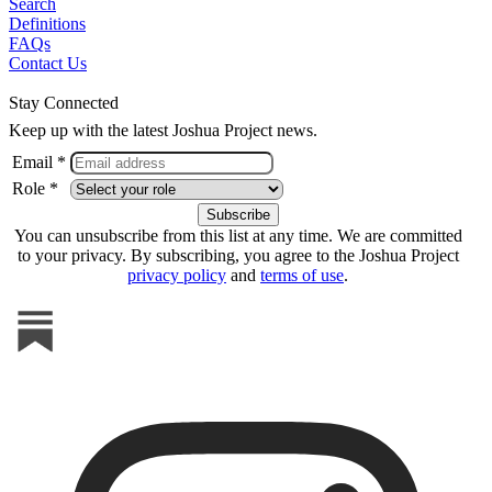
Search
Definitions
FAQs
Contact Us
Stay Connected
Keep up with the latest Joshua Project news.
Email *
Role *
You can unsubscribe from this list at any time. We are committed
to your privacy. By subscribing, you agree to the Joshua Project
privacy policy
and
terms of use
.