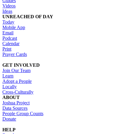
Guides
Videos
Ideas
UNREACHED OF DAY
Today
Mobile App
Email
Podcast
Calendar
Print
Prayer Cards
GET INVOLVED
Join Our Team
Learn
Adopt a People
Locally
Cross-Culturally
ABOUT
Joshua Project
Data Sources
People Group Counts
Donate
HELP