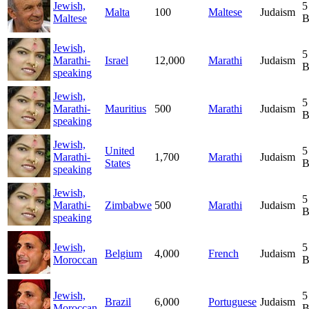
Jewish,
5
Malta
100
Maltese
Judaism
Maltese
B
Jewish,
5
Marathi-
Israel
12,000
Marathi
Judaism
B
speaking
Jewish,
5
Marathi-
Mauritius
500
Marathi
Judaism
B
speaking
Jewish,
United
5
Marathi-
1,700
Marathi
Judaism
States
B
speaking
Jewish,
5
Marathi-
Zimbabwe
500
Marathi
Judaism
B
speaking
Jewish,
5
Belgium
4,000
French
Judaism
Moroccan
B
Jewish,
5
Brazil
6,000
Portuguese
Judaism
Moroccan
B