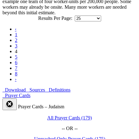
example one team of four worker-units per 200,000 people. Some
workers may already be onsite. Many more workers are needed
beyond this initial estimate.
Results Per Page:
‹
1
2
3
4
5
6
7
8
›
Download
Sources
Definitions
Prayer Cards
Prayer Cards – Judaism
All Prayer Cards (179)
-- OR --
Unreached Only Prayer Cards (175)