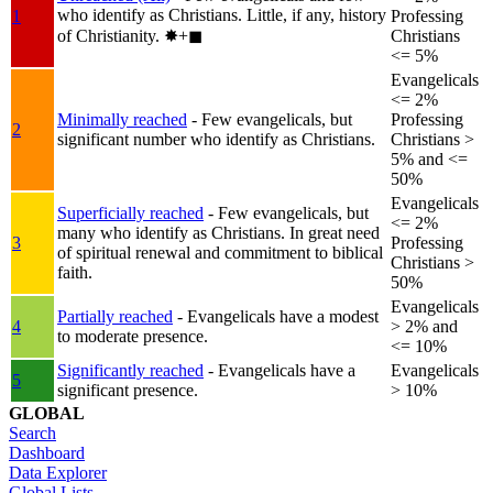
who identify as Christians. Little, if any, history
1
Professing
of Christianity.
✸︎+◼︎
Christians
<= 5%
Evangelicals
<= 2%
Minimally reached
- Few evangelicals, but
Professing
2
significant number who identify as Christians.
Christians >
5% and <=
50%
Evangelicals
Superficially reached
- Few evangelicals, but
<= 2%
many who identify as Christians. In great need
3
Professing
of spiritual renewal and commitment to biblical
Christians >
faith.
50%
Evangelicals
Partially reached
- Evangelicals have a modest
4
> 2% and
to moderate presence.
<= 10%
Significantly reached
- Evangelicals have a
Evangelicals
5
significant presence.
> 10%
GLOBAL
Search
Dashboard
Data Explorer
Global Lists