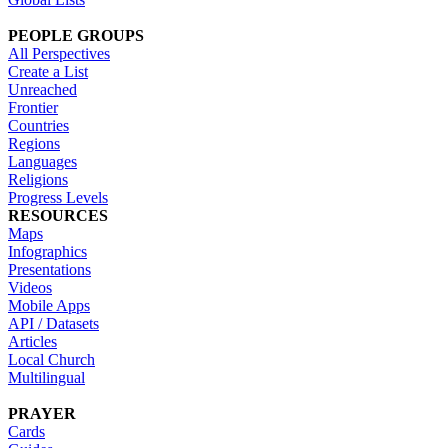
PEOPLE GROUPS
All Perspectives
Create a List
Unreached
Frontier
Countries
Regions
Languages
Religions
Progress Levels
RESOURCES
Maps
Infographics
Presentations
Videos
Mobile Apps
API / Datasets
Articles
Local Church
Multilingual
PRAYER
Cards