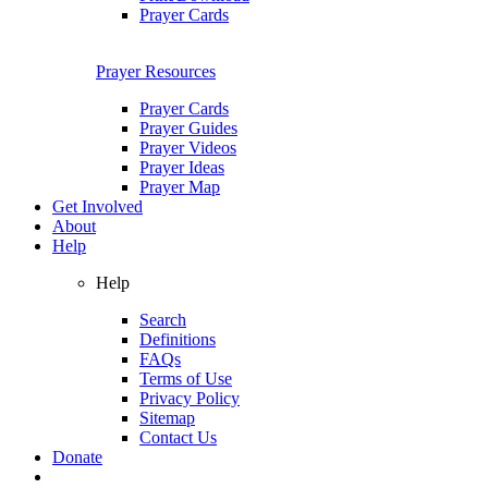
Prayer Cards
Prayer Resources
Prayer Cards
Prayer Guides
Prayer Videos
Prayer Ideas
Prayer Map
Get Involved
About
Help
Help
Search
Definitions
FAQs
Terms of Use
Privacy Policy
Sitemap
Contact Us
Donate