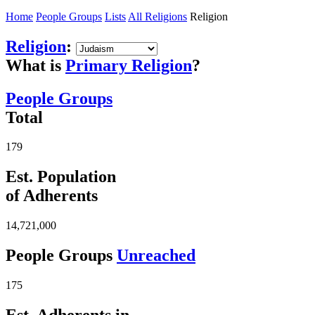
Home
People Groups
Lists
All Religions
Religion
Religion
:
What is
Primary Religion
?
People Groups
Total
179
Est. Population
of Adherents
14,721,000
People Groups
Unreached
175
Est. Adherents in