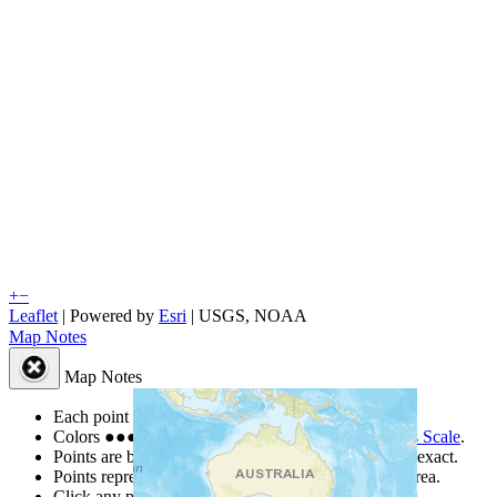
+
−
Leaflet
| Powered by
Esri
|
USGS, NOAA
Map Notes
Map Notes
Each point represents a people group in a country.
Colors
●
●
●
●
●
are from the Joshua Project
Progress Scale
.
Points are best estimates, but should not be taken as exact.
Points represent the approximate center of a larger area.
Click any point for a people group profile.