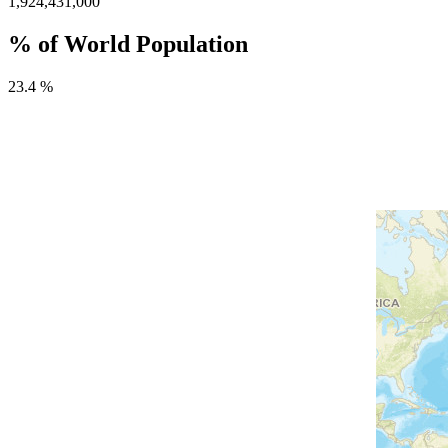
1,924,431,000
% of World Population
23.4 %