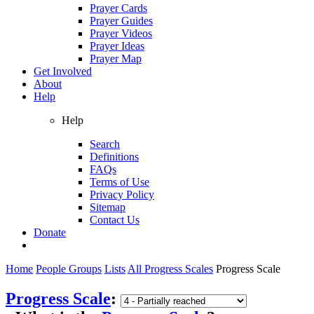
Prayer Cards
Prayer Guides
Prayer Videos
Prayer Ideas
Prayer Map
Get Involved
About
Help
Help
Search
Definitions
FAQs
Terms of Use
Privacy Policy
Sitemap
Contact Us
Donate
Home
People Groups
Lists
All Progress Scales
Progress Scale
Progress Scale
: