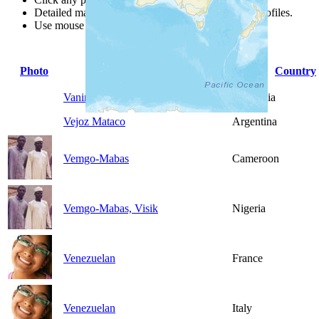
Detailed maps are often found on specific people profiles.
Use mouse wheel or +/- buttons to zoom the map.
Photo
People Group
Country
Vanimo
Indonesia
Vejoz Mataco
Argentina
Vemgo-Mabas
Cameroon
Vemgo-Mabas, Visik
Nigeria
Venezuelan
France
Venezuelan
Italy