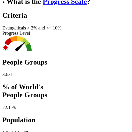
What is the
Progress Scale
?
●
Criteria
Evangelicals > 2% and <= 10%
Progress Level
People Groups
3,631
% of World's
People Groups
22.1 %
Population