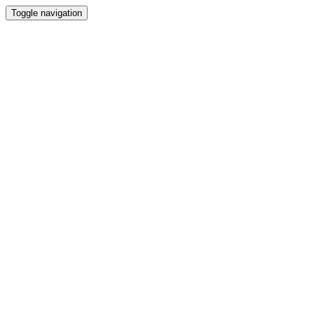
Toggle navigation