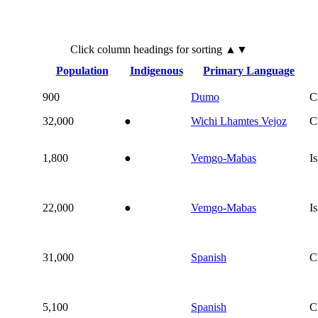
Click
column
headings for sorting ▲▼
Population
Indigenous
Primary Language
900
Dumo
C
32,000
●
Wichi Lhamtes Vejoz
C
1,800
●
Vemgo-Mabas
I
22,000
●
Vemgo-Mabas
I
31,000
Spanish
C
5,100
Spanish
C