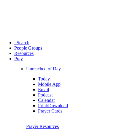
Search
People Groups
Resources
Pray
Unreached of Day
Today
Mobile App
Email
Podcast
Calendar
Print/Download
Prayer Cards
Prayer Resources