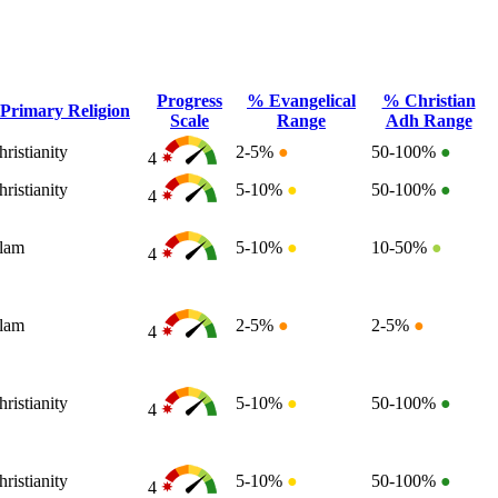
Progress
% Evangelical
% Christian
Primary Religion
Scale
Range
Adh Range
hristianity
2-5%
●
50-100%
●
4
hristianity
5-10%
●
50-100%
●
4
slam
5-10%
●
10-50%
●
4
slam
2-5%
●
2-5%
●
4
hristianity
5-10%
●
50-100%
●
4
hristianity
5-10%
●
50-100%
●
4