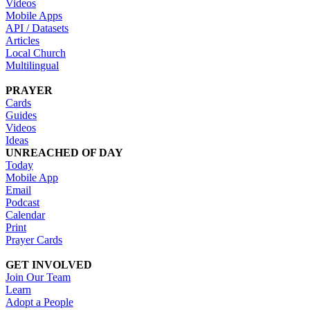
Videos
Mobile Apps
API / Datasets
Articles
Local Church
Multilingual
PRAYER
Cards
Guides
Videos
Ideas
UNREACHED OF DAY
Today
Mobile App
Email
Podcast
Calendar
Print
Prayer Cards
GET INVOLVED
Join Our Team
Learn
Adopt a People