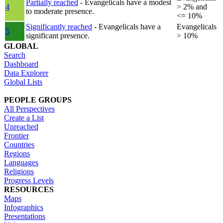
Partially reached
- Evangelicals have a modest
4
> 2% and
to moderate presence.
<= 10%
Significantly reached
- Evangelicals have a
Evangelicals
5
significant presence.
> 10%
GLOBAL
Search
Dashboard
Data Explorer
Global Lists
PEOPLE GROUPS
All Perspectives
Create a List
Unreached
Frontier
Countries
Regions
Languages
Religions
Progress Levels
RESOURCES
Maps
Infographics
Presentations