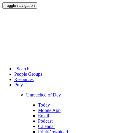
Toggle navigation
Search
People Groups
Resources
Pray
Unreached of Day
Today
Mobile App
Email
Podcast
Calendar
Print/Download