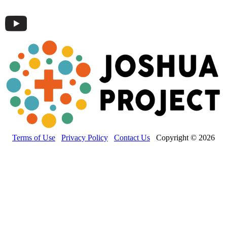
Terms of Use
Privacy Policy
Contact Us
Copyright © 2026