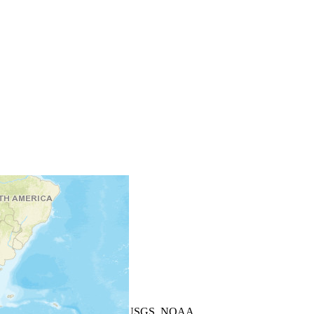
+
−
Leaflet
| Powered by
Esri
|
USGS, NOAA