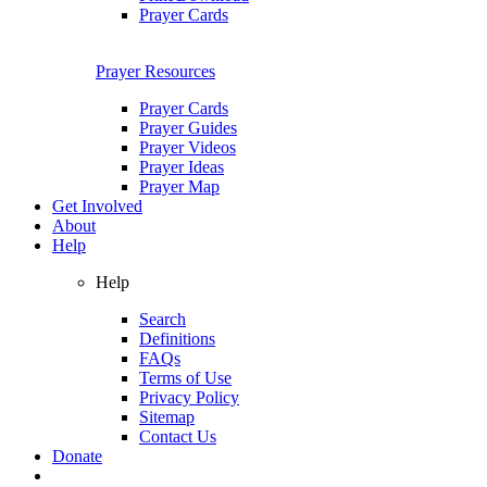
Prayer Cards
Prayer Resources
Prayer Cards
Prayer Guides
Prayer Videos
Prayer Ideas
Prayer Map
Get Involved
About
Help
Help
Search
Definitions
FAQs
Terms of Use
Privacy Policy
Sitemap
Contact Us
Donate