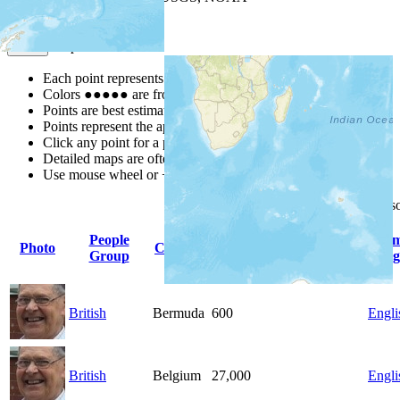
Map Notes
Map Notes
Each point represents a people group in a country.
Colors
●
●
●
●
●
are from the Joshua Project
Progress Scale
.
Points are best estimates, but should not be taken as exact.
Points represent the approximate center of a larger area.
Click any point for a people group profile.
Detailed maps are often found on specific people profiles.
Use mouse wheel or +/- buttons to zoom the map.
Click
column
headings for 
People
Pri
Photo
Country
Population
Indigenous
Group
Lang
British
Bermuda
600
Engli
British
Belgium
27,000
Engli