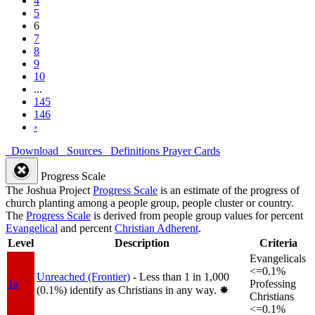
4
5
6
7
8
9
10
...
145
146
›
Download
Sources
Definitions
Prayer Cards
Progress Scale
The Joshua Project
Progress Scale
is an estimate of the progress of
church planting among a people group, people cluster or country.
The
Progress Scale
is derived from people group values for percent
Evangelical
and percent
Christian Adherent
.
Level
Description
Criteria
Evangelicals
<=0.1%
Unreached (Frontier)
- Less than 1 in 1,000
1a
Professing
(0.1%) identify as Christians in any way.
✸︎
Christians
<=0.1%