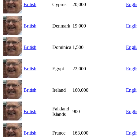
British
Cyprus
20,000
Engli
British
Denmark
19,000
Engli
British
Dominica
1,500
Engli
British
Egypt
22,000
Engli
British
Ireland
160,000
Engli
Falkland
British
900
Engli
Islands
British
France
163,000
Engli