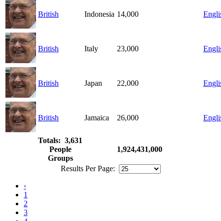
British
Indonesia
14,000
Engli
British
Italy
23,000
Engli
British
Japan
22,000
Engli
British
Jamaica
26,000
Engli
Totals: 3,631
People
1,924,431,000
Groups
Results Per Page:
‹
1
2
3