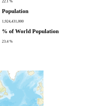
22.1 %
Population
1,924,431,000
% of World Population
23.4 %