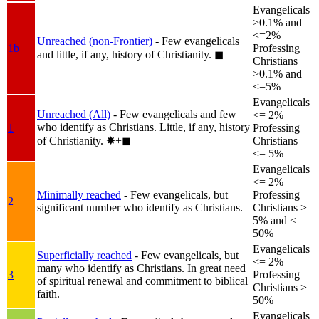
Evangelicals
>0.1% and
<=2%
Unreached (non-Frontier)
- Few evangelicals
1b
Professing
and little, if any, history of Christianity.
◼︎
Christians
>0.1% and
<=5%
Evangelicals
Unreached (All)
- Few evangelicals and few
<= 2%
who identify as Christians. Little, if any, history
1
Professing
of Christianity.
✸︎+◼︎
Christians
<= 5%
Evangelicals
<= 2%
Minimally reached
- Few evangelicals, but
Professing
2
significant number who identify as Christians.
Christians >
5% and <=
50%
Evangelicals
Superficially reached
- Few evangelicals, but
<= 2%
many who identify as Christians. In great need
3
Professing
of spiritual renewal and commitment to biblical
Christians >
faith.
50%
Evangelicals