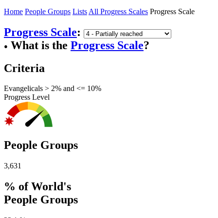
Home
People Groups
Lists
All Progress Scales
Progress Scale
Progress Scale
:
What is the
Progress Scale
?
●
Criteria
Evangelicals > 2% and <= 10%
Progress Level
People Groups
3,631
% of World's
People Groups