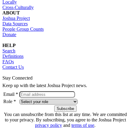
Locally
Cross-Culturally
ABOUT
Joshua Project
Data Sources
People Group Counts
Donate
HELP
Search
Definitions
FAQs
Contact Us
Stay Connected
Keep up with the latest Joshua Project news.
Email *
Role *
You can unsubscribe from this list at any time. We are committed
to your privacy. By subscribing, you agree to the Joshua Project
privacy policy
and
terms of use
.