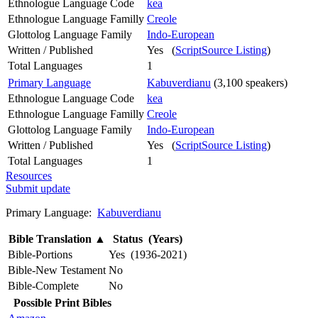
Ethnologue Language Code
kea
Ethnologue Language Familly
Creole
Glottolog Language Family
Indo-European
Written / Published
Yes (
ScriptSource Listing
)
Total Languages
1
Primary Language
Kabuverdianu
(3,100 speakers)
Ethnologue Language Code
kea
Ethnologue Language Familly
Creole
Glottolog Language Family
Indo-European
Written / Published
Yes (
ScriptSource Listing
)
Total Languages
1
Resources
Submit update
Primary Language:
Kabuverdianu
Bible Translation
▲
Status (Years)
Bible-Portions
Yes (1936-2021)
Bible-New Testament
No
Bible-Complete
No
Possible Print Bibles