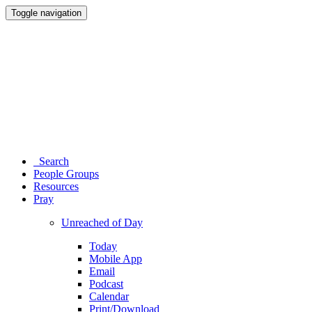
Toggle navigation
Search
People Groups
Resources
Pray
Unreached of Day
Today
Mobile App
Email
Podcast
Calendar
Print/Download