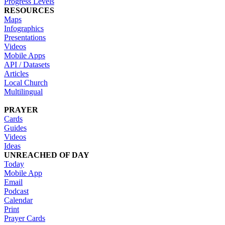
Progress Levels
RESOURCES
Maps
Infographics
Presentations
Videos
Mobile Apps
API / Datasets
Articles
Local Church
Multilingual
PRAYER
Cards
Guides
Videos
Ideas
UNREACHED OF DAY
Today
Mobile App
Email
Podcast
Calendar
Print
Prayer Cards