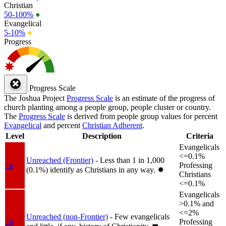
Christian
50-100%
●
Evangelical
5-10%
●
Progress
Progress Scale
The Joshua Project
Progress Scale
is an estimate of the progress of
church planting among a people group, people cluster or country.
The
Progress Scale
is derived from people group values for percent
Evangelical
and percent
Christian Adherent
.
Level
Description
Criteria
Evangelicals
<=0.1%
Unreached (Frontier)
- Less than 1 in 1,000
1a
Professing
(0.1%) identify as Christians in any way.
✸︎
Christians
<=0.1%
Evangelicals
>0.1% and
<=2%
Unreached (non-Frontier)
- Few evangelicals
1b
Professing