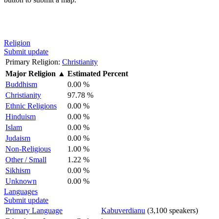
Religion
Submit update
Primary Religion:
Christianity
Major Religion
▲
Estimated Percent
Buddhism
0.00 %
Christianity
97.78 %
Ethnic Religions
0.00 %
Hinduism
0.00 %
Islam
0.00 %
Judaism
0.00 %
Non-Religious
1.00 %
Other / Small
1.22 %
Sikhism
0.00 %
Unknown
0.00 %
Languages
Submit update
Primary Language
Kabuverdianu
(3,100 speakers)