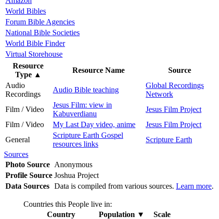
Amazon
World Bibles
Forum Bible Agencies
National Bible Societies
World Bible Finder
Virtual Storehouse
Resource
Resource Name
Source
Type
▲
Audio
Global Recordings
Audio Bible teaching
Recordings
Network
Jesus Film: view in
Film / Video
Jesus Film Project
Kabuverdianu
Film / Video
My Last Day video, anime
Jesus Film Project
Scripture Earth Gospel
General
Scripture Earth
resources links
Sources
Photo Source
Anonymous
Profile Source
Joshua Project
Data Sources
Data is compiled from various sources.
Learn more
.
Countries this People live in:
Country
Population
▼
Scale