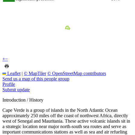
+
−
Leaflet
|
© MapTiler
© OpenStreetMap contributors
Send us a map of this people group
Profile
Submit update
Introduction / History
Cape Verde is a group of islands in the North Atlantic Ocean
approximately 250 miles off the coast of northwest Africa, directly
west of Senegal and Mauritania. These active volcanic islands sit in
a strategic location near major north-south sea routes and serve as
important communications stations as well as sea and air refueling