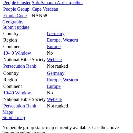
People Cluster
Sub-Saharan African, other
People Group
Cape Verdean
Ethnic Code
NAN58
Geography
Submit update
Country
Germany
Region
Europe, Western
Continent
Europe
10/40 Window
No
National Bible Society
Website
Persecution Rank
Not ranked
Country
Germany
Region
Europe, Western
Continent
Europe
10/40 Window
No
National Bible Society
Website
Persecution Rank
Not ranked
Maps
Submit map
No people group static map currently available. Use the above
button to submit a map.