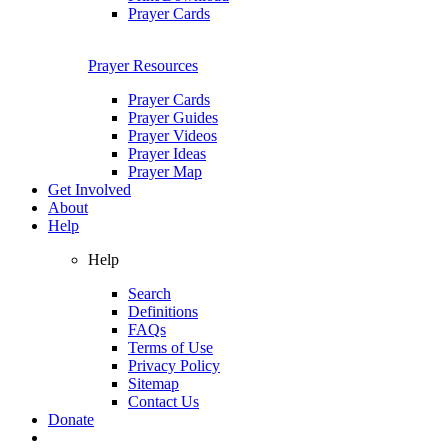
Prayer Cards
Prayer Resources
Prayer Cards
Prayer Guides
Prayer Videos
Prayer Ideas
Prayer Map
Get Involved
About
Help
Help
Search
Definitions
FAQs
Terms of Use
Privacy Policy
Sitemap
Contact Us
Donate