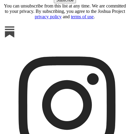
You can unsubscribe from this list at any time. We are committed
to your privacy. By subscribing, you agree to the Joshua Project
privacy policy
and
terms of use
.