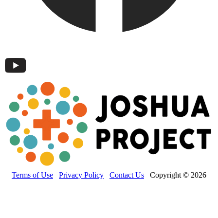
Terms of Use
Privacy Policy
Contact Us
Copyright © 2026