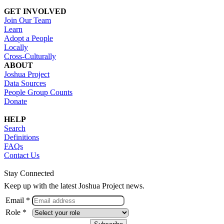
GET INVOLVED
Join Our Team
Learn
Adopt a People
Locally
Cross-Culturally
ABOUT
Joshua Project
Data Sources
People Group Counts
Donate
HELP
Search
Definitions
FAQs
Contact Us
Stay Connected
Keep up with the latest Joshua Project news.
Email *
Role *