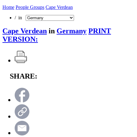
Home
People Groups
Cape Verdean
/ in
Cape Verdean
in
Germany
PRINT
VERSION:
SHARE: