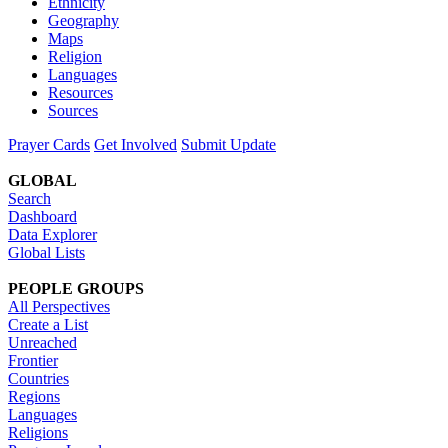
Ethnicity
Geography
Maps
Religion
Languages
Resources
Sources
Prayer Cards
Get Involved
Submit Update
GLOBAL
Search
Dashboard
Data Explorer
Global Lists
PEOPLE GROUPS
All Perspectives
Create a List
Unreached
Frontier
Countries
Regions
Languages
Religions