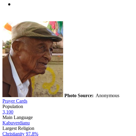
Photo Source:
Anonymous
Prayer Cards
Population
3,100
Main Language
Kabuverdianu
Largest Religion
Christianity
97.8%