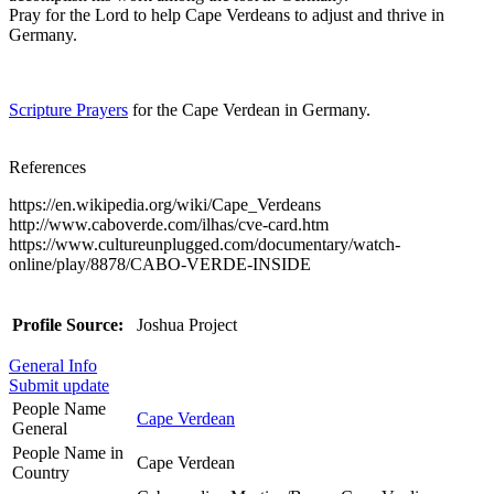
Pray for the Lord to help Cape Verdeans to adjust and thrive in
Germany.
Scripture Prayers
for the Cape Verdean in Germany.
References
https://en.wikipedia.org/wiki/Cape_Verdeans
http://www.caboverde.com/ilhas/cve-card.htm
https://www.cultureunplugged.com/documentary/watch-
online/play/8878/CABO-VERDE-INSIDE
Profile Source:
Joshua Project
General Info
Submit update
People Name
Cape Verdean
General
People Name in
Cape Verdean
Country