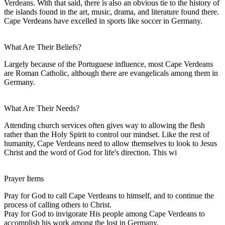
Verdeans. With that said, there is also an obvious tie to the history of
the islands found in the art, music, drama, and literature found there.
Cape Verdeans have excelled in sports like soccer in Germany.
What Are Their Beliefs?
Largely because of the Portuguese influence, most Cape Verdeans
are Roman Catholic, although there are evangelicals among them in
Germany.
What Are Their Needs?
Attending church services often gives way to allowing the flesh
rather than the Holy Spirit to control our mindset. Like the rest of
humanity, Cape Verdeans need to allow themselves to look to Jesus
Christ and the word of God for life's direction. This wi
Prayer Items
Pray for God to call Cape Verdeans to himself, and to continue the
process of calling others to Christ.
Pray for God to invigorate His people among Cape Verdeans to
accomplish his work among the lost in Germany.