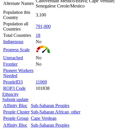
Caboverdian Mestico/Brava; Cape Verdian;
Alternate Names
Senegalese Creole/Mestico
Population this
3,100
Country
Population all
791,000
Countries
Total Countries
18
Indigenous
No
Progress Scale
Unreached
No
Frontier
No
Pioneer Workers
Needed
PeopleID3
11069
ROP3 Code
101838
Ethnicity
Submit update
Affinity Bloc
Sub-Saharan Peoples
People Cluster
Sub-Saharan African, other
People Group
Cape Verdean
Affinity Bloc
Sub-Saharan Peoples