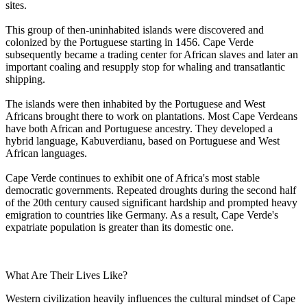
sites.
This group of then-uninhabited islands were discovered and
colonized by the Portuguese starting in 1456. Cape Verde
subsequently became a trading center for African slaves and later an
important coaling and resupply stop for whaling and transatlantic
shipping.
The islands were then inhabited by the Portuguese and West
Africans brought there to work on plantations. Most Cape Verdeans
have both African and Portuguese ancestry. They developed a
hybrid language, Kabuverdianu, based on Portuguese and West
African languages.
Cape Verde continues to exhibit one of Africa's most stable
democratic governments. Repeated droughts during the second half
of the 20th century caused significant hardship and prompted heavy
emigration to countries like Germany. As a result, Cape Verde's
expatriate population is greater than its domestic one.
What Are Their Lives Like?
Western civilization heavily influences the cultural mindset of Cape