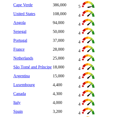
Cape Verde
386,000
5
United States
108,000
4
Angola
94,000
4
Senegal
50,000
4
Portugal
37,000
4
France
28,000
4
Netherlands
25,000
4
São Tomé and Príncipe
18,000
4
Argentina
15,000
4
Luxembourg
4,400
4
Canada
4,300
4
Italy
4,000
4
Spain
3,200
4