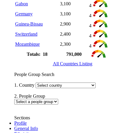
Gabon
3,100
4
Germany
3,100
4
Guinea-Bissau
2,900
4
Switzerland
2,400
4
Mozambique
2,300
4
Totals: 18
791,000
All Countries Listing
People Group Search
1. Country
2. People Group
Sections
Profile
General Info