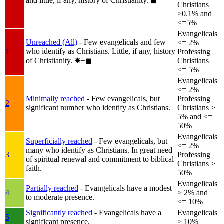
and little, if any, history of Christianity.
◼︎
Christians
>0.1% and
<=5%
Evangelicals
Unreached (All)
- Few evangelicals and few
<= 2%
who identify as Christians. Little, if any, history
1
Professing
of Christianity.
✸︎+◼︎
Christians
<= 5%
Evangelicals
<= 2%
Minimally reached
- Few evangelicals, but
Professing
2
significant number who identify as Christians.
Christians >
5% and <=
50%
Evangelicals
Superficially reached
- Few evangelicals, but
<= 2%
many who identify as Christians. In great need
3
Professing
of spiritual renewal and commitment to biblical
Christians >
faith.
50%
Evangelicals
Partially reached
- Evangelicals have a modest
4
> 2% and
to moderate presence.
<= 10%
Significantly reached
- Evangelicals have a
Evangelicals
5
significant presence.
> 10%