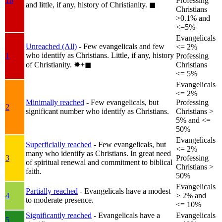
1b
Professing
and little, if any, history of Christianity.
◼︎
Christians
>0.1% and
<=5%
Evangelicals
Unreached (All)
- Few evangelicals and few
<= 2%
who identify as Christians. Little, if any, history
1
Professing
of Christianity.
✸︎+◼︎
Christians
<= 5%
Evangelicals
<= 2%
Minimally reached
- Few evangelicals, but
Professing
2
significant number who identify as Christians.
Christians >
5% and <=
50%
Evangelicals
Superficially reached
- Few evangelicals, but
<= 2%
many who identify as Christians. In great need
3
Professing
of spiritual renewal and commitment to biblical
Christians >
faith.
50%
Evangelicals
Partially reached
- Evangelicals have a modest
4
> 2% and
to moderate presence.
<= 10%
Significantly reached
- Evangelicals have a
Evangelicals
5