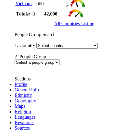
Vietnam
600
2
Totals: 3
42,000
All Countries Listing
People Group Search
1. Country
2. People Group
Sections
Profile
General Info
Ethnicity
Geography
Maps
Religion
Languages
Resources
Sources