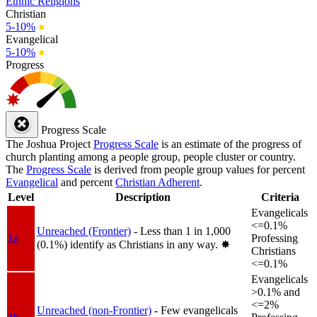
Ethnic Religions
Christian
5-10%
●
Evangelical
5-10%
●
Progress
Progress Scale
The Joshua Project
Progress Scale
is an estimate of the progress of
church planting among a people group, people cluster or country.
The
Progress Scale
is derived from people group values for percent
Evangelical
and percent
Christian Adherent
.
Level
Description
Criteria
Evangelicals
<=0.1%
Unreached (Frontier)
- Less than 1 in 1,000
1a
Professing
(0.1%) identify as Christians in any way.
✸︎
Christians
<=0.1%
Evangelicals
>0.1% and
<=2%
Unreached (non-Frontier)
- Few evangelicals