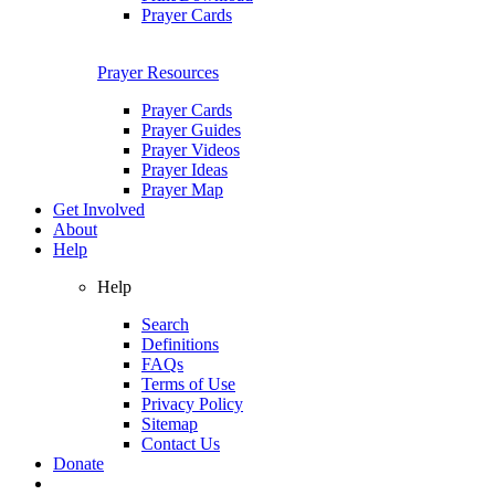
Prayer Cards
Prayer Resources
Prayer Cards
Prayer Guides
Prayer Videos
Prayer Ideas
Prayer Map
Get Involved
About
Help
Help
Search
Definitions
FAQs
Terms of Use
Privacy Policy
Sitemap
Contact Us
Donate