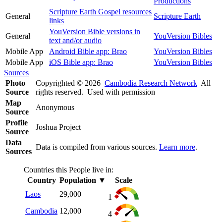
Productions
Scripture Earth Gospel resources
General
Scripture Earth
links
YouVersion Bible versions in
General
YouVersion Bibles
text and/or audio
Mobile App
Android Bible app: Brao
YouVersion Bibles
Mobile App
iOS Bible app: Brao
YouVersion Bibles
Sources
Photo
Copyrighted © 2026
Cambodia Research Network
All
Source
rights reserved. Used with permission
Map
Anonymous
Source
Profile
Joshua Project
Source
Data
Data is compiled from various sources.
Learn more
.
Sources
Countries this People live in:
Country
Population
▼
Scale
Laos
29,000
1
Cambodia
12,000
4