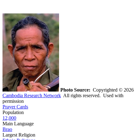
Photo Source:
Copyrighted © 2026
Cambodia Research Network
All rights reserved. Used with
permission
Prayer Cards
Population
12,000
Main Language
Brao
Largest Religion