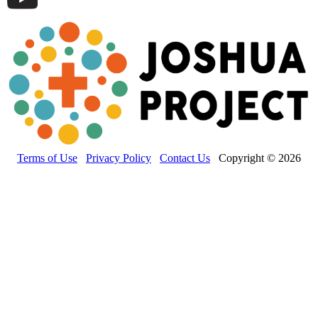
Terms of Use
Privacy Policy
Contact Us
Copyright © 2026