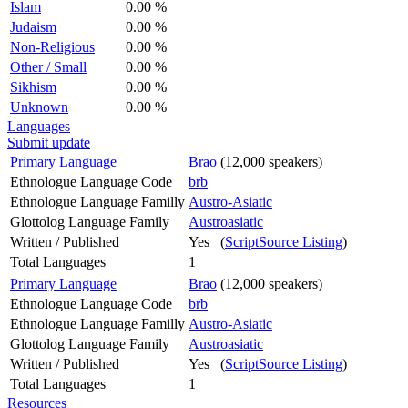
Islam
0.00 %
Judaism
0.00 %
Non-Religious
0.00 %
Other / Small
0.00 %
Sikhism
0.00 %
Unknown
0.00 %
Languages
Submit update
Primary Language
Brao
(12,000 speakers)
Ethnologue Language Code
brb
Ethnologue Language Familly
Austro-Asiatic
Glottolog Language Family
Austroasiatic
Written / Published
Yes (
ScriptSource Listing
)
Total Languages
1
Primary Language
Brao
(12,000 speakers)
Ethnologue Language Code
brb
Ethnologue Language Familly
Austro-Asiatic
Glottolog Language Family
Austroasiatic
Written / Published
Yes (
ScriptSource Listing
)
Total Languages
1
Resources