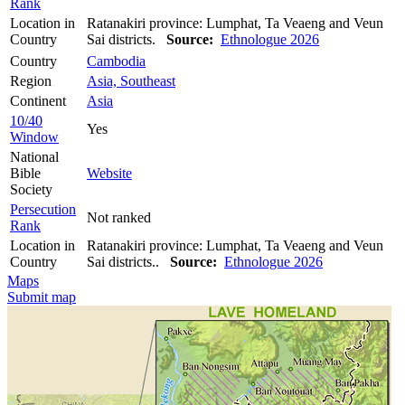
Rank
Location in
Ratanakiri province: Lumphat, Ta Veaeng and Veun
Country
Sai districts.
Source:
Ethnologue 2026
Country
Cambodia
Region
Asia, Southeast
Continent
Asia
10/40
Yes
Window
National
Bible
Website
Society
Persecution
Not ranked
Rank
Location in
Ratanakiri province: Lumphat, Ta Veaeng and Veun
Country
Sai districts..
Source:
Ethnologue 2026
Maps
Submit map