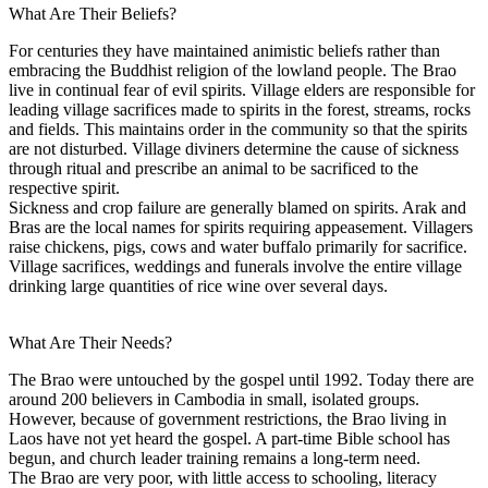
What Are Their Beliefs?
For centuries they have maintained animistic beliefs rather than
embracing the Buddhist religion of the lowland people. The Brao
live in continual fear of evil spirits. Village elders are responsible for
leading village sacrifices made to spirits in the forest, streams, rocks
and fields. This maintains order in the community so that the spirits
are not disturbed. Village diviners determine the cause of sickness
through ritual and prescribe an animal to be sacrificed to the
respective spirit.
Sickness and crop failure are generally blamed on spirits. Arak and
Bras are the local names for spirits requiring appeasement. Villagers
raise chickens, pigs, cows and water buffalo primarily for sacrifice.
Village sacrifices, weddings and funerals involve the entire village
drinking large quantities of rice wine over several days.
What Are Their Needs?
The Brao were untouched by the gospel until 1992. Today there are
around 200 believers in Cambodia in small, isolated groups.
However, because of government restrictions, the Brao living in
Laos have not yet heard the gospel. A part-time Bible school has
begun, and church leader training remains a long-term need.
The Brao are very poor, with little access to schooling, literacy