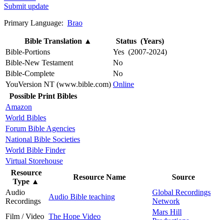
Submit update
Primary Language:
Brao
Bible Translation
▲
Status (Years)
Bible-Portions
Yes (2007-2024)
Bible-New Testament
No
Bible-Complete
No
YouVersion NT (www.bible.com)
Online
Possible Print Bibles
Amazon
World Bibles
Forum Bible Agencies
National Bible Societies
World Bible Finder
Virtual Storehouse
Resource
Resource Name
Source
Type
▲
Audio
Global Recordings
Audio Bible teaching
Recordings
Network
Mars Hill
Film / Video
The Hope Video