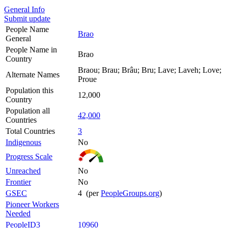
General Info
Submit update
People Name
Brao
General
People Name in
Brao
Country
Braou; Brau; Brâu; Bru; Lave; Laveh; Love;
Alternate Names
Proue
Population this
12,000
Country
Population all
42,000
Countries
Total Countries
3
Indigenous
No
Progress Scale
Unreached
No
Frontier
No
GSEC
4 (per
PeopleGroups.org
)
Pioneer Workers
Needed
PeopleID3
10960