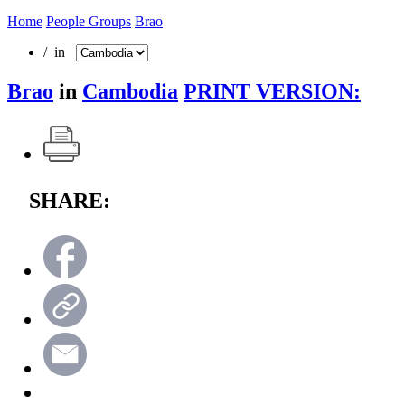
Home
People Groups
Brao
/ in
Brao
in
Cambodia
PRINT VERSION:
SHARE: