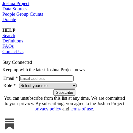
Joshua Project
Data Sources
People Group Counts
Donate
HELP
Search
Definitions
FAQs
Contact Us
Stay Connected
Keep up with the latest Joshua Project news.
Email *
Role *
You can unsubscribe from this list at any time. We are committed
to your privacy. By subscribing, you agree to the Joshua Project
privacy policy
and
terms of use
.