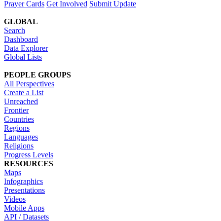
Prayer Cards
Get Involved
Submit Update
GLOBAL
Search
Dashboard
Data Explorer
Global Lists
PEOPLE GROUPS
All Perspectives
Create a List
Unreached
Frontier
Countries
Regions
Languages
Religions
Progress Levels
RESOURCES
Maps
Infographics
Presentations
Videos
Mobile Apps
API / Datasets