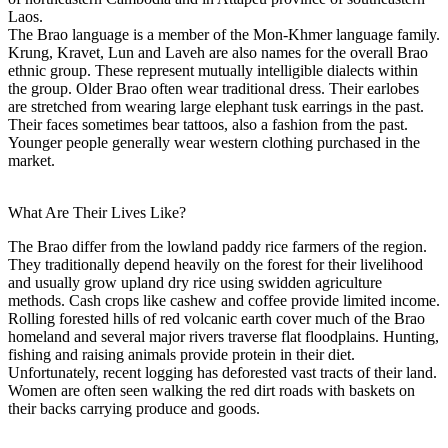
Laos.
The Brao language is a member of the Mon-Khmer language family.
Krung, Kravet, Lun and Laveh are also names for the overall Brao
ethnic group. These represent mutually intelligible dialects within
the group. Older Brao often wear traditional dress. Their earlobes
are stretched from wearing large elephant tusk earrings in the past.
Their faces sometimes bear tattoos, also a fashion from the past.
Younger people generally wear western clothing purchased in the
market.
What Are Their Lives Like?
The Brao differ from the lowland paddy rice farmers of the region.
They traditionally depend heavily on the forest for their livelihood
and usually grow upland dry rice using swidden agriculture
methods. Cash crops like cashew and coffee provide limited income.
Rolling forested hills of red volcanic earth cover much of the Brao
homeland and several major rivers traverse flat floodplains. Hunting,
fishing and raising animals provide protein in their diet.
Unfortunately, recent logging has deforested vast tracts of their land.
Women are often seen walking the red dirt roads with baskets on
their backs carrying produce and goods.