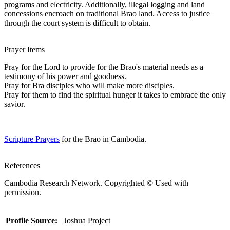
programs and electricity. Additionally, illegal logging and land
concessions encroach on traditional Brao land. Access to justice
through the court system is difficult to obtain.
Prayer Items
Pray for the Lord to provide for the Brao's material needs as a
testimony of his power and goodness.
Pray for Bra disciples who will make more disciples.
Pray for them to find the spiritual hunger it takes to embrace the only
savior.
Scripture Prayers
for the Brao in Cambodia.
References
Cambodia Research Network. Copyrighted © Used with
permission.
Profile Source:
Joshua Project