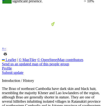
significant presence.
> 10%
+
−
Leaflet
|
© MapTiler
© OpenStreetMap contributors
Send us an updated map of this people group
Profile
Submit update
Introduction / History
The Brao of northeast Cambodia have dark skin and black hair,
resembling the majority Khmer and Lao lowlanders of the region,
although Brao are generally shorter in stature. They are one of
several hilltribes inhabiting isolated villages in Ratanakiri province
of northeastern Cambodia and in Attapeu province of southeastern