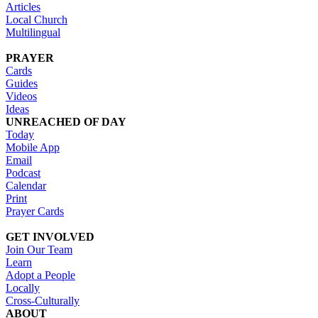
Articles
Local Church
Multilingual
PRAYER
Cards
Guides
Videos
Ideas
UNREACHED OF DAY
Today
Mobile App
Email
Podcast
Calendar
Print
Prayer Cards
GET INVOLVED
Join Our Team
Learn
Adopt a People
Locally
Cross-Culturally
ABOUT