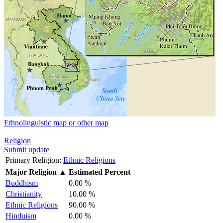
Ethnolinguistic map or other map
Religion
Submit update
Primary Religion:
Ethnic Religions
Major Religion
▲
Estimated Percent
Buddhism
0.00 %
Christianity
10.00 %
Ethnic Religions
90.00 %
Hinduism
0.00 %