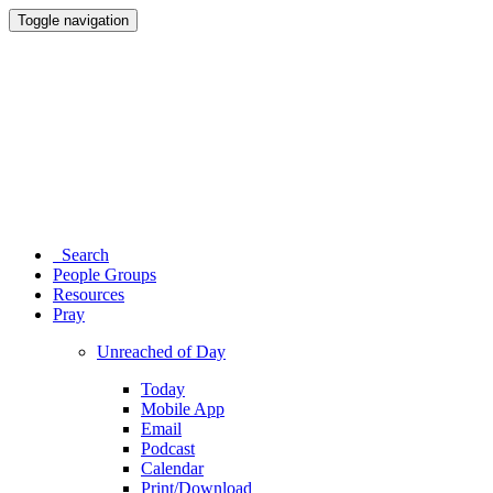
Toggle navigation
Search
People Groups
Resources
Pray
Unreached of Day
Today
Mobile App
Email
Podcast
Calendar
Print/Download