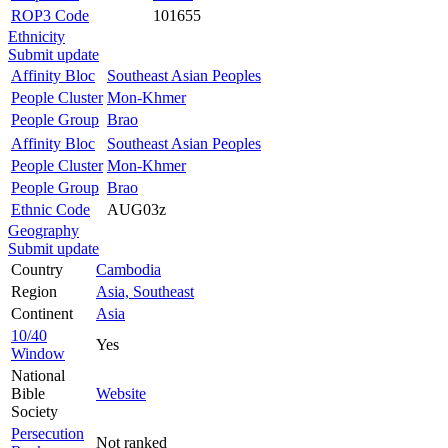
ROP3 Code
101655
Ethnicity
Submit update
Affinity Bloc
Southeast Asian Peoples
People Cluster
Mon-Khmer
People Group
Brao
Affinity Bloc
Southeast Asian Peoples
People Cluster
Mon-Khmer
People Group
Brao
Ethnic Code
AUG03z
Geography
Submit update
Country
Cambodia
Region
Asia, Southeast
Continent
Asia
10/40
Yes
Window
National
Bible
Website
Society
Persecution
Not ranked