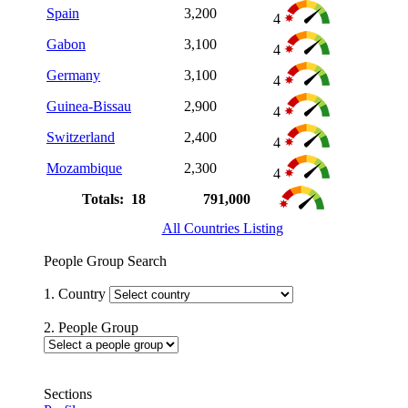
Spain
3,200
4
Gabon
3,100
4
Germany
3,100
4
Guinea-Bissau
2,900
4
Switzerland
2,400
4
Mozambique
2,300
4
Totals: 18
791,000
All Countries Listing
People Group Search
1. Country
2. People Group
Sections