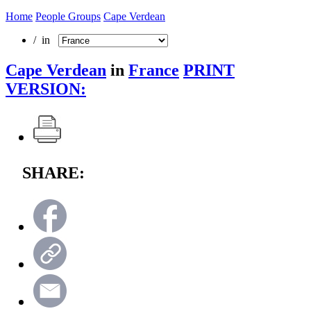
Home
People Groups
Cape Verdean
/ in
Cape Verdean
in
France
PRINT
VERSION:
SHARE: