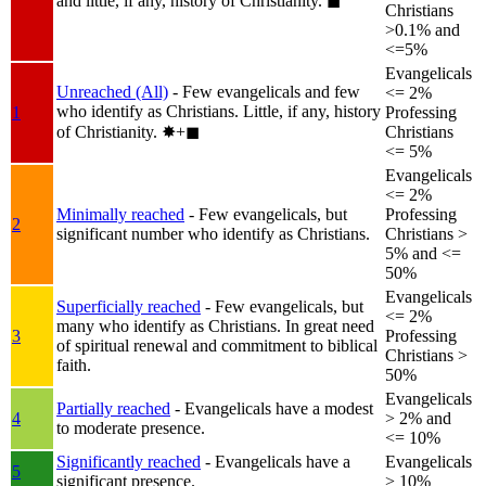
and little, if any, history of Christianity.
◼︎
Christians
>0.1% and
<=5%
Evangelicals
Unreached (All)
- Few evangelicals and few
<= 2%
who identify as Christians. Little, if any, history
1
Professing
of Christianity.
✸︎+◼︎
Christians
<= 5%
Evangelicals
<= 2%
Minimally reached
- Few evangelicals, but
Professing
2
significant number who identify as Christians.
Christians >
5% and <=
50%
Evangelicals
Superficially reached
- Few evangelicals, but
<= 2%
many who identify as Christians. In great need
3
Professing
of spiritual renewal and commitment to biblical
Christians >
faith.
50%
Evangelicals
Partially reached
- Evangelicals have a modest
4
> 2% and
to moderate presence.
<= 10%
Significantly reached
- Evangelicals have a
Evangelicals
5
significant presence.
> 10%