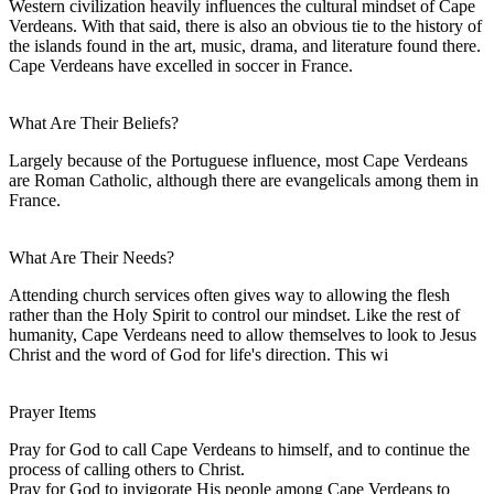
Western civilization heavily influences the cultural mindset of Cape
Verdeans. With that said, there is also an obvious tie to the history of
the islands found in the art, music, drama, and literature found there.
Cape Verdeans have excelled in soccer in France.
What Are Their Beliefs?
Largely because of the Portuguese influence, most Cape Verdeans
are Roman Catholic, although there are evangelicals among them in
France.
What Are Their Needs?
Attending church services often gives way to allowing the flesh
rather than the Holy Spirit to control our mindset. Like the rest of
humanity, Cape Verdeans need to allow themselves to look to Jesus
Christ and the word of God for life's direction. This wi
Prayer Items
Pray for God to call Cape Verdeans to himself, and to continue the
process of calling others to Christ.
Pray for God to invigorate His people among Cape Verdeans to