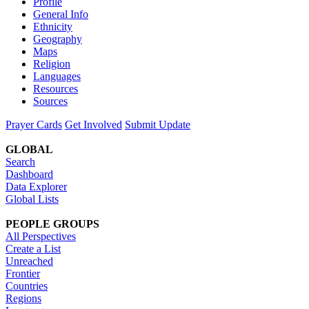
Profile
General Info
Ethnicity
Geography
Maps
Religion
Languages
Resources
Sources
Prayer Cards
Get Involved
Submit Update
GLOBAL
Search
Dashboard
Data Explorer
Global Lists
PEOPLE GROUPS
All Perspectives
Create a List
Unreached
Frontier
Countries
Regions