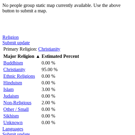
No people group static map currently available. Use the above
button to submit a map.
Religion
Submit update
Primary Religion:
Christianity
Major Religion
▲
Estimated Percent
Buddhism
0.00 %
Christianity
95.00 %
Ethnic Religions
0.00 %
Hinduism
0.00 %
Islam
3.00 %
Judaism
0.00 %
Non-Religious
2.00 %
Other / Small
0.00 %
Sikhism
0.00 %
Unknown
0.00 %
Languages
Submit update