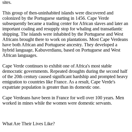
sites.
This group of then-uninhabited islands were discovered and
colonized by the Portuguese starting in 1456. Cape Verde
subsequently became a trading center for African slaves and later an
important coaling and resupply stop for whaling and transatlantic
shipping. The islands were inhabited by the Portuguese and West
Africans brought there to work on plantations. Most Cape Verdeans
have both African and Portuguese ancestry. They developed a
hybrid language, Kabuverdianu, based on Portuguese and West
African languages.
Cape Verde continues to exhibit one of Africa's most stable
democratic governments. Repeated droughts during the second half
of the 20th century caused significant hardship and prompted heavy
emigration to countries like France. As a result, Cape Verde's
expatriate population is greater than its domestic one.
Cape Verdeans have been in France for well over 100 years. Men
worked in mines while the women were domestic servants.
What Are Their Lives Like?