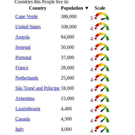
Countries this People live in:
Country
Population
▼
Scale
Cape Verde
386,000
5
United States
108,000
4
Angola
94,000
4
Senegal
50,000
4
Portugal
37,000
4
France
28,000
4
Netherlands
25,000
4
São Tomé and Príncipe
18,000
4
Argentina
15,000
4
Luxembourg
4,400
4
Canada
4,300
4
Italy
4,000
4