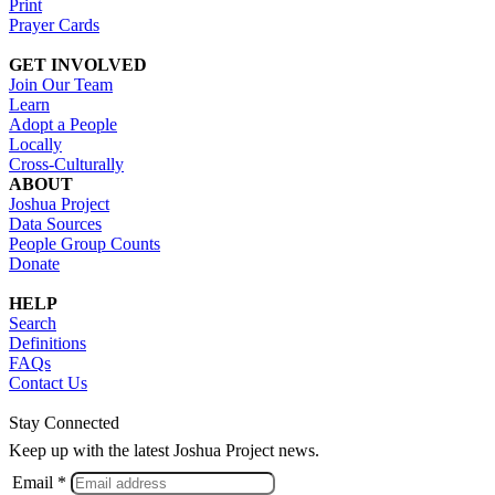
Print
Prayer Cards
GET INVOLVED
Join Our Team
Learn
Adopt a People
Locally
Cross-Culturally
ABOUT
Joshua Project
Data Sources
People Group Counts
Donate
HELP
Search
Definitions
FAQs
Contact Us
Stay Connected
Keep up with the latest Joshua Project news.
Email *