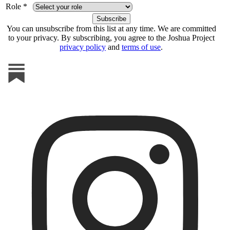
Role *
You can unsubscribe from this list at any time. We are committed
to your privacy. By subscribing, you agree to the Joshua Project
privacy policy
and
terms of use
.