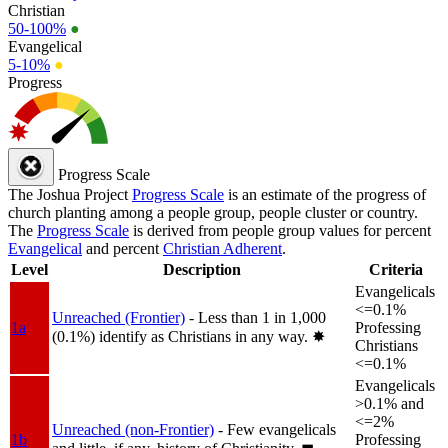
Christian
50-100%
●
Evangelical
5-10%
●
Progress
Progress Scale
The Joshua Project
Progress Scale
is an estimate of the progress of
church planting among a people group, people cluster or country.
The
Progress Scale
is derived from people group values for percent
Evangelical
and percent
Christian Adherent
.
Level
Description
Criteria
Evangelicals
<=0.1%
Unreached (Frontier)
- Less than 1 in 1,000
1a
Professing
(0.1%) identify as Christians in any way.
✸︎
Christians
<=0.1%
Evangelicals
>0.1% and
<=2%
Unreached (non-Frontier)
- Few evangelicals
1b
Professing