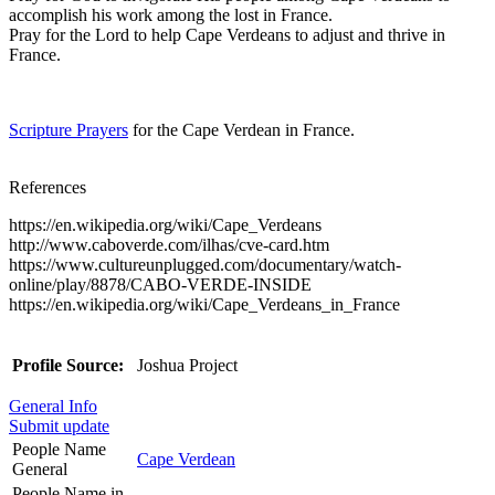
accomplish his work among the lost in France.
Pray for the Lord to help Cape Verdeans to adjust and thrive in
France.
Scripture Prayers
for the Cape Verdean in France.
References
https://en.wikipedia.org/wiki/Cape_Verdeans
http://www.caboverde.com/ilhas/cve-card.htm
https://www.cultureunplugged.com/documentary/watch-
online/play/8878/CABO-VERDE-INSIDE
https://en.wikipedia.org/wiki/Cape_Verdeans_in_France
Profile Source:
Joshua Project
General Info
Submit update
People Name
Cape Verdean
General
People Name in