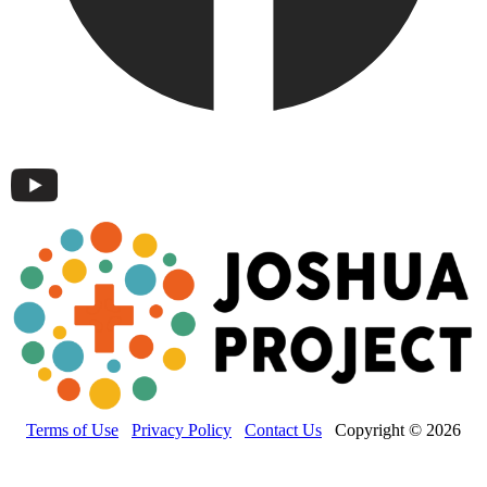
Terms of Use
Privacy Policy
Contact Us
Copyright © 2026