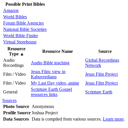
Possible Print Bibles
Amazon
World Bibles
Forum Bible Agencies
National Bible Societies
World Bible Finder
Virtual Storehouse
Resource
Resource Name
Source
Type
▲
Audio
Global Recordings
Audio Bible teaching
Recordings
Network
Jesus Film: view in
Film / Video
Jesus Film Project
Kabuverdianu
Film / Video
My Last Day video, anime
Jesus Film Project
Scripture Earth Gospel
General
Scripture Earth
resources links
Sources
Photo Source
Anonymous
Profile Source
Joshua Project
Data Sources
Data is compiled from various sources.
Learn more
.