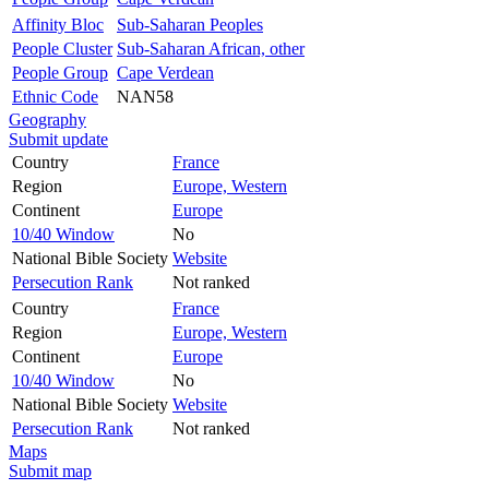
Affinity Bloc
Sub-Saharan Peoples
People Cluster
Sub-Saharan African, other
People Group
Cape Verdean
Ethnic Code
NAN58
Geography
Submit update
Country
France
Region
Europe, Western
Continent
Europe
10/40 Window
No
National Bible Society
Website
Persecution Rank
Not ranked
Country
France
Region
Europe, Western
Continent
Europe
10/40 Window
No
National Bible Society
Website
Persecution Rank
Not ranked
Maps
Submit map