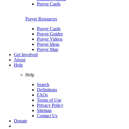
Prayer Cards
Prayer Resources
Prayer Cards
Prayer Guides
Prayer Videos
Prayer Ideas
Prayer Map
Get Involved
About
Help
Help
Search
Definitions
FAQs
Terms of Use
Privacy Policy
Sitemap
Contact Us
Donate