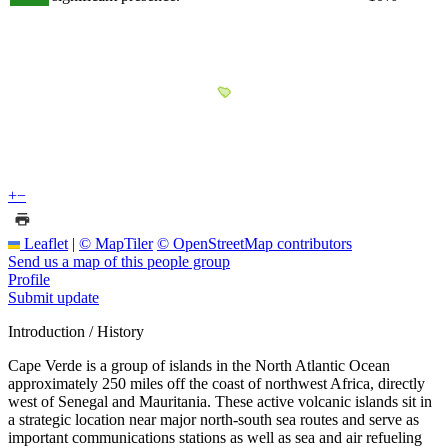
+
−
Leaflet
|
© MapTiler
© OpenStreetMap contributors
Send us a map of this people group
Profile
Submit update
Introduction / History
Cape Verde is a group of islands in the North Atlantic Ocean
approximately 250 miles off the coast of northwest Africa, directly
west of Senegal and Mauritania. These active volcanic islands sit in
a strategic location near major north-south sea routes and serve as
important communications stations as well as sea and air refueling