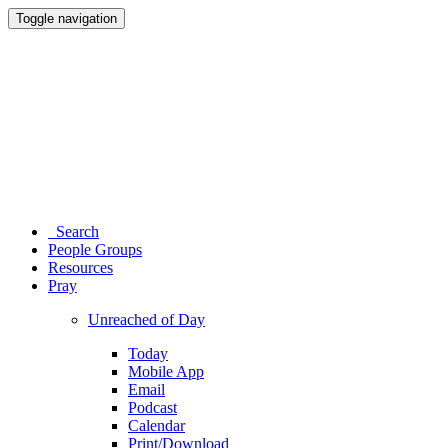
Toggle navigation
Search
People Groups
Resources
Pray
Unreached of Day
Today
Mobile App
Email
Podcast
Calendar
Print/Download