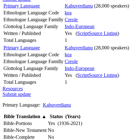
Primary Language
Kabuverdianu
(28,000 speakers)
Ethnologue Language Code
kea
Ethnologue Language Familly
Creole
Glottolog Language Family
Indo-European
Written / Published
Yes (
ScriptSource Listing
)
Total Languages
1
Primary Language
Kabuverdianu
(28,000 speakers)
Ethnologue Language Code
kea
Ethnologue Language Familly
Creole
Glottolog Language Family
Indo-European
Written / Published
Yes (
ScriptSource Listing
)
Total Languages
1
Resources
Submit update
Primary Language:
Kabuverdianu
Bible Translation
▲
Status (Years)
Bible-Portions
Yes (1936-2021)
Bible-New Testament
No
Bible-Complete
No