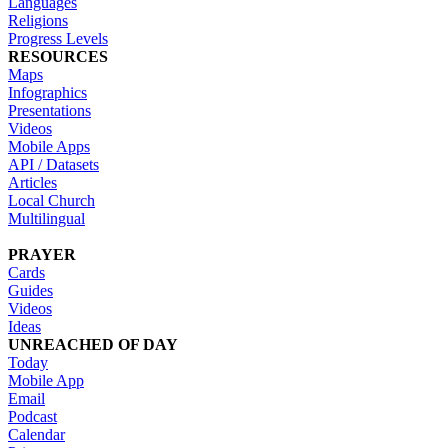
Languages
Religions
Progress Levels
RESOURCES
Maps
Infographics
Presentations
Videos
Mobile Apps
API / Datasets
Articles
Local Church
Multilingual
PRAYER
Cards
Guides
Videos
Ideas
UNREACHED OF DAY
Today
Mobile App
Email
Podcast
Calendar