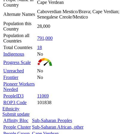
Cape Verdean
Country
Caboverdian Mestico/Brava; Cape Verdian;
Alternate Names
Senegalese Creole/Mestico
Population this
28,000
Country
Population all
791,000
Countries
Total Countries
18
Indigenous
No
Progress Scale
Unreached
No
Frontier
No
Pioneer Workers
Needed
PeopleID3
11069
ROP3 Code
101838
Ethnicity
Submit update
Affinity Bloc
Sub-Saharan Peoples
People Cluster
Sub-Saharan African, other
People Group
Cape Verdean