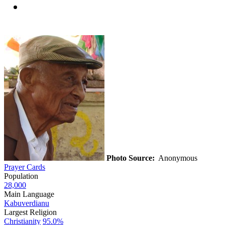
Photo Source:
Anonymous
Prayer Cards
Population
28,000
Main Language
Kabuverdianu
Largest Religion
Christianity
95.0%