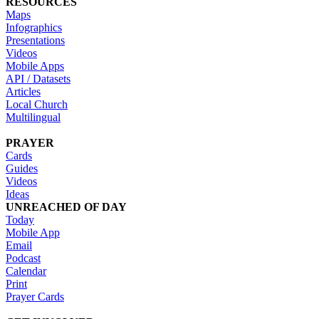
RESOURCES
Maps
Infographics
Presentations
Videos
Mobile Apps
API / Datasets
Articles
Local Church
Multilingual
PRAYER
Cards
Guides
Videos
Ideas
UNREACHED OF DAY
Today
Mobile App
Email
Podcast
Calendar
Print
Prayer Cards