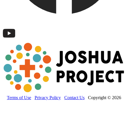
Terms of Use
Privacy Policy
Contact Us
Copyright © 2026