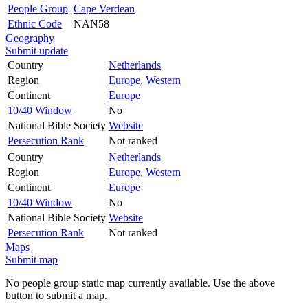
People Group
Cape Verdean
Ethnic Code
NAN58
Geography
Submit update
Country
Netherlands
Region
Europe, Western
Continent
Europe
10/40 Window
No
National Bible Society
Website
Persecution Rank
Not ranked
Country
Netherlands
Region
Europe, Western
Continent
Europe
10/40 Window
No
National Bible Society
Website
Persecution Rank
Not ranked
Maps
Submit map
No people group static map currently available. Use the above
button to submit a map.