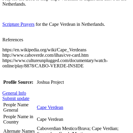
Netherlands.
Scripture Prayers
for the Cape Verdean in Netherlands.
References
https://en.wikipedia.org/wiki/Cape_Verdeans
http://www.caboverde.com/ilhas/cve-card.htm
https://www.cultureunplugged.com/documentary/watch-
online/play/8878/CABO-VERDE-INSIDE
Profile Source:
Joshua Project
General Info
Submit update
People Name
Cape Verdean
General
People Name in
Cape Verdean
Country
Caboverdian Mestico/Brava; Cape Verdian;
Alternate Names