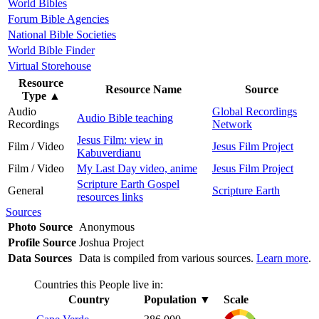
World Bibles
Forum Bible Agencies
National Bible Societies
World Bible Finder
Virtual Storehouse
Resource
Resource Name
Source
Type
▲
Audio
Global Recordings
Audio Bible teaching
Recordings
Network
Jesus Film: view in
Film / Video
Jesus Film Project
Kabuverdianu
Film / Video
My Last Day video, anime
Jesus Film Project
Scripture Earth Gospel
General
Scripture Earth
resources links
Sources
Photo Source
Anonymous
Profile Source
Joshua Project
Data Sources
Data is compiled from various sources.
Learn more
.
Countries this People live in:
Country
Population
▼
Scale