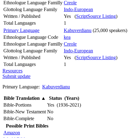
Ethnologue Language Familly
Creole
Glottolog Language Family
Indo-European
Written / Published
Yes (
ScriptSource Listing
)
Total Languages
1
Primary Language
Kabuverdianu
(25,000 speakers)
Ethnologue Language Code
kea
Ethnologue Language Familly
Creole
Glottolog Language Family
Indo-European
Written / Published
Yes (
ScriptSource Listing
)
Total Languages
1
Resources
Submit update
Primary Language:
Kabuverdianu
Bible Translation
▲
Status (Years)
Bible-Portions
Yes (1936-2021)
Bible-New Testament
No
Bible-Complete
No
Possible Print Bibles
Amazon