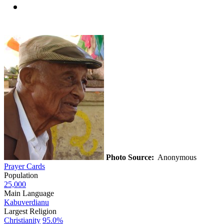
Photo Source:
Anonymous
Prayer Cards
Population
25,000
Main Language
Kabuverdianu
Largest Religion
Christianity
95.0%