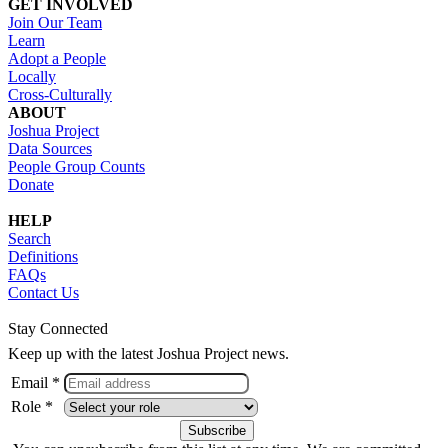
GET INVOLVED
Join Our Team
Learn
Adopt a People
Locally
Cross-Culturally
ABOUT
Joshua Project
Data Sources
People Group Counts
Donate
HELP
Search
Definitions
FAQs
Contact Us
Stay Connected
Keep up with the latest Joshua Project news.
Email *
Role *