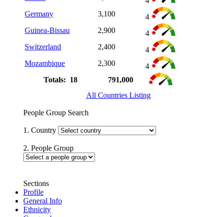
4
Germany
3,100
4
Guinea-Bissau
2,900
4
Switzerland
2,400
4
Mozambique
2,300
4
Totals: 18
791,000
All Countries Listing
People Group Search
1. Country
2. People Group
Sections
Profile
General Info
Ethnicity