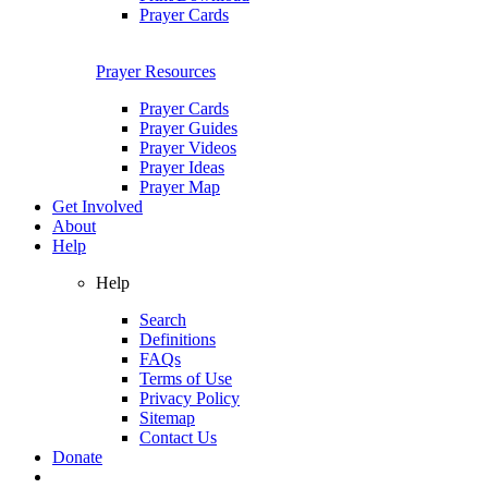
Prayer Cards
Prayer Resources
Prayer Cards
Prayer Guides
Prayer Videos
Prayer Ideas
Prayer Map
Get Involved
About
Help
Help
Search
Definitions
FAQs
Terms of Use
Privacy Policy
Sitemap
Contact Us
Donate