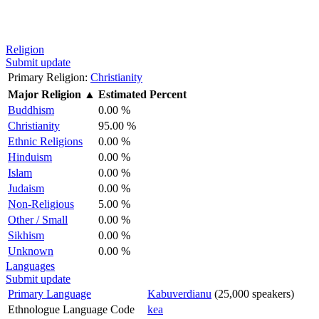
Religion
Submit update
Primary Religion:
Christianity
Major Religion
▲
Estimated Percent
Buddhism
0.00 %
Christianity
95.00 %
Ethnic Religions
0.00 %
Hinduism
0.00 %
Islam
0.00 %
Judaism
0.00 %
Non-Religious
5.00 %
Other / Small
0.00 %
Sikhism
0.00 %
Unknown
0.00 %
Languages
Submit update
Primary Language
Kabuverdianu
(25,000 speakers)
Ethnologue Language Code
kea