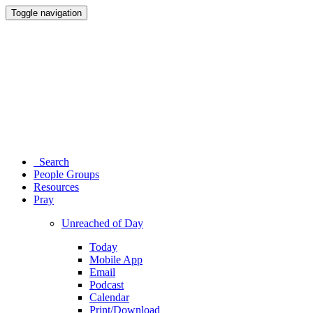
Toggle navigation
Search
People Groups
Resources
Pray
Unreached of Day
Today
Mobile App
Email
Podcast
Calendar
Print/Download