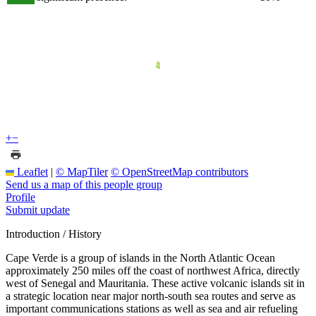
+
−
Leaflet
|
© MapTiler
© OpenStreetMap contributors
Send us a map of this people group
Profile
Submit update
Introduction / History
Cape Verde is a group of islands in the North Atlantic Ocean
approximately 250 miles off the coast of northwest Africa, directly
west of Senegal and Mauritania. These active volcanic islands sit in
a strategic location near major north-south sea routes and serve as
important communications stations as well as sea and air refueling