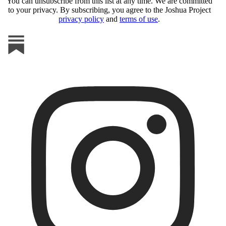
You can unsubscribe from this list at any time. We are committed
to your privacy. By subscribing, you agree to the Joshua Project
privacy policy
and
terms of use
.