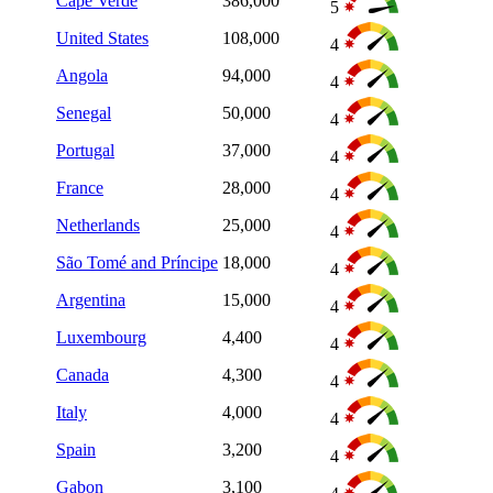
Cape Verde
386,000
5
United States
108,000
4
Angola
94,000
4
Senegal
50,000
4
Portugal
37,000
4
France
28,000
4
Netherlands
25,000
4
São Tomé and Príncipe
18,000
4
Argentina
15,000
4
Luxembourg
4,400
4
Canada
4,300
4
Italy
4,000
4
Spain
3,200
4
Gabon
3,100