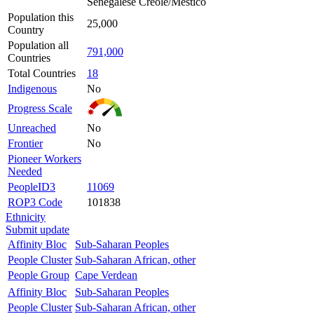
Senegalese Creole/Mestico
Population this
25,000
Country
Population all
791,000
Countries
Total Countries
18
Indigenous
No
Progress Scale
Unreached
No
Frontier
No
Pioneer Workers
Needed
PeopleID3
11069
ROP3 Code
101838
Ethnicity
Submit update
Affinity Bloc
Sub-Saharan Peoples
People Cluster
Sub-Saharan African, other
People Group
Cape Verdean
Affinity Bloc
Sub-Saharan Peoples
People Cluster
Sub-Saharan African, other