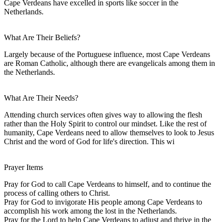
Cape Verdeans have excelled in sports like soccer in the
Netherlands.
What Are Their Beliefs?
Largely because of the Portuguese influence, most Cape Verdeans
are Roman Catholic, although there are evangelicals among them in
the Netherlands.
What Are Their Needs?
Attending church services often gives way to allowing the flesh
rather than the Holy Spirit to control our mindset. Like the rest of
humanity, Cape Verdeans need to allow themselves to look to Jesus
Christ and the word of God for life's direction. This wi
Prayer Items
Pray for God to call Cape Verdeans to himself, and to continue the
process of calling others to Christ.
Pray for God to invigorate His people among Cape Verdeans to
accomplish his work among the lost in the Netherlands.
Pray for the Lord to help Cape Verdeans to adjust and thrive in the