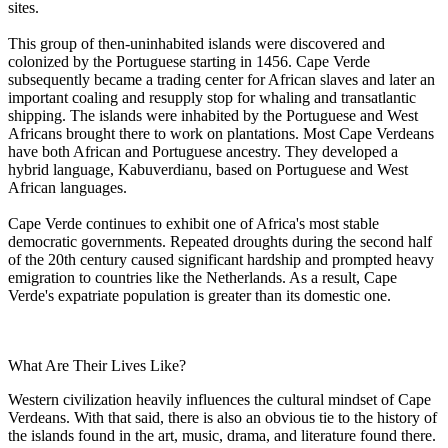
sites.
This group of then-uninhabited islands were discovered and
colonized by the Portuguese starting in 1456. Cape Verde
subsequently became a trading center for African slaves and later an
important coaling and resupply stop for whaling and transatlantic
shipping. The islands were inhabited by the Portuguese and West
Africans brought there to work on plantations. Most Cape Verdeans
have both African and Portuguese ancestry. They developed a
hybrid language, Kabuverdianu, based on Portuguese and West
African languages.
Cape Verde continues to exhibit one of Africa's most stable
democratic governments. Repeated droughts during the second half
of the 20th century caused significant hardship and prompted heavy
emigration to countries like the Netherlands. As a result, Cape
Verde's expatriate population is greater than its domestic one.
What Are Their Lives Like?
Western civilization heavily influences the cultural mindset of Cape
Verdeans. With that said, there is also an obvious tie to the history of
the islands found in the art, music, drama, and literature found there.