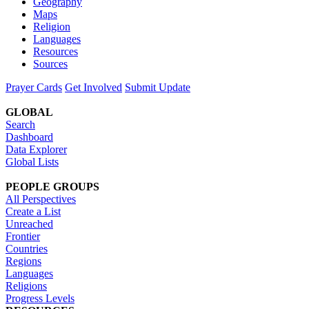
Geography
Maps
Religion
Languages
Resources
Sources
Prayer Cards
Get Involved
Submit Update
GLOBAL
Search
Dashboard
Data Explorer
Global Lists
PEOPLE GROUPS
All Perspectives
Create a List
Unreached
Frontier
Countries
Regions
Languages
Religions
Progress Levels