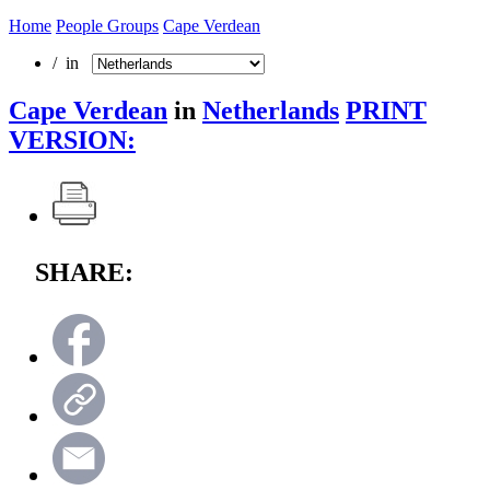
Home
People Groups
Cape Verdean
/ in
Cape Verdean
in
Netherlands
PRINT
VERSION:
SHARE: