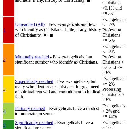
and little, if any, history of Christianity.
◼︎
Christians
>0.1% and
<=5%
Evangelicals
Unreached (All)
- Few evangelicals and few
<= 2%
who identify as Christians. Little, if any, history
1
Professing
of Christianity.
✸︎+◼︎
Christians
<= 5%
Evangelicals
<= 2%
Minimally reached
- Few evangelicals, but
Professing
2
significant number who identify as Christians.
Christians >
5% and <=
50%
Evangelicals
Superficially reached
- Few evangelicals, but
<= 2%
many who identify as Christians. In great need
3
Professing
of spiritual renewal and commitment to biblical
Christians >
faith.
50%
Evangelicals
Partially reached
- Evangelicals have a modest
4
> 2% and
to moderate presence.
<= 10%
Significantly reached
- Evangelicals have a
Evangelicals
5
significant presence.
> 10%