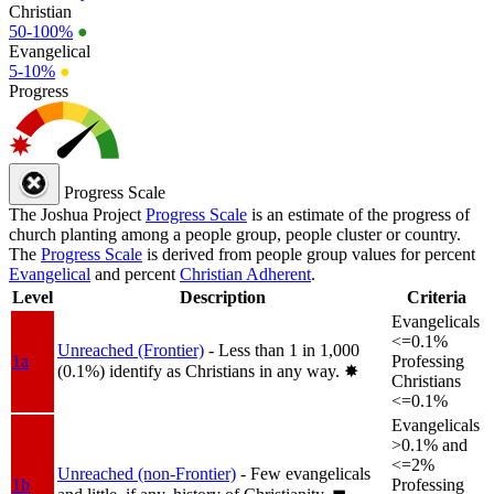
Christian
50-100%
●
Evangelical
5-10%
●
Progress
Progress Scale
The Joshua Project
Progress Scale
is an estimate of the progress of
church planting among a people group, people cluster or country.
The
Progress Scale
is derived from people group values for percent
Evangelical
and percent
Christian Adherent
.
Level
Description
Criteria
Evangelicals
<=0.1%
Unreached (Frontier)
- Less than 1 in 1,000
1a
Professing
(0.1%) identify as Christians in any way.
✸︎
Christians
<=0.1%
Evangelicals
>0.1% and
<=2%
Unreached (non-Frontier)
- Few evangelicals
1b
Professing