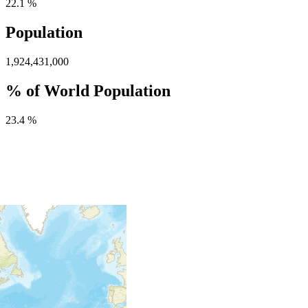
22.1 %
Population
1,924,431,000
% of World Population
23.4 %