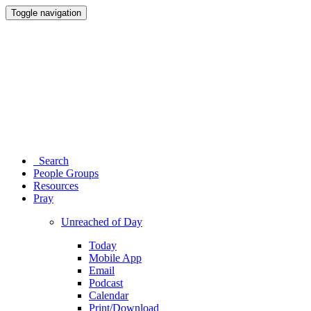
Toggle navigation
Search
People Groups
Resources
Pray
Unreached of Day
Today
Mobile App
Email
Podcast
Calendar
Print/Download