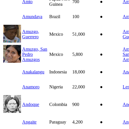
Amto
700
●
Am
Guinea
Amundava
Brazil
100
●
Am
Amuzgo,
Am
Mexico
51,000
●
Guerrero
Gue
Amuzgo, San
Am
Pedro
Mexico
5,800
●
San
Amuzgos
Am
Anakalangu
Indonesia
18,000
●
An
Anamoro
Nigeria
22,000
●
Le
Andoque
Colombia
900
●
An
Angaite
Paraguay
4,200
●
Ang