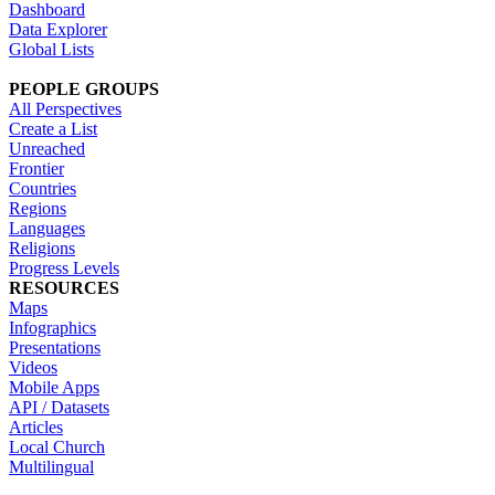
Dashboard
Data Explorer
Global Lists
PEOPLE GROUPS
All Perspectives
Create a List
Unreached
Frontier
Countries
Regions
Languages
Religions
Progress Levels
RESOURCES
Maps
Infographics
Presentations
Videos
Mobile Apps
API / Datasets
Articles
Local Church
Multilingual