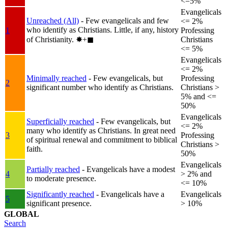
<=5%
Evangelicals
Unreached (All)
- Few evangelicals and few
<= 2%
who identify as Christians. Little, if any, history
1
Professing
of Christianity.
✸︎+◼︎
Christians
<= 5%
Evangelicals
<= 2%
Minimally reached
- Few evangelicals, but
Professing
2
significant number who identify as Christians.
Christians >
5% and <=
50%
Evangelicals
Superficially reached
- Few evangelicals, but
<= 2%
many who identify as Christians. In great need
3
Professing
of spiritual renewal and commitment to biblical
Christians >
faith.
50%
Evangelicals
Partially reached
- Evangelicals have a modest
4
> 2% and
to moderate presence.
<= 10%
Significantly reached
- Evangelicals have a
Evangelicals
5
significant presence.
> 10%
GLOBAL
Search