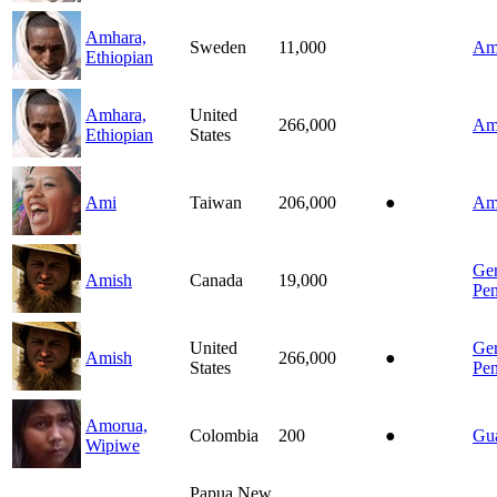
Amhara,
Sweden
11,000
Am
Ethiopian
Amhara,
United
266,000
Am
Ethiopian
States
Ami
Taiwan
206,000
●
Am
Ge
Amish
Canada
19,000
Pen
United
Ge
Amish
266,000
●
States
Pen
Amorua,
Colombia
200
●
Gu
Wipiwe
Papua New