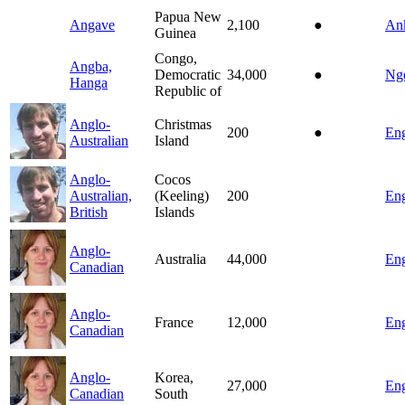
Papua New
Angave
2,100
●
An
Guinea
Congo,
Angba,
Democratic
34,000
●
Ng
Hanga
Republic of
Anglo-
Christmas
200
●
Eng
Australian
Island
Anglo-
Cocos
Australian,
(Keeling)
200
Eng
British
Islands
Anglo-
Australia
44,000
Eng
Canadian
Anglo-
France
12,000
Eng
Canadian
Anglo-
Korea,
27,000
Eng
Canadian
South