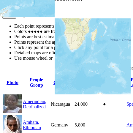
Map Notes
Map Notes
Each point represents a people group in a country.
Colors
●
●
●
●
●
are from the Joshua Project
Progress Scale
.
Points are best estimates, but should not be taken as exact.
Points represent the approximate center of a larger area.
Click any point for a people group profile.
Detailed maps are often found on specific people profiles.
Use mouse wheel or +/- buttons to zoom the map.
Click
column
headings fo
People
P
Photo
Country
Population
Indigenous
Group
L
Amerindian,
Nicaragua
24,000
●
Spa
Detribalized
Amhara,
Germany
5,800
Am
Ethiopian