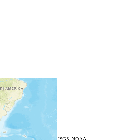
+
−
Leaflet
| Powered by
Esri
|
USGS, NOAA