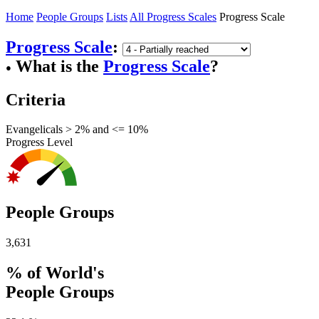
Home
People Groups
Lists
All Progress Scales
Progress Scale
Progress Scale
:
What is the
Progress Scale
?
●
Criteria
Evangelicals > 2% and <= 10%
Progress Level
People Groups
3,631
% of World's
People Groups