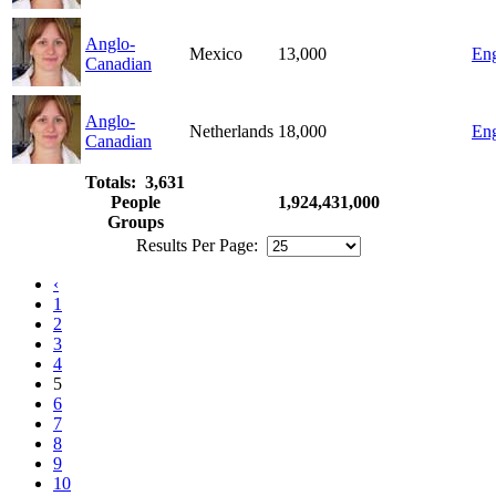
Anglo-
Mexico
13,000
Eng
Canadian
Anglo-
Netherlands
18,000
Eng
Canadian
Totals: 3,631
People
1,924,431,000
Groups
Results Per Page:
‹
1
2
3
4
5
6
7
8
9
10