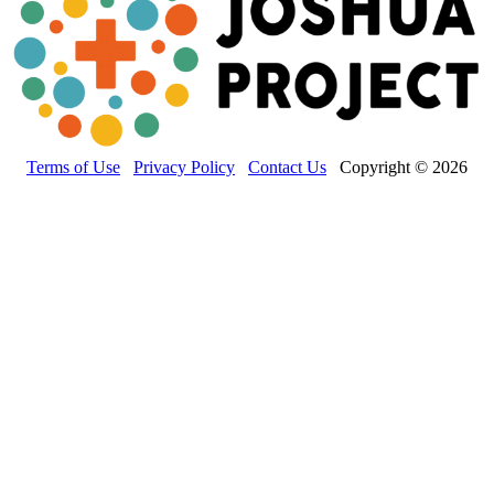
Terms of Use
Privacy Policy
Contact Us
Copyright © 2026