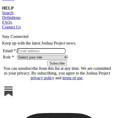
HELP
Search
Definitions
FAQs
Contact Us
Stay Connected
Keep up with the latest Joshua Project news.
Email *
Role *
You can unsubscribe from this list at any time. We are committed
to your privacy. By subscribing, you agree to the Joshua Project
privacy policy
and
terms of use
.