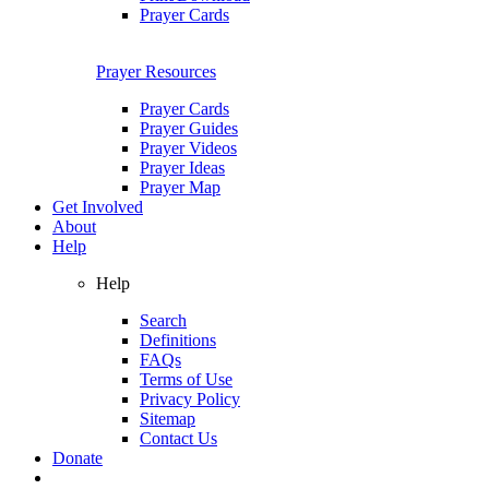
Prayer Cards
Prayer Resources
Prayer Cards
Prayer Guides
Prayer Videos
Prayer Ideas
Prayer Map
Get Involved
About
Help
Help
Search
Definitions
FAQs
Terms of Use
Privacy Policy
Sitemap
Contact Us
Donate