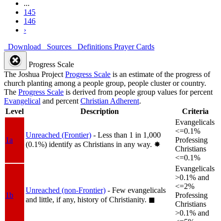
...
145
146
›
Download
Sources
Definitions
Prayer Cards
Progress Scale
The Joshua Project
Progress Scale
is an estimate of the progress of
church planting among a people group, people cluster or country.
The
Progress Scale
is derived from people group values for percent
Evangelical
and percent
Christian Adherent
.
Level
Description
Criteria
Evangelicals
<=0.1%
Unreached (Frontier)
- Less than 1 in 1,000
1a
Professing
(0.1%) identify as Christians in any way.
✸︎
Christians
<=0.1%
Evangelicals
>0.1% and
<=2%
Unreached (non-Frontier)
- Few evangelicals
1b
Professing
and little, if any, history of Christianity.
◼︎
Christians
>0.1% and