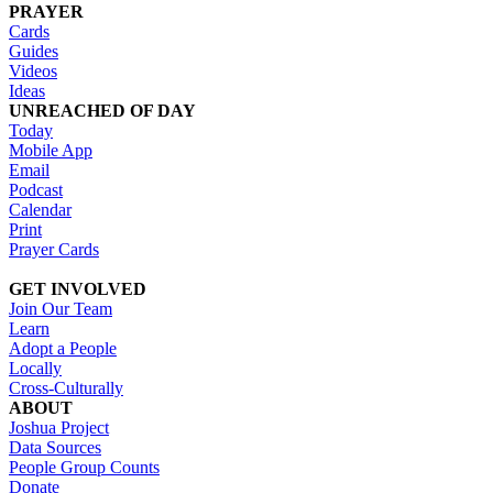
PRAYER
Cards
Guides
Videos
Ideas
UNREACHED OF DAY
Today
Mobile App
Email
Podcast
Calendar
Print
Prayer Cards
GET INVOLVED
Join Our Team
Learn
Adopt a People
Locally
Cross-Culturally
ABOUT
Joshua Project
Data Sources
People Group Counts
Donate