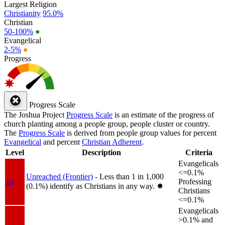
Largest Religion
Christianity
95.0%
Christian
50-100%
●
Evangelical
2-5%
●
Progress
Progress Scale
The Joshua Project
Progress Scale
is an estimate of the progress of
church planting among a people group, people cluster or country.
The
Progress Scale
is derived from people group values for percent
Evangelical
and percent
Christian Adherent
.
Level
Description
Criteria
Evangelicals
<=0.1%
Unreached (Frontier)
- Less than 1 in 1,000
1a
Professing
(0.1%) identify as Christians in any way.
✸︎
Christians
<=0.1%
Evangelicals
>0.1% and