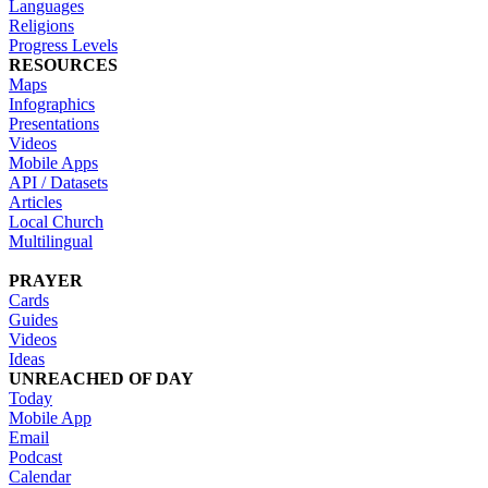
Languages
Religions
Progress Levels
RESOURCES
Maps
Infographics
Presentations
Videos
Mobile Apps
API / Datasets
Articles
Local Church
Multilingual
PRAYER
Cards
Guides
Videos
Ideas
UNREACHED OF DAY
Today
Mobile App
Email
Podcast
Calendar