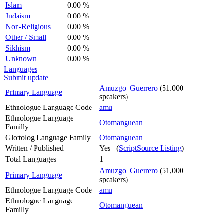
Islam
0.00 %
Judaism
0.00 %
Non-Religious
0.00 %
Other / Small
0.00 %
Sikhism
0.00 %
Unknown
0.00 %
Languages
Submit update
Amuzgo, Guerrero
(51,000
Primary Language
speakers)
Ethnologue Language Code
amu
Ethnologue Language
Otomanguean
Familly
Glottolog Language Family
Otomanguean
Written / Published
Yes (
ScriptSource Listing
)
Total Languages
1
Amuzgo, Guerrero
(51,000
Primary Language
speakers)
Ethnologue Language Code
amu
Ethnologue Language
Otomanguean
Familly