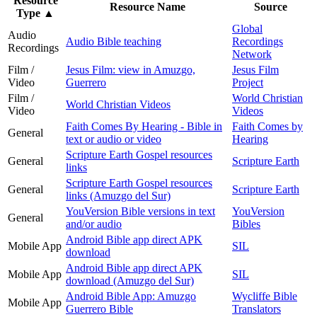
Resource
Resource Name
Source
Type
▲
Global
Audio
Audio Bible teaching
Recordings
Recordings
Network
Film /
Jesus Film: view in Amuzgo,
Jesus Film
Video
Guerrero
Project
Film /
World Christian
World Christian Videos
Video
Videos
Faith Comes By Hearing - Bible in
Faith Comes by
General
text or audio or video
Hearing
Scripture Earth Gospel resources
General
Scripture Earth
links
Scripture Earth Gospel resources
General
Scripture Earth
links (Amuzgo del Sur)
YouVersion Bible versions in text
YouVersion
General
and/or audio
Bibles
Android Bible app direct APK
Mobile App
SIL
download
Android Bible app direct APK
Mobile App
SIL
download (Amuzgo del Sur)
Android Bible App: Amuzgo
Wycliffe Bible
Mobile App
Guerrero Bible
Translators