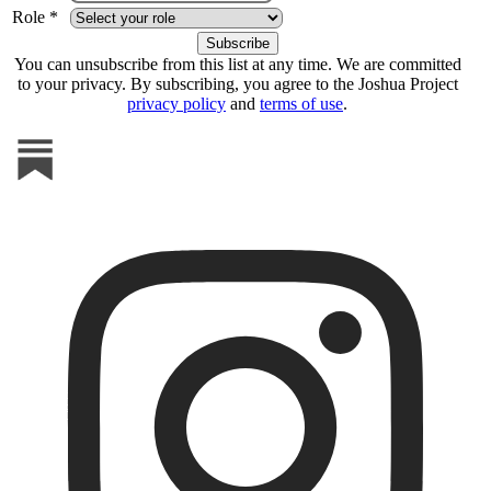
Role *
You can unsubscribe from this list at any time. We are committed
to your privacy. By subscribing, you agree to the Joshua Project
privacy policy
and
terms of use
.