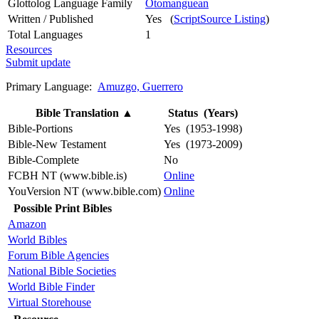
Glottolog Language Family
Otomanguean
Written / Published
Yes (
ScriptSource Listing
)
Total Languages
1
Resources
Submit update
Primary Language:
Amuzgo, Guerrero
Bible Translation
▲
Status (Years)
Bible-Portions
Yes (1953-1998)
Bible-New Testament
Yes (1973-2009)
Bible-Complete
No
FCBH NT (www.bible.is)
Online
YouVersion NT (www.bible.com)
Online
Possible Print Bibles
Amazon
World Bibles
Forum Bible Agencies
National Bible Societies
World Bible Finder
Virtual Storehouse