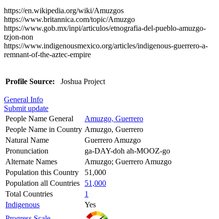
https://en.wikipedia.org/wiki/Amuzgos
https://www.britannica.com/topic/Amuzgo
https://www.gob.mx/inpi/articulos/etnografia-del-pueblo-amuzgo-
tzjon-non
https://www.indigenousmexico.org/articles/indigenous-guerrero-a-
remnant-of-the-aztec-empire
Profile Source:
Joshua Project
General Info
Submit update
People Name General
Amuzgo, Guerrero
People Name in Country
Amuzgo, Guerrero
Natural Name
Guerrero Amuzgo
Pronunciation
ga-DAY-doh ah-MOOZ-go
Alternate Names
Amuzgo; Guerrero Amuzgo
Population this Country
51,000
Population all Countries
51,000
Total Countries
1
Indigenous
Yes
Progress Scale