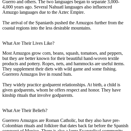
Guerro and others. The two languages began to separate 3,000-
4,000 years ago. Several Nahuatl languages also influenced
Amuzgo languages due to the Aztec Empire.
The arrival of the Spaniards pushed the Amuzgos further from the
coastal regions into the less desirable mountains.
What Are Their Lives Like?
Most Amuzgos grow corn, beans, squash, tomatoes, and peppers,
but they are better known for their beautiful hand-woven textile
products and pottery. Ropes, nets, and hammocks are useful items.
They supplement their diets with wild game and some fishing.
Guerrero Amuzgos live in round huts.
They widely practice godparent relationships. At birth, a child is
given godparents, whom he offers respect and honor. They have
kinship rituals that involve godparents.
What Are Their Beliefs?
Guerrero Amuzgos are Roman Catholic, but they also have pre-
Colombian rituals and folklore that dates back far before the Spanish
conquest of Mexico. There is also a large Evangelical community