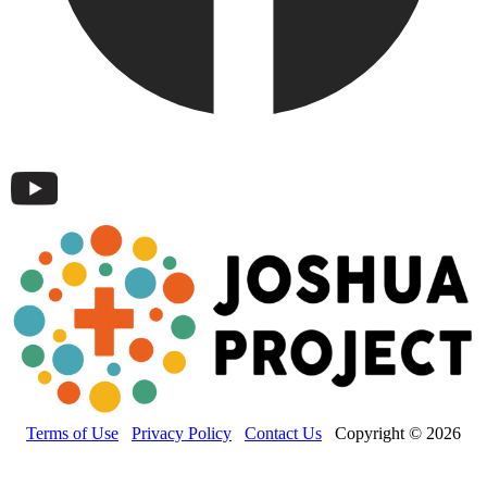
Terms of Use
Privacy Policy
Contact Us
Copyright © 2026