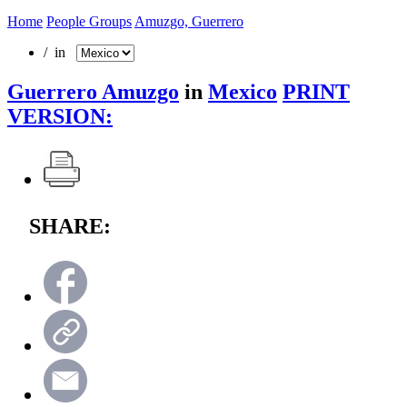
Home
People Groups
Amuzgo, Guerrero
/ in
Guerrero Amuzgo
in
Mexico
PRINT
VERSION:
SHARE: