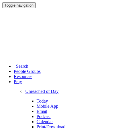
Toggle navigation
Search
People Groups
Resources
Pray
Unreached of Day
Today
Mobile App
Email
Podcast
Calendar
Print/Download