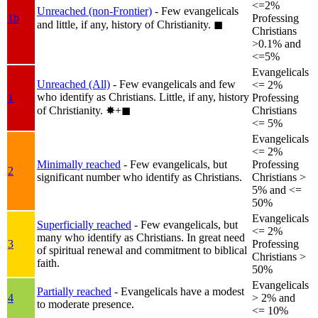
<=2%
Unreached (non-Frontier)
- Few evangelicals
1b
Professing
and little, if any, history of Christianity.
◼︎
Christians
>0.1% and
<=5%
Evangelicals
Unreached (All)
- Few evangelicals and few
<= 2%
who identify as Christians. Little, if any, history
1
Professing
of Christianity.
✸︎+◼︎
Christians
<= 5%
Evangelicals
<= 2%
Minimally reached
- Few evangelicals, but
Professing
2
significant number who identify as Christians.
Christians >
5% and <=
50%
Evangelicals
Superficially reached
- Few evangelicals, but
<= 2%
many who identify as Christians. In great need
3
Professing
of spiritual renewal and commitment to biblical
Christians >
faith.
50%
Evangelicals
Partially reached
- Evangelicals have a modest
4
> 2% and
to moderate presence.
<= 10%