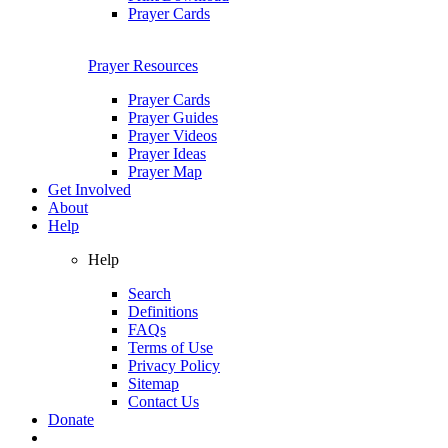
Prayer Cards
Prayer Resources
Prayer Cards
Prayer Guides
Prayer Videos
Prayer Ideas
Prayer Map
Get Involved
About
Help
Help
Search
Definitions
FAQs
Terms of Use
Privacy Policy
Sitemap
Contact Us
Donate