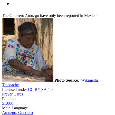
The Guerrero Amuzgo have only been reported in Mexico
Photo Source:
Wikimedia -
Tlacoache
Licensed under
CC BY-SA 4.0
Prayer Cards
Population
51,000
Main Language
Amuzgo, Guerrero