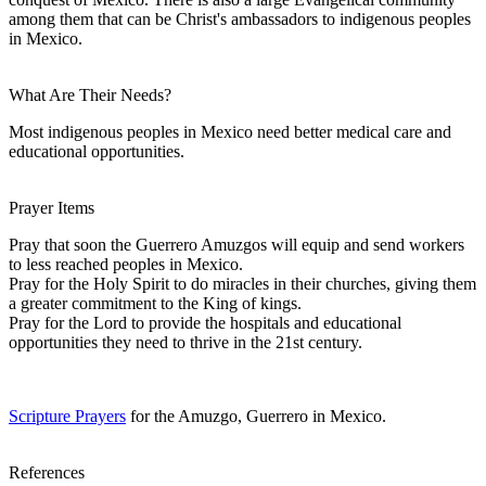
among them that can be Christ's ambassadors to indigenous peoples
in Mexico.
What Are Their Needs?
Most indigenous peoples in Mexico need better medical care and
educational opportunities.
Prayer Items
Pray that soon the Guerrero Amuzgos will equip and send workers
to less reached peoples in Mexico.
Pray for the Holy Spirit to do miracles in their churches, giving them
a greater commitment to the King of kings.
Pray for the Lord to provide the hospitals and educational
opportunities they need to thrive in the 21st century.
Scripture Prayers
for the Amuzgo, Guerrero in Mexico.
References