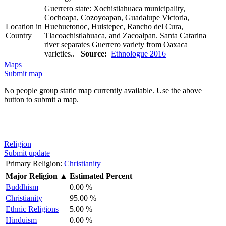
Guerrero state: Xochistlahuaca municipality,
Cochoapa, Cozoyoapan, Guadalupe Victoria,
Location in
Huehuetonoc, Huistepec, Rancho del Cura,
Country
Tlacoachistlahuaca, and Zacoalpan. Santa Catarina
river separates Guerrero variety from Oaxaca
varieties..
Source:
Ethnologue 2016
Maps
Submit map
No people group static map currently available. Use the above
button to submit a map.
Religion
Submit update
Primary Religion:
Christianity
Major Religion
▲
Estimated Percent
Buddhism
0.00 %
Christianity
95.00 %
Ethnic Religions
5.00 %
Hinduism
0.00 %