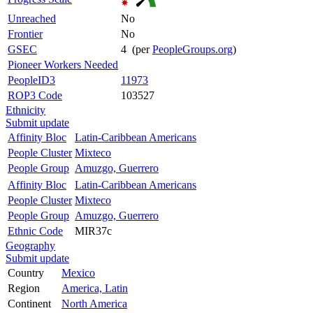
Unreached
No
Frontier
No
GSEC
4 (per
PeopleGroups.org
)
Pioneer Workers Needed
PeopleID3
11973
ROP3 Code
103527
Ethnicity
Submit update
Affinity Bloc
Latin-Caribbean Americans
People Cluster
Mixteco
People Group
Amuzgo, Guerrero
Affinity Bloc
Latin-Caribbean Americans
People Cluster
Mixteco
People Group
Amuzgo, Guerrero
Ethnic Code
MIR37c
Geography
Submit update
Country
Mexico
Region
America, Latin
Continent
North America