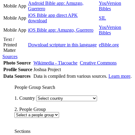
Android Bible app: Amuzgo,
YouVersion
Mobile App
Guerrero
Bibles
iOS Bible app direct APK
Mobile App
SIL
download
YouVersion
Mobile App
iOS Bible app: Amuzgo, Guerrero
Bibles
Text /
Printed
Download scripture in this language
eBible.org
Matter
Sources
Photo Source
Wikimedia - Tlacoache
Creative Commons
Profile Source
Joshua Project
Data Sources
Data is compiled from various sources.
Learn more
.
People Group Search
1. Country
2. People Group
Sections