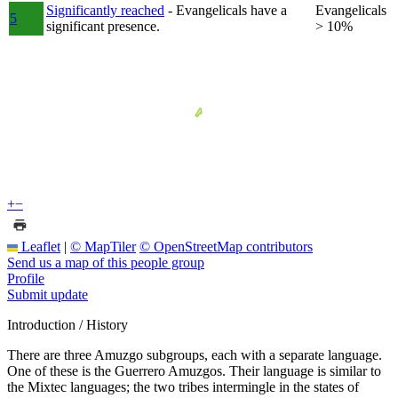
Significantly reached
- Evangelicals have a
Evangelicals
5
significant presence.
> 10%
+
−
Leaflet
|
© MapTiler
© OpenStreetMap contributors
Send us a map of this people group
Profile
Submit update
Introduction / History
There are three Amuzgo subgroups, each with a separate language.
One of these is the Guerrero Amuzgos. Their language is similar to
the Mixtec languages; the two tribes intermingle in the states of