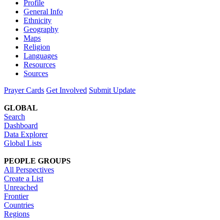
Profile
General Info
Ethnicity
Geography
Maps
Religion
Languages
Resources
Sources
Prayer Cards
Get Involved
Submit Update
GLOBAL
Search
Dashboard
Data Explorer
Global Lists
PEOPLE GROUPS
All Perspectives
Create a List
Unreached
Frontier
Countries
Regions