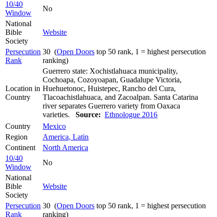
10/40
No
Window
National
Bible
Website
Society
Persecution
30 (
Open Doors
top 50 rank, 1 = highest persecution
Rank
ranking)
Guerrero state: Xochistlahuaca municipality,
Cochoapa, Cozoyoapan, Guadalupe Victoria,
Location in
Huehuetonoc, Huistepec, Rancho del Cura,
Country
Tlacoachistlahuaca, and Zacoalpan. Santa Catarina
river separates Guerrero variety from Oaxaca
varieties.
Source:
Ethnologue 2016
Country
Mexico
Region
America, Latin
Continent
North America
10/40
No
Window
National
Bible
Website
Society
Persecution
30 (
Open Doors
top 50 rank, 1 = highest persecution
Rank
ranking)