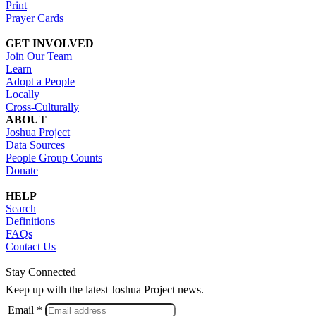
Print
Prayer Cards
GET INVOLVED
Join Our Team
Learn
Adopt a People
Locally
Cross-Culturally
ABOUT
Joshua Project
Data Sources
People Group Counts
Donate
HELP
Search
Definitions
FAQs
Contact Us
Stay Connected
Keep up with the latest Joshua Project news.
Email *