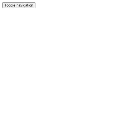
Toggle navigation