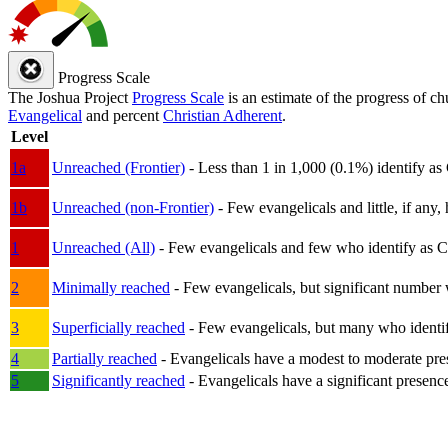
Progress Scale
The Joshua Project
Progress Scale
is an estimate of the progress of c
Evangelical
and percent
Christian Adherent
.
Level
1a
Unreached (Frontier)
- Less than 1 in 1,000 (0.1%) identify as
1b
Unreached (non-Frontier)
- Few evangelicals and little, if any, 
1
Unreached (All)
- Few evangelicals and few who identify as Chri
2
Minimally reached
- Few evangelicals, but significant number 
3
Superficially reached
- Few evangelicals, but many who identify
4
Partially reached
- Evangelicals have a modest to moderate pre
5
Significantly reached
- Evangelicals have a significant presenc