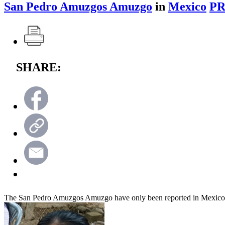
San Pedro Amuzgos Amuzgo
in
Mexico
PR
SHARE:
The San Pedro Amuzgos Amuzgo have only been reported in Mexico