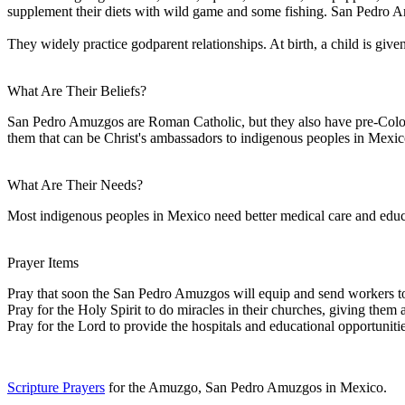
supplement their diets with wild game and some fishing. San Pedro A
They widely practice godparent relationships. At birth, a child is giv
What Are Their Beliefs?
San Pedro Amuzgos are Roman Catholic, but they also have pre-Colomb
them that can be Christ's ambassadors to indigenous peoples in Mexic
What Are Their Needs?
Most indigenous peoples in Mexico need better medical care and educa
Prayer Items
Pray that soon the San Pedro Amuzgos will equip and send workers to
Pray for the Holy Spirit to do miracles in their churches, giving them
Pray for the Lord to provide the hospitals and educational opportunitie
Scripture Prayers
for the Amuzgo, San Pedro Amuzgos in Mexico.