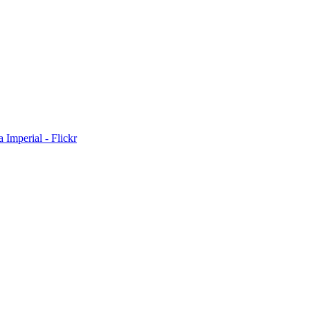
Imperial - Flickr