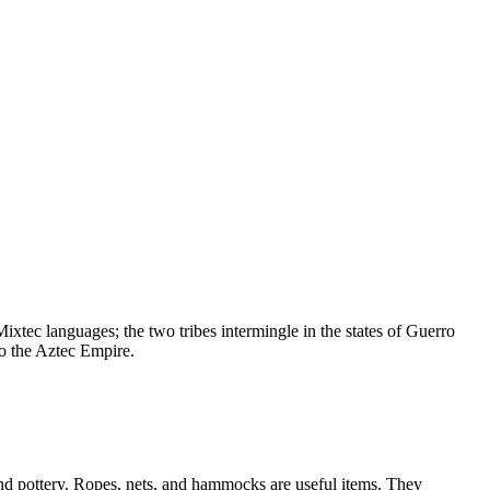
xtec languages; the two tribes intermingle in the states of Guerro
o the Aztec Empire.
nd pottery. Ropes, nets, and hammocks are useful items. They