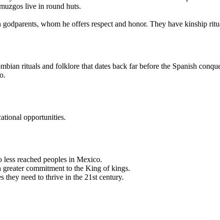
muzgos live in round huts.
en godparents, whom he offers respect and honor. They have kinship ritu
ian rituals and folklore that dates back far before the Spanish conqu
o.
tional opportunities.
 less reached peoples in Mexico.
 a greater commitment to the King of kings.
s they need to thrive in the 21st century.