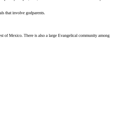
als that involve godparents.
est of Mexico. There is also a large Evangelical community among