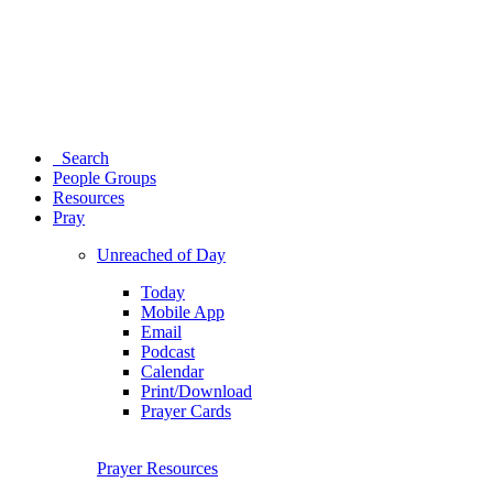
Search
People Groups
Resources
Pray
Unreached of Day
Today
Mobile App
Email
Podcast
Calendar
Print/Download
Prayer Cards
Prayer Resources