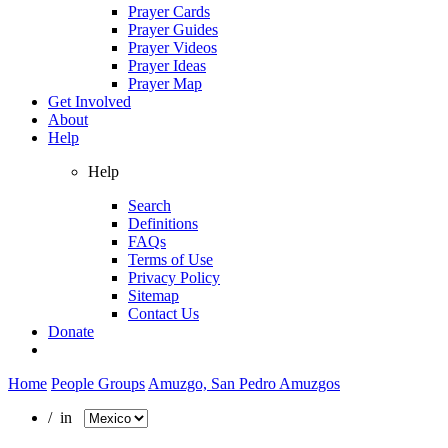
Prayer Cards
Prayer Guides
Prayer Videos
Prayer Ideas
Prayer Map
Get Involved
About
Help
Help
Search
Definitions
FAQs
Terms of Use
Privacy Policy
Sitemap
Contact Us
Donate
Home
People Groups
Amuzgo, San Pedro Amuzgos
/ in