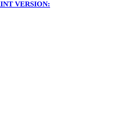
INT VERSION: