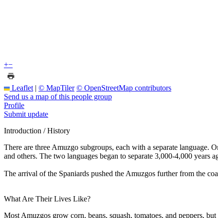
+
−
Leaflet
|
© MapTiler
© OpenStreetMap contributors
Send us a map of this people group
Profile
Submit update
Introduction / History
There are three Amuzgo subgroups, each with a separate language. One 
and others. The two languages began to separate 3,000-4,000 years a
The arrival of the Spaniards pushed the Amuzgos further from the coast
What Are Their Lives Like?
Most Amuzgos grow corn, beans, squash, tomatoes, and peppers, but th