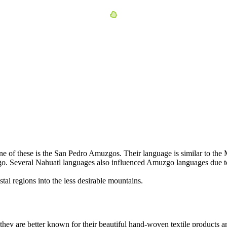
of these is the San Pedro Amuzgos. Their language is similar to the Mi
go. Several Nahuatl languages also influenced Amuzgo languages due t
al regions into the less desirable mountains.
ey are better known for their beautiful hand-woven textile products a