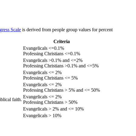
gress Scale
is derived from people group values for percent
Criteria
Evangelicals <=0.1%
Professing Christians <=0.1%
Evangelicals >0.1% and <=2%
Professing Christians >0.1% and <=5%
Evangelicals <= 2%
Professing Christians <= 5%
Evangelicals <= 2%
Professing Christians > 5% and <= 50%
Evangelicals <= 2%
lical faith.
Professing Christians > 50%
Evangelicals > 2% and <= 10%
Evangelicals > 10%