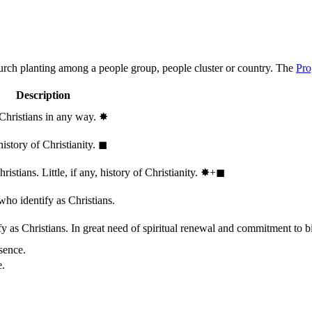
hurch planting among a people group, people cluster or country. The
Pro
Description
 Christians in any way.
✸︎
history of Christianity.
◼︎
stians. Little, if any, history of Christianity.
✸︎+◼︎
who identify as Christians.
 as Christians. In great need of spiritual renewal and commitment to bib
sence.
e.