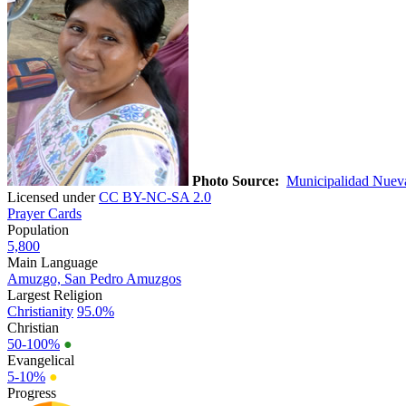
Photo Source:
Municipalidad Nueva 
Licensed under
CC BY-NC-SA 2.0
Prayer Cards
Population
5,800
Main Language
Amuzgo, San Pedro Amuzgos
Largest Religion
Christianity
95.0%
Christian
50-100%
●
Evangelical
5-10%
●
Progress